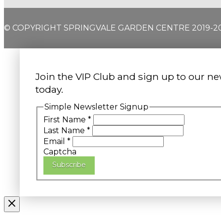
© COPYRIGHT SPRINGVALE GARDEN CENTRE 2019-2
Join the VIP Club and sign up to our ne
today.
Simple Newsletter Signup
First Name
*
Last Name
*
Email
*
Captcha
Subscribe