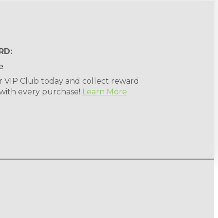
RD:
r VIP Club today and collect reward
 with every purchase!
Learn More