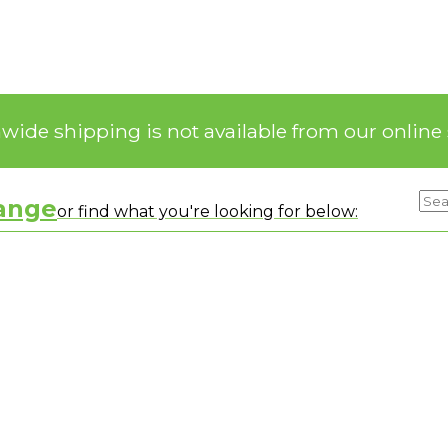
nwide shipping is not available from our online 
range
or find what you're looking for below: