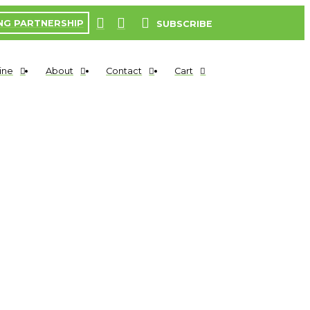
NG PARTNERSHIP
SUBSCRIBE
ine
About
Contact
Cart