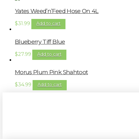
Yates Weed’n’Feed Hose On 4L
$
31.99
Add to cart
Blueberry Tiff Blue
$
27.99
Add to cart
Morus Plum Pink Shahtoot
$
34.99
Add to cart
Sign up to our newsletter for gardening 