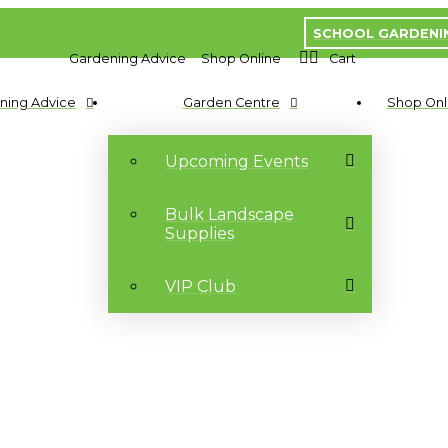
SCHOOL GARDENI
Gardening Advice
Shop Online
Cart
ning Advice
Garden Centre
Shop Onl
Upcoming Events
Bulk Landscape
Supplies
VIP Club