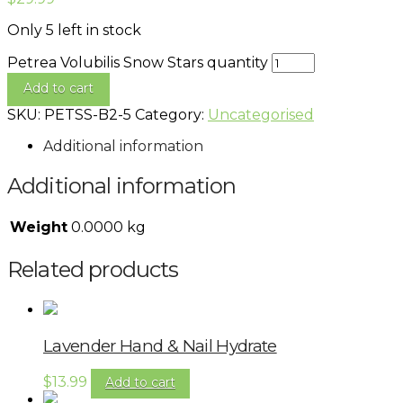
Only 5 left in stock
Petrea Volubilis Snow Stars quantity
Add to cart
SKU:
PETSS-B2-5
Category:
Uncategorised
Additional information
Additional information
Weight
0.0000 kg
Related products
Lavender Hand & Nail Hydrate
$
13.99
Add to cart