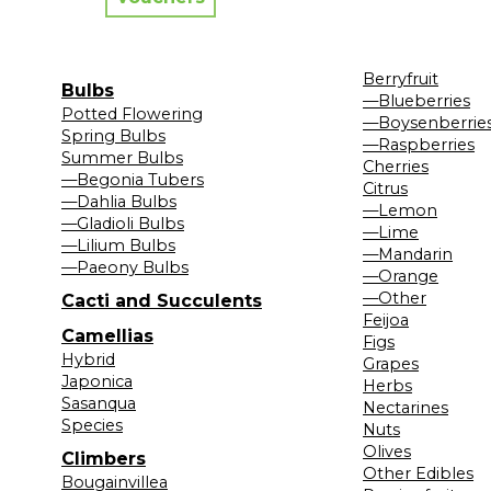
Berryfruit
Bulbs
—Blueberries
Potted Flowering
—Boysenberrie
Spring Bulbs
—Raspberries
Summer Bulbs
Cherries
—Begonia Tubers
Citrus
—Dahlia Bulbs
—Lemon
—Gladioli Bulbs
—Lime
—Lilium Bulbs
—Mandarin
—Paeony Bulbs
—Orange
—Other
Cacti and Succulents
Feijoa
Camellias
Figs
Hybrid
Grapes
Japonica
Herbs
Sasanqua
Nectarines
Species
Nuts
Olives
Climbers
Other Edibles
Bougainvillea