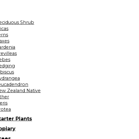
eciduous Shrub
icas
erns
laxes
ardenia
evilleas
ebes
edging
ibiscus
ydrangea
eucadendron
ew Zealand Native
ther
eris
rotea
tarter Plants
opiary
rees