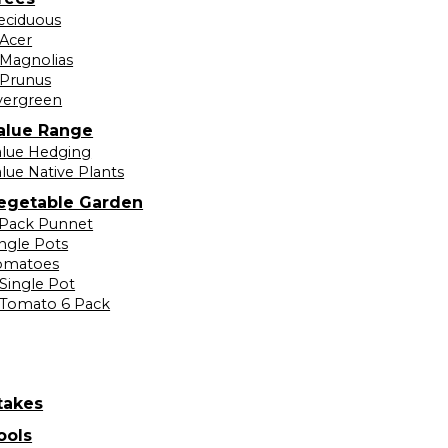
eciduous
Acer
Magnolias
Prunus
vergreen
alue Range
alue Hedging
lue Native Plants
egetable Garden
 Pack Punnet
ingle Pots
omatoes
Single Pot
Tomato 6 Pack
takes
ools