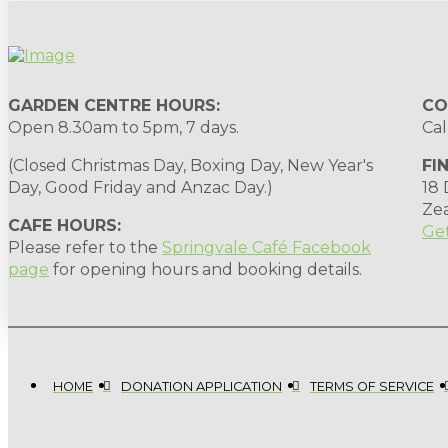
GARDEN CENTRE HOURS:
CO
Open 8.30am to 5pm, 7 days.
Cal
(Closed Christmas Day, Boxing Day, New Year's
FI
Day, Good Friday and Anzac Day.)
18
Ze
CAFE HOURS:
Get
Please refer to the
Springvale Café Facebook
page
for opening hours and booking details.
HOME
DONATION APPLICATION
TERMS OF SERVICE