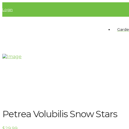
Login
Garde
Petrea Volubilis Snow Stars
$
29.99