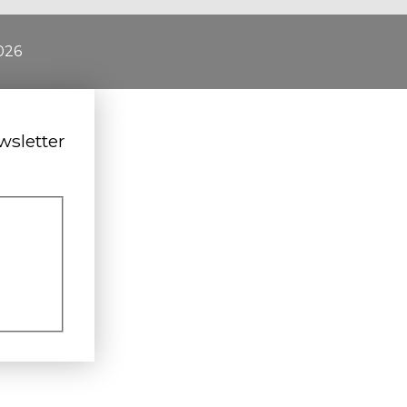
026
wsletter