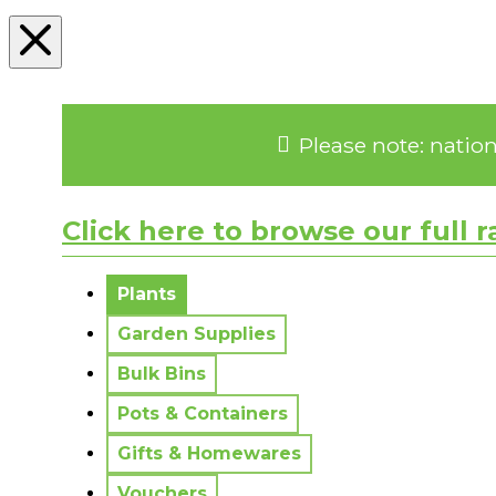
Please note: natio
Click here to browse our full 
No messages to display.
Plants
Garden Supplies
Bulk Bins
Pots & Containers
Gifts & Homewares
Vouchers