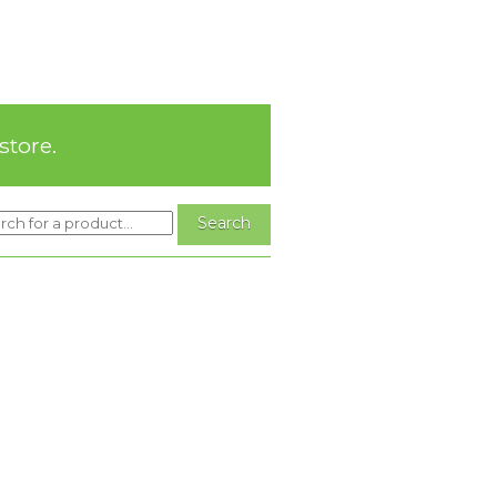
store.