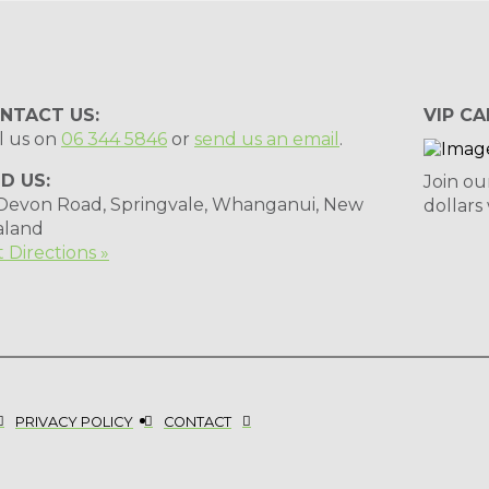
NTACT US:
VIP CA
l us on
06 344 5846
or
send us an email
.
ND US:
Join ou
 Devon Road, Springvale, Whanganui, New
dollars
aland
 Directions »
PRIVACY POLICY
CONTACT