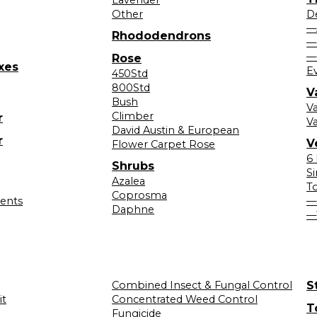
Other
D
—
Rhododendrons
—
—
Rose
xes
E
450Std
800Std
V
Bush
V
Climber
r
Va
David Austin & European
r
V
Flower Carpet Rose
6
Shrubs
S
Azalea
T
Coprosma
lents
—
Daphne
—
Combined Insect & Fungal Control
S
it
Concentrated Weed Control
T
Fungicide