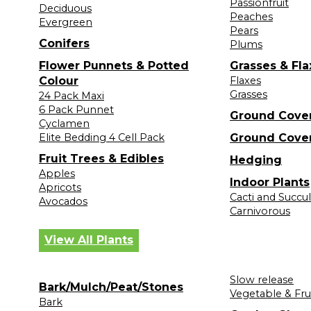
Passionfruit
Deciduous
Peaches
Evergreen
Pears
Conifers
Plums
Flower Punnets & Potted
Grasses & Fla
Colour
Flaxes
Grasses
24 Pack Maxi
6 Pack Punnet
Ground Cove
Cyclamen
Elite Bedding 4 Cell Pack
Ground Cove
Fruit Trees & Edibles
Hedging
Apples
Indoor Plants
Apricots
Cacti and Succu
Avocados
Carnivorous
View All Plants
Slow release
Bark/Mulch/Peat/Stones
Vegetable & Fru
Bark