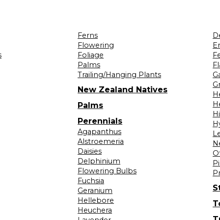
Ferns
D
Flowering
Er
s
Foliage
F
Palms
F
Trailing/Hanging Plants
G
Gr
New Zealand Natives
H
H
Palms
H
Perennials
H
Agapanthus
L
Alstroemeria
N
Daisies
O
Delphinium
Pi
Flowering Bulbs
P
Fuchsia
S
Geranium
Hellebore
T
Heuchera
T
Lavender