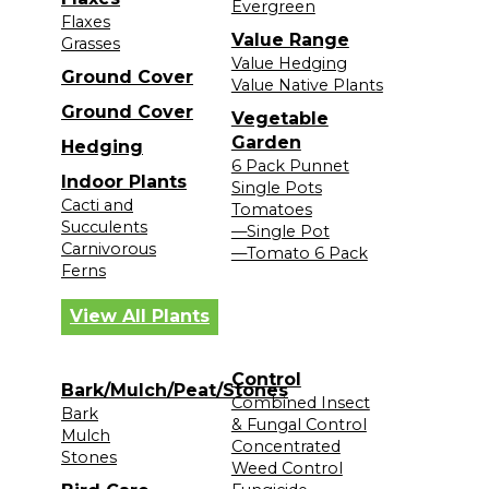
Evergreen
Flaxes
Value Range
Grasses
Value Hedging
Ground Cover
Value Native Plants
Ground Cover
Vegetable
Garden
Hedging
6 Pack Punnet
Indoor Plants
Single Pots
Cacti and
Tomatoes
Succulents
—Single Pot
Carnivorous
—Tomato 6 Pack
Ferns
View All Plants
Control
Bark/Mulch/Peat/Stones
Combined Insect
Bark
& Fungal Control
Mulch
Concentrated
Stones
Weed Control