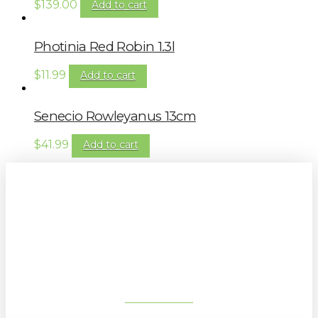
$
139.00
Add to cart
Photinia Red Robin 1.3l
$
11.99
Add to cart
Senecio Rowleyanus 13cm
$
41.99
Add to cart
Sign up to our newsletter for
gardening tips, special deals & events:
SUBSCRIBE