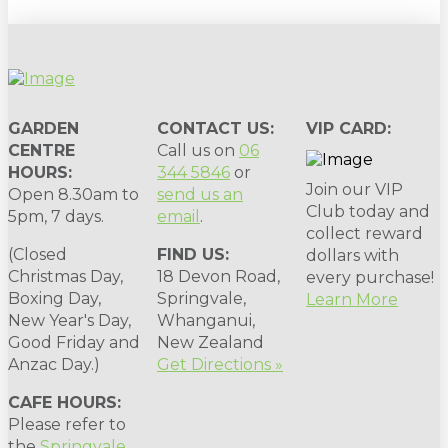
GARDEN
CONTACT US:
VIP CARD:
CENTRE
Call us on
06
HOURS:
344 5846
or
Join our VIP
Open 8.30am to
send us an
Club today and
5pm, 7 days.
email
.
collect reward
(Closed
FIND US:
dollars with
Christmas Day,
18 Devon Road,
every purchase!
Boxing Day,
Springvale,
Learn More
New Year's Day,
Whanganui,
Good Friday and
New Zealand
Anzac Day.)
Get Directions »
CAFE HOURS:
Please refer to
the
Springvale