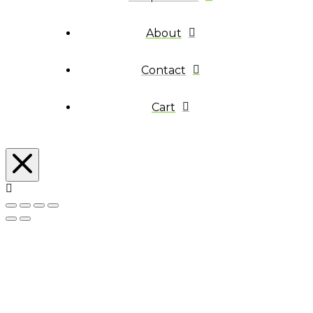
About
Contact
Cart