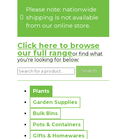
Please note: nationwide
shipping is not available
from our online store.
Click here to browse
our full range
or find what
you're looking for below:
No messages to display.
Plants
Garden Supplies
Bulk Bins
Pots & Containers
Gifts & Homewares