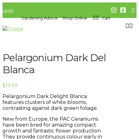
Login
Gardening Advice
Shop Online
Cart
Pelargonium Dark Del
Blanca
$
19.99
Pelargonium Dark Delight Blanca
features clusters of white blooms,
contrasting against dark green foliage.
New from Europe, the PAC Geraniums
have been bred for amazing compact
growth and fantastic flower production.
They provide continuous colour early in