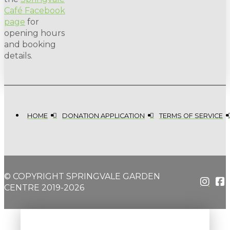
Café Facebook
page
for
opening hours
and booking
details.
HOME
DONATION APPLICATION
TERMS OF SERVICE
© COPYRIGHT SPRINGVALE GARDEN
CENTRE 2019-2026