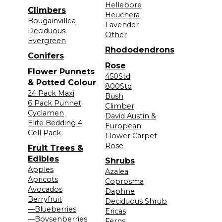
Hellebore
Climbers
Heuchera
Bougainvillea
Lavender
Deciduous
Other
Evergreen
Rhododendrons
Conifers
Rose
Flower Punnets
450Std
& Potted Colour
800Std
24 Pack Maxi
Bush
6 Pack Punnet
Climber
Cyclamen
David Austin &
Elite Bedding 4
European
Cell Pack
Flower Carpet
Rose
Fruit Trees &
Edibles
Shrubs
Apples
Azalea
Apricots
Coprosma
Avocados
Daphne
Berryfruit
Deciduous Shrub
—Blueberries
Ericas
—Boysenberries
Ferns