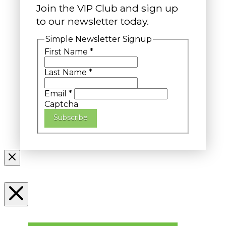
Join the VIP Club and sign up
to our newsletter today.
Simple Newsletter Signup
First Name
*
Last Name
*
Email
*
Captcha
Subscribe