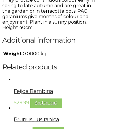
They provide continuous colour early in
spring to late autumn and are great in
the garden or in terracotta pots. PAC
geraniums give months of colour and
enjoyment. Plant in a sunny position.
Height 40cm.
Additional information
Weight
0.0000 kg
Related products
Feijoa Bambina
$
29.99
Add to cart
Prunus Lusitanica