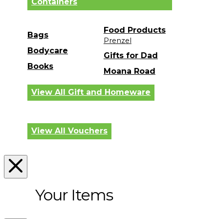
Containers
Food Products
Bags
Prenzel
Bodycare
Gifts for Dad
Books
Moana Road
View All Gift and Homeware
View All Vouchers
Your Items