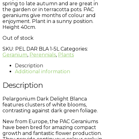
spring to late autumn and are great in
the garden or in terracotta pots. PAC
geraniums give months of colour and
enjoyment. Plant in a sunny position.
Height 40cm.
Out of stock
SKU:
PEL DAR BLA 1-5L
Categories:
Geranium
,
Perennials
,
Plants
Description
Additional information
Description
Pelargonium Dark Delight Blanca
features clusters of white blooms,
contrasting against dark green foliage.
New from Europe, the PAC Geraniums
have been bred for amazing compact
growth and fantastic flower production.