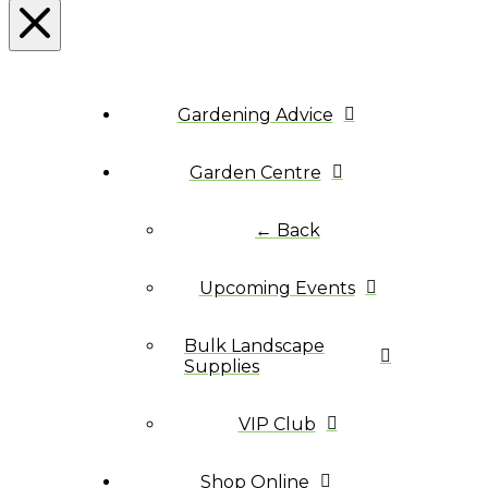
Gardening Advice
Garden Centre
← Back
Upcoming Events
Bulk Landscape
Supplies
VIP Club
Shop Online