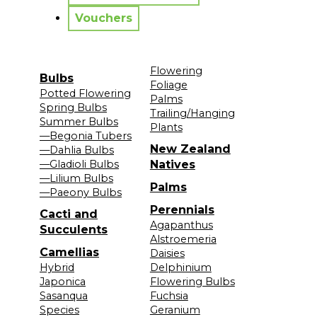
Vouchers
Flowering
Bulbs
Foliage
Potted Flowering
Palms
Spring Bulbs
Trailing/Hanging
Summer Bulbs
Plants
—Begonia Tubers
New Zealand
—Dahlia Bulbs
—Gladioli Bulbs
Natives
—Lilium Bulbs
Palms
—Paeony Bulbs
Perennials
Cacti and
Agapanthus
Succulents
Alstroemeria
Camellias
Daisies
Hybrid
Delphinium
Japonica
Flowering Bulbs
Sasanqua
Fuchsia
Species
Geranium