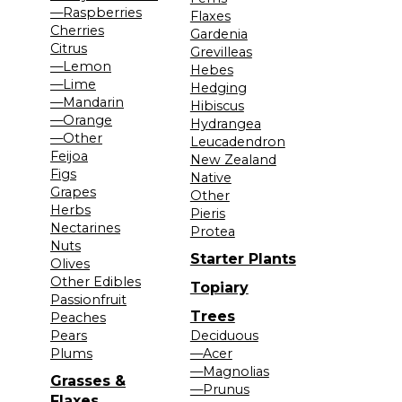
—Raspberries
Flaxes
Cherries
Gardenia
Citrus
Grevilleas
—Lemon
Hebes
—Lime
Hedging
—Mandarin
Hibiscus
—Orange
Hydrangea
—Other
Leucadendron
Feijoa
New Zealand
Figs
Native
Grapes
Other
Herbs
Pieris
Nectarines
Protea
Nuts
Starter Plants
Olives
Other Edibles
Topiary
Passionfruit
Trees
Peaches
Pears
Deciduous
Plums
—Acer
—Magnolias
Grasses &
—Prunus
Flaxes