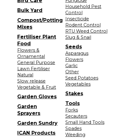
Bird Care
Fungicide
Household Pest
Bulk Yard
Control
Insecticide
Compost/Potting
Rodent Control
Mixes
RTU Weed Control
Fertiliser Plant
Slug & Snail
Food
Seeds
Flowers &
Asparagus
Ornamental
Flowers
General Purpose
Garlic
Lawn Fertiliser
Other
Natural
Seed Potatoes
Slow release
Vegetables
Vegetable & Fruit
Stakes
Garden Gloves
Tools
Garden
Forks
Sprayers
Secauters
Small Hand Tools
Garden Sundry
Spades
ICAN Products
Weeding