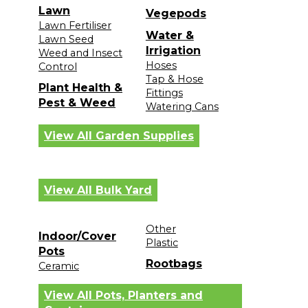
Lawn
Vegepods
Lawn Fertiliser
Water &
Lawn Seed
Irrigation
Weed and Insect
Hoses
Control
Tap & Hose
Plant Health &
Fittings
Pest & Weed
Watering Cans
View All Garden Supplies
View All Bulk Yard
Other
Indoor/Cover
Plastic
Pots
Rootbags
Ceramic
View All Pots, Planters and