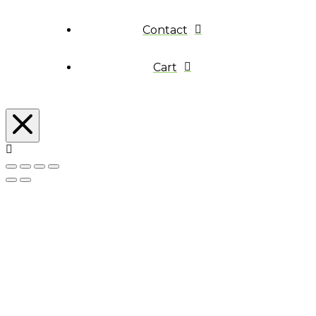
Contact
Cart