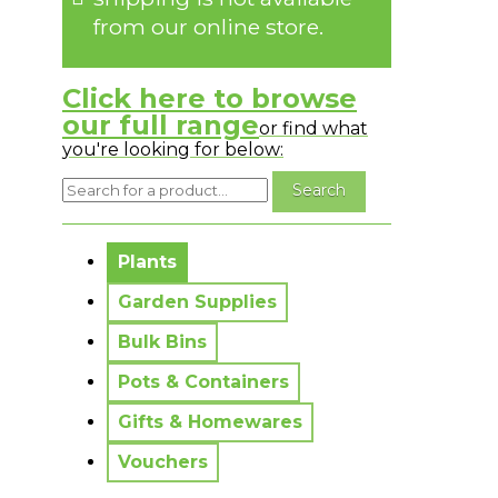
from our online store.
Click here to browse
our full range
or find what
you're looking for below:
No messages to display.
Plants
Garden Supplies
Bulk Bins
Pots & Containers
Gifts & Homewares
Vouchers