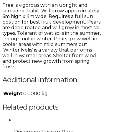
Tree is vigorous with an upright and
spreading habit. Will grow approximately
6m high x 4m wide. Requires a full sun
position for best fruit development. Pears
are deep rooted and will grow in most soil
types. Tolerant of wet soils in the summer,
though not in winter. Pears grow well in
cooler areas with mild summers but
‘Winter Nelis’ is a variety that performs
well in warmer areas. Shelter from wind
and protect new growth from spring
frosts.
Additional information
Weight
0.0000 kg
Related products
Rosemary Tuscan Blue