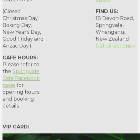
(Closed
FIND US:
Christmas Day,
18 Devon Road,
Boxing Day,
Springvale,
New Year's Day,
Whanganui,
Good Friday and
New Zealand
Anzac Day.)
Get Directions »
CAFE HOURS:
Please refer to
the
Springvale
Café Facebook
page
for
opening hours
and booking
details.
VIP CARD: