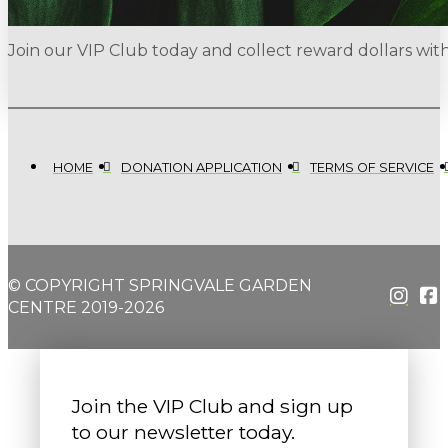
Join our VIP Club today and collect reward dollars wi
HOME
DONATION APPLICATION
TERMS OF SERVICE
© COPYRIGHT SPRINGVALE GARDEN
CENTRE 2019-2026
Join the VIP Club and sign up
to our newsletter today.