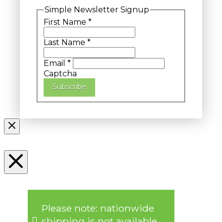
Simple Newsletter Signup
First Name
*
Last Name
*
Email
*
Captcha
Subscribe
Please note: nationwide
shipping is not available