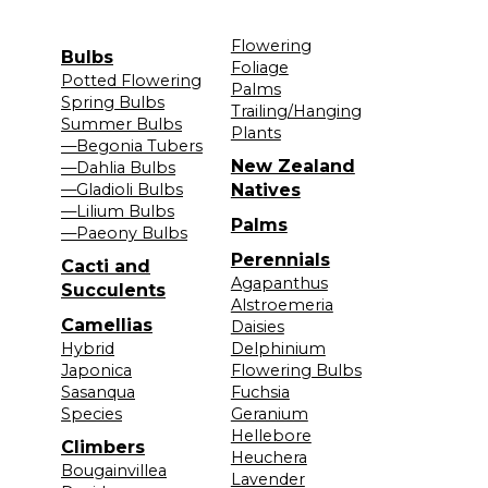
Flowering
Bulbs
Foliage
Potted Flowering
Palms
Spring Bulbs
Trailing/Hanging
Summer Bulbs
Plants
—Begonia Tubers
New Zealand
—Dahlia Bulbs
—Gladioli Bulbs
Natives
—Lilium Bulbs
Palms
—Paeony Bulbs
Perennials
Cacti and
Agapanthus
Succulents
Alstroemeria
Camellias
Daisies
Hybrid
Delphinium
Japonica
Flowering Bulbs
Sasanqua
Fuchsia
Species
Geranium
Hellebore
Climbers
Heuchera
Bougainvillea
Lavender