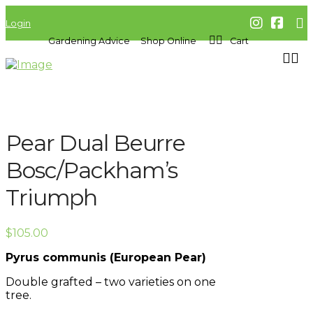
Login
Gardening Advice
Shop Online
Cart
Pear Dual Beurre
Bosc/Packham’s
Triumph
$
105.00
Pyrus communis (European Pear)
Double grafted – two varieties on one
tree.