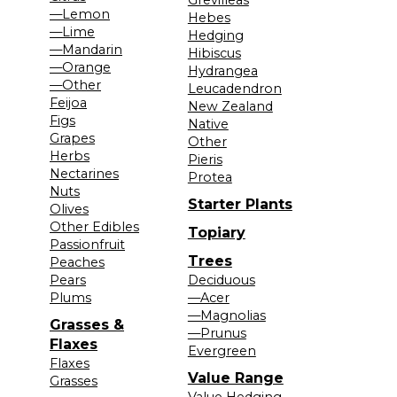
—Lemon
Hebes
—Lime
Hedging
—Mandarin
Hibiscus
—Orange
Hydrangea
—Other
Leucadendron
Feijoa
New Zealand
Figs
Native
Grapes
Other
Herbs
Pieris
Nectarines
Protea
Nuts
Starter Plants
Olives
Other Edibles
Topiary
Passionfruit
Trees
Peaches
Pears
Deciduous
Plums
—Acer
—Magnolias
Grasses &
—Prunus
Flaxes
Evergreen
Flaxes
Value Range
Grasses
Value Hedging