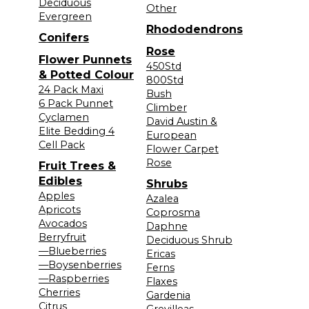
Deciduous
Other
Evergreen
Rhododendrons
Conifers
Rose
Flower Punnets
450Std
& Potted Colour
800Std
24 Pack Maxi
Bush
6 Pack Punnet
Climber
Cyclamen
David Austin &
Elite Bedding 4
European
Cell Pack
Flower Carpet
Rose
Fruit Trees &
Edibles
Shrubs
Apples
Azalea
Apricots
Coprosma
Avocados
Daphne
Berryfruit
Deciduous Shrub
—Blueberries
Ericas
—Boysenberries
Ferns
—Raspberries
Flaxes
Cherries
Gardenia
Citrus
Grevilleas