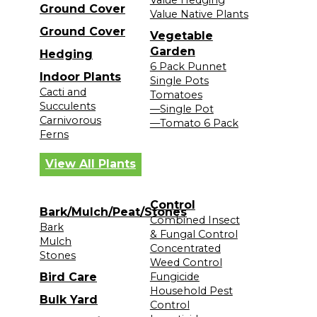
Ground Cover
Value Native Plants
Ground Cover
Vegetable
Garden
Hedging
6 Pack Punnet
Indoor Plants
Single Pots
Cacti and
Tomatoes
Succulents
—Single Pot
Carnivorous
—Tomato 6 Pack
Ferns
View All Plants
Control
Bark/Mulch/Peat/Stones
Combined Insect
Bark
& Fungal Control
Mulch
Concentrated
Stones
Weed Control
Bird Care
Fungicide
Household Pest
Bulk Yard
Control