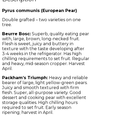
Pyrus communis (European Pear)
Double grafted – two varieties on one
tree.
Beurre Bosc:
Superb, quality eating pear
with, large, brown, long-necked fruit.
Flesh is sweet, juicy and buttery in
texture with the taste developing after
3-4 weeks in the refrigerator. Has high
chilling requirements to set fruit. Regular
and heavy, mid-season cropper. Harvest
April.
Packham’s Triumph:
Heavy and reliable
bearer of large, light yellow-green pears.
Juicy and smooth textured with firm
flesh. Super, all-purpose variety. Good
dessert and cooking pear with excellent
storage qualities. High chilling hours
required to set fruit. Early season
ripening; harvest in April.