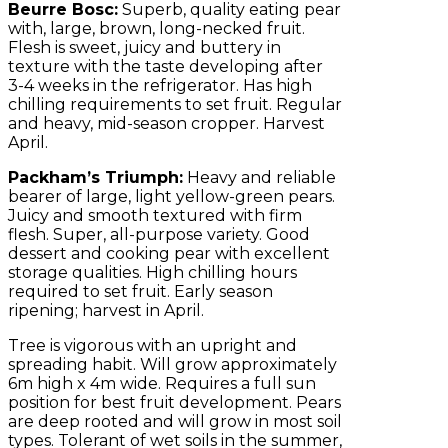
Beurre Bosc:
Superb, quality eating pear
with, large, brown, long-necked fruit.
Flesh is sweet, juicy and buttery in
texture with the taste developing after
3-4 weeks in the refrigerator. Has high
chilling requirements to set fruit. Regular
and heavy, mid-season cropper. Harvest
April.
Packham’s Triumph:
Heavy and reliable
bearer of large, light yellow-green pears.
Juicy and smooth textured with firm
flesh. Super, all-purpose variety. Good
dessert and cooking pear with excellent
storage qualities. High chilling hours
required to set fruit. Early season
ripening; harvest in April.
Tree is vigorous with an upright and
spreading habit. Will grow approximately
6m high x 4m wide. Requires a full sun
position for best fruit development. Pears
are deep rooted and will grow in most soil
types. Tolerant of wet soils in the summer,