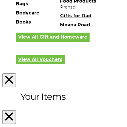
Food Products
Bags
Prenzel
Bodycare
Gifts for Dad
Books
Moana Road
View All Gift and Homeware
View All Vouchers
Your Items