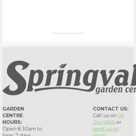
gardening tips, special deals & events:
SUBSCRIBE
GARDEN
CONTACT US:
CENTRE
Call us on
06
HOURS:
344 5846
or
Open 8.30am to
send us an
5pm, 7 days.
email
.