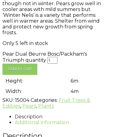
though not in winter. Pears grow well in
cooler areas with mild summers but
‘Winter Nelis’ is a variety that performs
well in warmer areas. Shelter from wind
and protect new growth from spring
frosts.
Only 5 left in stock
Pear Dual Beurre Bosc/Packham's
Triumph quantity
Add to cart
Height:
6m
Width:
4m
SKU:
15004
Categories:
Fruit Trees &
Edibles
,
Pears
,
Plants
Description
Additional information
Description