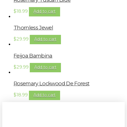
$
18.99
Add to cart
Thornless Jewel
$
29.99
Add to cart
Feijoa Bambina
$
29.99
Add to cart
Rosemary Lockwood De Forest
$
18.99
Add to cart
Sign up to our newsletter for