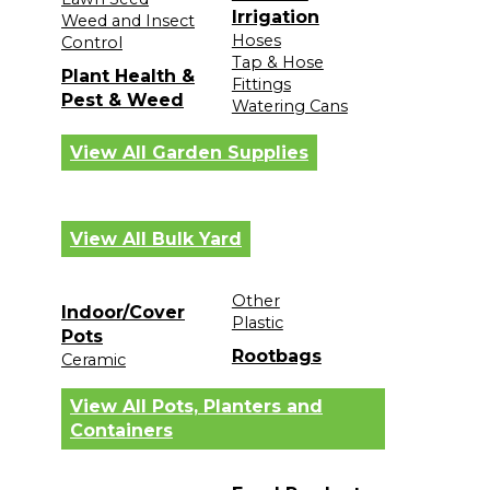
Irrigation
Weed and Insect
Hoses
Control
Tap & Hose
Plant Health &
Fittings
Pest & Weed
Watering Cans
View All Garden Supplies
View All Bulk Yard
Other
Indoor/Cover
Plastic
Pots
Rootbags
Ceramic
View All Pots, Planters and
Containers