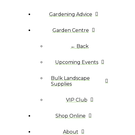
Gardening Advice
Garden Centre
← Back
Upcoming Events
Bulk Landscape
Supplies
VIP Club
Shop Online
About