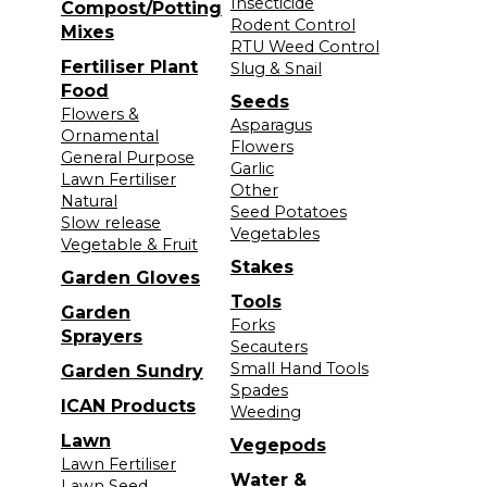
Insecticide
Compost/Potting
Rodent Control
Mixes
RTU Weed Control
Fertiliser Plant
Slug & Snail
Food
Seeds
Flowers &
Asparagus
Ornamental
Flowers
General Purpose
Garlic
Lawn Fertiliser
Other
Natural
Seed Potatoes
Slow release
Vegetables
Vegetable & Fruit
Stakes
Garden Gloves
Tools
Garden
Forks
Sprayers
Secauters
Small Hand Tools
Garden Sundry
Spades
ICAN Products
Weeding
Lawn
Vegepods
Lawn Fertiliser
Water &
Lawn Seed