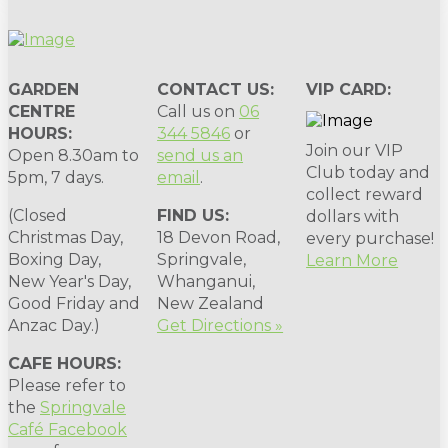
GARDEN
CONTACT US:
VIP CARD:
CENTRE
Call us on
06
HOURS:
344 5846
or
Join our VIP
Open 8.30am to
send us an
Club today and
5pm, 7 days.
email
.
collect reward
(Closed
FIND US:
dollars with
Christmas Day,
18 Devon Road,
every purchase!
Boxing Day,
Springvale,
Learn More
New Year's Day,
Whanganui,
Good Friday and
New Zealand
Anzac Day.)
Get Directions »
CAFE HOURS:
Please refer to
the
Springvale
Café Facebook