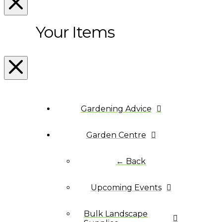
Your Items
Gardening Advice
Garden Centre
← Back
Upcoming Events
Bulk Landscape