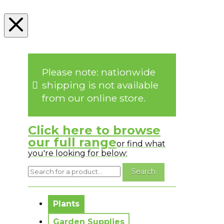
Please note: nationwide
shipping is not available
from our online store.
Click here to browse
our full range
or find what
you're looking for below:
No messages to display.
Plants
Garden Supplies