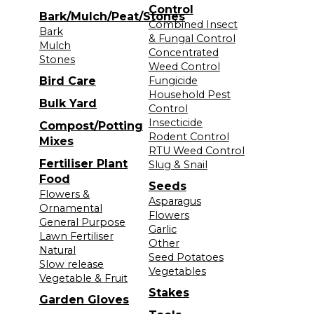
Control
Bark/Mulch/Peat/Stones
Combined Insect
Bark
& Fungal Control
Mulch
Concentrated
Stones
Weed Control
Bird Care
Fungicide
Household Pest
Bulk Yard
Control
Insecticide
Compost/Potting
Rodent Control
Mixes
RTU Weed Control
Fertiliser Plant
Slug & Snail
Food
Seeds
Flowers &
Asparagus
Ornamental
Flowers
General Purpose
Garlic
Lawn Fertiliser
Other
Natural
Seed Potatoes
Slow release
Vegetables
Vegetable & Fruit
Stakes
Garden Gloves