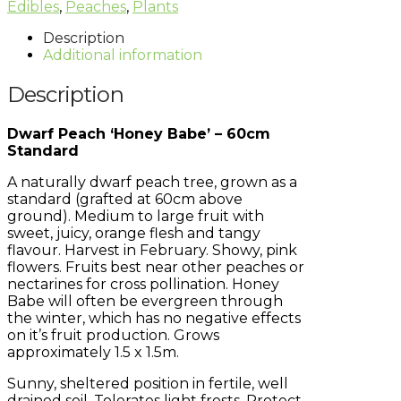
Edibles
,
Peaches
,
Plants
Description
Additional information
Description
Dwarf Peach ‘Honey Babe’ – 60cm
Standard
A naturally dwarf peach tree, grown as a
standard (grafted at 60cm above
ground). Medium to large fruit with
sweet, juicy, orange flesh and tangy
flavour. Harvest in February. Showy, pink
flowers. Fruits best near other peaches or
nectarines for cross pollination. Honey
Babe will often be evergreen through
the winter, which has no negative effects
on it’s fruit production. Grows
approximately 1.5 x 1.5m.
Sunny, sheltered position in fertile, well
drained soil. Tolerates light frosts. Protect