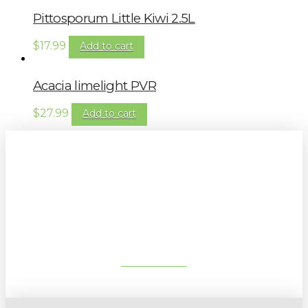
Pittosporum Little Kiwi 2.5L
$
17.99
Add to cart
Acacia limelight PVR
$
27.99
Add to cart
Sign up to our newsletter for
gardening tips, special deals & events:
SUBSCRIBE