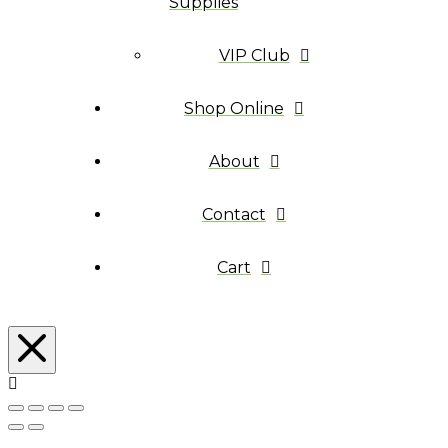
Supplies
VIP Club
Shop Online
About
Contact
Cart