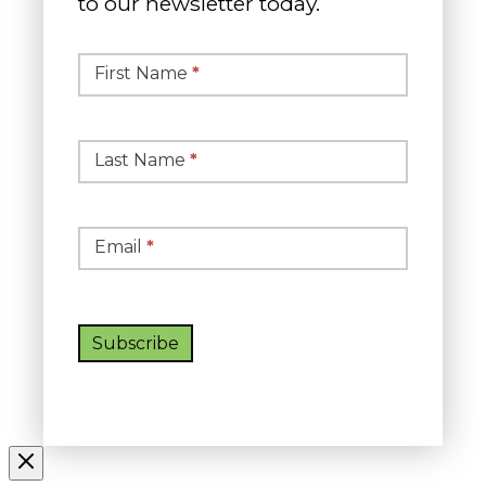
to our newsletter today.
Simple
Newsletter
First Name
*
Signup
Last Name
*
Email
*
Subscribe