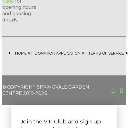
page
for
opening hours
and booking
details.
HOME
DONATION APPLICATION
TERMS OF SERVICE
© COPYRIGHT SPRINGVALE GARDEN
CENTRE 2019-2026
Join the VIP Club and sign up