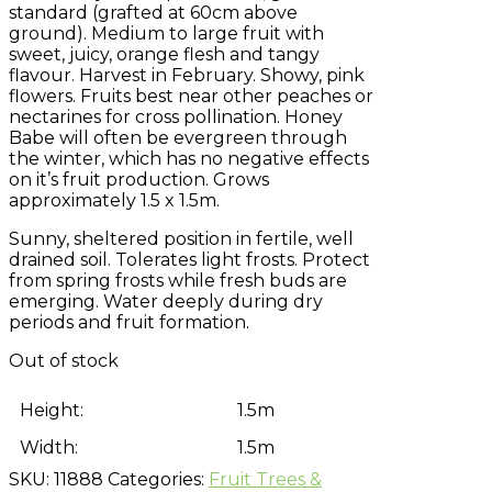
standard (grafted at 60cm above
ground). Medium to large fruit with
sweet, juicy, orange flesh and tangy
flavour. Harvest in February. Showy, pink
flowers. Fruits best near other peaches or
nectarines for cross pollination. Honey
Babe will often be evergreen through
the winter, which has no negative effects
on it’s fruit production. Grows
approximately 1.5 x 1.5m.
Sunny, sheltered position in fertile, well
drained soil. Tolerates light frosts. Protect
from spring frosts while fresh buds are
emerging. Water deeply during dry
periods and fruit formation.
Out of stock
Height:
1.5m
Width:
1.5m
SKU:
11888
Categories:
Fruit Trees &