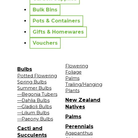
Bulk Bins
Pots & Containers
Gifts & Homewares
Vouchers
Flowering
Bulbs
Foliage
Potted Flowering
Palms
Spring Bulbs
Trailing/Hanging
Summer Bulbs
Plants
—Begonia Tubers
New Zealand
—Dahlia Bulbs
—Gladioli Bulbs
Natives
—Lilium Bulbs
Palms
—Paeony Bulbs
Perennials
Cacti and
Agapanthus
Succulents