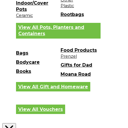
Indoor/Cover
Plastic
Pots
Rootbags
Ceramic
View All Pots, Planters and
Containers
Food Products
Bags
Prenzel
Bodycare
Gifts for Dad
Books
Moana Road
View All Gift and Homeware
View All Vouchers