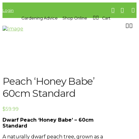
Login
Gardening Advice
Shop Online
Cart
Peach ‘Honey Babe’
60cm Standard
$
59.99
Dwarf Peach ‘Honey Babe’ – 60cm
Standard
A naturally dwarf peach tree, grown as a