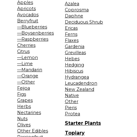
Apples
Azalea
Apricots
Coprosma
Avocados
Daphne
Berryfruit
Deciduous Shrub
—Blueberries
Ericas
—Boysenberries
Ferns
—Raspberries
Flaxes
Cherries
Gardenia
Citrus
Grevilleas
—Lemon
Hebes
—Lime
Hedging
—Mandarin
Hibiscus
—Orange
Hydrangea
—Other
Leucadendron
Feijoa
New Zealand
Figs
Native
Grapes
Other
Herbs
Pieris
Nectarines
Protea
Nuts
Starter Plants
Olives
Other Edibles
Topiary