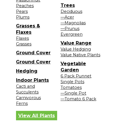
Passionfruit
Trees
Peaches
Pears
Deciduous
Plums
—Acer
—Magnolias
Grasses &
—Prunus
Flaxes
Evergreen
Flaxes
Value Range
Grasses
Value Hedging
Ground Cover
Value Native Plants
Ground Cover
Vegetable
Garden
Hedging
6 Pack Punnet
Indoor Plants
Single Pots
Cacti and
Tomatoes
Succulents
—Single Pot
Carnivorous
—Tomato 6 Pack
Ferns
View All Plants