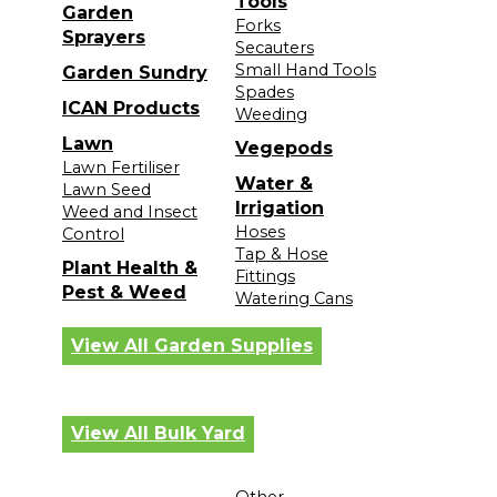
Tools
Garden
Forks
Sprayers
Secauters
Small Hand Tools
Garden Sundry
Spades
ICAN Products
Weeding
Lawn
Vegepods
Lawn Fertiliser
Water &
Lawn Seed
Irrigation
Weed and Insect
Hoses
Control
Tap & Hose
Plant Health &
Fittings
Pest & Weed
Watering Cans
View All Garden Supplies
View All Bulk Yard
Other