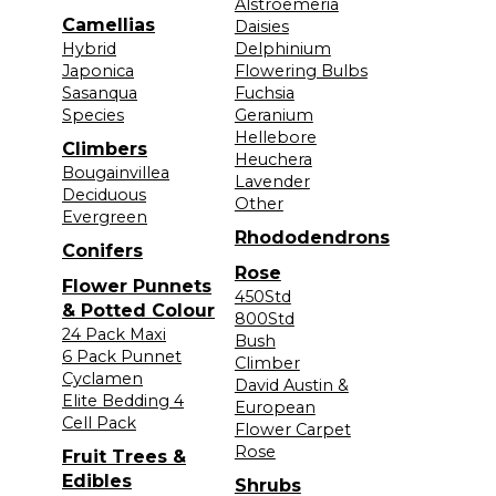
Alstroemeria
Camellias
Daisies
Hybrid
Delphinium
Japonica
Flowering Bulbs
Sasanqua
Fuchsia
Species
Geranium
Hellebore
Climbers
Heuchera
Bougainvillea
Lavender
Deciduous
Other
Evergreen
Rhododendrons
Conifers
Rose
Flower Punnets
450Std
& Potted Colour
800Std
24 Pack Maxi
Bush
6 Pack Punnet
Climber
Cyclamen
David Austin &
Elite Bedding 4
European
Cell Pack
Flower Carpet
Rose
Fruit Trees &
Edibles
Shrubs