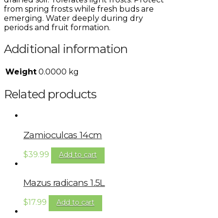
from spring frosts while fresh buds are
emerging. Water deeply during dry
periods and fruit formation.
Additional information
Weight
0.0000 kg
Related products
Zamioculcas 14cm
$
39.99
Add to cart
Mazus radicans 1.5L
$
17.99
Add to cart