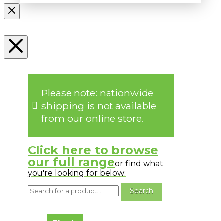
Please note: nationwide
shipping is not available
from our online store.
Click here to browse
our full range
or find what
you're looking for below:
No messages to display.