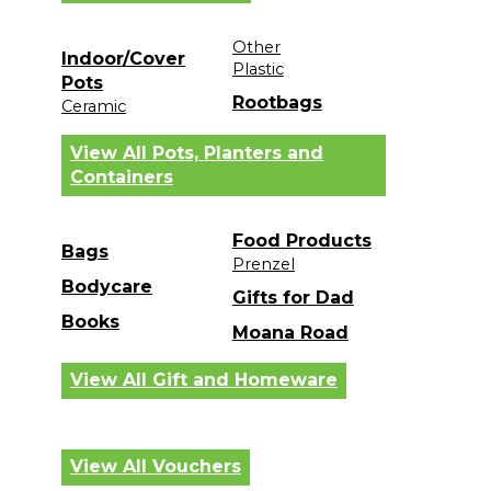
Other
Indoor/Cover
Plastic
Pots
Rootbags
Ceramic
View All Pots, Planters and
Containers
Food Products
Bags
Prenzel
Bodycare
Gifts for Dad
Books
Moana Road
View All Gift and Homeware
View All Vouchers