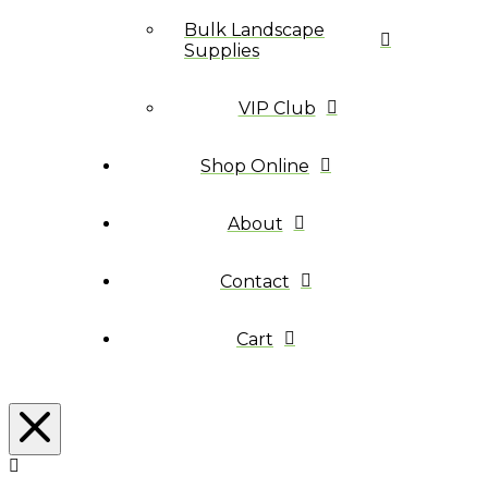
Bulk Landscape
Supplies
VIP Club
Shop Online
About
Contact
Cart