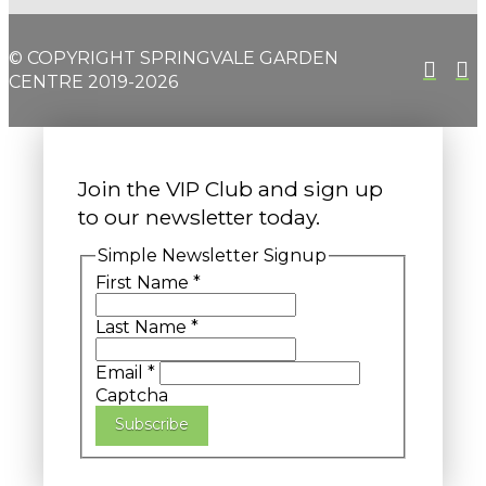
© COPYRIGHT SPRINGVALE GARDEN
CENTRE 2019-2026
Join the VIP Club and sign up
to our newsletter today.
Simple Newsletter Signup
First Name
*
Last Name
*
Email
*
Captcha
Subscribe