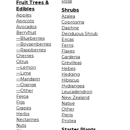
Rose
Fruit Trees &
Edibles
Shrubs
Apples
Azalea
Apricots
Coprosma
Avocados
Daphne
Berryfruit
Deciduous Shrub
—Blueberries
Ericas
—Boysenberries
Ferns
—Raspberries
Flaxes
Cherries
Gardenia
Citrus
Grevilleas
—Lemon
Hebes
—Lime
Hedging
—Mandarin
Hibiscus
—Orange
Hydrangea
—Other
Leucadendron
Feijoa
New Zealand
Figs
Native
Grapes
Other
Herbs
Pieris
Nectarines
Protea
Nuts
Starter Plants