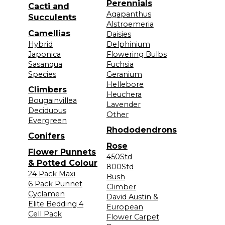
Perennials
Cacti and
Agapanthus
Succulents
Alstroemeria
Camellias
Daisies
Hybrid
Delphinium
Japonica
Flowering Bulbs
Sasanqua
Fuchsia
Species
Geranium
Hellebore
Climbers
Heuchera
Bougainvillea
Lavender
Deciduous
Other
Evergreen
Rhododendrons
Conifers
Rose
Flower Punnets
450Std
& Potted Colour
800Std
24 Pack Maxi
Bush
6 Pack Punnet
Climber
Cyclamen
David Austin &
Elite Bedding 4
European
Cell Pack
Flower Carpet