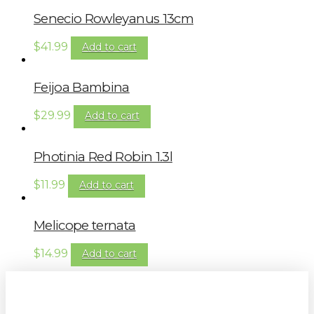
Senecio Rowleyanus 13cm
$
41.99
Add to cart
Feijoa Bambina
$
29.99
Add to cart
Photinia Red Robin 1.3l
$
11.99
Add to cart
Melicope ternata
$
14.99
Add to cart