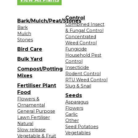
Control
Bark/Mulch/Peat/Stones
Combined Insect
Bark
& Fungal Control
Mulch
Concentrated
Stones
Weed Control
Bird Care
Fungicide
Household Pest
Bulk Yard
Control
Insecticide
Compost/Potting
Rodent Control
Mixes
RTU Weed Control
Fertiliser Plant
Slug & Snail
Food
Seeds
Flowers &
Asparagus
Ornamental
Flowers
General Purpose
Garlic
Lawn Fertiliser
Other
Natural
Seed Potatoes
Slow release
Vegetables
Vegetable & Fruit