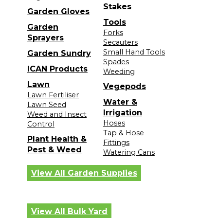
Stakes
Garden Gloves
Tools
Garden
Forks
Sprayers
Secauters
Small Hand Tools
Garden Sundry
Spades
ICAN Products
Weeding
Lawn
Vegepods
Lawn Fertiliser
Water &
Lawn Seed
Irrigation
Weed and Insect
Hoses
Control
Tap & Hose
Plant Health &
Fittings
Pest & Weed
Watering Cans
View All Garden Supplies
View All Bulk Yard