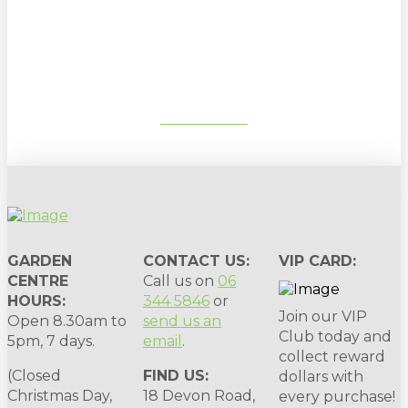
Sign up to our newsletter for
gardening tips, special deals & events:
SUBSCRIBE
GARDEN
CONTACT US:
VIP CARD:
CENTRE
Call us on
06
HOURS:
344 5846
or
Join our VIP
Open 8.30am to
send us an
Club today and
5pm, 7 days.
email
.
collect reward
(Closed
FIND US:
dollars with
Christmas Day,
18 Devon Road,
every purchase!