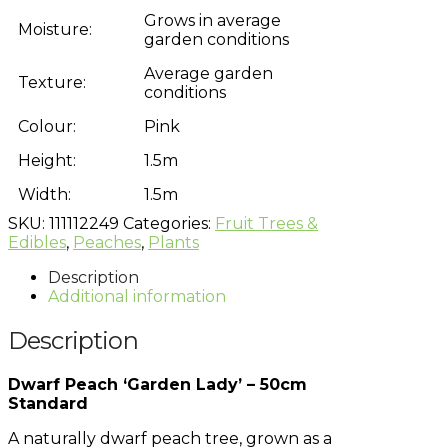
Grows in average
Moisture:
garden conditions
Average garden
Texture:
conditions
Colour:
Pink
Height:
1.5m
Width:
1.5m
SKU:
111112249
Categories:
Fruit Trees &
Edibles
,
Peaches
,
Plants
Description
Additional information
Description
Dwarf Peach ‘Garden Lady’ – 50cm
Standard
A naturally dwarf peach tree, grown as a