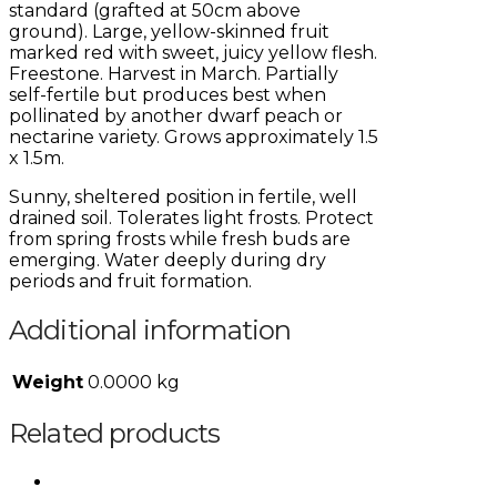
standard (grafted at 50cm above
ground). Large, yellow-skinned fruit
marked red with sweet, juicy yellow flesh.
Freestone. Harvest in March. Partially
self-fertile but produces best when
pollinated by another dwarf peach or
nectarine variety. Grows approximately 1.5
x 1.5m.
Sunny, sheltered position in fertile, well
drained soil. Tolerates light frosts. Protect
from spring frosts while fresh buds are
emerging. Water deeply during dry
periods and fruit formation.
Additional information
Weight
0.0000 kg
Related products