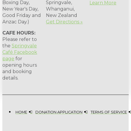
Boxing Day,
Springvale,
Learn More
New Year's Day,
Whanganui,
Good Friday and
New Zealand
Anzac Day.)
Get Directions »
CAFE HOURS:
Please refer to
the
Springvale
Café Facebook
page
for
opening hours
and booking
details.
HOME
DONATION APPLICATION
TERMS OF SERVICE