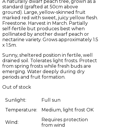
A naturally dwarf peach tree, grown as a
standard (grafted at 50cm above
ground). Large, yellow-skinned fruit
marked red with sweet, juicy yellow flesh.
Freestone. Harvest in March. Partially
self-fertile but produces best when
pollinated by another dwarf peach or
nectarine variety. Grows approximately 1.5
x 1.5m.
Sunny, sheltered position in fertile, well
drained soil. Tolerates light frosts. Protect
from spring frosts while fresh buds are
emerging. Water deeply during dry
periods and fruit formation.
Out of stock
Sunlight:
Full sun
Temperature:
Medium, light frost OK
Requires protection
Wind:
from wind