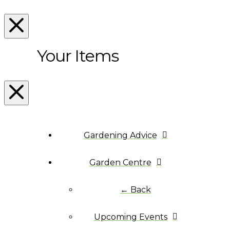
Your Items
Gardening Advice
Garden Centre
← Back
Upcoming Events