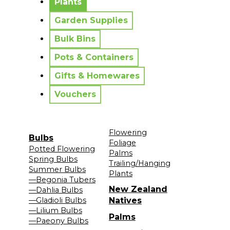
Plants
Garden Supplies
Bulk Bins
Pots & Containers
Gifts & Homewares
Vouchers
Flowering
Bulbs
Foliage
Potted Flowering
Palms
Spring Bulbs
Trailing/Hanging
Summer Bulbs
Plants
—Begonia Tubers
New Zealand
—Dahlia Bulbs
—Gladioli Bulbs
Natives
—Lilium Bulbs
Palms
—Paeony Bulbs