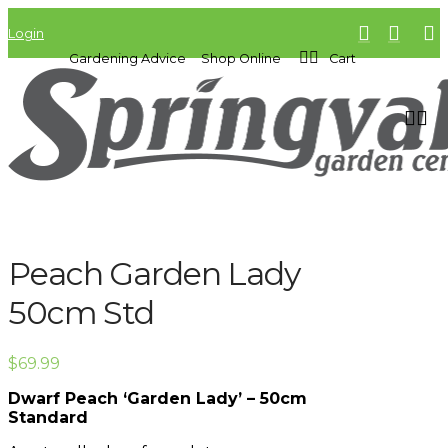
Login
Gardening Advice
Shop Online
Cart
Peach Garden Lady
50cm Std
$
69.99
Dwarf Peach ‘Garden Lady’ – 50cm
Standard