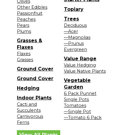
Olives
Other Edibles
Topiary
Passionfruit
Trees
Peaches
Pears
Deciduous
Plums
—Acer
—Magnolias
Grasses &
—Prunus
Flaxes
Evergreen
Flaxes
Value Range
Grasses
Value Hedging
Ground Cover
Value Native Plants
Ground Cover
Vegetable
Garden
Hedging
6 Pack Punnet
Indoor Plants
Single Pots
Cacti and
Tomatoes
Succulents
—Single Pot
Carnivorous
—Tomato 6 Pack
Ferns
View All Plants