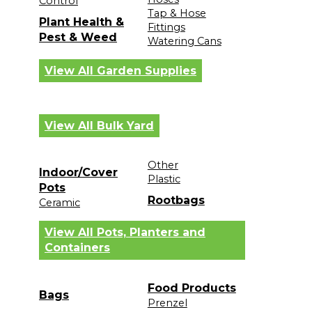
Control
Tap & Hose
Plant Health &
Fittings
Pest & Weed
Watering Cans
View All Garden Supplies
View All Bulk Yard
Other
Indoor/Cover
Plastic
Pots
Rootbags
Ceramic
View All Pots, Planters and
Containers
Food Products
Bags
Prenzel