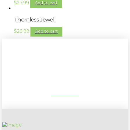
$
27.99
Add to cart
Thornless Jewel
$
29.99
Add to cart
Sign up to our newsletter for
gardening tips, special deals & events:
SUBSCRIBE