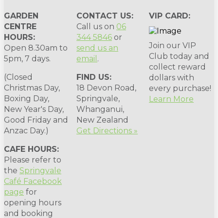
GARDEN
CONTACT US:
VIP CARD:
CENTRE
Call us on
06
HOURS:
344 5846
or
Join our VIP
Open 8.30am to
send us an
Club today and
5pm, 7 days.
email
.
collect reward
(Closed
FIND US:
dollars with
Christmas Day,
18 Devon Road,
every purchase!
Boxing Day,
Springvale,
Learn More
New Year's Day,
Whanganui,
Good Friday and
New Zealand
Anzac Day.)
Get Directions »
CAFE HOURS:
Please refer to
the
Springvale
Café Facebook
page
for
opening hours
and booking