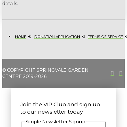
details.
HOME
DONATION APPLICATION
TERMS OF SERVICE
© COPYRIGHT SPRINGVALE GARDEN
CENTRE 2019-2026
Join the VIP Club and sign up
to our newsletter today.
Simple Newsletter Signup