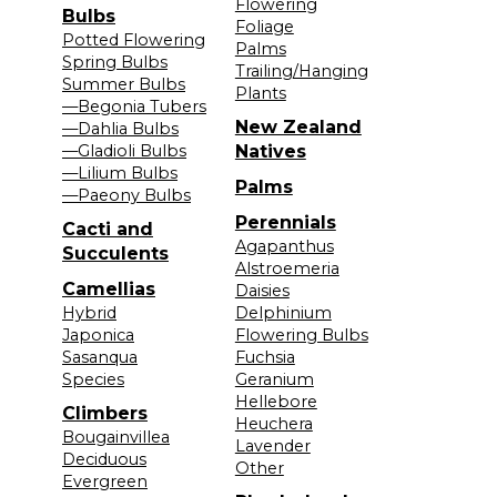
Flowering
Bulbs
Foliage
Potted Flowering
Palms
Spring Bulbs
Trailing/Hanging
Summer Bulbs
Plants
—Begonia Tubers
New Zealand
—Dahlia Bulbs
—Gladioli Bulbs
Natives
—Lilium Bulbs
Palms
—Paeony Bulbs
Perennials
Cacti and
Agapanthus
Succulents
Alstroemeria
Camellias
Daisies
Hybrid
Delphinium
Japonica
Flowering Bulbs
Sasanqua
Fuchsia
Species
Geranium
Hellebore
Climbers
Heuchera
Bougainvillea
Lavender
Deciduous
Other
Evergreen