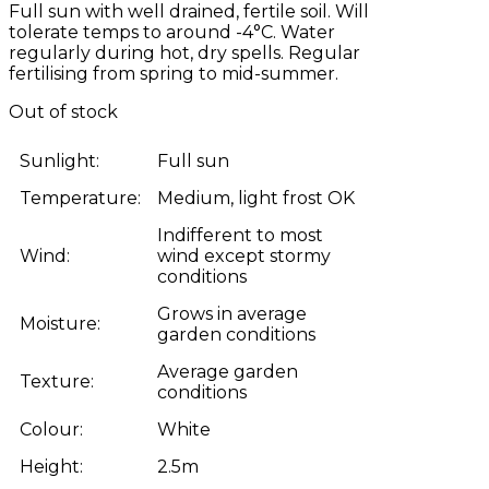
Full sun with well drained, fertile soil. Will
tolerate temps to around -4°C. Water
regularly during hot, dry spells. Regular
fertilising from spring to mid-summer.
Out of stock
Sunlight:
Full sun
Temperature:
Medium, light frost OK
Indifferent to most
Wind:
wind except stormy
conditions
Grows in average
Moisture:
garden conditions
Average garden
Texture:
conditions
Colour:
White
Height:
2.5m