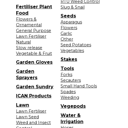
RTU Weed Control
Fertiliser Plant
Slug & Snail
Food
Seeds
Flowers &
Asparagus
Ornamental
Flowers
General Purpose
Garlic
Lawn Fertiliser
Other
Natural
Seed Potatoes
Slow release
Vegetables
Vegetable & Fruit
Stakes
Garden Gloves
Tools
Garden
Forks
Sprayers
Secauters
Small Hand Tools
Garden Sundry
Spades
ICAN Products
Weeding
Lawn
Vegepods
Lawn Fertiliser
Water &
Lawn Seed
Irrigation
Weed and Insect
Hoses