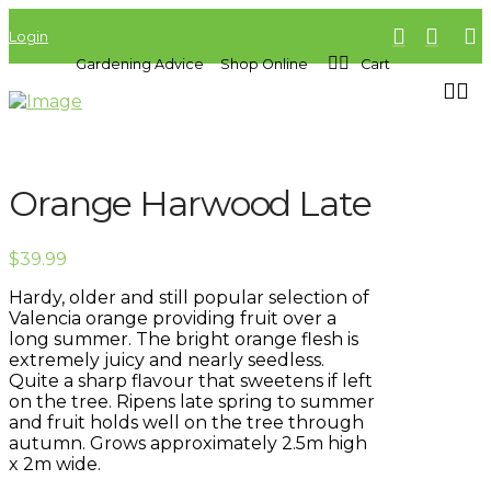
Login
Gardening Advice
Shop Online
Cart
Orange Harwood Late
$
39.99
Hardy, older and still popular selection of
Valencia orange providing fruit over a
long summer. The bright orange flesh is
extremely juicy and nearly seedless.
Quite a sharp flavour that sweetens if left
on the tree. Ripens late spring to summer
and fruit holds well on the tree through
autumn. Grows approximately 2.5m high
x 2m wide.