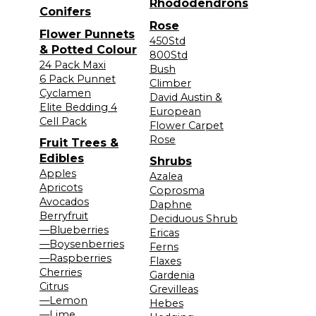
Rhododendrons
Conifers
Rose
Flower Punnets
450Std
& Potted Colour
800Std
24 Pack Maxi
Bush
6 Pack Punnet
Climber
Cyclamen
David Austin &
Elite Bedding 4
European
Cell Pack
Flower Carpet
Rose
Fruit Trees &
Edibles
Shrubs
Apples
Azalea
Apricots
Coprosma
Avocados
Daphne
Berryfruit
Deciduous Shrub
—Blueberries
Ericas
—Boysenberries
Ferns
—Raspberries
Flaxes
Cherries
Gardenia
Citrus
Grevilleas
—Lemon
Hebes
—Lime