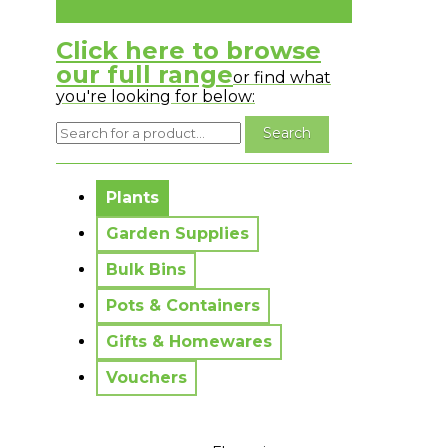
Click here to browse
our full range
or find what
you're looking for below:
No messages to display.
Plants
Garden Supplies
Bulk Bins
Pots & Containers
Gifts & Homewares
Vouchers