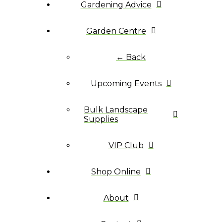
Gardening Advice
Garden Centre
← Back
Upcoming Events
Bulk Landscape
Supplies
VIP Club
Shop Online
About