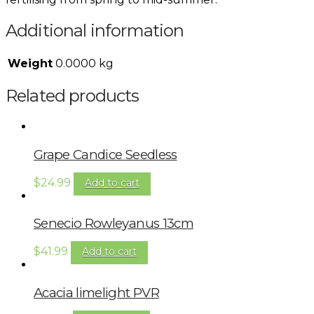
Additional information
Weight
0.0000 kg
Related products
Grape Candice Seedless
$
24.99
Add to cart
Senecio Rowleyanus 13cm
$
41.99
Add to cart
Acacia limelight PVR