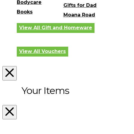
Bodycare
Gifts for Dad
Books
Moana Road
View All Gift and Homeware
View All Vouchers
Your Items