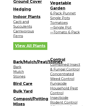
Ground Cover
Vegetable
Garden
Hedging
6 Pack Punnet
Indoor Plants
Single Pots
Cacti and
Tomatoes
Succulents
—Single Pot
Carnivorous
—Tomato 6 Pack
Ferns
View All Plants
Control
Bark/Mulch/Peat/Stones
Combined Insect
Bark
& Fungal Control
Mulch
Concentrated
Stones
Weed Control
Bird Care
Fungicide
Household Pest
Bulk Yard
Control
Insecticide
Compost/Potting
Rodent Control
Mixes