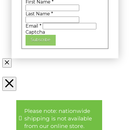
First Name
*
Last Name
*
Email
*
Captcha
Subscribe
Please note: nationwide
shipping is not available
from our online store.