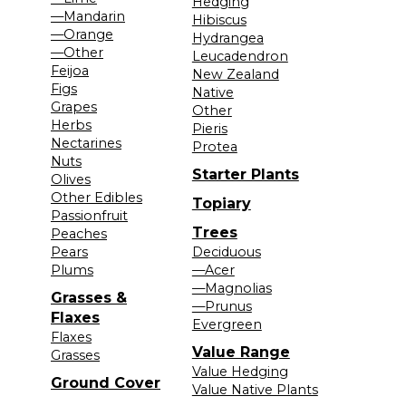
Hedging
—Mandarin
Hibiscus
—Orange
Hydrangea
—Other
Leucadendron
Feijoa
New Zealand
Figs
Native
Grapes
Other
Herbs
Pieris
Nectarines
Protea
Nuts
Starter Plants
Olives
Other Edibles
Topiary
Passionfruit
Trees
Peaches
Pears
Deciduous
Plums
—Acer
—Magnolias
Grasses &
—Prunus
Flaxes
Evergreen
Flaxes
Value Range
Grasses
Value Hedging
Ground Cover
Value Native Plants