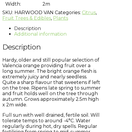
Width:
2m
SKU:
HARWOOD VAN
Categories:
Citrus
,
Fruit Trees & Edibles
,
Plants
Description
Additional information
Description
Hardy, older and still popular selection of
Valencia orange providing fruit over a
long summer. The bright orange flesh is
extremely juicy and nearly seedless.
Quite a sharp flavour that sweetens if left
on the tree. Ripens late spring to summer
and fruit holds well on the tree through
autumn. Grows approximately 2.5m high
x 2m wide.
Full sun with well drained, fertile soil. Will
tolerate temps to around -4°C. Water
regularly during hot, dry spells. Regular
fertilising from spring to mid-summer.