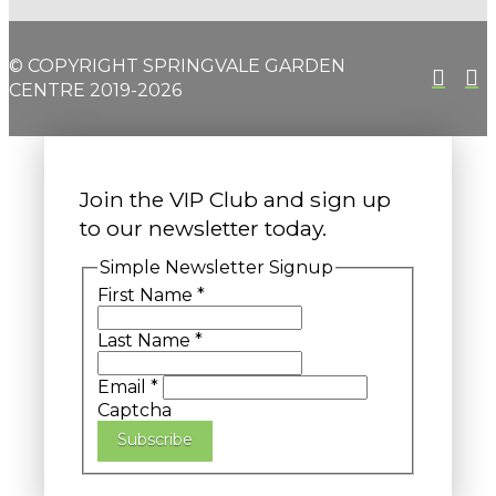
© COPYRIGHT SPRINGVALE GARDEN
CENTRE 2019-2026
Join the VIP Club and sign up
to our newsletter today.
Simple Newsletter Signup
First Name
*
Last Name
*
Email
*
Captcha
Subscribe