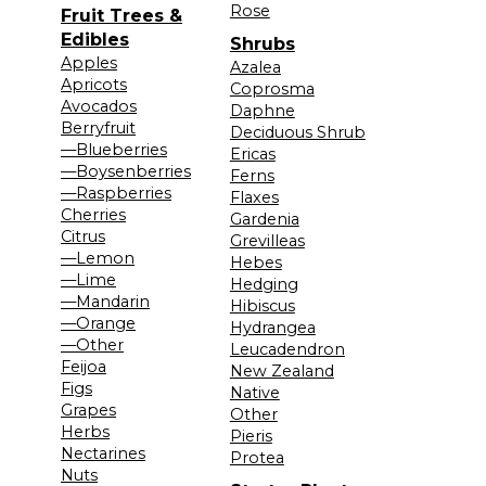
Rose
Fruit Trees &
Edibles
Shrubs
Apples
Azalea
Apricots
Coprosma
Avocados
Daphne
Berryfruit
Deciduous Shrub
—Blueberries
Ericas
—Boysenberries
Ferns
—Raspberries
Flaxes
Cherries
Gardenia
Citrus
Grevilleas
—Lemon
Hebes
—Lime
Hedging
—Mandarin
Hibiscus
—Orange
Hydrangea
—Other
Leucadendron
Feijoa
New Zealand
Figs
Native
Grapes
Other
Herbs
Pieris
Nectarines
Protea
Nuts