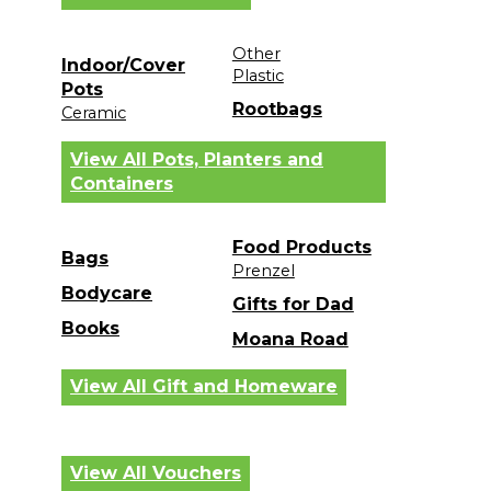
Other
Indoor/Cover
Plastic
Pots
Rootbags
Ceramic
View All Pots, Planters and
Containers
Food Products
Bags
Prenzel
Bodycare
Gifts for Dad
Books
Moana Road
View All Gift and Homeware
View All Vouchers