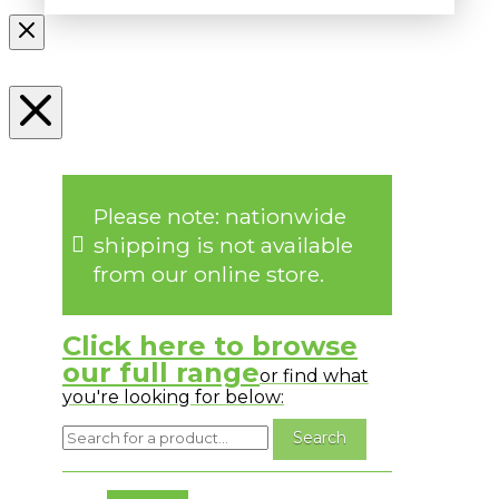
Please note: nationwide
shipping is not available
from our online store.
Click here to browse
our full range
or find what
you're looking for below:
No messages to display.