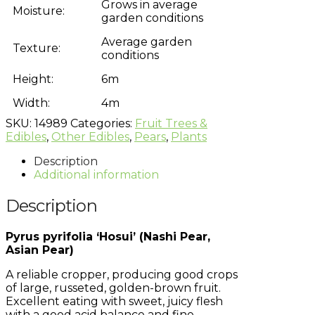
Grows in average
Moisture:
garden conditions
Average garden
Texture:
conditions
Height:
6m
Width:
4m
SKU:
14989
Categories:
Fruit Trees &
Edibles
,
Other Edibles
,
Pears
,
Plants
Description
Additional information
Description
Pyrus pyrifolia ‘Hosui’ (Nashi Pear,
Asian Pear)
A reliable cropper, producing good crops
of large, russeted, golden-brown fruit.
Excellent eating with sweet, juicy flesh
with a good acid balance and fine