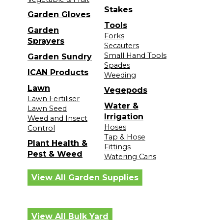
Stakes
Garden Gloves
Tools
Garden
Forks
Sprayers
Secauters
Small Hand Tools
Garden Sundry
Spades
ICAN Products
Weeding
Lawn
Vegepods
Lawn Fertiliser
Water &
Lawn Seed
Irrigation
Weed and Insect
Hoses
Control
Tap & Hose
Plant Health &
Fittings
Pest & Weed
Watering Cans
View All Garden Supplies
View All Bulk Yard