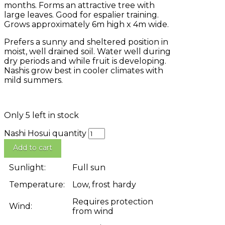
months. Forms an attractive tree with
large leaves. Good for espalier training.
Grows approximately 6m high x 4m wide.
Prefers a sunny and sheltered position in
moist, well drained soil. Water well during
dry periods and while fruit is developing.
Nashis grow best in cooler climates with
mild summers.
Only 5 left in stock
Nashi Hosui quantity
Add to cart
Sunlight:
Full sun
Temperature:
Low, frost hardy
Requires protection
Wind:
from wind