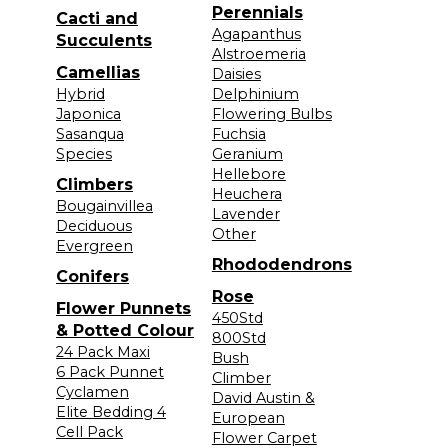
Perennials
Cacti and
Agapanthus
Succulents
Alstroemeria
Camellias
Daisies
Hybrid
Delphinium
Japonica
Flowering Bulbs
Sasanqua
Fuchsia
Species
Geranium
Hellebore
Climbers
Heuchera
Bougainvillea
Lavender
Deciduous
Other
Evergreen
Rhododendrons
Conifers
Rose
Flower Punnets
450Std
& Potted Colour
800Std
24 Pack Maxi
Bush
6 Pack Punnet
Climber
Cyclamen
David Austin &
Elite Bedding 4
European
Cell Pack
Flower Carpet