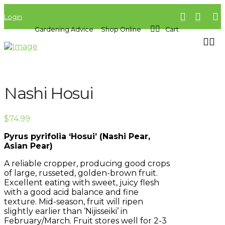
Login
Gardening Advice
Shop Online
Cart
Nashi Hosui
$
74.99
Pyrus pyrifolia ‘Hosui’ (Nashi Pear,
Asian Pear)
A reliable cropper, producing good crops
of large, russeted, golden-brown fruit.
Excellent eating with sweet, juicy flesh
with a good acid balance and fine
texture. Mid-season, fruit will ripen
slightly earlier than ‘Nijisseiki’ in
February/March. Fruit stores well for 2-3