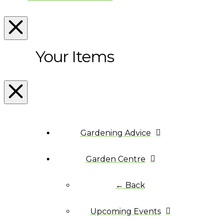
Your Items
Gardening Advice
Garden Centre
← Back
Upcoming Events