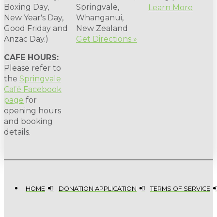
Boxing Day,
Springvale,
Learn More
New Year's Day,
Whanganui,
Good Friday and
New Zealand
Anzac Day.)
Get Directions »
CAFE HOURS:
Please refer to
the
Springvale
Café Facebook
page
for
opening hours
and booking
details.
HOME
DONATION APPLICATION
TERMS OF SERVICE