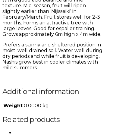
texture. Mid-season, fruit will ripen
slightly earlier than ‘Nijisseiki’ in
February/March. Fruit stores well for 2-3
months. Forms an attractive tree with
large leaves. Good for espalier training.
Grows approximately 6m high x 4m wide.
Prefers a sunny and sheltered position in
moist, well drained soil. Water well during
dry periods and while fruit is developing.
Nashis grow best in cooler climates with
mild summers.
Additional information
Weight
0.0000 kg
Related products