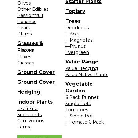
Starter Plants
Olives
Other Edibles
Topiary
Passionfruit
Trees
Peaches
Pears
Deciduous
Plums
—Acer
—Magnolias
Grasses &
—Prunus
Flaxes
Evergreen
Flaxes
Value Range
Grasses
Value Hedging
Ground Cover
Value Native Plants
Ground Cover
Vegetable
Garden
Hedging
6 Pack Punnet
Indoor Plants
Single Pots
Cacti and
Tomatoes
Succulents
—Single Pot
Carnivorous
—Tomato 6 Pack
Ferns