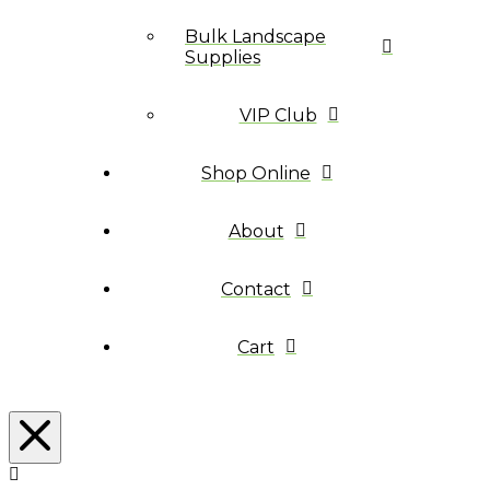
Bulk Landscape
Supplies
VIP Club
Shop Online
About
Contact
Cart