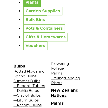
Plants
Garden Supplies
Bulk Bins
Pots & Containers
Gifts & Homewares
Vouchers
Flowering
Bulbs
Foliage
Potted Flowering
Palms
Spring Bulbs
Trailing/Hanging
Summer Bulbs
Plants
—Begonia Tubers
New Zealand
—Dahlia Bulbs
—Gladioli Bulbs
Natives
—Lilium Bulbs
Palms
—Paeony Bulbs