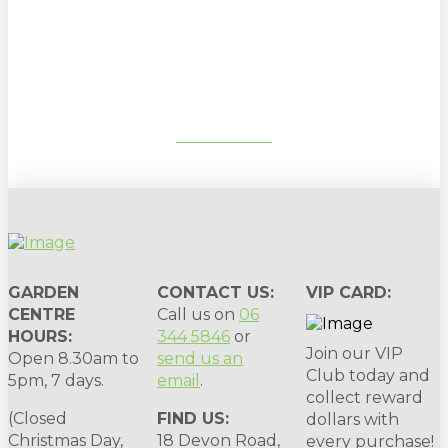
Sign up to our newsletter for
gardening tips, special deals & events:
SUBSCRIBE
GARDEN
CONTACT US:
VIP CARD:
CENTRE
Call us on
06
HOURS:
344 5846
or
Join our VIP
Open 8.30am to
send us an
Club today and
5pm, 7 days.
email
.
collect reward
(Closed
FIND US:
dollars with
Christmas Day,
18 Devon Road,
every purchase!