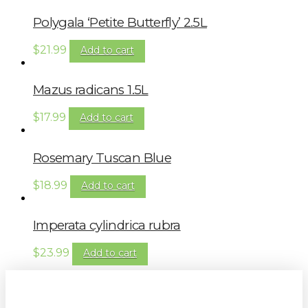
Polygala ‘Petite Butterfly’ 2.5L
$
21.99
Add to cart
Mazus radicans 1.5L
$
17.99
Add to cart
Rosemary Tuscan Blue
$
18.99
Add to cart
Imperata cylindrica rubra
$
23.99
Add to cart