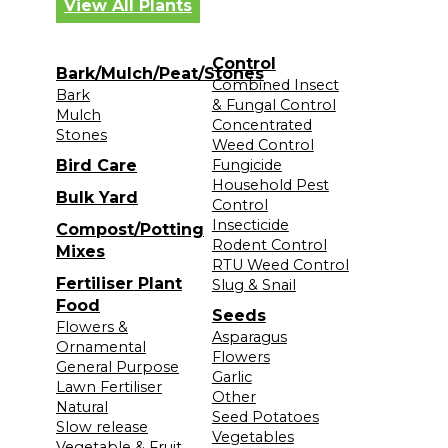
View All Plants
Control
Bark/Mulch/Peat/Stones
Combined Insect
Bark
& Fungal Control
Mulch
Concentrated
Stones
Weed Control
Bird Care
Fungicide
Household Pest
Bulk Yard
Control
Insecticide
Compost/Potting
Rodent Control
Mixes
RTU Weed Control
Fertiliser Plant
Slug & Snail
Food
Seeds
Flowers &
Asparagus
Ornamental
Flowers
General Purpose
Garlic
Lawn Fertiliser
Other
Natural
Seed Potatoes
Slow release
Vegetables
Vegetable & Fruit