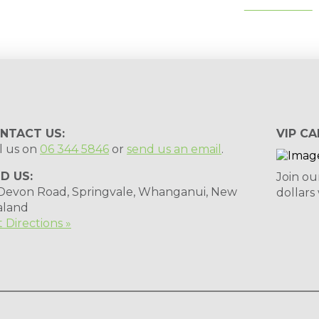
tips, special deals & events:
SUBSCRIBE
NTACT US:
VIP CA
l us on
06 344 5846
or
send us an email
.
ND US:
Join ou
 Devon Road, Springvale, Whanganui, New
dollars
aland
 Directions »