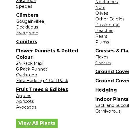
Sasanqua
Nectarines
Species
Nuts
Olives
Climbers
Other Edibles
Bougainvillea
Passionfruit
Deciduous
Peaches
Evergreen
Pears
Conifers
Plums
Flower Punnets & Potted
Grasses & Fla
Colour
Flaxes
Grasses
24 Pack Maxi
6 Pack Punnet
Ground Cove
Cyclamen
Elite Bedding 4 Cell Pack
Ground Cove
Fruit Trees & Edibles
Hedging
Apples
Indoor Plants
Apricots
Cacti and Succu
Avocados
Carnivorous
View All Plants