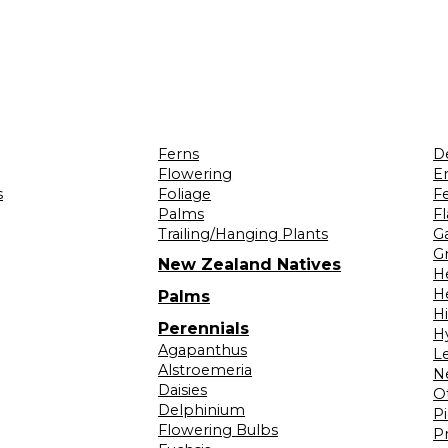
Ferns
D
Flowering
Er
s
Foliage
F
Palms
F
Trailing/Hanging Plants
G
Gr
New Zealand Natives
H
H
Palms
H
Perennials
H
Agapanthus
L
Alstroemeria
N
Daisies
O
Delphinium
Pi
Flowering Bulbs
P