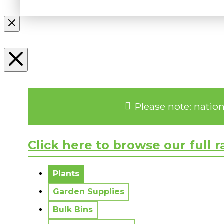
Please note: natio
Click here to browse our full 
No messages to display.
Plants
Garden Supplies
Bulk Bins