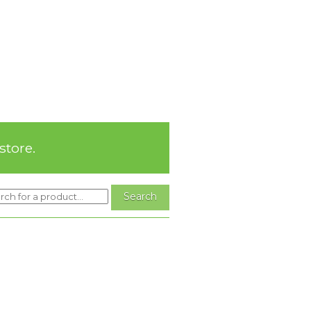
store.