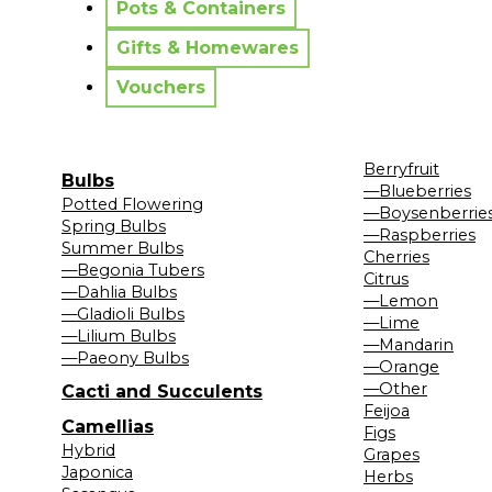
Pots & Containers
Gifts & Homewares
Vouchers
Berryfruit
Bulbs
—Blueberries
Potted Flowering
—Boysenberrie
Spring Bulbs
—Raspberries
Summer Bulbs
Cherries
—Begonia Tubers
Citrus
—Dahlia Bulbs
—Lemon
—Gladioli Bulbs
—Lime
—Lilium Bulbs
—Mandarin
—Paeony Bulbs
—Orange
—Other
Cacti and Succulents
Feijoa
Camellias
Figs
Hybrid
Grapes
Japonica
Herbs