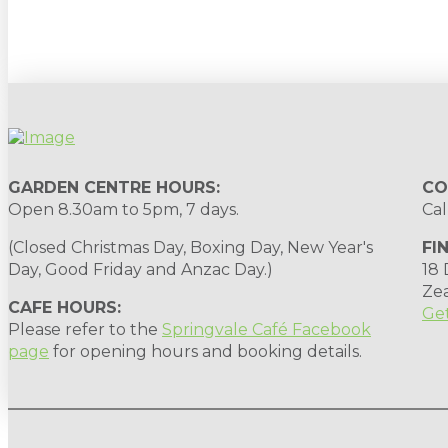
Sign up to our newsletter for gardening 
GARDEN CENTRE HOURS:
CO
Open 8.30am to 5pm, 7 days.
Cal
(Closed Christmas Day, Boxing Day, New Year's
FI
Day, Good Friday and Anzac Day.)
18
Ze
CAFE HOURS:
Get
Please refer to the
Springvale Café Facebook
page
for opening hours and booking details.