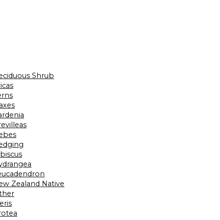
eciduous Shrub
icas
erns
laxes
ardenia
evilleas
ebes
edging
ibiscus
ydrangea
eucadendron
ew Zealand Native
ther
eris
rotea