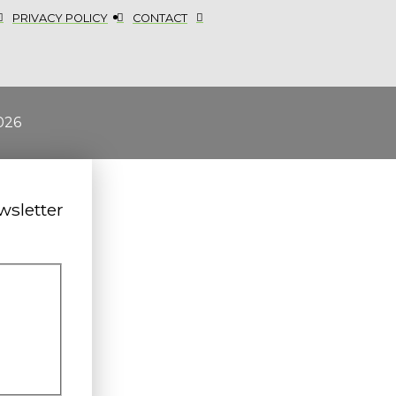
PRIVACY POLICY
CONTACT
026
wsletter