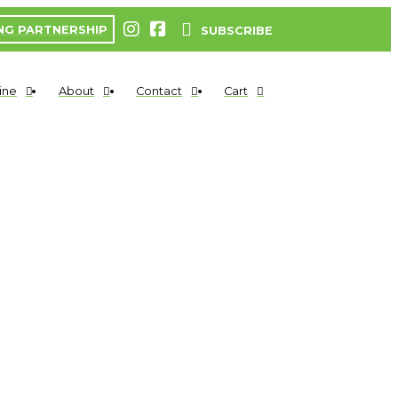
NG PARTNERSHIP
SUBSCRIBE
ine
About
Contact
Cart