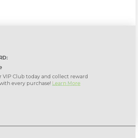
RD:
r VIP Club today and collect reward
 with every purchase!
Learn More