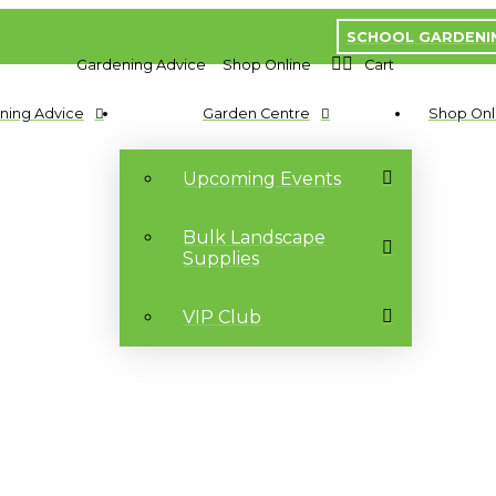
SCHOOL GARDENI
Gardening Advice
Shop Online
Cart
ning Advice
Garden Centre
Shop Onl
Upcoming Events
Bulk Landscape
Supplies
VIP Club