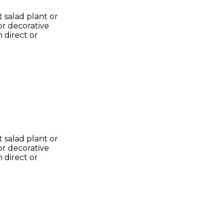
 salad plant or
or decorative
 direct or
 salad plant or
or decorative
 direct or