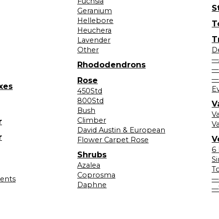
Fuchsia
S
Geranium
Hellebore
T
Heuchera
T
Lavender
Other
D
—
Rhododendrons
—
—
Rose
xes
E
450Std
800Std
V
Bush
V
Climber
r
Va
David Austin & European
r
V
Flower Carpet Rose
6
Shrubs
S
Azalea
T
Coprosma
lents
—
Daphne
—