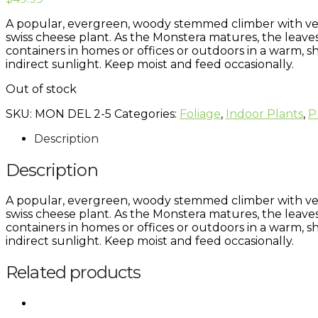
A popular, evergreen, woody stemmed climber with very 
swiss cheese plant. As the Monstera matures, the leaves
containers in homes or offices or outdoors in a warm, sh
indirect sunlight. Keep moist and feed occasionally.
Out of stock
SKU:
MON DEL 2-5
Categories:
Foliage
,
Indoor Plants
,
P
Description
Description
A popular, evergreen, woody stemmed climber with very 
swiss cheese plant. As the Monstera matures, the leaves
containers in homes or offices or outdoors in a warm, sh
indirect sunlight. Keep moist and feed occasionally.
Related products