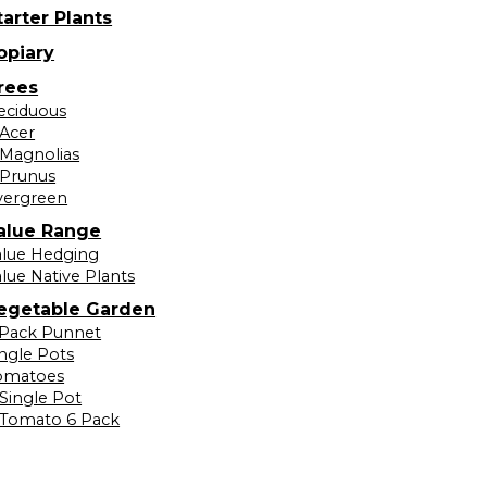
tarter Plants
opiary
rees
eciduous
Acer
Magnolias
Prunus
vergreen
alue Range
alue Hedging
lue Native Plants
egetable Garden
 Pack Punnet
ingle Pots
omatoes
Single Pot
Tomato 6 Pack