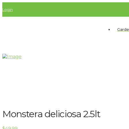
Login
Garde
Monstera deliciosa 2.5lt
$
49.99