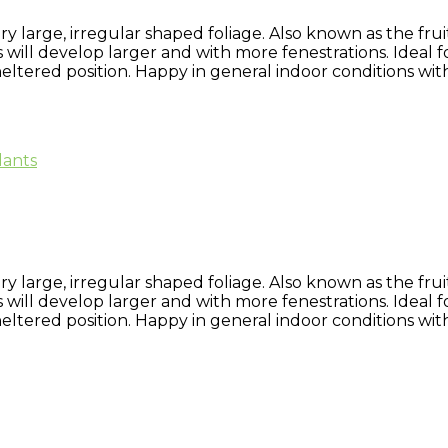
large, irregular shaped foliage. Also known as the fruit
 will develop larger and with more fenestrations. Ideal f
eltered position. Happy in general indoor conditions with
lants
large, irregular shaped foliage. Also known as the fruit
 will develop larger and with more fenestrations. Ideal f
eltered position. Happy in general indoor conditions with