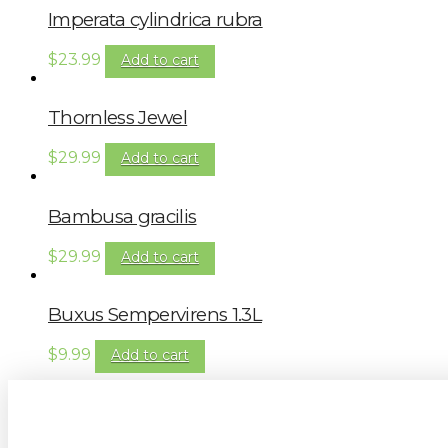
Imperata cylindrica rubra
$
23.99
Add to cart
Thornless Jewel
$
29.99
Add to cart
Bambusa gracilis
$
29.99
Add to cart
Buxus Sempervirens 1.3L
$
9.99
Add to cart