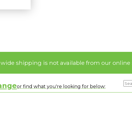
nwide shipping is not available from our online 
range
or find what you're looking for below: