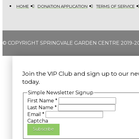
HOME
DONATION APPLICATION
TERMS OF SERVICE
© COPYRIGHT SPRINGVALE GARDEN CENTRE 2019-2
Join the VIP Club and sign up to our ne
today.
Simple Newsletter Signup
First Name
*
Last Name
*
Email
*
Captcha
Subscribe