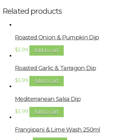
Related products
Roasted Onion & Pumpkin Dip
$
5.99
Add to cart
Roasted Garlic & Tarragon Dip
$
5.99
Add to cart
Mediterranean Salsa Dip
$
5.99
Add to cart
Frangipani & Lime Wash 250ml