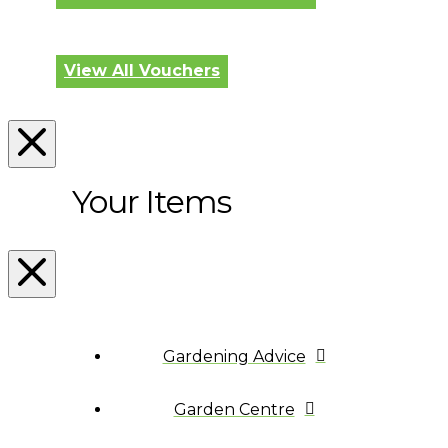
View All Vouchers
Your Items
Gardening Advice
Garden Centre