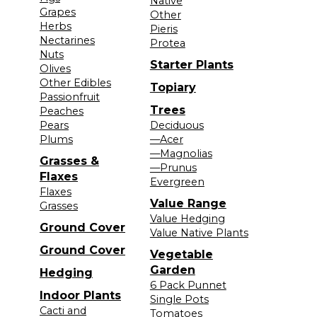
Native
Grapes
Other
Herbs
Pieris
Nectarines
Protea
Nuts
Starter Plants
Olives
Other Edibles
Topiary
Passionfruit
Trees
Peaches
Pears
Deciduous
Plums
—Acer
—Magnolias
Grasses &
—Prunus
Flaxes
Evergreen
Flaxes
Value Range
Grasses
Value Hedging
Ground Cover
Value Native Plants
Ground Cover
Vegetable
Garden
Hedging
6 Pack Punnet
Indoor Plants
Single Pots
Cacti and
Tomatoes