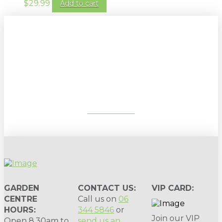
$
29.99
Add to cart
Sign up to our newsletter for
gardening tips, special deals & events:
SUBSCRIBE
GARDEN
CONTACT US:
VIP CARD:
CENTRE
Call us on
06
HOURS:
344 5846
or
Join our VIP
Open 8.30am to
send us an