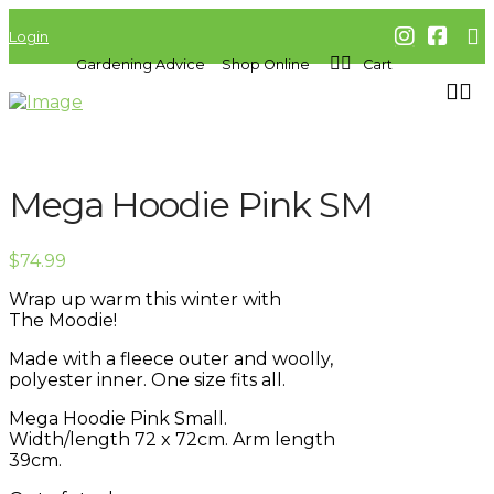
Login
Gardening Advice
Shop Online
Cart
Mega Hoodie Pink SM
$
74.99
Wrap up warm this winter with
The
Moodie!
Made with a fleece outer and woolly,
polyester inner. One size fits all.
Mega Hoodie Pink Small.
Width/length 72 x 72cm. Arm length
39cm.