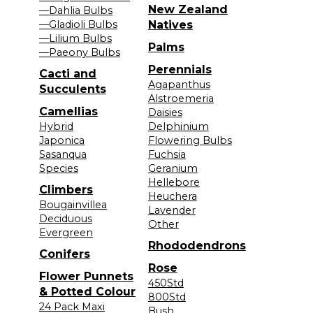
New Zealand
—Dahlia Bulbs
—Gladioli Bulbs
Natives
—Lilium Bulbs
Palms
—Paeony Bulbs
Perennials
Cacti and
Agapanthus
Succulents
Alstroemeria
Camellias
Daisies
Hybrid
Delphinium
Japonica
Flowering Bulbs
Sasanqua
Fuchsia
Species
Geranium
Hellebore
Climbers
Heuchera
Bougainvillea
Lavender
Deciduous
Other
Evergreen
Rhododendrons
Conifers
Rose
Flower Punnets
450Std
& Potted Colour
800Std
24 Pack Maxi
Bush