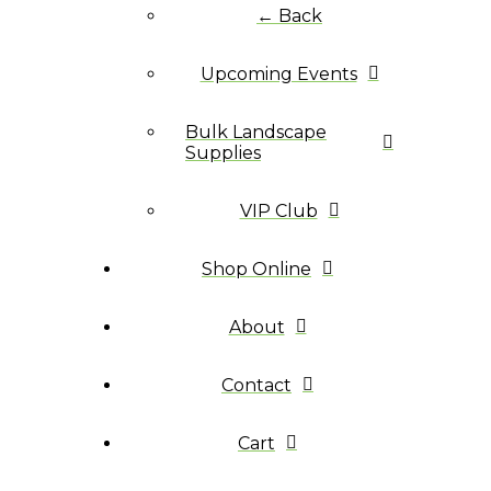
← Back
Upcoming Events
Bulk Landscape
Supplies
VIP Club
Shop Online
About
Contact
Cart