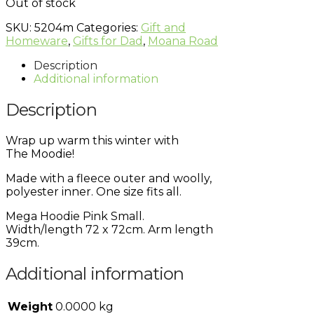
Out of stock
SKU:
5204m
Categories:
Gift and
Homeware
,
Gifts for Dad
,
Moana Road
Description
Additional information
Description
Wrap up warm this winter with
The
Moodie!
Made with a fleece outer and woolly,
polyester inner. One size fits all.
Mega Hoodie Pink Small.
Width/length 72 x 72cm. Arm length
39cm.
Additional information
Weight
0.0000 kg