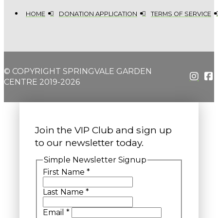
HOME
DONATION APPLICATION
TERMS OF SERVICE
© COPYRIGHT SPRINGVALE GARDEN
CENTRE 2019-2026
Join the VIP Club and sign up
to our newsletter today.
Simple Newsletter Signup
First Name
*
Last Name
*
Email
*