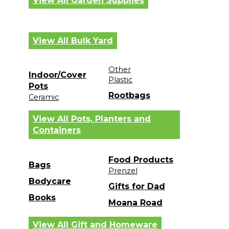
View All Garden Supplies
View All Bulk Yard
Other
Indoor/Cover
Plastic
Pots
Rootbags
Ceramic
View All Pots, Planters and
Containers
Food Products
Bags
Prenzel
Bodycare
Gifts for Dad
Books
Moana Road
View All Gift and Homeware