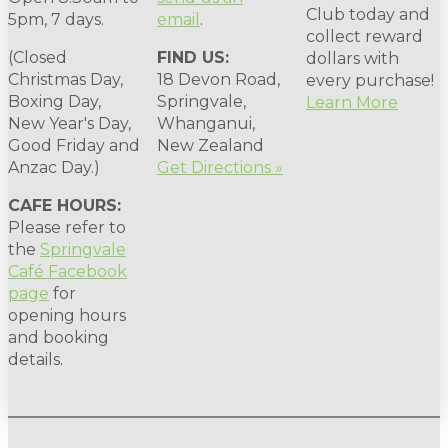
Club today and
5pm, 7 days.
email
.
collect reward
(Closed
FIND US:
dollars with
Christmas Day,
18 Devon Road,
every purchase!
Boxing Day,
Springvale,
Learn More
New Year's Day,
Whanganui,
Good Friday and
New Zealand
Anzac Day.)
Get Directions »
CAFE HOURS:
Please refer to
the
Springvale
Café Facebook
page
for
opening hours
and booking
details.