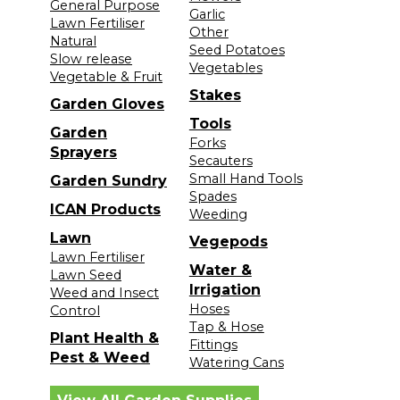
General Purpose
Garlic
Lawn Fertiliser
Other
Natural
Seed Potatoes
Slow release
Vegetables
Vegetable & Fruit
Stakes
Garden Gloves
Tools
Garden
Forks
Sprayers
Secauters
Small Hand Tools
Garden Sundry
Spades
ICAN Products
Weeding
Lawn
Vegepods
Lawn Fertiliser
Water &
Lawn Seed
Irrigation
Weed and Insect
Hoses
Control
Tap & Hose
Plant Health &
Fittings
Pest & Weed
Watering Cans