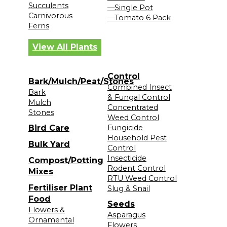
Succulents
—Single Pot
Carnivorous
—Tomato 6 Pack
Ferns
View All Plants
Control
Bark/Mulch/Peat/Stones
Combined Insect
Bark
& Fungal Control
Mulch
Concentrated
Stones
Weed Control
Bird Care
Fungicide
Household Pest
Bulk Yard
Control
Insecticide
Compost/Potting
Rodent Control
Mixes
RTU Weed Control
Fertiliser Plant
Slug & Snail
Food
Seeds
Flowers &
Asparagus
Ornamental
Flowers