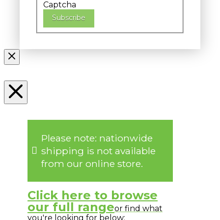
Captcha
Subscribe
Please note: nationwide
shipping is not available
from our online store.
Click here to browse
our full range
or find what
you're looking for below: