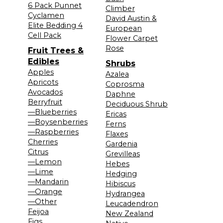
6 Pack Punnet
Climber
Cyclamen
David Austin &
Elite Bedding 4
European
Cell Pack
Flower Carpet
Rose
Fruit Trees &
Edibles
Shrubs
Apples
Azalea
Apricots
Coprosma
Avocados
Daphne
Berryfruit
Deciduous Shrub
—Blueberries
Ericas
—Boysenberries
Ferns
—Raspberries
Flaxes
Cherries
Gardenia
Citrus
Grevilleas
—Lemon
Hebes
—Lime
Hedging
—Mandarin
Hibiscus
—Orange
Hydrangea
—Other
Leucadendron
Feijoa
New Zealand
Figs