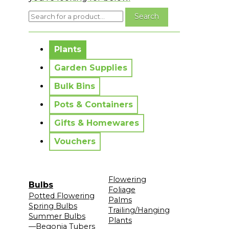
No messages to display.
Plants
Garden Supplies
Bulk Bins
Pots & Containers
Gifts & Homewares
Vouchers
Flowering
Bulbs
Foliage
Potted Flowering
Palms
Spring Bulbs
Trailing/Hanging
Summer Bulbs
Plants
—Begonia Tubers