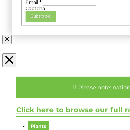
Email
*
Captcha
Subscribe
Please note: natio
Click here to browse our full 
No messages to display.
Plants