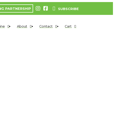
NG PARTNERSHIP
SUBSCRIBE
ine
About
Contact
Cart