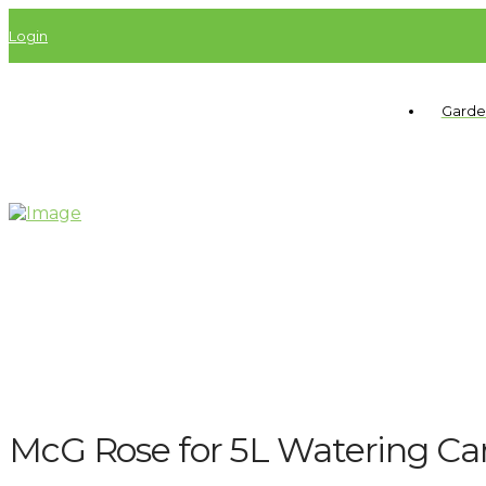
Login
Garde
McG Rose for 5L Watering Ca