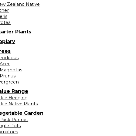
ew Zealand Native
ther
eris
rotea
tarter Plants
opiary
rees
eciduous
Acer
Magnolias
Prunus
vergreen
alue Range
alue Hedging
lue Native Plants
egetable Garden
 Pack Punnet
ingle Pots
omatoes