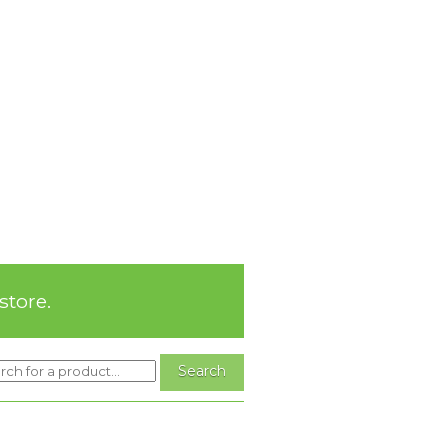
store.