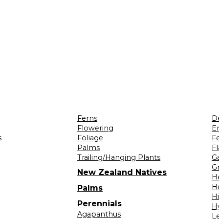
Ferns
D
Flowering
Er
s
Foliage
F
Palms
F
Trailing/Hanging Plants
G
Gr
New Zealand Natives
H
H
Palms
H
Perennials
H
Agapanthus
L