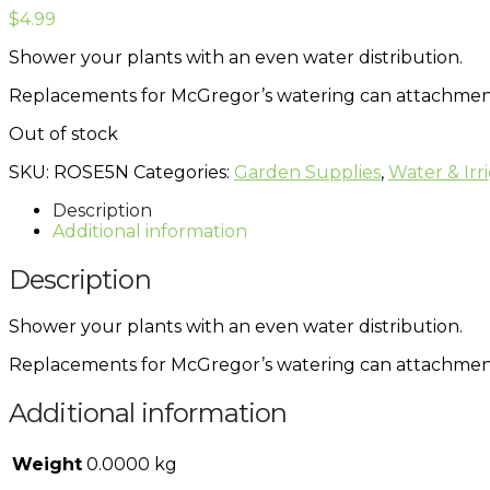
$
4.99
Shower your plants with an even water distribution.
Replacements for McGregor’s watering can attachments.
Out of stock
SKU:
ROSE5N
Categories:
Garden Supplies
,
Water & Irr
Description
Additional information
Description
Shower your plants with an even water distribution.
Replacements for McGregor’s watering can attachments.
Additional information
Weight
0.0000 kg