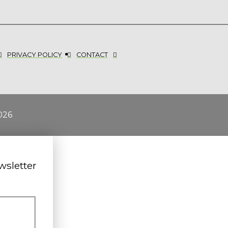
PRIVACY POLICY
CONTACT
026
wsletter