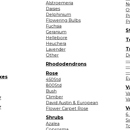
Alstroemeria
N
Daisies
O
Delphinium
Pi
Flowering Bulbs
P
Fuchsia
S
Geranium
Hellebore
T
Heuchera
T
Lavender
Other
D
—
Rhododendrons
—
—
Rose
xes
E
450Std
800Std
V
Bush
V
Climber
r
Va
David Austin & European
r
V
Flower Carpet Rose
6
Shrubs
S
Azalea
T
Coprosma