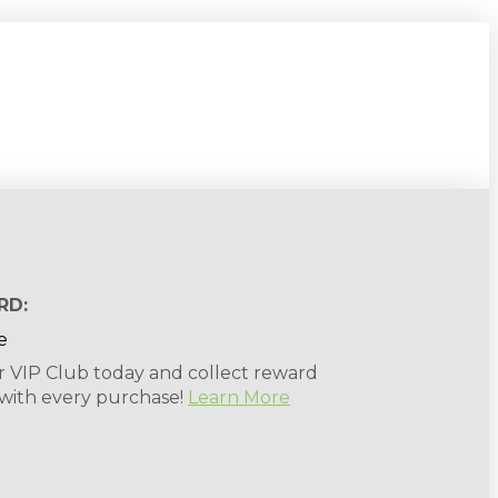
RD:
r VIP Club today and collect reward
 with every purchase!
Learn More