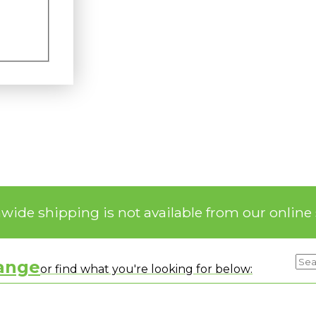
nwide shipping is not available from our online 
range
or find what you're looking for below: