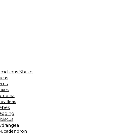
eciduous Shrub
icas
erns
laxes
ardenia
evilleas
ebes
edging
ibiscus
ydrangea
eucadendron