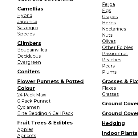
Feijoa
Camellias
Figs
Hybrid
Grapes
Japonica
Herbs
Sasanqua
Nectarines
Species
Nuts
Olives
Climbers
Other Edibles
Bougainvillea
Passionfruit
Deciduous
Peaches
Evergreen
Pears
Conifers
Plums
Flower Punnets & Potted
Grasses & Fla
Colour
Flaxes
Grasses
24 Pack Maxi
6 Pack Punnet
Ground Cove
Cyclamen
Elite Bedding 4 Cell Pack
Ground Cove
Fruit Trees & Edibles
Hedging
Apples
Indoor Plants
Apricots