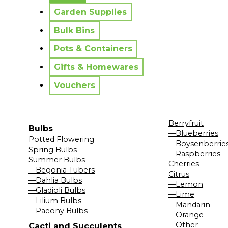
Garden Supplies
Bulk Bins
Pots & Containers
Gifts & Homewares
Vouchers
Berryfruit
Bulbs
—Blueberries
Potted Flowering
—Boysenberrie
Spring Bulbs
—Raspberries
Summer Bulbs
Cherries
—Begonia Tubers
Citrus
—Dahlia Bulbs
—Lemon
—Gladioli Bulbs
—Lime
—Lilium Bulbs
—Mandarin
—Paeony Bulbs
—Orange
—Other
Cacti and Succulents