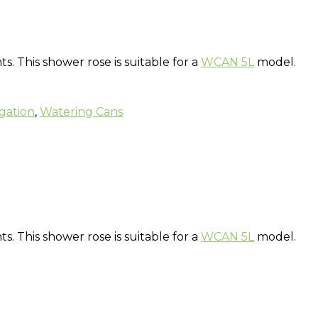
 This shower rose is suitable for a
WCAN 5L
model.
igation
,
Watering Cans
 This shower rose is suitable for a
WCAN 5L
model.