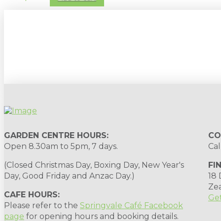
Sign up to our newsletter for gardening 
GARDEN CENTRE HOURS:
CO
Open 8.30am to 5pm, 7 days.
Cal
(Closed Christmas Day, Boxing Day, New Year's
FI
Day, Good Friday and Anzac Day.)
18
Ze
CAFE HOURS:
Get
Please refer to the
Springvale Café Facebook
page
for opening hours and booking details.