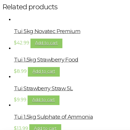
Related products
Tui 5kg Novatec Premium
$
42.99
Add to cart
Tui 1.5kg Strawberry Food
$
8.99
Add to cart
Tui Strawberry Straw 5L
$
9.99
Add to cart
Tui 1.5kg Sulphate of Ammonia
$
13.99
Add to cart