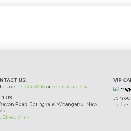
tips, special deals & events:
SUBSCRIBE
NTACT US:
VIP CA
l us on
06 344 5846
or
send us an email
.
ND US:
Join ou
 Devon Road, Springvale, Whanganui, New
dollars
aland
 Directions »