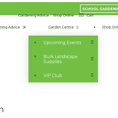
SCHOOL GARDENI
Gardening Advice
Shop Online
Cart
ning Advice
Garden Centre
Shop Onl
Upcoming Events
Bulk Landscape
Supplies
VIP Club
n