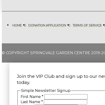
HOME
DONATION APPLICATION
TERMS OF SERVICE
© COPYRIGHT SPRINGVALE GARDEN CENTRE 2019-2
Join the VIP Club and sign up to our ne
today.
Simple Newsletter Signup
First Name
*
Last Name
*