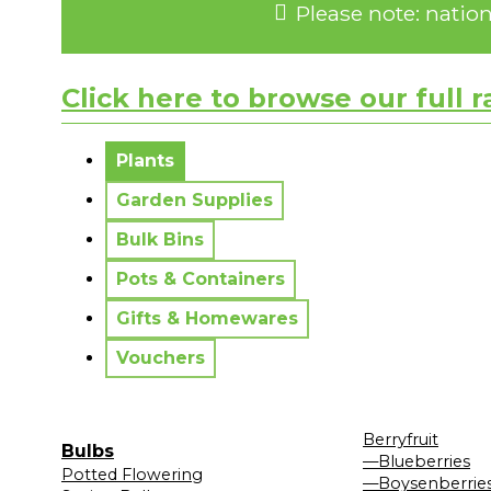
Please note: natio
Click here to browse our full 
No messages to display.
Plants
Garden Supplies
Bulk Bins
Pots & Containers
Gifts & Homewares
Vouchers
Berryfruit
Bulbs
—Blueberries
Potted Flowering
—Boysenberrie