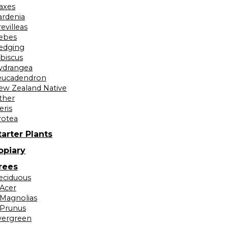
laxes
ardenia
evilleas
ebes
edging
ibiscus
ydrangea
eucadendron
ew Zealand Native
ther
eris
rotea
tarter Plants
opiary
rees
eciduous
Acer
Magnolias
Prunus
vergreen