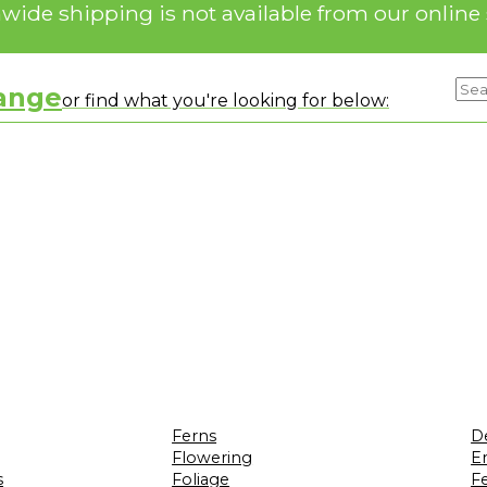
nwide shipping is not available from our online 
range
or find what you're looking for below:
Ferns
D
Flowering
Er
s
Foliage
F