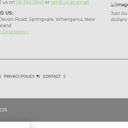
l us on
06 344 5846
or
send us an email
.
ND US:
Join ou
 Devon Road, Springvale, Whanganui, New
dollars
aland
 Directions »
PRIVACY POLICY
CONTACT
026