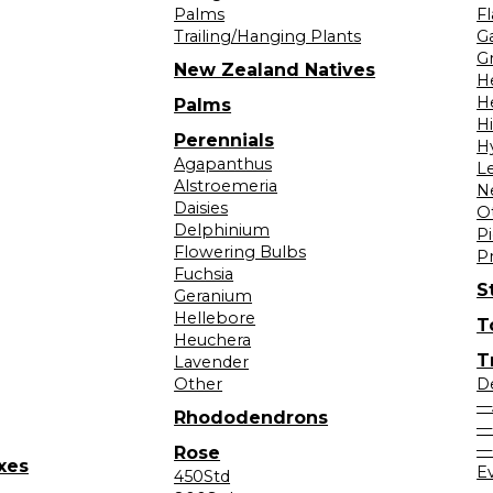
Palms
F
Trailing/Hanging Plants
G
Gr
New Zealand Natives
H
H
Palms
H
Perennials
H
Agapanthus
L
Alstroemeria
N
Daisies
O
Delphinium
Pi
Flowering Bulbs
P
Fuchsia
S
Geranium
Hellebore
T
Heuchera
T
Lavender
Other
D
—
Rhododendrons
—
—
Rose
xes
E
450Std