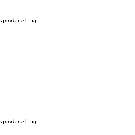
nes produce long
nes produce long