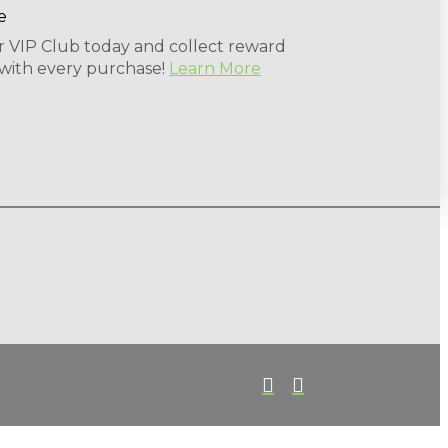
r VIP Club today and collect reward
 with every purchase!
Learn More