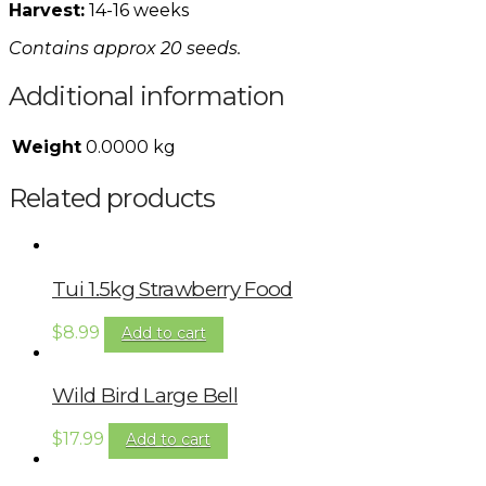
Harvest:
14-16 weeks
Contains approx 20 seeds.
Additional information
Weight
0.0000 kg
Related products
Tui 1.5kg Strawberry Food
$
8.99
Add to cart
Wild Bird Large Bell
$
17.99
Add to cart