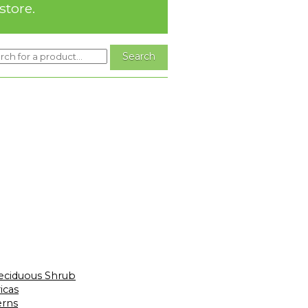
store.
eciduous Shrub
icas
erns