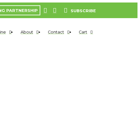
NG PARTNERSHIP
SUBSCRIBE
ine
About
Contact
Cart