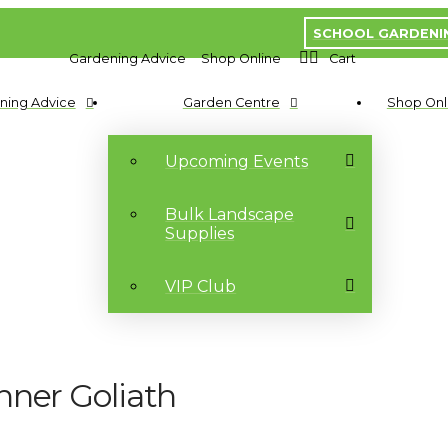
SCHOOL GARDENI
Gardening Advice
Shop Online
Cart
ning Advice
Garden Centre
Shop Onl
Upcoming Events
Bulk Landscape
Supplies
VIP Club
nner Goliath