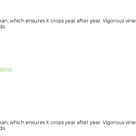
ean, which ensures it crops year after year. Vigorous vi
ds.
ables
ean, which ensures it crops year after year. Vigorous vi
ds.