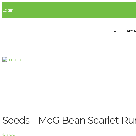
Login
Garde
Seeds – McG Bean Scarlet Ru
$
3.99