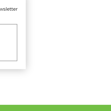
wsletter