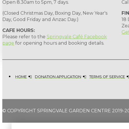
Open 8.30am to 5pm, 7 days.
Cal
(Closed Christmas Day, Boxing Day, New Year's
FI
Day, Good Friday and Anzac Day.)
18
Ze
CAFE HOURS:
Get
Please refer to the
Springvale Café Facebook
page
for opening hours and booking details.
HOME
DONATION APPLICATION
TERMS OF SERVICE
© COPYRIGHT SPRINGVALE GARDEN CENTRE 2019-2