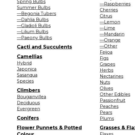
Spring Bulbs
—Raspberries
Summer Bulbs
Cherries
—Begonia Tubers
Citrus
—Dahlia Bulbs
—Lemon
—Gladioli Bulbs
—Lime
—Lilium Bulbs
—Mandarin
—Paeony Bulbs
—Orange
—Other
Cacti and Succulents
Feijoa
Camellias
Figs
Hybrid
Grapes
Japonica
Herbs
Sasanqua
Nectarines
Species
Nuts
Olives
Climbers
Other Edibles
Bougainvillea
Passionfruit
Deciduous
Peaches
Evergreen
Pears
Conifers
Plums
Flower Punnets & Potted
Grasses & Fla
Colour
Flaxes