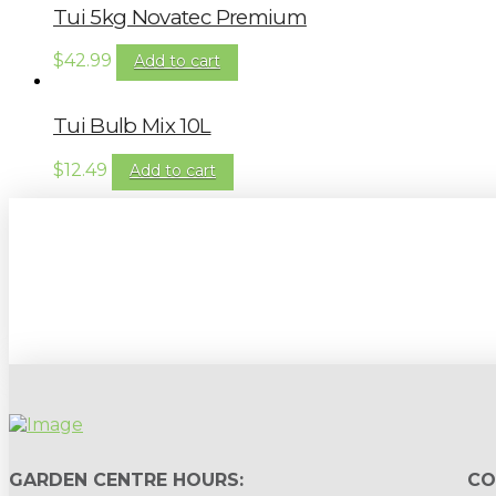
Tui 5kg Novatec Premium
$
42.99
Add to cart
Tui Bulb Mix 10L
$
12.49
Add to cart
Sign up to our newsletter for gardening 
GARDEN CENTRE HOURS:
CO