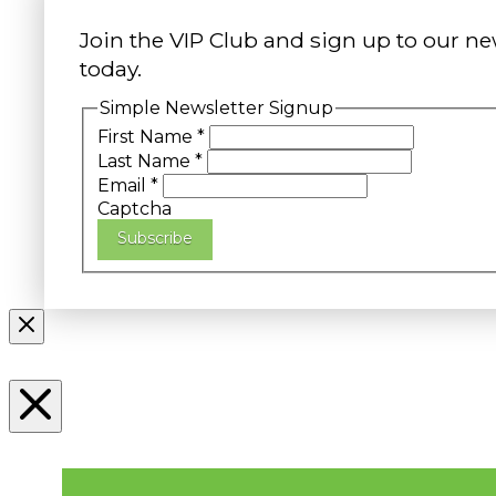
Join the VIP Club and sign up to our ne
today.
Simple Newsletter Signup
First Name
*
Last Name
*
Email
*
Captcha
Subscribe