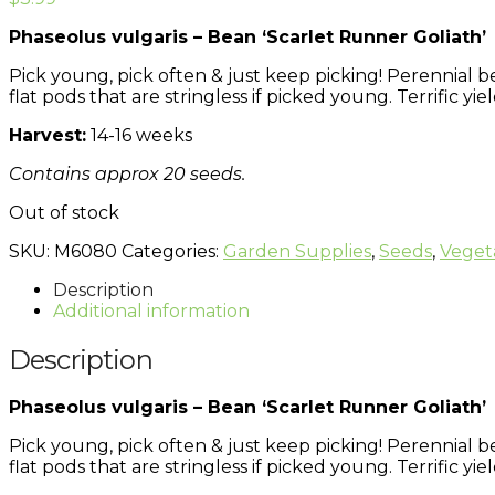
Phaseolus vulgaris – Bean ‘Scarlet Runner Goliath’
Pick young, pick often & just keep picking! Perennial b
flat pods that are stringless if picked young. Terrific yiel
Harvest:
14-16 weeks
Contains approx 20 seeds.
Out of stock
SKU:
M6080
Categories:
Garden Supplies
,
Seeds
,
Veget
Description
Additional information
Description
Phaseolus vulgaris – Bean ‘Scarlet Runner Goliath’
Pick young, pick often & just keep picking! Perennial b
flat pods that are stringless if picked young. Terrific yiel