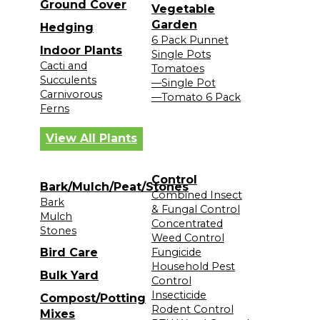
Ground Cover
Vegetable
Garden
Hedging
6 Pack Punnet
Indoor Plants
Single Pots
Cacti and
Tomatoes
Succulents
—Single Pot
Carnivorous
—Tomato 6 Pack
Ferns
View All Plants
Control
Bark/Mulch/Peat/Stones
Combined Insect
Bark
& Fungal Control
Mulch
Concentrated
Stones
Weed Control
Bird Care
Fungicide
Household Pest
Bulk Yard
Control
Insecticide
Compost/Potting
Rodent Control
Mixes