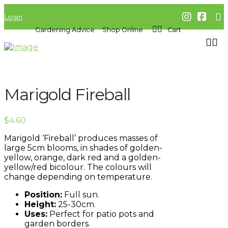
Login
Gardening Advice
Shop Online
Cart
Marigold Fireball
$
4.60
Marigold ‘Fireball’ produces masses of
large 5cm blooms, in shades of golden-
yellow, orange, dark red and a golden-
yellow/red bicolour. The colours will
change depending on temperature.
Position:
Full sun.
Height:
25-30cm.
Uses:
Perfect for patio pots and
garden borders.