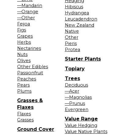
Hedging
—Mandarin
Hibiscus
—Orange
Hydrangea
—Other
Leucadendron
Feijoa
New Zealand
Figs
Native
Grapes
Other
Herbs
Pieris
Nectarines
Protea
Nuts
Starter Plants
Olives
Other Edibles
Topiary
Passionfruit
Trees
Peaches
Pears
Deciduous
Plums
—Acer
—Magnolias
Grasses &
—Prunus
Flaxes
Evergreen
Flaxes
Value Range
Grasses
Value Hedging
Ground Cover
Value Native Plants