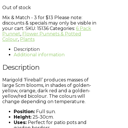
Out of stock
Mix & Match - 3 for $13
Please note:
discounts & specials may only be visible in
your cart.
SKU:
15136
Categories:
6 Pack
Punnet
,
Flower Punnets & Potted
Colour
,
Plants
Description
Additional information
Description
Marigold ‘Fireball’ produces masses of
large 5cm blooms, in shades of golden-
yellow, orange, dark red and a golden-
yellow/red bicolour. The colours will
change depending on temperature.
Position:
Full sun.
Height:
25-30cm.
Uses:
Perfect for patio pots and
garden borders.