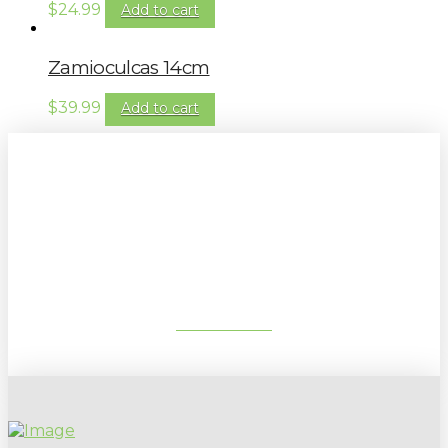
$
24.99
Add to cart
Zamioculcas 14cm
$
39.99
Add to cart
Sign up to our newsletter for
gardening tips, special deals & events:
SUBSCRIBE