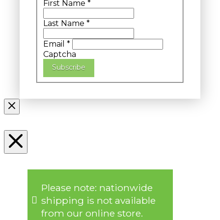
First Name
*
Last Name
*
Email
*
Captcha
Subscribe
Please note: nationwide
shipping is not available
from our online store.