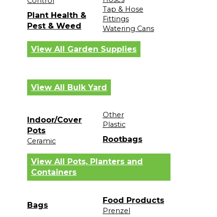
Control
Tap & Hose
Plant Health &
Fittings
Pest & Weed
Watering Cans
View All Garden Supplies
View All Bulk Yard
Other
Indoor/Cover
Plastic
Pots
Rootbags
Ceramic
View All Pots, Planters and
Containers
Food Products
Bags
Prenzel