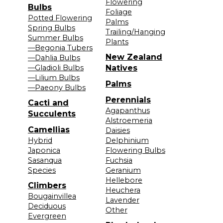
Flowering
Bulbs
Foliage
Potted Flowering
Palms
Spring Bulbs
Trailing/Hanging
Summer Bulbs
Plants
—Begonia Tubers
New Zealand
—Dahlia Bulbs
—Gladioli Bulbs
Natives
—Lilium Bulbs
Palms
—Paeony Bulbs
Perennials
Cacti and
Agapanthus
Succulents
Alstroemeria
Camellias
Daisies
Hybrid
Delphinium
Japonica
Flowering Bulbs
Sasanqua
Fuchsia
Species
Geranium
Hellebore
Climbers
Heuchera
Bougainvillea
Lavender
Deciduous
Other
Evergreen