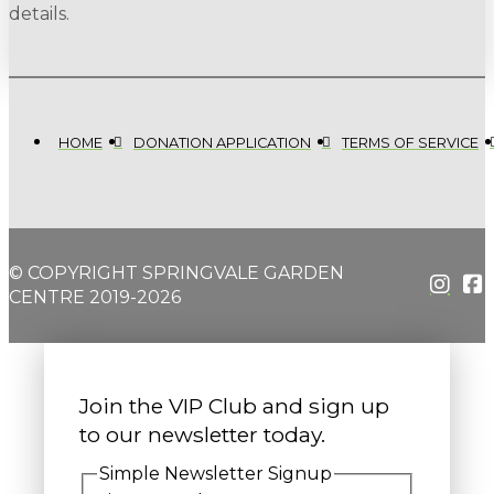
details.
HOME
DONATION APPLICATION
TERMS OF SERVICE
© COPYRIGHT SPRINGVALE GARDEN
CENTRE 2019-2026
Join the VIP Club and sign up
to our newsletter today.
Simple Newsletter Signup