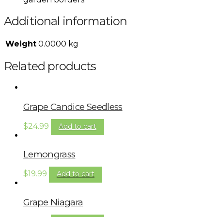
Additional information
Weight
0.0000 kg
Related products
Grape Candice Seedless
$
24.99
Add to cart
Lemongrass
$
19.99
Add to cart
Grape Niagara