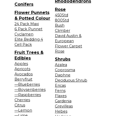
Rhododendrons
Conifers
Rose
Flower Punnets
450Std
& Potted Colour
800Std
24 Pack Maxi
Bush
6 Pack Punnet
Climber
Cyclamen
David Austin &
Elite Bedding 4
European
Cell Pack
Flower Carpet
Rose
Fruit Trees &
Edibles
Shrubs
Apples
Azalea
Apricots
Coprosma
Avocados
Daphne
Berryfruit
Deciduous Shrub
—Blueberries
Ericas
—Boysenberries
Ferns
—Raspberries
Flaxes
Cherries
Gardenia
Citrus
Grevilleas
—Lemon
Hebes
—Lime