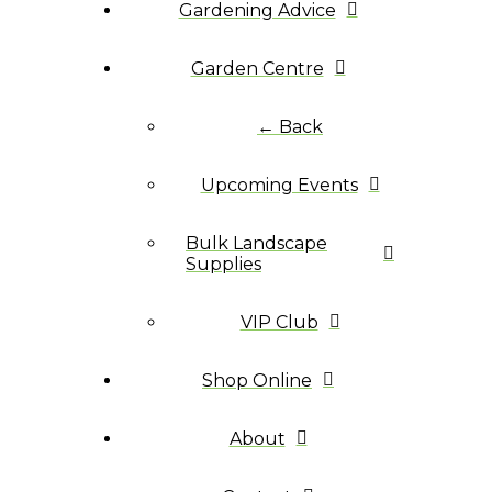
Gardening Advice
Garden Centre
← Back
Upcoming Events
Bulk Landscape
Supplies
VIP Club
Shop Online
About