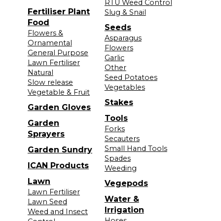
RTU Weed Control
Fertiliser Plant
Slug & Snail
Food
Seeds
Flowers &
Asparagus
Ornamental
Flowers
General Purpose
Garlic
Lawn Fertiliser
Other
Natural
Seed Potatoes
Slow release
Vegetables
Vegetable & Fruit
Stakes
Garden Gloves
Tools
Garden
Forks
Sprayers
Secauters
Small Hand Tools
Garden Sundry
Spades
ICAN Products
Weeding
Lawn
Vegepods
Lawn Fertiliser
Water &
Lawn Seed
Irrigation
Weed and Insect
Hoses