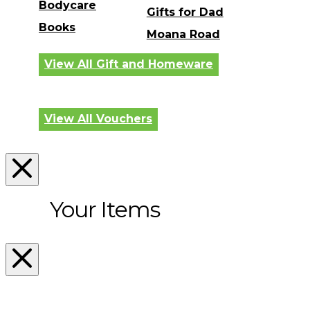
Bodycare
Gifts for Dad
Books
Moana Road
View All Gift and Homeware
View All Vouchers
Your Items