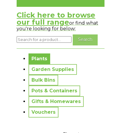
Click here to browse
our full range
or find what
you're looking for below:
No messages to display.
Plants
Garden Supplies
Bulk Bins
Pots & Containers
Gifts & Homewares
Vouchers