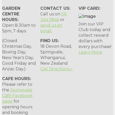
GARDEN
CONTACT US:
VIP CARD:
CENTRE
Call us on
06
HOURS:
344 5846
or
Join our VIP
Open 8.30am to
send us an
Club today and
5pm, 7 days.
email
.
collect reward
(Closed
FIND US:
dollars with
Christmas Day,
18 Devon Road,
every purchase!
Boxing Day,
Springvale,
Learn More
New Year's Day,
Whanganui,
Good Friday and
New Zealand
Anzac Day.)
Get Directions »
CAFE HOURS:
Please refer to
the
Springvale
Café Facebook
page
for
opening hours
and booking