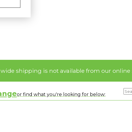
nwide shipping is not available from our online 
range
or find what you're looking for below: