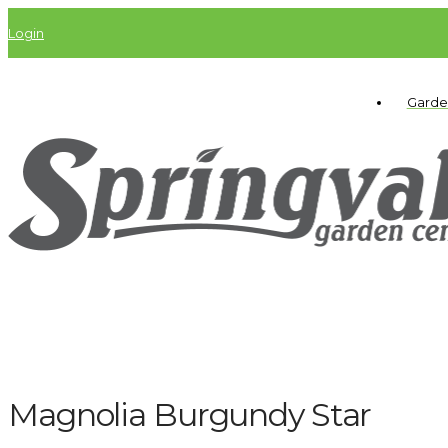
Login
Garde
Magnolia Burgundy Star