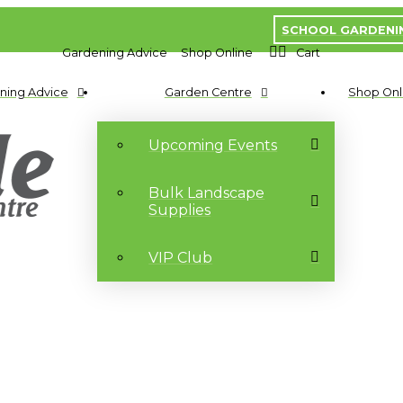
SCHOOL GARDENI
Gardening Advice
Shop Online
Cart
ning Advice
Garden Centre
Shop Onl
Upcoming Events
Bulk Landscape
Supplies
VIP Club