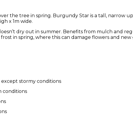
r the tree in spring. Burgundy Star is a tall, narrow upr
igh x 1m wide.
at doesn’t dry out in summer. Benefits from mulch and reg
frost in spring, where this can damage flowers and new
d except stormy conditions
 conditions
ons
ons