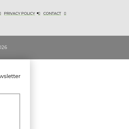
PRIVACY POLICY
CONTACT
026
wsletter