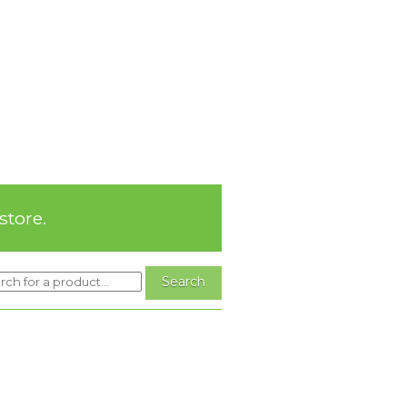
store.