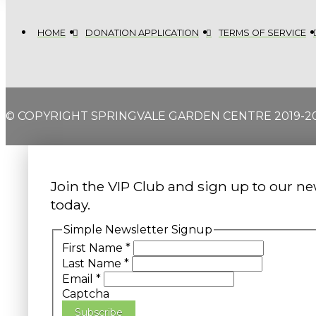
HOME
DONATION APPLICATION
TERMS OF SERVICE
© COPYRIGHT SPRINGVALE GARDEN CENTRE 2019-2
Join the VIP Club and sign up to our ne
today.
Simple Newsletter Signup
First Name
*
Last Name
*
Email
*
Captcha
Subscribe