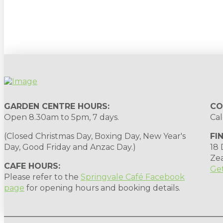
Sign up to our newsletter for gardening 
GARDEN CENTRE HOURS:
CO
Open 8.30am to 5pm, 7 days.
Cal
(Closed Christmas Day, Boxing Day, New Year's
FI
Day, Good Friday and Anzac Day.)
18
Ze
CAFE HOURS:
Get
Please refer to the
Springvale Café Facebook
page
for opening hours and booking details.