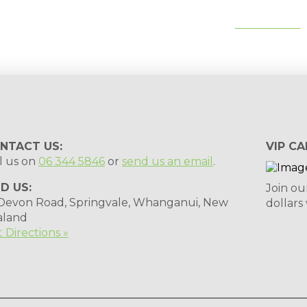
tips, special deals & events:
SUBSCRIBE
NTACT US:
VIP CA
l us on
06 344 5846
or
send us an email
.
ND US:
Join ou
 Devon Road, Springvale, Whanganui, New
dollars
aland
 Directions »