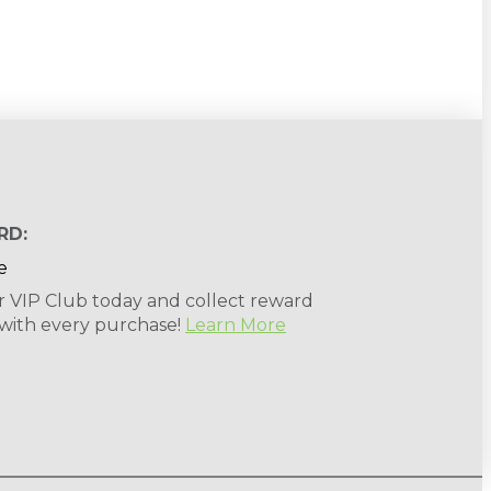
RD:
r VIP Club today and collect reward
 with every purchase!
Learn More