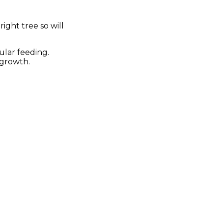
ight tree so will
ular feeding.
 growth.