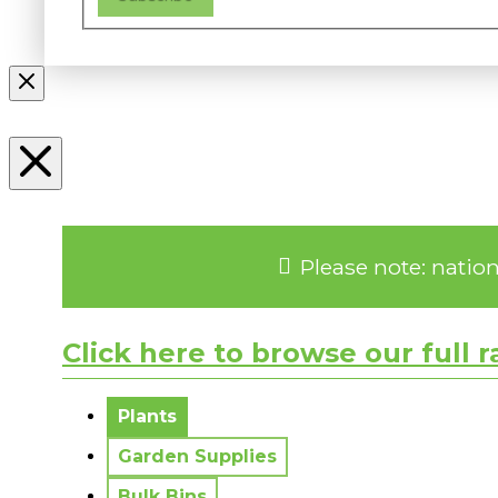
Please note: natio
Click here to browse our full 
No messages to display.
Plants
Garden Supplies
Bulk Bins