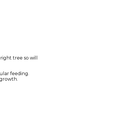
ight tree so will
ular feeding.
 growth.