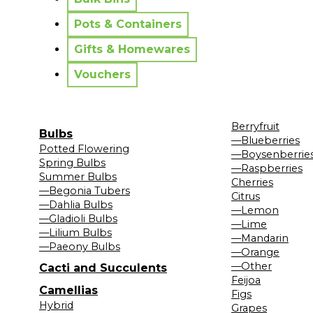
Pots & Containers
Gifts & Homewares
Vouchers
Berryfruit
Bulbs
—Blueberries
Potted Flowering
—Boysenberrie
Spring Bulbs
—Raspberries
Summer Bulbs
Cherries
—Begonia Tubers
Citrus
—Dahlia Bulbs
—Lemon
—Gladioli Bulbs
—Lime
—Lilium Bulbs
—Mandarin
—Paeony Bulbs
—Orange
—Other
Cacti and Succulents
Feijoa
Camellias
Figs
Hybrid
Grapes