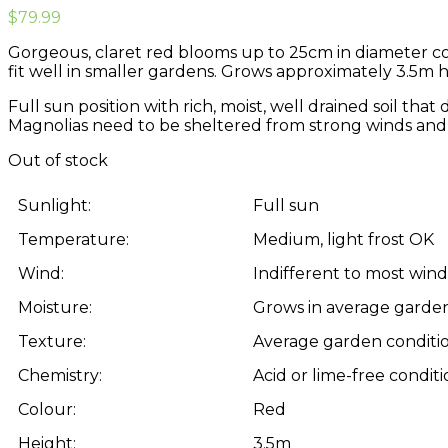
$
79.99
Gorgeous, claret red blooms up to 25cm in diameter cove
fit well in smaller gardens. Grows approximately 3.5m h
Full sun position with rich, moist, well drained soil th
Magnolias need to be sheltered from strong winds and 
Out of stock
Sunlight:
Full sun
Temperature:
Medium, light frost OK
Wind:
Indifferent to most win
Moisture:
Grows in average garden
Texture:
Average garden conditi
Chemistry:
Acid or lime-free conditi
Colour:
Red
Height:
3.5m