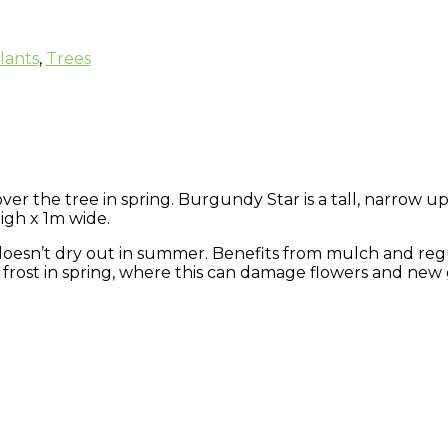
lants
,
Trees
r the tree in spring. Burgundy Star is a tall, narrow upr
igh x 1m wide.
at doesn’t dry out in summer. Benefits from mulch and reg
frost in spring, where this can damage flowers and new