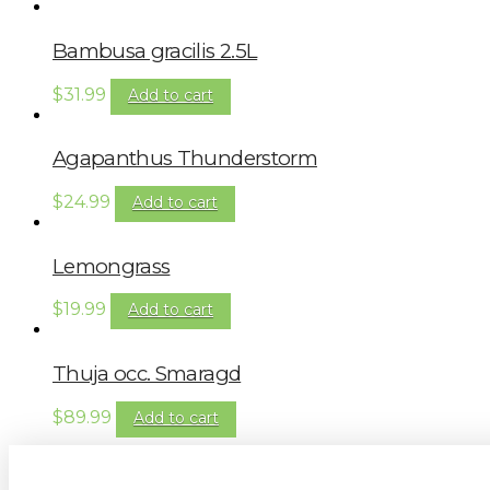
Bambusa gracilis 2.5L
$
31.99
Add to cart
Agapanthus Thunderstorm
$
24.99
Add to cart
Lemongrass
$
19.99
Add to cart
Thuja occ. Smaragd
$
89.99
Add to cart