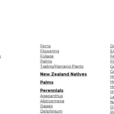
Ferns
D
Flowering
Er
s
Foliage
F
Palms
F
Trailing/Hanging Plants
G
Gr
New Zealand Natives
H
H
Palms
H
Perennials
H
Agapanthus
L
Alstroemeria
N
Daisies
O
Delphinium
Pi