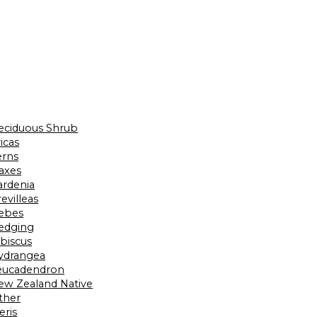
eciduous Shrub
icas
erns
laxes
ardenia
evilleas
ebes
edging
ibiscus
ydrangea
eucadendron
ew Zealand Native
ther
eris