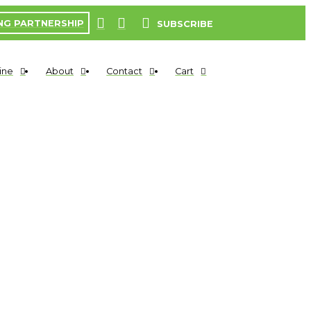
NG PARTNERSHIP
SUBSCRIBE
ine
About
Contact
Cart