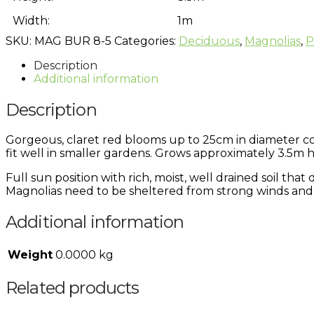
Width:
1m
SKU:
MAG BUR 8-5
Categories:
Deciduous
,
Magnolias
,
P
Description
Additional information
Description
Gorgeous, claret red blooms up to 25cm in diameter cove
fit well in smaller gardens. Grows approximately 3.5m h
Full sun position with rich, moist, well drained soil th
Magnolias need to be sheltered from strong winds and 
Additional information
Weight
0.0000 kg
Related products