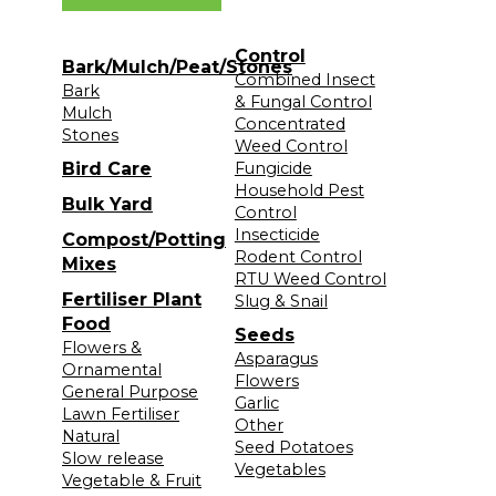
Control
Bark/Mulch/Peat/Stones
Combined Insect
Bark
& Fungal Control
Mulch
Concentrated
Stones
Weed Control
Bird Care
Fungicide
Household Pest
Bulk Yard
Control
Insecticide
Compost/Potting
Rodent Control
Mixes
RTU Weed Control
Fertiliser Plant
Slug & Snail
Food
Seeds
Flowers &
Asparagus
Ornamental
Flowers
General Purpose
Garlic
Lawn Fertiliser
Other
Natural
Seed Potatoes
Slow release
Vegetables
Vegetable & Fruit