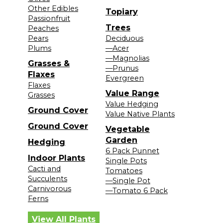
Other Edibles
Topiary
Passionfruit
Trees
Peaches
Pears
Deciduous
Plums
—Acer
—Magnolias
Grasses &
—Prunus
Flaxes
Evergreen
Flaxes
Value Range
Grasses
Value Hedging
Ground Cover
Value Native Plants
Ground Cover
Vegetable
Garden
Hedging
6 Pack Punnet
Indoor Plants
Single Pots
Cacti and
Tomatoes
Succulents
—Single Pot
Carnivorous
—Tomato 6 Pack
Ferns
View All Plants