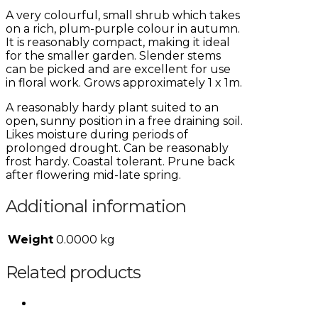
A very colourful, small shrub which takes
on a rich, plum-purple colour in autumn.
It is reasonably compact, making it ideal
for the smaller garden. Slender stems
can be picked and are excellent for use
in floral work. Grows approximately 1 x 1m.
A reasonably hardy plant suited to an
open, sunny position in a free draining soil.
Likes moisture during periods of
prolonged drought. Can be reasonably
frost hardy. Coastal tolerant. Prune back
after flowering mid-late spring.
Additional information
Weight
0.0000 kg
Related products