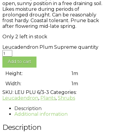
open, sunny position in a free draining soil.
Likes moisture during periods of
prolonged drought. Can be reasonably
frost hardy. Coastal tolerant. Prune back
after flowering mid-late spring.
Only 2 left in stock
Leucadendron Plum Supreme quantity
Add to cart
Height:
1m
Width:
1m
SKU:
LEU PLU 6/3-3
Categories:
Leucadendron
,
Plants
,
Shrubs
Description
Additional information
Description