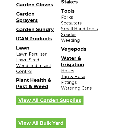
Stakes
Garden Gloves
Tools
Garden
Forks
Sprayers
Secauters
Small Hand Tools
Garden Sundry
Spades
ICAN Products
Weeding
Lawn
Vegepods
Lawn Fertiliser
Water &
Lawn Seed
Irrigation
Weed and Insect
Hoses
Control
Tap & Hose
Plant Health &
Fittings
Pest & Weed
Watering Cans
View All Garden Supplies
View All Bulk Yard