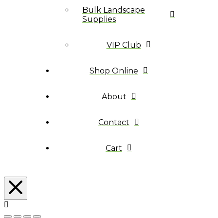
Bulk Landscape
Supplies
VIP Club
Shop Online
About
Contact
Cart