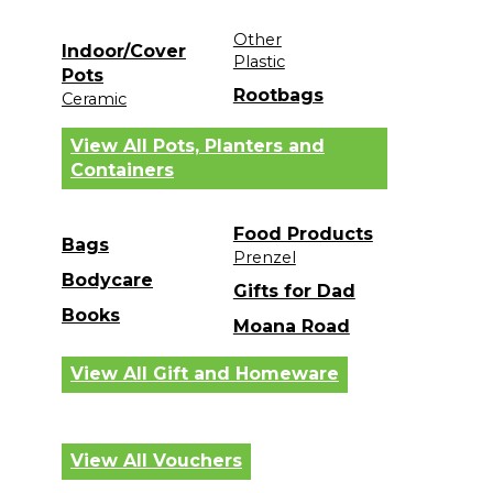
Other
Indoor/Cover
Plastic
Pots
Rootbags
Ceramic
View All Pots, Planters and
Containers
Food Products
Bags
Prenzel
Bodycare
Gifts for Dad
Books
Moana Road
View All Gift and Homeware
View All Vouchers