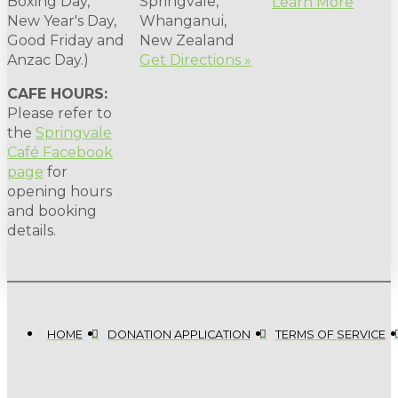
Boxing Day,
Springvale,
Learn More
New Year's Day,
Whanganui,
Good Friday and
New Zealand
Anzac Day.)
Get Directions »
CAFE HOURS:
Please refer to
the
Springvale
Café Facebook
page
for
opening hours
and booking
details.
HOME
DONATION APPLICATION
TERMS OF SERVICE