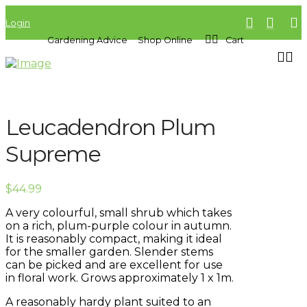
Login
Gardening Advice
Shop Online
Cart
Leucadendron Plum
Supreme
$
44.99
A very colourful, small shrub which takes
on a rich, plum-purple colour in autumn.
It is reasonably compact, making it ideal
for the smaller garden. Slender stems
can be picked and are excellent for use
in floral work. Grows approximately 1 x 1m.
A reasonably hardy plant suited to an