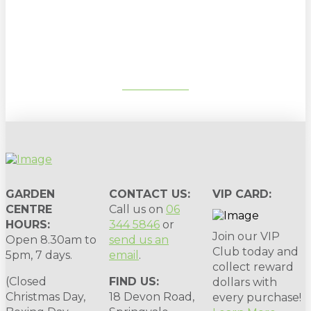
Sign up to our newsletter for
gardening tips, special deals & events:
SUBSCRIBE
GARDEN
CONTACT US:
VIP CARD:
CENTRE
Call us on
06
HOURS:
344 5846
or
Join our VIP
Open 8.30am to
send us an
Club today and
5pm, 7 days.
email
.
collect reward
(Closed
FIND US:
dollars with
Christmas Day,
18 Devon Road,
every purchase!