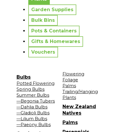
Garden Supplies
Bulk Bins
Pots & Containers
Gifts & Homewares
Vouchers
Flowering
Bulbs
Foliage
Potted Flowering
Palms
Spring Bulbs
Trailing/Hanging
Summer Bulbs
Plants
—Begonia Tubers
New Zealand
—Dahlia Bulbs
—Gladioli Bulbs
Natives
—Lilium Bulbs
Palms
—Paeony Bulbs
Perennials