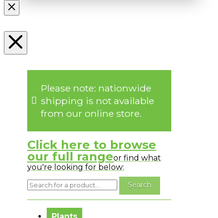
Please note: nationwide
shipping is not available
from our online store.
Click here to browse
our full range
or find what
you're looking for below:
No messages to display.
Plants