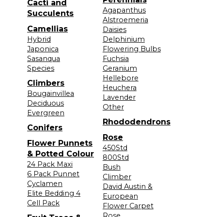
Cacti and
Agapanthus
Succulents
Alstroemeria
Camellias
Daisies
Hybrid
Delphinium
Japonica
Flowering Bulbs
Sasanqua
Fuchsia
Species
Geranium
Hellebore
Climbers
Heuchera
Bougainvillea
Lavender
Deciduous
Other
Evergreen
Rhododendrons
Conifers
Rose
Flower Punnets
450Std
& Potted Colour
800Std
24 Pack Maxi
Bush
6 Pack Punnet
Climber
Cyclamen
David Austin &
Elite Bedding 4
European
Cell Pack
Flower Carpet
Rose