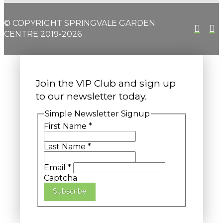
© COPYRIGHT SPRINGVALE GARDEN
CENTRE 2019-2026
Join the VIP Club and sign up
to our newsletter today.
Simple Newsletter Signup
First Name
*
Last Name
*
Email
*
Captcha
Subscribe