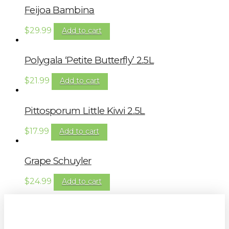
Feijoa Bambina
$
29.99
Add to cart
Polygala ‘Petite Butterfly’ 2.5L
$
21.99
Add to cart
Pittosporum Little Kiwi 2.5L
$
17.99
Add to cart
Grape Schuyler
$
24.99
Add to cart