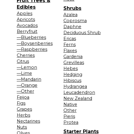
Fruit Trees &
Edibles
Shrubs
Apples
Azalea
Apricots
Coprosma
Avocados
Daphne
Berryfruit
Deciduous Shrub
—Blueberries
Ericas
—Boysenberries
Ferns
—Raspberries
Flaxes
Cherries
Gardenia
Citrus
Grevilleas
—Lemon
Hebes
—Lime
Hedging
—Mandarin
Hibiscus
—Orange
Hydrangea
—Other
Leucadendron
Feijoa
New Zealand
Figs
Native
Grapes
Other
Herbs
Pieris
Nectarines
Protea
Nuts
Starter Plants
Olives