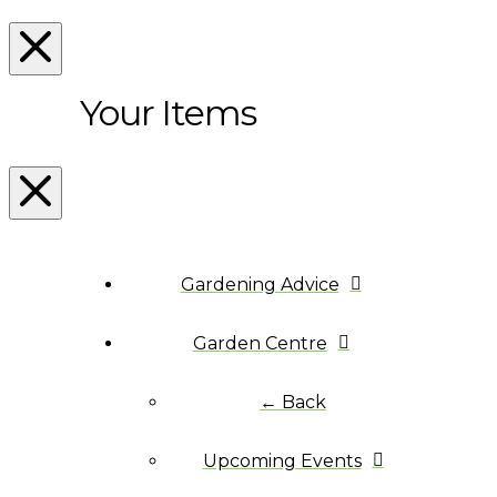
Your Items
Gardening Advice
Garden Centre
← Back
Upcoming Events