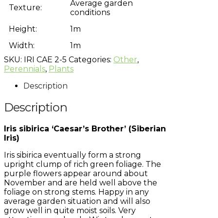
Average garden
Texture:
conditions
Height:
1m
Width:
1m
SKU:
IRI CAE 2-5
Categories:
Other
,
Perennials
,
Plants
Description
Description
Iris sibirica ‘Caesar’s Brother’ (Siberian
Iris)
Iris sibirica eventually form a strong
upright clump of rich green foliage. The
purple flowers appear around about
November and are held well above the
foliage on strong stems. Happy in any
average garden situation and will also
grow well in quite moist soils. Very