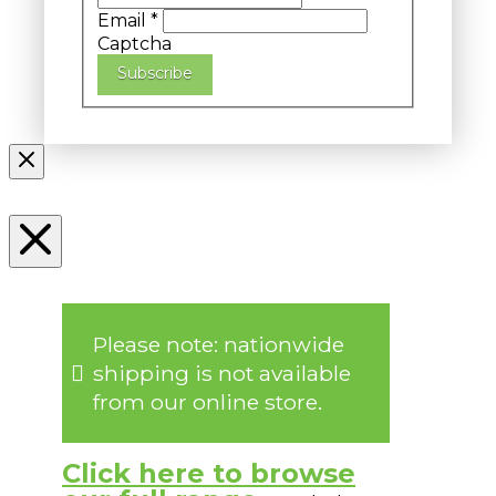
Email
*
Captcha
Subscribe
Please note: nationwide
shipping is not available
from our online store.
Click here to browse