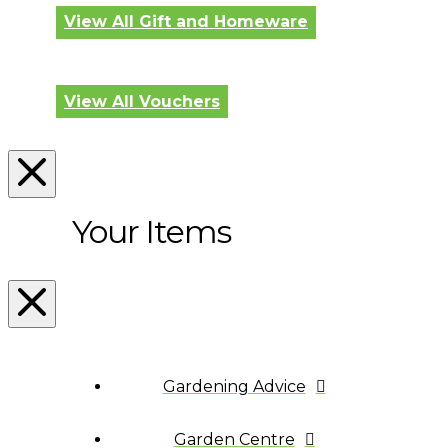
View All Gift and Homeware
View All Vouchers
Your Items
Gardening Advice
Garden Centre