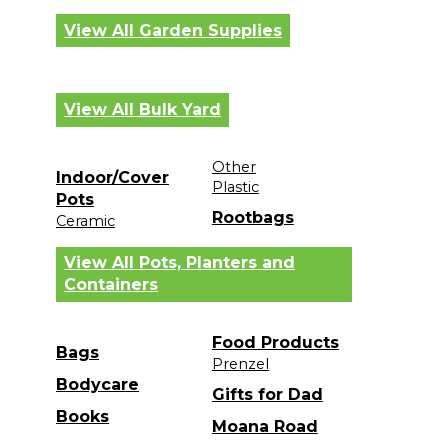
View All Garden Supplies
View All Bulk Yard
Other
Indoor/Cover
Plastic
Pots
Rootbags
Ceramic
View All Pots, Planters and
Containers
Food Products
Bags
Prenzel
Bodycare
Gifts for Dad
Books
Moana Road