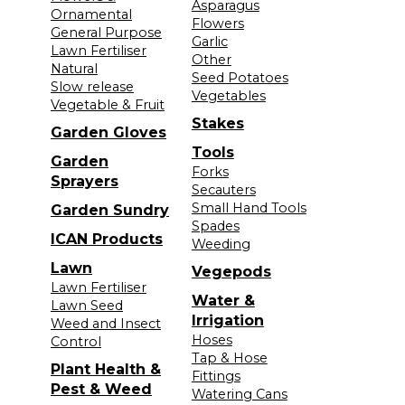
Asparagus
Ornamental
Flowers
General Purpose
Garlic
Lawn Fertiliser
Other
Natural
Seed Potatoes
Slow release
Vegetables
Vegetable & Fruit
Stakes
Garden Gloves
Tools
Garden
Forks
Sprayers
Secauters
Small Hand Tools
Garden Sundry
Spades
ICAN Products
Weeding
Lawn
Vegepods
Lawn Fertiliser
Water &
Lawn Seed
Irrigation
Weed and Insect
Hoses
Control
Tap & Hose
Plant Health &
Fittings
Pest & Weed
Watering Cans