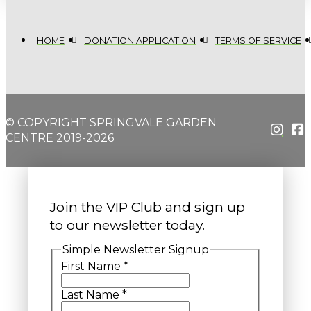
HOME
DONATION APPLICATION
TERMS OF SERVICE
© COPYRIGHT SPRINGVALE GARDEN
CENTRE 2019-2026
Join the VIP Club and sign up
to our newsletter today.
Simple Newsletter Signup
First Name
*
Last Name
*