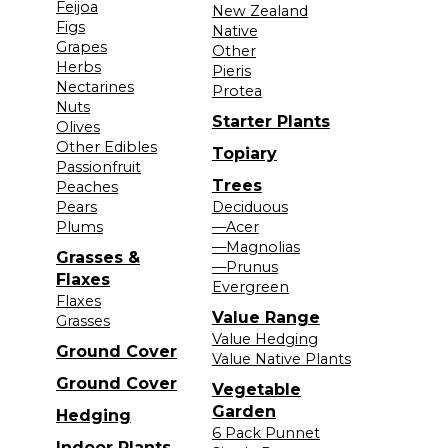
Feijoa
New Zealand
Figs
Native
Grapes
Other
Herbs
Pieris
Nectarines
Protea
Nuts
Starter Plants
Olives
Other Edibles
Topiary
Passionfruit
Trees
Peaches
Pears
Deciduous
Plums
—Acer
—Magnolias
Grasses &
—Prunus
Flaxes
Evergreen
Flaxes
Value Range
Grasses
Value Hedging
Ground Cover
Value Native Plants
Ground Cover
Vegetable
Garden
Hedging
6 Pack Punnet
Indoor Plants