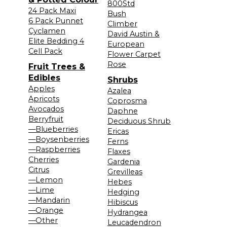
800Std
24 Pack Maxi
Bush
6 Pack Punnet
Climber
Cyclamen
David Austin &
Elite Bedding 4
European
Cell Pack
Flower Carpet
Rose
Fruit Trees &
Edibles
Shrubs
Apples
Azalea
Apricots
Coprosma
Avocados
Daphne
Berryfruit
Deciduous Shrub
—Blueberries
Ericas
—Boysenberries
Ferns
—Raspberries
Flaxes
Cherries
Gardenia
Citrus
Grevilleas
—Lemon
Hebes
—Lime
Hedging
—Mandarin
Hibiscus
—Orange
Hydrangea
—Other
Leucadendron