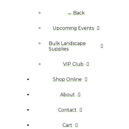
← Back
Upcoming Events
Bulk Landscape
Supplies
VIP Club
Shop Online
About
Contact
Cart