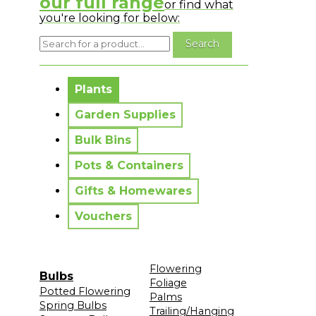
our full range
or find what
you're looking for below:
No messages to display.
Plants
Garden Supplies
Bulk Bins
Pots & Containers
Gifts & Homewares
Vouchers
Flowering
Bulbs
Foliage
Potted Flowering
Palms
Spring Bulbs
Trailing/Hanging