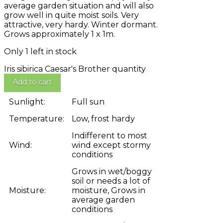
average garden situation and will also
grow well in quite moist soils. Very
attractive, very hardy. Winter dormant.
Grows approximately 1 x 1m.
Only 1 left in stock
Iris sibirica Caesar's Brother quantity
Add to cart
Sunlight:
Full sun
Temperature:
Low, frost hardy
Indifferent to most
Wind:
wind except stormy
conditions
Grows in wet/boggy
soil or needs a lot of
Moisture:
moisture, Grows in
average garden
conditions