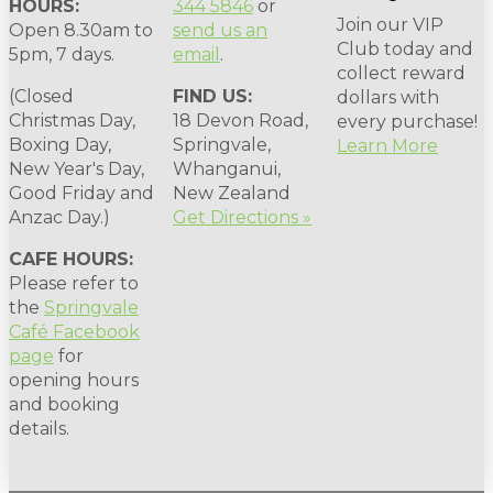
HOURS:
344 5846
or
Join our VIP
Open 8.30am to
send us an
Club today and
5pm, 7 days.
email
.
collect reward
(Closed
FIND US:
dollars with
Christmas Day,
18 Devon Road,
every purchase!
Boxing Day,
Springvale,
Learn More
New Year's Day,
Whanganui,
Good Friday and
New Zealand
Anzac Day.)
Get Directions »
CAFE HOURS:
Please refer to
the
Springvale
Café Facebook
page
for
opening hours
and booking
details.