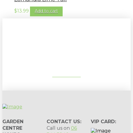
$
13.99
Add to cart
Sign up to our newsletter for
gardening tips, special deals & events:
SUBSCRIBE
GARDEN
CONTACT US:
VIP CARD:
CENTRE
Call us on
06