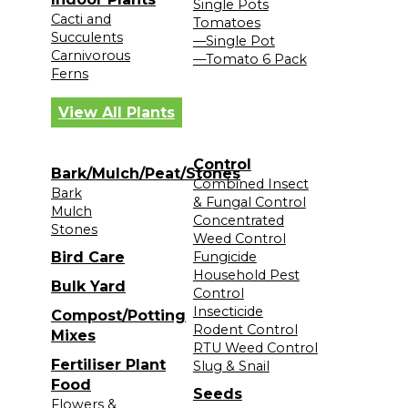
Single Pots
Cacti and
Tomatoes
Succulents
—Single Pot
Carnivorous
—Tomato 6 Pack
Ferns
View All Plants
Control
Bark/Mulch/Peat/Stones
Combined Insect
Bark
& Fungal Control
Mulch
Concentrated
Stones
Weed Control
Bird Care
Fungicide
Household Pest
Bulk Yard
Control
Insecticide
Compost/Potting
Rodent Control
Mixes
RTU Weed Control
Fertiliser Plant
Slug & Snail
Food
Seeds
Flowers &