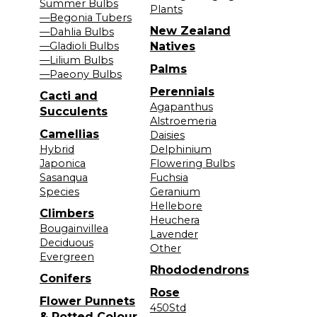
Summer Bulbs
Plants
—Begonia Tubers
New Zealand
—Dahlia Bulbs
—Gladioli Bulbs
Natives
—Lilium Bulbs
Palms
—Paeony Bulbs
Perennials
Cacti and
Agapanthus
Succulents
Alstroemeria
Camellias
Daisies
Hybrid
Delphinium
Japonica
Flowering Bulbs
Sasanqua
Fuchsia
Species
Geranium
Hellebore
Climbers
Heuchera
Bougainvillea
Lavender
Deciduous
Other
Evergreen
Rhododendrons
Conifers
Rose
Flower Punnets
450Std
& Potted Colour