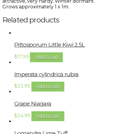
attractive, very hardy. Winter dormant.
Grows approximately 1 x 1m.
Related products
Pittosporum Little Kiwi 2.5L
$
17.99
Add to cart
Imperata cylindrica rubra
$
23.99
Add to cart
Grape Niagara
$
24.99
Add to cart
Lomandra Lime Tuff