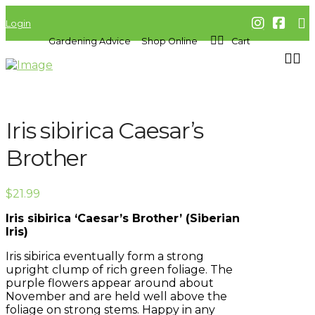
Login
Gardening Advice
Shop Online
Cart
Iris sibirica Caesar’s
Brother
$
21.99
Iris sibirica ‘Caesar’s Brother’ (Siberian
Iris)
Iris sibirica eventually form a strong
upright clump of rich green foliage. The
purple flowers appear around about
November and are held well above the
foliage on strong stems. Happy in any