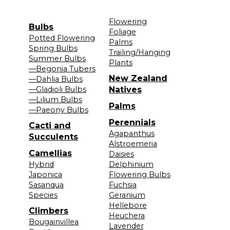
Flowering
Bulbs
Foliage
Potted Flowering
Palms
Spring Bulbs
Trailing/Hanging
Summer Bulbs
Plants
—Begonia Tubers
New Zealand
—Dahlia Bulbs
—Gladioli Bulbs
Natives
—Lilium Bulbs
Palms
—Paeony Bulbs
Perennials
Cacti and
Agapanthus
Succulents
Alstroemeria
Camellias
Daisies
Hybrid
Delphinium
Japonica
Flowering Bulbs
Sasanqua
Fuchsia
Species
Geranium
Hellebore
Climbers
Heuchera
Bougainvillea
Lavender