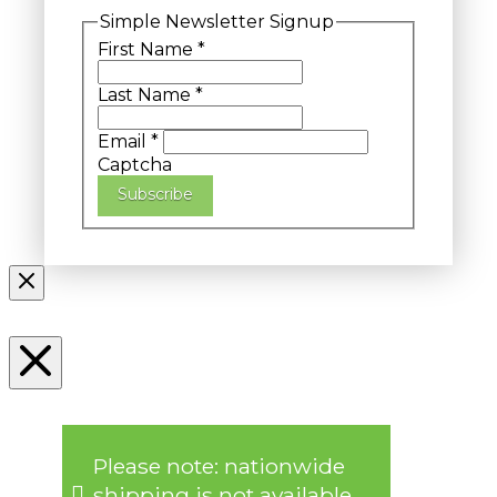
Simple Newsletter Signup
First Name
*
Last Name
*
Email
*
Captcha
Subscribe
Please note: nationwide
shipping is not available