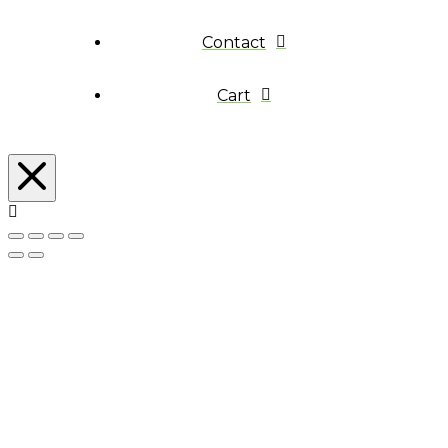
Contact
Cart