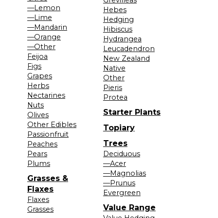
—Lemon
Hebes
—Lime
Hedging
—Mandarin
Hibiscus
—Orange
Hydrangea
—Other
Leucadendron
Feijoa
New Zealand
Figs
Native
Grapes
Other
Herbs
Pieris
Nectarines
Protea
Nuts
Starter Plants
Olives
Other Edibles
Topiary
Passionfruit
Trees
Peaches
Pears
Deciduous
Plums
—Acer
—Magnolias
Grasses &
—Prunus
Flaxes
Evergreen
Flaxes
Value Range
Grasses
Value Hedging