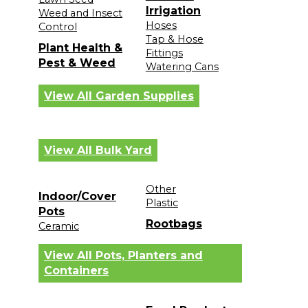
Irrigation
Weed and Insect
Hoses
Control
Tap & Hose
Plant Health &
Fittings
Pest & Weed
Watering Cans
View All Garden Supplies
View All Bulk Yard
Other
Indoor/Cover
Plastic
Pots
Rootbags
Ceramic
View All Pots, Planters and
Containers