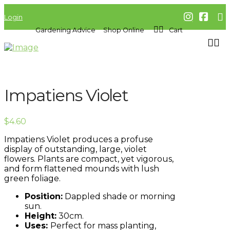
Login
Gardening Advice
Shop Online
Cart
Impatiens Violet
$
4.60
Impatiens Violet produces a profuse
display of outstanding, large, violet
flowers. Plants are compact, yet vigorous,
and form flattened mounds with lush
green foliage.
Position:
Dappled shade or morning
sun.
Height:
30cm.
Uses:
Perfect for mass planting,