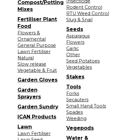
Insecticide
Compost/Potting
Rodent Control
Mixes
RTU Weed Control
Fertiliser Plant
Slug & Snail
Food
Seeds
Flowers &
Asparagus
Ornamental
Flowers
General Purpose
Garlic
Lawn Fertiliser
Other
Natural
Seed Potatoes
Slow release
Vegetables
Vegetable & Fruit
Stakes
Garden Gloves
Tools
Garden
Forks
Sprayers
Secauters
Small Hand Tools
Garden Sundry
Spades
ICAN Products
Weeding
Lawn
Vegepods
Lawn Fertiliser
Water &
Lawn Seed