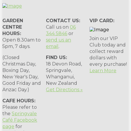
GARDEN
CONTACT US:
VIP CARD:
CENTRE
Call us on
06
HOURS:
344 5846
or
Join our VIP
Open 8.30am to
send us an
Club today and
5pm, 7 days.
email
.
collect reward
(Closed
FIND US:
dollars with
Christmas Day,
18 Devon Road,
every purchase!
Boxing Day,
Springvale,
Learn More
New Year's Day,
Whanganui,
Good Friday and
New Zealand
Anzac Day.)
Get Directions »
CAFE HOURS:
Please refer to
the
Springvale
Café Facebook
page
for