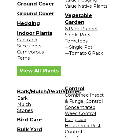
Ground Cover
Value Native Plants
Ground Cover
Vegetable
Garden
Hedging
6 Pack Punnet
Indoor Plants
Single Pots
Cacti and
Tomatoes
Succulents
—Single Pot
Carnivorous
—Tomato 6 Pack
Ferns
View All Plants
Control
Bark/Mulch/Peat/Stones
Combined Insect
Bark
& Fungal Control
Mulch
Concentrated
Stones
Weed Control
Bird Care
Fungicide
Household Pest
Bulk Yard
Control