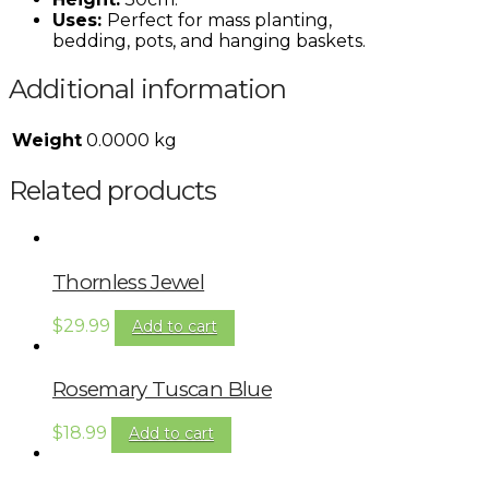
Uses:
Perfect for mass planting,
bedding, pots, and hanging baskets.
Additional information
Weight
0.0000 kg
Related products
Thornless Jewel
$
29.99
Add to cart
Rosemary Tuscan Blue
$
18.99
Add to cart