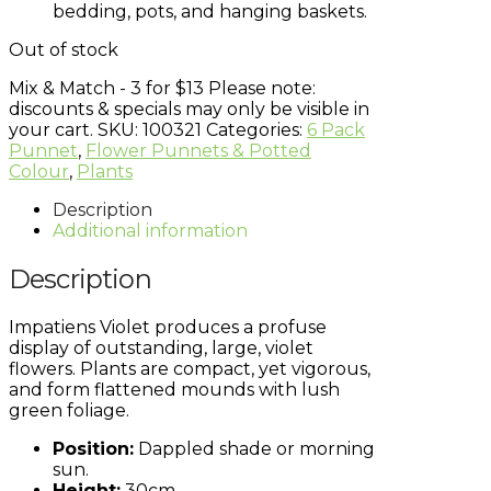
bedding, pots, and hanging baskets.
Out of stock
Mix & Match - 3 for $13
Please note:
discounts & specials may only be visible in
your cart.
SKU:
100321
Categories:
6 Pack
Punnet
,
Flower Punnets & Potted
Colour
,
Plants
Description
Additional information
Description
Impatiens Violet produces a profuse
display of outstanding, large, violet
flowers. Plants are compact, yet vigorous,
and form flattened mounds with lush
green foliage.
Position:
Dappled shade or morning
sun.
Height:
30cm.