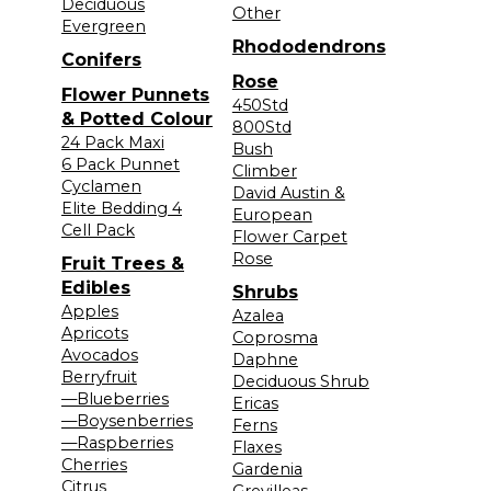
Deciduous
Other
Evergreen
Rhododendrons
Conifers
Rose
Flower Punnets
450Std
& Potted Colour
800Std
24 Pack Maxi
Bush
6 Pack Punnet
Climber
Cyclamen
David Austin &
Elite Bedding 4
European
Cell Pack
Flower Carpet
Rose
Fruit Trees &
Edibles
Shrubs
Apples
Azalea
Apricots
Coprosma
Avocados
Daphne
Berryfruit
Deciduous Shrub
—Blueberries
Ericas
—Boysenberries
Ferns
—Raspberries
Flaxes
Cherries
Gardenia
Citrus
Grevilleas