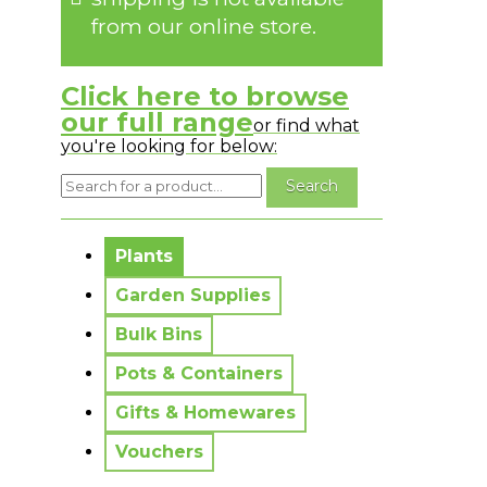
from our online store.
Click here to browse
our full range
or find what
you're looking for below:
No messages to display.
Plants
Garden Supplies
Bulk Bins
Pots & Containers
Gifts & Homewares
Vouchers