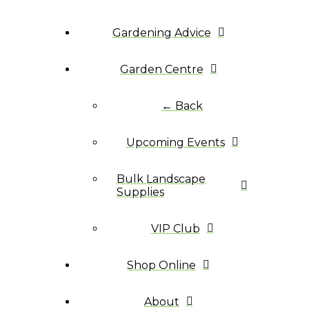
Gardening Advice
Garden Centre
← Back
Upcoming Events
Bulk Landscape
Supplies
VIP Club
Shop Online
About