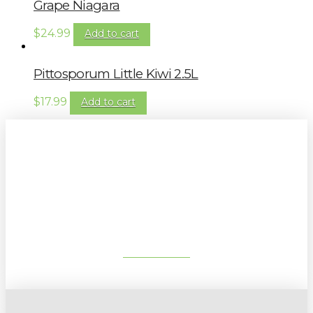
Grape Niagara
$
24.99
Add to cart
Pittosporum Little Kiwi 2.5L
$
17.99
Add to cart
Sign up to our newsletter for
gardening tips, special deals & events:
SUBSCRIBE