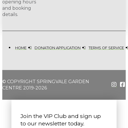
opening hours
and booking
details.
HOME
DONATION APPLICATION
TERMS OF SERVICE
© COPYRIGHT SPRINGVALE GARDEN
CENTRE 2019-2026
Join the VIP Club and sign up
to our newsletter today.