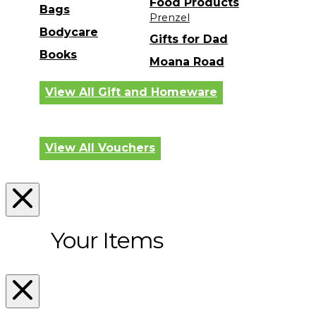
Food Products
Bags
Prenzel
Bodycare
Gifts for Dad
Books
Moana Road
View All Gift and Homeware
View All Vouchers
Your Items