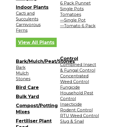
6 Pack Punnet
Indoor Plants
Single Pots
Cacti and
Tomatoes
Succulents
—Single Pot
Carnivorous
—Tomato 6 Pack
Ferns
View All Plants
Control
Bark/Mulch/Peat/Stones
Combined Insect
Bark
& Fungal Control
Mulch
Concentrated
Stones
Weed Control
Bird Care
Fungicide
Household Pest
Bulk Yard
Control
Insecticide
Compost/Potting
Rodent Control
Mixes
RTU Weed Control
Fertiliser Plant
Slug & Snail