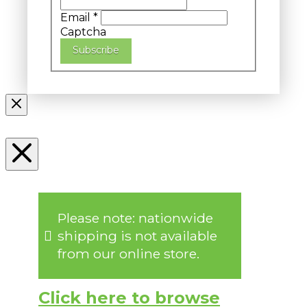
Email
*
Captcha
Subscribe
Please note: nationwide
shipping is not available
from our online store.
Click here to browse