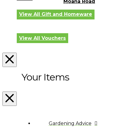
Moana Road
View All Gift and Homeware
View All Vouchers
Your Items
Gardening Advice