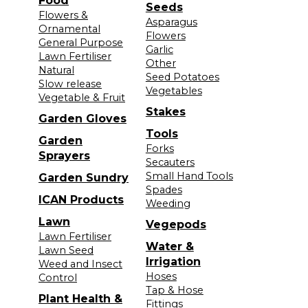
Food
Seeds
Flowers &
Asparagus
Ornamental
Flowers
General Purpose
Garlic
Lawn Fertiliser
Other
Natural
Seed Potatoes
Slow release
Vegetables
Vegetable & Fruit
Stakes
Garden Gloves
Tools
Garden
Forks
Sprayers
Secauters
Small Hand Tools
Garden Sundry
Spades
ICAN Products
Weeding
Lawn
Vegepods
Lawn Fertiliser
Water &
Lawn Seed
Irrigation
Weed and Insect
Hoses
Control
Tap & Hose
Plant Health &
Fittings