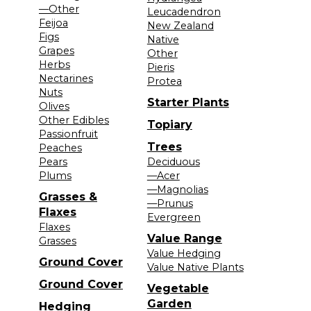
—Other
Leucadendron
Feijoa
New Zealand
Figs
Native
Grapes
Other
Herbs
Pieris
Nectarines
Protea
Nuts
Starter Plants
Olives
Other Edibles
Topiary
Passionfruit
Trees
Peaches
Pears
Deciduous
Plums
—Acer
—Magnolias
Grasses &
—Prunus
Flaxes
Evergreen
Flaxes
Value Range
Grasses
Value Hedging
Ground Cover
Value Native Plants
Ground Cover
Vegetable
Garden
Hedging