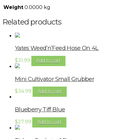
Weight
0.0000 kg
Related products
Yates Weed’n’Feed Hose On 4L
$
31.99
Add to cart
Mini Cultivator Small Grubber
$
34.99
Add to cart
Blueberry Tiff Blue
$
27.99
Add to cart