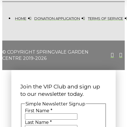
HOME
DONATION APPLICATION
TERMS OF SERVICE
© COPYRIGHT SPRINGVALE GARDEN
CENTRE 2019-2026
Join the VIP Club and sign up
to our newsletter today.
Simple Newsletter Signup
First Name
*
Last Name
*