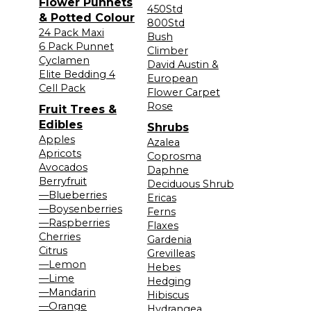
Flower Punnets
450Std
& Potted Colour
800Std
24 Pack Maxi
Bush
6 Pack Punnet
Climber
Cyclamen
David Austin &
Elite Bedding 4
European
Cell Pack
Flower Carpet
Rose
Fruit Trees &
Edibles
Shrubs
Apples
Azalea
Apricots
Coprosma
Avocados
Daphne
Berryfruit
Deciduous Shrub
—Blueberries
Ericas
—Boysenberries
Ferns
—Raspberries
Flaxes
Cherries
Gardenia
Citrus
Grevilleas
—Lemon
Hebes
—Lime
Hedging
—Mandarin
Hibiscus
—Orange
Hydrangea