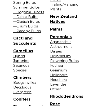
Spring Bulbs
Trailing/Hanging
Summer Bulbs
Plants
—Begonia Tubers
New Zealand
—Dahlia Bulbs
—Gladioli Bulbs
Natives
—Lilium Bulbs
Palms
—Paeony Bulbs
Perennials
Cacti and
Agapanthus
Succulents
Alstroemeria
Camellias
Daisies
Hybrid
Delphinium
Japonica
Flowering Bulbs
Sasanqua
Fuchsia
Species
Geranium
Hellebore
Climbers
Heuchera
Bougainvillea
Lavender
Deciduous
Other
Evergreen
Rhododendrons
Conifers
Rose