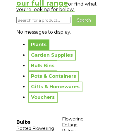
our full range
or find what
you're looking for below:
No messages to display.
Plants
Garden Supplies
Bulk Bins
Pots & Containers
Gifts & Homewares
Vouchers
Flowering
Bulbs
Foliage
Potted Flowering
Palms