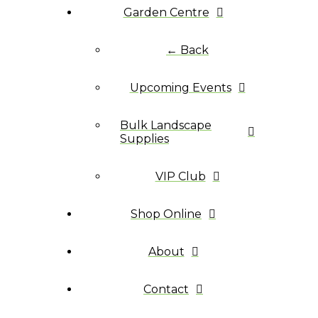
Garden Centre
← Back
Upcoming Events
Bulk Landscape
Supplies
VIP Club
Shop Online
About
Contact