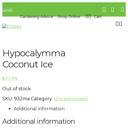
Login
Gardening Advice
Shop Online
Cart
Hypocalymma
Coconut Ice
$
22.99
Out of stock
SKU:
932ma
Category:
Uncategorised
Additional information
Additional information