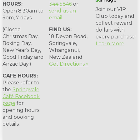
HOURS:
344 5846
or
Join our VIP
Open 8.30am to
send us an
Club today and
5pm, 7 days.
email
.
collect reward
(Closed
FIND US:
dollars with
Christmas Day,
18 Devon Road,
every purchase!
Boxing Day,
Springvale,
Learn More
New Year's Day,
Whanganui,
Good Friday and
New Zealand
Anzac Day.)
Get Directions »
CAFE HOURS:
Please refer to
the
Springvale
Café Facebook
page
for
opening hours
and booking
details.