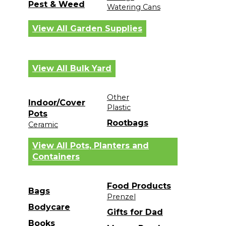
Pest & Weed
Watering Cans
View All Garden Supplies
View All Bulk Yard
Other
Indoor/Cover
Plastic
Pots
Rootbags
Ceramic
View All Pots, Planters and
Containers
Food Products
Bags
Prenzel
Bodycare
Gifts for Dad
Books