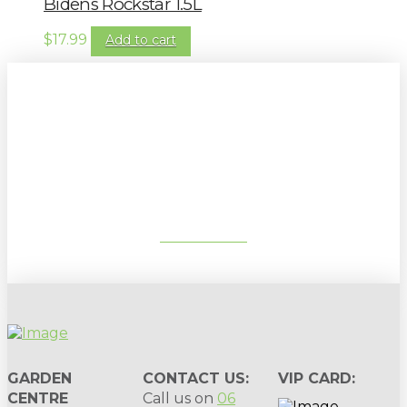
Bidens Rockstar 1.5L
$
17.99
Add to cart
Sign up to our newsletter for
gardening tips, special deals & events:
SUBSCRIBE
GARDEN
CONTACT US:
VIP CARD:
CENTRE
Call us on
06