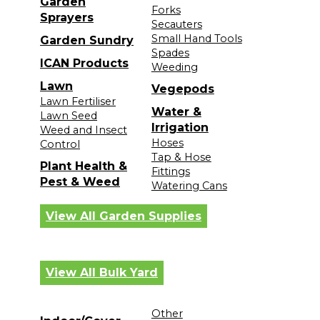
Garden
Forks
Sprayers
Secauters
Small Hand Tools
Garden Sundry
Spades
ICAN Products
Weeding
Lawn
Vegepods
Lawn Fertiliser
Water &
Lawn Seed
Irrigation
Weed and Insect
Hoses
Control
Tap & Hose
Plant Health &
Fittings
Pest & Weed
Watering Cans
View All Garden Supplies
View All Bulk Yard
Other