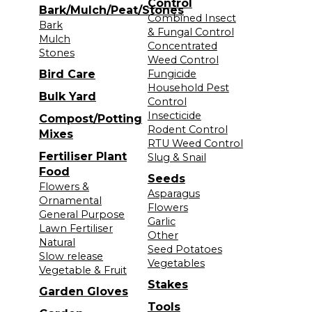
Control
Bark/Mulch/Peat/Stones
Combined Insect
Bark
& Fungal Control
Mulch
Concentrated
Stones
Weed Control
Bird Care
Fungicide
Household Pest
Bulk Yard
Control
Insecticide
Compost/Potting
Rodent Control
Mixes
RTU Weed Control
Fertiliser Plant
Slug & Snail
Food
Seeds
Flowers &
Asparagus
Ornamental
Flowers
General Purpose
Garlic
Lawn Fertiliser
Other
Natural
Seed Potatoes
Slow release
Vegetables
Vegetable & Fruit
Stakes
Garden Gloves
Tools