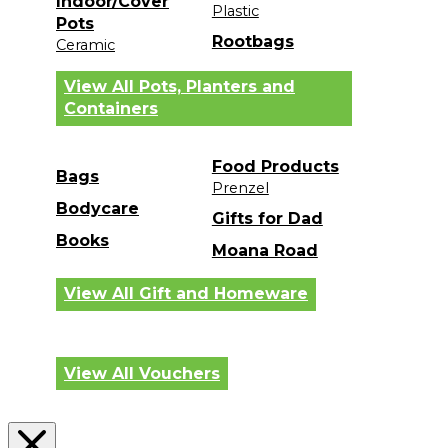
Indoor/Cover
Plastic
Pots
Rootbags
Ceramic
View All Pots, Planters and
Containers
Food Products
Bags
Prenzel
Bodycare
Gifts for Dad
Books
Moana Road
View All Gift and Homeware
View All Vouchers