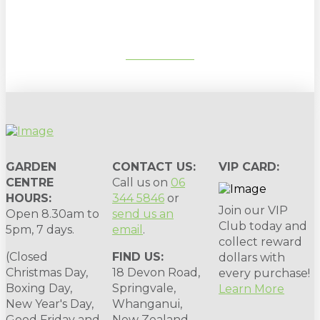
SUBSCRIBE
GARDEN
CONTACT US:
VIP CARD:
CENTRE
Call us on
06
HOURS:
344 5846
or
Join our VIP
Open 8.30am to
send us an
Club today and
5pm, 7 days.
email
.
collect reward
(Closed
FIND US:
dollars with
Christmas Day,
18 Devon Road,
every purchase!
Boxing Day,
Springvale,
Learn More
New Year's Day,
Whanganui,
Good Friday and
New Zealand