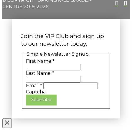
© COPYRIGHT SPRINGVALE GARDEN
CENTRE 2019-2026
Join the VIP Club and sign up
to our newsletter today.
Simple Newsletter Signup
First Name
*
Last Name
*
Email
*
Captcha
Subscribe