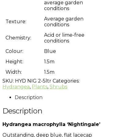
average garden
conditions
Average garden
Texture:
conditions
Acid or lime-free
Chemistry:
conditions
Colour:
Blue
Height:
1.5m
Width:
1.5m
SKU:
HYD NIG 2-5ltr
Categories:
Hydrangea
,
Plants
,
Shrubs
Description
Description
Hydrangea macrophylla ‘Nightingale’
Outstanding, deep blue, flat lacecap