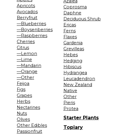
Azalea
Apricots
Coprosma
Avocados
Daphne
Berryfruit
Deciduous Shrub
—Blueberries
Ericas
—Boysenberries
Ferns
—Raspberries
Flaxes
Cherries
Gardenia
Citrus
Grevilleas
—Lemon
Hebes
—Lime
Hedging
—Mandarin
Hibiscus
—Orange
Hydrangea
—Other
Leucadendron
Feijoa
New Zealand
Figs
Native
Grapes
Other
Herbs
Pieris
Nectarines
Protea
Nuts
Starter Plants
Olives
Other Edibles
Topiary
Passionfruit