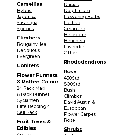
Camellias
Daisies
Hybrid
Delphinium
Japonica
Flowering Bulbs
Sasanqua
Fuchsia
Species
Geranium
Hellebore
Climbers
Heuchera
Bougainvillea
Lavender
Deciduous
Other
Evergreen
Rhododendrons
Conifers
Rose
Flower Punnets
450Std
& Potted Colour
800Std
24 Pack Maxi
Bush
6 Pack Punnet
Climber
Cyclamen
David Austin &
Elite Bedding 4
European
Cell Pack
Flower Carpet
Rose
Fruit Trees &
Edibles
Shrubs
Apples