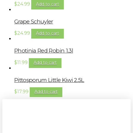
$
24.99
Add to cart
Grape Schuyler
$
24.99
Add to cart
Photinia Red Robin 1.3l
$
11.99
Add to cart
Pittosporum Little Kiwi 2.5L
$
17.99
Add to cart
Sign up to our newsletter for
gardening tips, special deals & events: