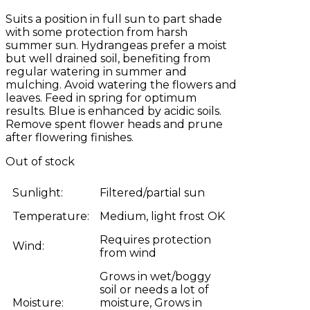
Suits a position in full sun to part shade
with some protection from harsh
summer sun. Hydrangeas prefer a moist
but well drained soil, benefiting from
regular watering in summer and
mulching. Avoid watering the flowers and
leaves. Feed in spring for optimum
results. Blue is enhanced by acidic soils.
Remove spent flower heads and prune
after flowering finishes.
Out of stock
Sunlight:
Filtered/partial sun
Temperature:
Medium, light frost OK
Requires protection
Wind:
from wind
Grows in wet/boggy
soil or needs a lot of
Moisture:
moisture, Grows in