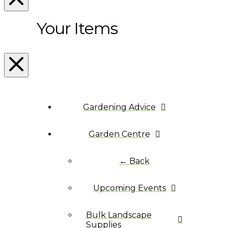
Your Items
Gardening Advice
Garden Centre
← Back
Upcoming Events
Bulk Landscape
Supplies