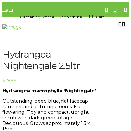
Login
Gardening Advice
Shop Online
Cart
Hydrangea
Nightengale 2.5ltr
$
19.99
Hydrangea macrophylla ‘Nightingale’
Outstanding, deep blue, flat lacecap
summer and autumn blooms. Free
flowering. Tidy and compact, upright
shrub with dark green foliage.
Deciduous. Grows approximately 1.5 x
1.5m.