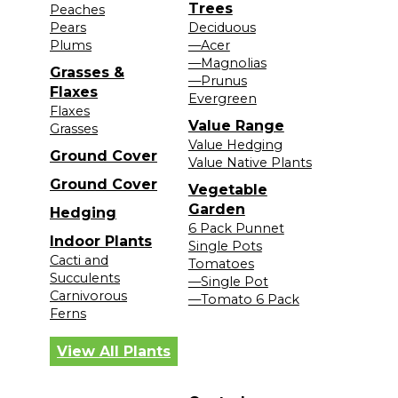
Trees
Peaches
Pears
Deciduous
Plums
—Acer
—Magnolias
Grasses &
—Prunus
Flaxes
Evergreen
Flaxes
Value Range
Grasses
Value Hedging
Ground Cover
Value Native Plants
Ground Cover
Vegetable
Garden
Hedging
6 Pack Punnet
Indoor Plants
Single Pots
Cacti and
Tomatoes
Succulents
—Single Pot
Carnivorous
—Tomato 6 Pack
Ferns
View All Plants