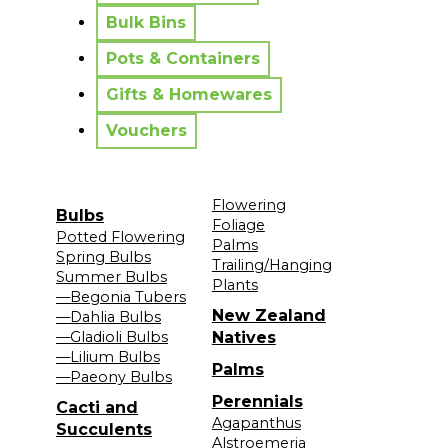
Bulk Bins
Pots & Containers
Gifts & Homewares
Vouchers
Flowering
Bulbs
Foliage
Potted Flowering
Palms
Spring Bulbs
Trailing/Hanging
Summer Bulbs
Plants
—Begonia Tubers
New Zealand
—Dahlia Bulbs
—Gladioli Bulbs
Natives
—Lilium Bulbs
Palms
—Paeony Bulbs
Perennials
Cacti and
Agapanthus
Succulents
Alstroemeria