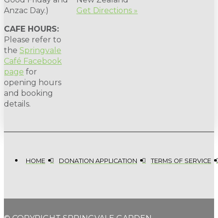
Anzac Day.)
Get Directions »
CAFE HOURS:
Please refer to
the
Springvale
Café Facebook
page
for
opening hours
and booking
details.
HOME
DONATION APPLICATION
TERMS OF SERVICE