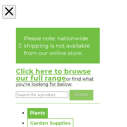
Please note: nationwide
shipping is not available
from our online store.
Click here to browse
our full range
or find what
you're looking for below:
No messages to display.
Plants
Garden Supplies