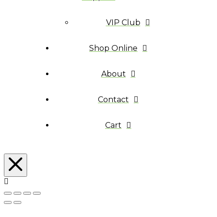
VIP Club
Shop Online
About
Contact
Cart