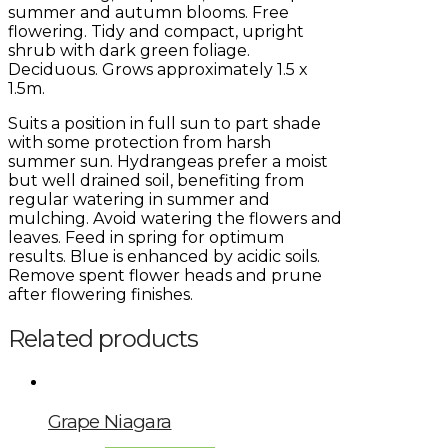
summer and autumn blooms. Free
flowering. Tidy and compact, upright
shrub with dark green foliage.
Deciduous. Grows approximately 1.5 x
1.5m.
Suits a position in full sun to part shade
with some protection from harsh
summer sun. Hydrangeas prefer a moist
but well drained soil, benefiting from
regular watering in summer and
mulching. Avoid watering the flowers and
leaves. Feed in spring for optimum
results. Blue is enhanced by acidic soils.
Remove spent flower heads and prune
after flowering finishes.
Related products
Grape Niagara