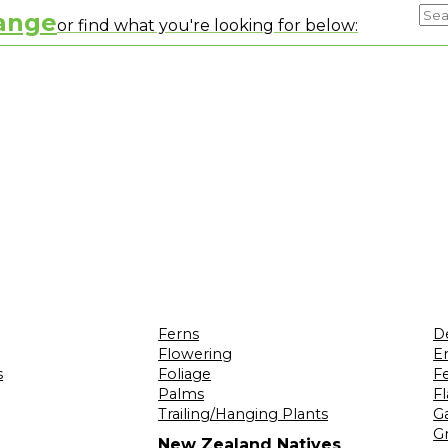
range
or find what you're looking for below:
Ferns
D
Flowering
Er
s
Foliage
F
Palms
F
Trailing/Hanging Plants
G
Gr
New Zealand Natives