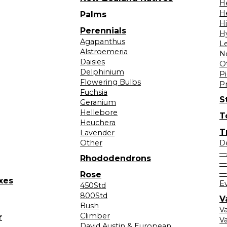
H
H
Palms
H
Perennials
H
Agapanthus
L
Alstroemeria
N
Daisies
O
Delphinium
Pi
Flowering Bulbs
P
Fuchsia
S
Geranium
Hellebore
T
Heuchera
T
Lavender
Other
D
—
Rhododendrons
—
—
Rose
xes
E
450Std
800Std
V
Bush
V
Climber
r
Va
David Austin & European