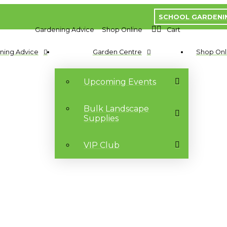
SCHOOL GARDENI
Gardening Advice
Shop Online
Cart
ning Advice
Garden Centre
Shop Onl
Upcoming Events
Bulk Landscape
Supplies
VIP Club