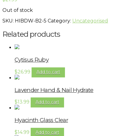
Out of stock
SKU:
HIBDW-B2-5
Category:
Uncategorised
Related products
Cytisus Ruby
$
26.99
Add to cart
Lavender Hand & Nail Hydrate
$
13.99
Add to cart
Hyacinth Glass Clear
$
14.99
Add to cart