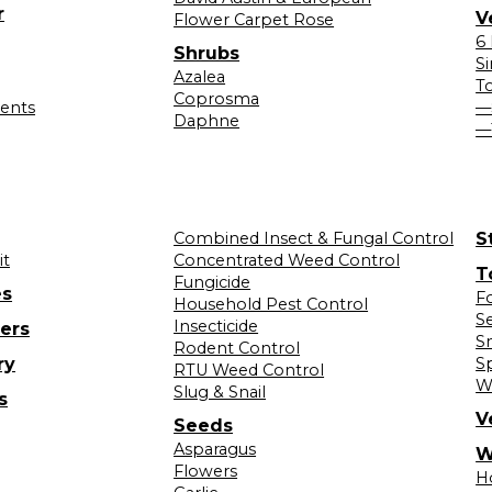
r
V
Flower Carpet Rose
6
Shrubs
S
Azalea
T
Coprosma
lents
—
Daphne
—
Combined Insect & Fungal Control
S
it
Concentrated Weed Control
T
Fungicide
es
F
Household Pest Control
S
Insecticide
ers
S
Rodent Control
ry
S
RTU Weed Control
W
Slug & Snail
s
V
Seeds
Asparagus
W
Flowers
H