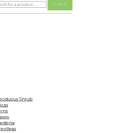
eciduous Shrub
icas
erns
laxes
ardenia
evilleas