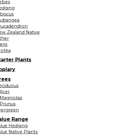
ebes
edging
ibiscus
ydrangea
eucadendron
ew Zealand Native
ther
eris
rotea
tarter Plants
opiary
rees
eciduous
Acer
Magnolias
Prunus
vergreen
alue Range
alue Hedging
lue Native Plants