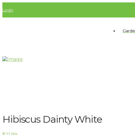
Login
Garde
Hibiscus Dainty White
$
21.99