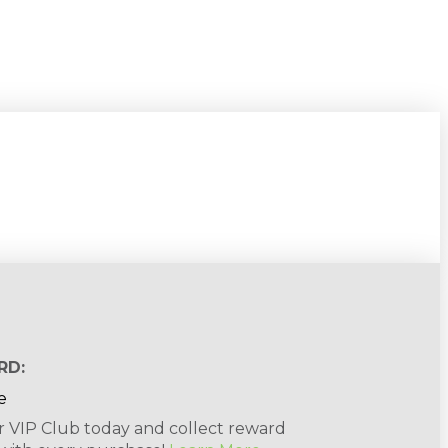
RD:
r VIP Club today and collect reward