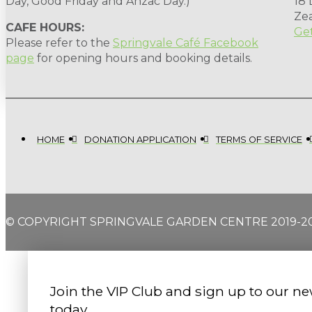
Day, Good Friday and Anzac Day.)
18
Ze
CAFE HOURS:
Get
Please refer to the
Springvale Café Facebook
page
for opening hours and booking details.
HOME
DONATION APPLICATION
TERMS OF SERVICE
© COPYRIGHT SPRINGVALE GARDEN CENTRE 2019-2
Join the VIP Club and sign up to our ne
today.