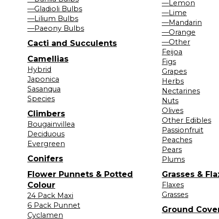
—Lemon
—Gladioli Bulbs
—Lime
—Lilium Bulbs
—Mandarin
—Paeony Bulbs
—Orange
—Other
Cacti and Succulents
Feijoa
Camellias
Figs
Hybrid
Grapes
Japonica
Herbs
Sasanqua
Nectarines
Species
Nuts
Olives
Climbers
Other Edibles
Bougainvillea
Passionfruit
Deciduous
Peaches
Evergreen
Pears
Conifers
Plums
Flower Punnets & Potted
Grasses & Fla
Colour
Flaxes
Grasses
24 Pack Maxi
6 Pack Punnet
Ground Cove
Cyclamen