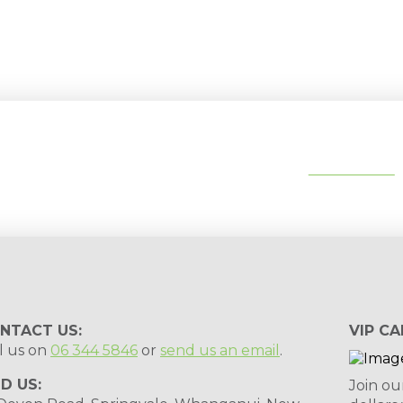
tips, special deals & events:
SUBSCRIBE
NTACT US:
VIP CA
l us on
06 344 5846
or
send us an email
.
ND US:
Join ou