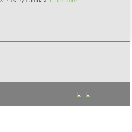
 with every purchase!
Learn More