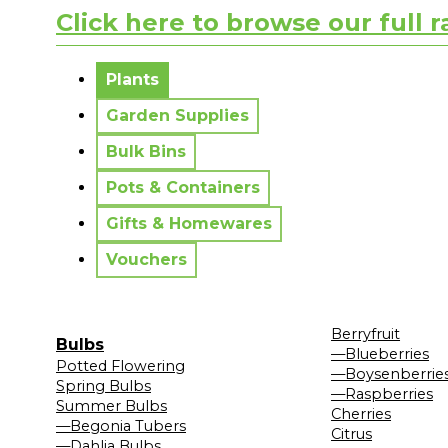
Click here to browse our full 
No messages to display.
Plants
Garden Supplies
Bulk Bins
Pots & Containers
Gifts & Homewares
Vouchers
Berryfruit
Bulbs
—Blueberries
Potted Flowering
—Boysenberrie
Spring Bulbs
—Raspberries
Summer Bulbs
Cherries
—Begonia Tubers
Citrus
—Dahlia Bulbs