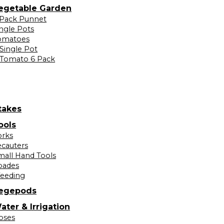
egetable Garden
 Pack Punnet
ingle Pots
omatoes
Single Pot
Tomato 6 Pack
takes
ools
orks
ecauters
mall Hand Tools
pades
eeding
egepods
ater & Irrigation
oses