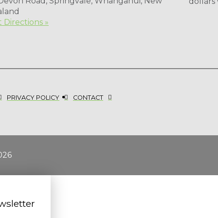
 Devon Road, Springvale, Whanganui, New
dollars
aland
 Directions »
PRIVACY POLICY
CONTACT
026
wsletter