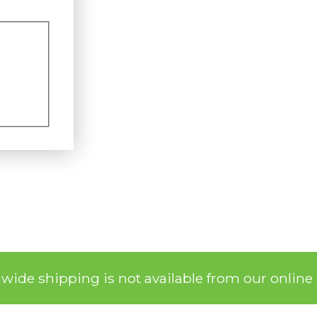
nwide shipping is not available from our online 