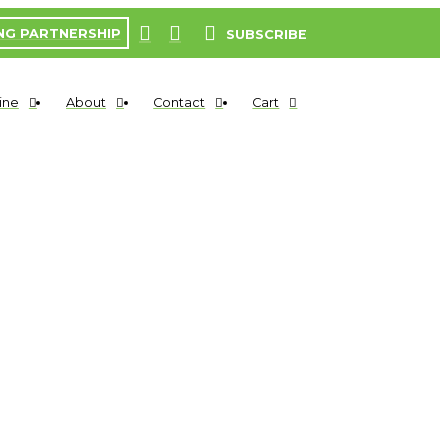
NG PARTNERSHIP
SUBSCRIBE
ine
About
Contact
Cart