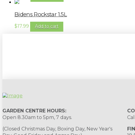
Bidens Rockstar 1.5L
$
17.99
Add to cart
Sign up to our newsletter for gardening 
GARDEN CENTRE HOURS:
CO
Open 8.30am to 5pm, 7 days.
Cal
(Closed Christmas Day, Boxing Day, New Year's
FI