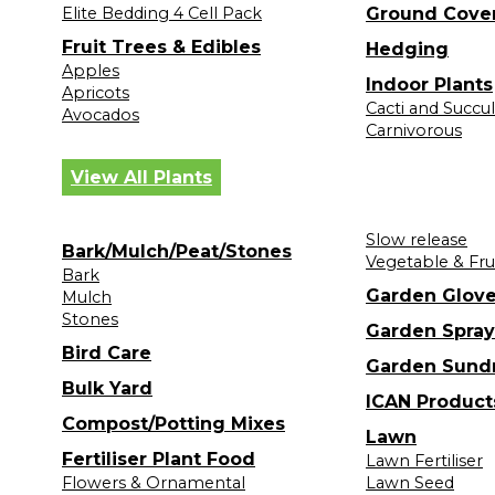
Elite Bedding 4 Cell Pack
Ground Cove
Fruit Trees & Edibles
Hedging
Apples
Indoor Plants
Apricots
Cacti and Succu
Avocados
Carnivorous
View All Plants
Slow release
Bark/Mulch/Peat/Stones
Vegetable & Fru
Bark
Garden Glov
Mulch
Stones
Garden Spray
Bird Care
Garden Sund
Bulk Yard
ICAN Product
Compost/Potting Mixes
Lawn
Fertiliser Plant Food
Lawn Fertiliser
Flowers & Ornamental
Lawn Seed