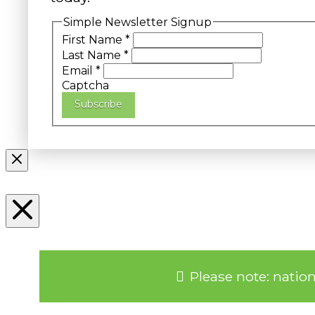
Simple Newsletter Signup
First Name
*
Last Name
*
Email
*
Captcha
Subscribe
Please note: natio