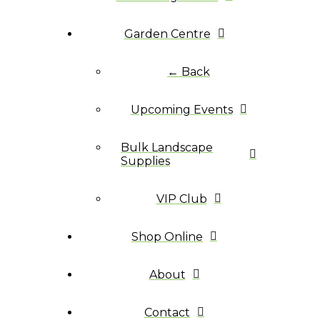
Garden Centre
← Back
Upcoming Events
Bulk Landscape
Supplies
VIP Club
Shop Online
About
Contact