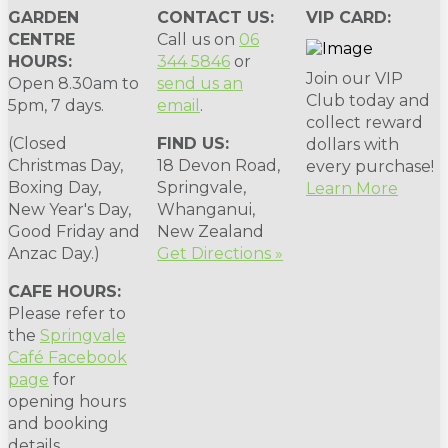
GARDEN
CONTACT US:
VIP CARD:
CENTRE
Call us on
06
HOURS:
344 5846
or
Join our VIP
Open 8.30am to
send us an
Club today and
5pm, 7 days.
email
.
collect reward
(Closed
FIND US:
dollars with
Christmas Day,
18 Devon Road,
every purchase!
Boxing Day,
Springvale,
Learn More
New Year's Day,
Whanganui,
Good Friday and
New Zealand
Anzac Day.)
Get Directions »
CAFE HOURS:
Please refer to
the
Springvale
Café Facebook
page
for
opening hours
and booking
details.