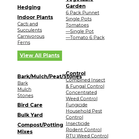
Garden
Hedging
6 Pack Punnet
Indoor Plants
Single Pots
Cacti and
Tomatoes
Succulents
—Single Pot
Carnivorous
—Tomato 6 Pack
Ferns
View All Plants
Control
Bark/Mulch/Peat/Stones
Combined Insect
Bark
& Fungal Control
Mulch
Concentrated
Stones
Weed Control
Bird Care
Fungicide
Household Pest
Bulk Yard
Control
Insecticide
Compost/Potting
Rodent Control
Mixes
RTU Weed Control