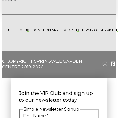
HOME
DONATION APPLICATION
TERMS OF SERVICE
© COPYRIGHT SPRINGVALE GARDEN
CENTRE 2019-2026
Join the VIP Club and sign up
to our newsletter today.
Simple Newsletter Signup
First Name
*