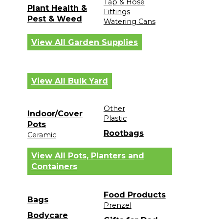
Tap & Hose
Plant Health &
Fittings
Pest & Weed
Watering Cans
View All Garden Supplies
View All Bulk Yard
Other
Indoor/Cover
Plastic
Pots
Rootbags
Ceramic
View All Pots, Planters and
Containers
Food Products
Bags
Prenzel
Bodycare