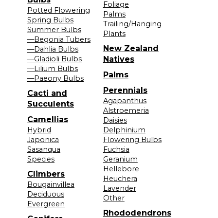
Foliage
Potted Flowering
Palms
Spring Bulbs
Trailing/Hanging
Summer Bulbs
Plants
—Begonia Tubers
New Zealand
—Dahlia Bulbs
—Gladioli Bulbs
Natives
—Lilium Bulbs
Palms
—Paeony Bulbs
Perennials
Cacti and
Agapanthus
Succulents
Alstroemeria
Camellias
Daisies
Hybrid
Delphinium
Japonica
Flowering Bulbs
Sasanqua
Fuchsia
Species
Geranium
Hellebore
Climbers
Heuchera
Bougainvillea
Lavender
Deciduous
Other
Evergreen
Rhododendrons