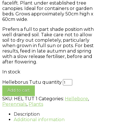
facelift. Plant under established tree
canopies. Ideal for containers or garden
beds. Grows approximately 50cm high x
60cm wide.
Prefers a full to part shade position with
well drained soil. Take care not to allow
soil to dry out completely, particularly
when grown in full sun or pots. For best
results, feed in late autumn and spring
with a slow release fertiliser, before and
after flowering.
In stock
Helleborus Tutu quantity
Add to cart
SKU:
HEL TUT 1
Categories:
Hellebore
,
Perennials
,
Plants
Description
Additional information