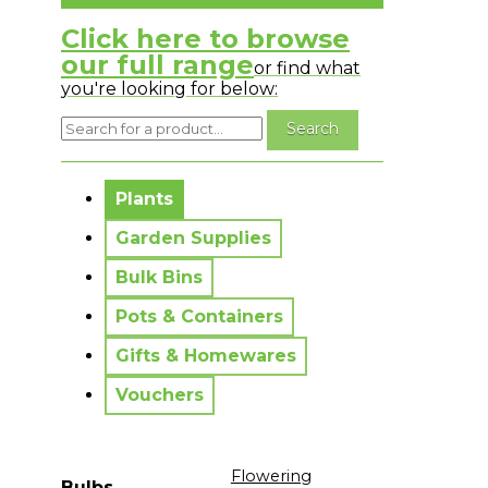
Click here to browse
our full range
or find what
you're looking for below:
No messages to display.
Plants
Garden Supplies
Bulk Bins
Pots & Containers
Gifts & Homewares
Vouchers
Flowering
Bulbs