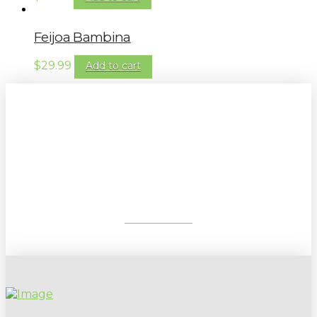
Feijoa Bambina
$
29.99
Add to cart
Sign up to our newsletter for
gardening tips, special deals & events:
SUBSCRIBE