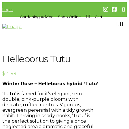
Login
Gardening Advice
Shop Online
Cart
Helleborus Tutu
$
21.99
Winter Rose – Helleborus hybrid ‘Tutu’
‘Tutu’ is famed for it’s elegant, semi-
double, pink-purple blooms with
delicate, ruffled centres. Vigorous,
evergreen perennial with a tidy growth
habit. Thriving in shady nooks, ‘Tutu’ is
the perfect solution to giving a once
neglected area a dramatic and graceful