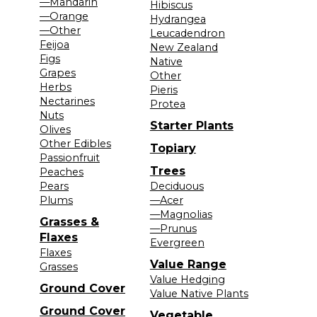
—Mandarin
Hibiscus
—Orange
Hydrangea
—Other
Leucadendron
Feijoa
New Zealand
Figs
Native
Grapes
Other
Herbs
Pieris
Nectarines
Protea
Nuts
Starter Plants
Olives
Other Edibles
Topiary
Passionfruit
Trees
Peaches
Pears
Deciduous
Plums
—Acer
—Magnolias
Grasses &
—Prunus
Flaxes
Evergreen
Flaxes
Value Range
Grasses
Value Hedging
Ground Cover
Value Native Plants
Ground Cover
Vegetable