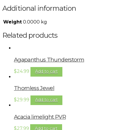
Additional information
Weight
0.0000 kg
Related products
Agapanthus Thunderstorm
$
24.99
Add to cart
Thornless Jewel
$
29.99
Add to cart
Acacia limelight PVR
$
27.99
Add to cart