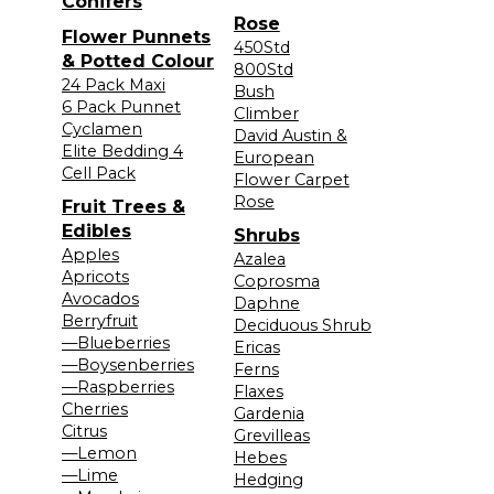
Conifers
Rose
Flower Punnets
450Std
& Potted Colour
800Std
24 Pack Maxi
Bush
6 Pack Punnet
Climber
Cyclamen
David Austin &
Elite Bedding 4
European
Cell Pack
Flower Carpet
Rose
Fruit Trees &
Edibles
Shrubs
Apples
Azalea
Apricots
Coprosma
Avocados
Daphne
Berryfruit
Deciduous Shrub
—Blueberries
Ericas
—Boysenberries
Ferns
—Raspberries
Flaxes
Cherries
Gardenia
Citrus
Grevilleas
—Lemon
Hebes
—Lime
Hedging