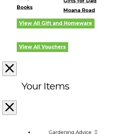
Gifts for Dad
Books
Moana Road
View All Gift and Homeware
View All Vouchers
Your Items
Gardening Advice