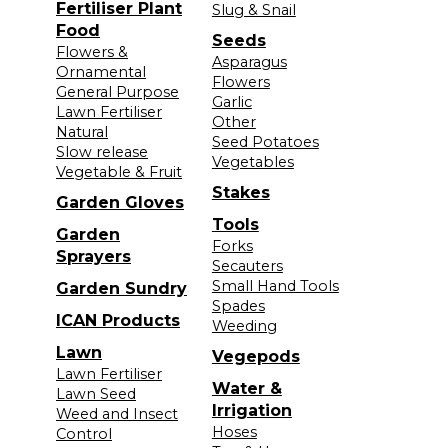
Fertiliser Plant
Slug & Snail
Food
Seeds
Flowers &
Asparagus
Ornamental
Flowers
General Purpose
Garlic
Lawn Fertiliser
Other
Natural
Seed Potatoes
Slow release
Vegetables
Vegetable & Fruit
Stakes
Garden Gloves
Tools
Garden
Forks
Sprayers
Secauters
Small Hand Tools
Garden Sundry
Spades
ICAN Products
Weeding
Lawn
Vegepods
Lawn Fertiliser
Water &
Lawn Seed
Irrigation
Weed and Insect
Hoses
Control