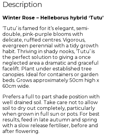
Description
Winter Rose – Helleborus hybrid ‘Tutu’
‘Tutu’ is famed for it’s elegant, semi-
double, pink-purple blooms with
delicate, ruffled centres. Vigorous,
evergreen perennial with a tidy growth
habit. Thriving in shady nooks, ‘Tutu’ is
the perfect solution to giving a once
neglected area a dramatic and graceful
facelift. Plant under established tree
canopies. Ideal for containers or garden
beds. Grows approximately 50cm high x
60cm wide.
Prefers a full to part shade position with
well drained soil. Take care not to allow
soil to dry out completely, particularly
when grown in full sun or pots. For best
results, feed in late autumn and spring
with a slow release fertiliser, before and
after flowering.