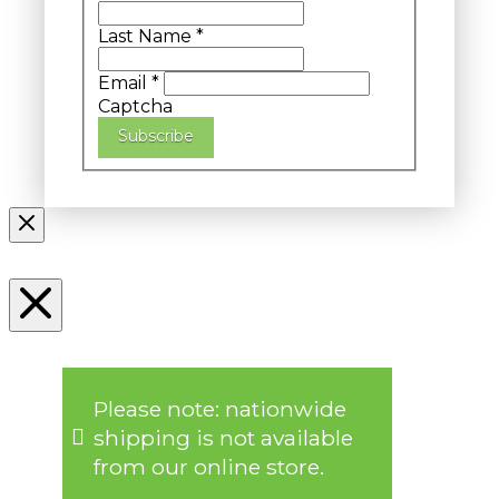
Last Name
*
Email
*
Captcha
Subscribe
Please note: nationwide
shipping is not available
from our online store.