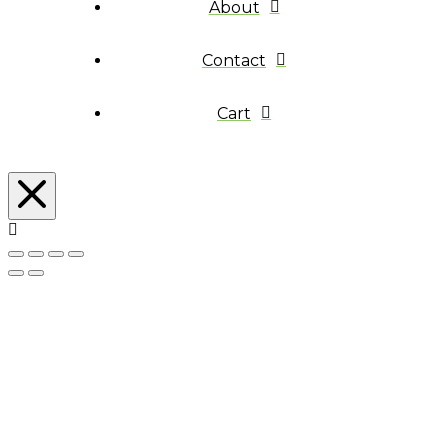
About
Contact
Cart