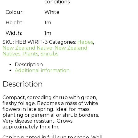
conditions
Colour:
White
Height:
1m
Width:
1m
SKU:
HEB WIRI 1-3
Categories:
Hebes
,
New Zealand Native
,
New Zealand
Natives
,
Plants
,
Shrubs
Description
Additional information
Description
Compact, spreading shrub with green,
fleshy foliage. Becomes a mass of white
flowers in late spring. Ideal for mass
planting or perennial or shrub borders.
Very disease resistant. Grows
approximately 1m x 1m.
Can be planted in full sun to shade. Well