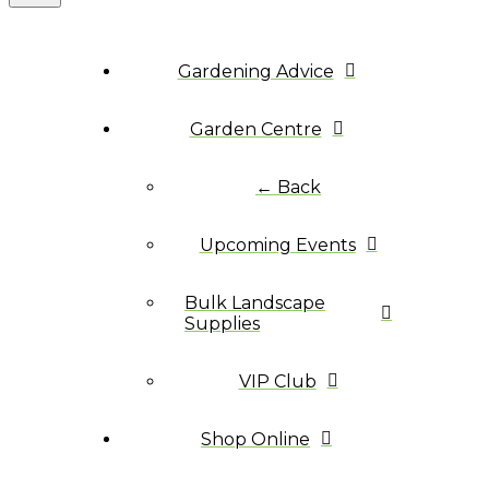
Gardening Advice
Garden Centre
← Back
Upcoming Events
Bulk Landscape
Supplies
VIP Club
Shop Online