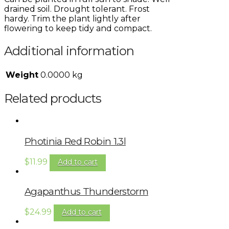
drained soil. Drought tolerant. Frost
hardy. Trim the plant lightly after
flowering to keep tidy and compact.
Additional information
Weight
0.0000 kg
Related products
Photinia Red Robin 1.3l
$
11.99
Add to cart
Agapanthus Thunderstorm
$
24.99
Add to cart