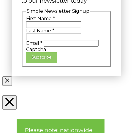
to our newsletter today.
Simple Newsletter Signup
First Name
*
Last Name
*
Email
*
Captcha
Subscribe
Please note: nationwide