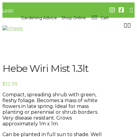
Login
Gardening Advice
Shop Online
Cart
Hebe Wiri Mist 1.3lt
$
12.99
Compact, spreading shrub with green,
fleshy foliage. Becomes a mass of white
flowers in late spring. Ideal for mass
planting or perennial or shrub borders.
Very disease resistant. Grows
approximately 1m x 1m.
Can be planted in full sun to shade. Well