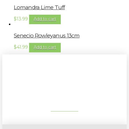
Lomandra Lime Tuff
$
13.99
Add to cart
Senecio Rowleyanus 13cm
$
41.99
Add to cart
Sign up to our newsletter for
gardening tips, special deals & events:
SUBSCRIBE