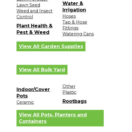
Water &
Lawn Seed
Irrigation
Weed and Insect
Hoses
Control
Tap & Hose
Plant Health &
Fittings
Pest & Weed
Watering Cans
View All Garden Supplies
View All Bulk Yard
Other
Indoor/Cover
Plastic
Pots
Rootbags
Ceramic
View All Pots, Planters and
Containers