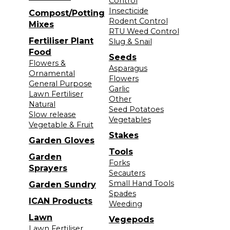
Control
Insecticide
Compost/Potting
Rodent Control
Mixes
RTU Weed Control
Fertiliser Plant
Slug & Snail
Food
Seeds
Flowers &
Asparagus
Ornamental
Flowers
General Purpose
Garlic
Lawn Fertiliser
Other
Natural
Seed Potatoes
Slow release
Vegetables
Vegetable & Fruit
Stakes
Garden Gloves
Tools
Garden
Forks
Sprayers
Secauters
Small Hand Tools
Garden Sundry
Spades
ICAN Products
Weeding
Lawn
Vegepods
Lawn Fertiliser