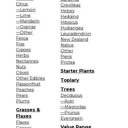
Citrus
Grevilleas
—Lemon
Hebes
—Lime
Hedging
—Mandarin
Hibiscus
—Orange
Hydrangea
—Other
Leucadendron
Feijoa
New Zealand
Figs
Native
Grapes
Other
Herbs
Pieris
Nectarines
Protea
Nuts
Starter Plants
Olives
Other Edibles
Topiary
Passionfruit
Trees
Peaches
Pears
Deciduous
Plums
—Acer
—Magnolias
Grasses &
—Prunus
Flaxes
Evergreen
Flaxes
Value Range
Grasses