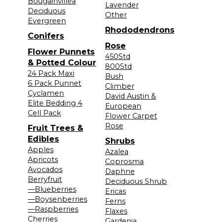
Bougainvillea
Lavender
Deciduous
Other
Evergreen
Rhododendrons
Conifers
Rose
Flower Punnets
450Std
& Potted Colour
800Std
24 Pack Maxi
Bush
6 Pack Punnet
Climber
Cyclamen
David Austin &
Elite Bedding 4
European
Cell Pack
Flower Carpet
Rose
Fruit Trees &
Edibles
Shrubs
Apples
Azalea
Apricots
Coprosma
Avocados
Daphne
Berryfruit
Deciduous Shrub
—Blueberries
Ericas
—Boysenberries
Ferns
—Raspberries
Flaxes
Cherries
Gardenia