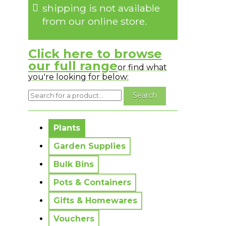
shipping is not available
from our online store.
Click here to browse
our full range
or find what
you're looking for below:
No messages to display.
Plants
Garden Supplies
Bulk Bins
Pots & Containers
Gifts & Homewares
Vouchers