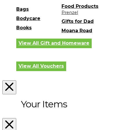
Food Products
Bags
Prenzel
Bodycare
Gifts for Dad
Books
Moana Road
View All Gift and Homeware
View All Vouchers
Your Items