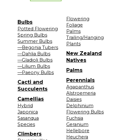
Flowering
Bulbs
Foliage
Potted Flowering
Palms
Spring Bulbs
Trailing/Hanging
Summer Bulbs
Plants
—Begonia Tubers
New Zealand
—Dahlia Bulbs
—Gladioli Bulbs
Natives
—Lilium Bulbs
Palms
—Paeony Bulbs
Perennials
Cacti and
Agapanthus
Succulents
Alstroemeria
Camellias
Daisies
Hybrid
Delphinium
Japonica
Flowering Bulbs
Sasanqua
Fuchsia
Species
Geranium
Hellebore
Climbers
Heuchera