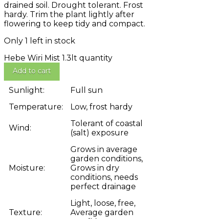
drained soil. Drought tolerant. Frost
hardy. Trim the plant lightly after
flowering to keep tidy and compact.
Only 1 left in stock
Hebe Wiri Mist 1.3lt quantity
Add to cart
Sunlight:
Full sun
Temperature:
Low, frost hardy
Tolerant of coastal
Wind:
(salt) exposure
Grows in average
garden conditions,
Moisture:
Grows in dry
conditions, needs
perfect drainage
Light, loose, free,
Texture:
Average garden