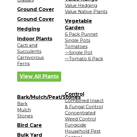
Value Hedging
Ground Cover
Value Native Plants
Ground Cover
Vegetable
Garden
Hedging
6 Pack Punnet
Indoor Plants
Single Pots
Cacti and
Tomatoes
Succulents
—Single Pot
Carnivorous
—Tomato 6 Pack
Ferns
View All Plants
Control
Bark/Mulch/Peat/Stones
Combined Insect
Bark
& Fungal Control
Mulch
Concentrated
Stones
Weed Control
Bird Care
Fungicide
Household Pest
Bulk Yard