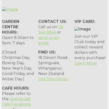
GARDEN
CONTACT US:
VIP CARD:
CENTRE
Call us on
06
HOURS:
344 5846
or
Join our VIP
Open 8.30am to
send us an
Club today and
5pm, 7 days.
email
.
collect reward
(Closed
FIND US:
dollars with
Christmas Day,
18 Devon Road,
every purchase!
Boxing Day,
Springvale,
Learn More
New Year's Day,
Whanganui,
Good Friday and
New Zealand
Anzac Day.)
Get Directions »
CAFE HOURS:
Please refer to
the
Springvale
Café Facebook