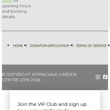
page
for
opening hours
and booking
details.
HOME
DONATION APPLICATION
TERMS OF SERVICE
© COPYRIGHT SPRINGVALE GARDEN
CENTRE 2019-2026
Join the VIP Club and sign up