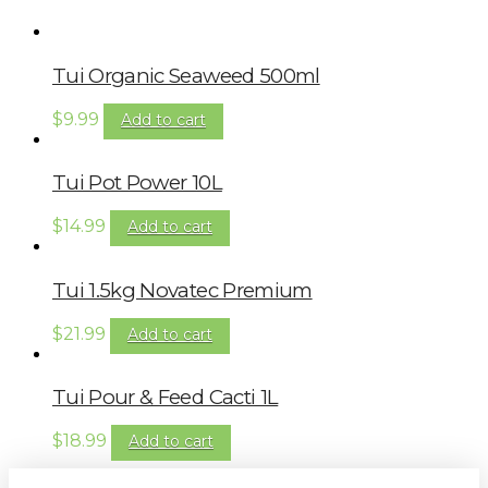
Tui Organic Seaweed 500ml
$
9.99
Add to cart
Tui Pot Power 10L
$
14.99
Add to cart
Tui 1.5kg Novatec Premium
$
21.99
Add to cart
Tui Pour & Feed Cacti 1L
$
18.99
Add to cart