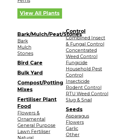
Ferns
View All Plants
Control
Bark/Mulch/Peat/Stones
Combined Insect
Bark
& Fungal Control
Mulch
Concentrated
Stones
Weed Control
Bird Care
Fungicide
Household Pest
Bulk Yard
Control
Insecticide
Compost/Potting
Rodent Control
Mixes
RTU Weed Control
Fertiliser Plant
Slug & Snail
Food
Seeds
Flowers &
Asparagus
Ornamental
Flowers
General Purpose
Garlic
Lawn Fertiliser
Other
Natural