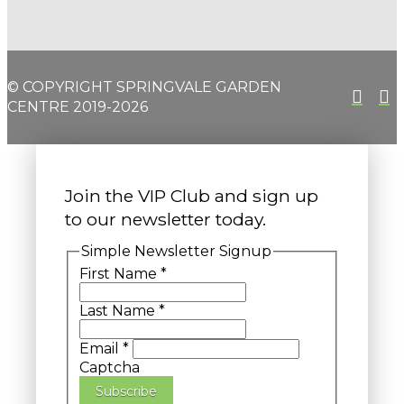
© COPYRIGHT SPRINGVALE GARDEN
CENTRE 2019-2026
Join the VIP Club and sign up
to our newsletter today.
Simple Newsletter Signup
First Name
*
Last Name
*
Email
*
Captcha
Subscribe