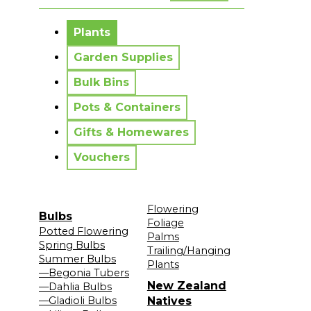
No messages to display.
Plants
Garden Supplies
Bulk Bins
Pots & Containers
Gifts & Homewares
Vouchers
Flowering
Bulbs
Foliage
Potted Flowering
Palms
Spring Bulbs
Trailing/Hanging
Summer Bulbs
Plants
—Begonia Tubers
New Zealand
—Dahlia Bulbs
—Gladioli Bulbs
Natives