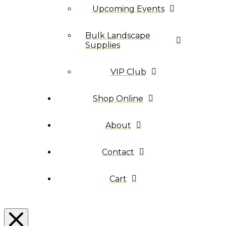
Upcoming Events
Bulk Landscape
Supplies
VIP Club
Shop Online
About
Contact
Cart