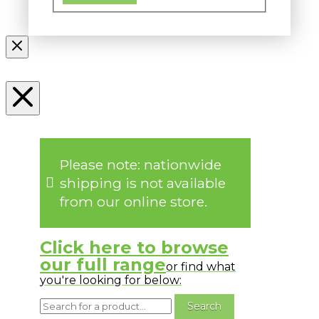
Please note: nationwide
shipping is not available
from our online store.
Click here to browse
our full range
or find what
you're looking for below: