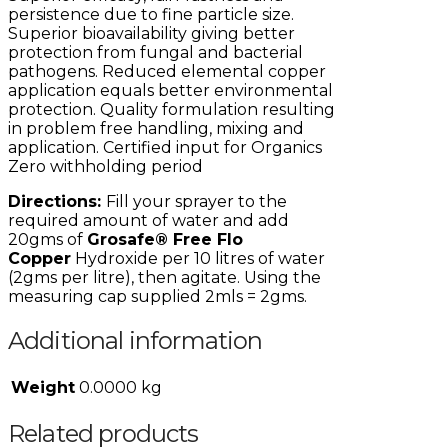
persistence due to fine particle size.
Superior bioavailability giving better
protection from fungal and bacterial
pathogens. Reduced elemental copper
application equals better environmental
protection. Quality formulation resulting
in problem free handling, mixing and
application. Certified input for Organics
Zero withholding period
Directions:
Fill your sprayer to the
required amount of water and add
20gms of
Grosafe® Free Flo
Copper
Hydroxide per 10 litres of water
(2gms per litre), then agitate. Using the
measuring cap supplied 2mls = 2gms.
Additional information
Weight
0.0000 kg
Related products