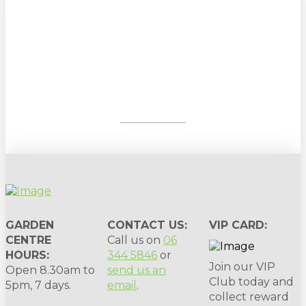
Sign up to our newsletter for
gardening tips, special deals & events:
SUBSCRIBE
GARDEN
CONTACT US:
VIP CARD:
CENTRE
Call us on
06
HOURS:
344 5846
or
Join our VIP
Open 8.30am to
send us an
Club today and
5pm, 7 days.
email
.
collect reward