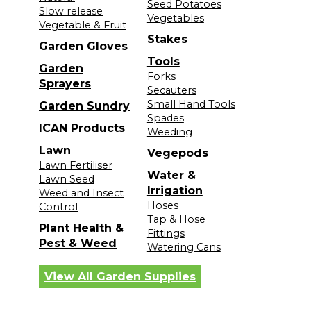
Seed Potatoes
Slow release
Vegetables
Vegetable & Fruit
Stakes
Garden Gloves
Tools
Garden
Forks
Sprayers
Secauters
Small Hand Tools
Garden Sundry
Spades
ICAN Products
Weeding
Lawn
Vegepods
Lawn Fertiliser
Water &
Lawn Seed
Irrigation
Weed and Insect
Hoses
Control
Tap & Hose
Plant Health &
Fittings
Pest & Weed
Watering Cans
View All Garden Supplies