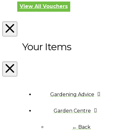
View All Vouchers
Your Items
Gardening Advice
Garden Centre
← Back