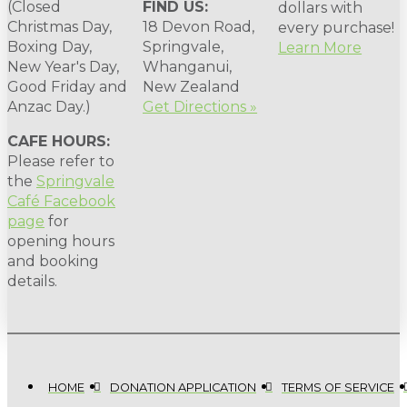
(Closed
FIND US:
dollars with
Christmas Day,
18 Devon Road,
every purchase!
Boxing Day,
Springvale,
Learn More
New Year's Day,
Whanganui,
Good Friday and
New Zealand
Anzac Day.)
Get Directions »
CAFE HOURS:
Please refer to
the
Springvale
Café Facebook
page
for
opening hours
and booking
details.
HOME
DONATION APPLICATION
TERMS OF SERVICE