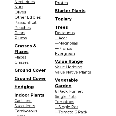
Nectarines
Protea
Nuts
Starter Plants
Olives
Other Edibles
Topiary
Passionfruit
Trees
Peaches
Pears
Deciduous
Plums
—Acer
—Magnolias
Grasses &
—Prunus
Flaxes
Evergreen
Flaxes
Value Range
Grasses
Value Hedging
Ground Cover
Value Native Plants
Ground Cover
Vegetable
Garden
Hedging
6 Pack Punnet
Indoor Plants
Single Pots
Cacti and
Tomatoes
Succulents
—Single Pot
Carnivorous
—Tomato 6 Pack