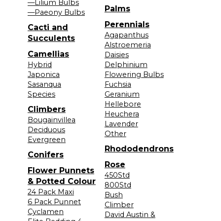
—Lilium Bulbs
Palms
—Paeony Bulbs
Perennials
Cacti and
Agapanthus
Succulents
Alstroemeria
Camellias
Daisies
Hybrid
Delphinium
Japonica
Flowering Bulbs
Sasanqua
Fuchsia
Species
Geranium
Hellebore
Climbers
Heuchera
Bougainvillea
Lavender
Deciduous
Other
Evergreen
Rhododendrons
Conifers
Rose
Flower Punnets
450Std
& Potted Colour
800Std
24 Pack Maxi
Bush
6 Pack Punnet
Climber
Cyclamen
David Austin &