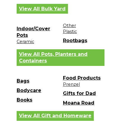
View All Bulk Yard
Other
Indoor/Cover
Plastic
Pots
Rootbags
Ceramic
View All Pots, Planters and
Containers
Food Products
Bags
Prenzel
Bodycare
Gifts for Dad
Books
Moana Road
View All Gift and Homeware