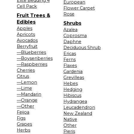
Elite Bedding 4
European
Cell Pack
Flower Carpet
Rose
Fruit Trees &
Edibles
Shrubs
Apples
Azalea
Apricots
Coprosma
Avocados
Daphne
Berryfruit
Deciduous Shrub
—Blueberries
Ericas
—Boysenberries
Ferns
—Raspberries
Flaxes
Cherries
Gardenia
Citrus
Grevilleas
—Lemon
Hebes
—Lime
Hedging
—Mandarin
Hibiscus
—Orange
Hydrangea
—Other
Leucadendron
Feijoa
New Zealand
Figs
Native
Grapes
Other
Herbs
Pieris