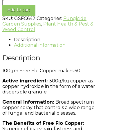
Add to cart
SKU:
GSFC642
Categories:
Fungicide
,
Garden Supplies
,
Plant Health & Pest &
Weed Control
Description
Additional information
Description
100gm Free Flo Copper makes 50L
Active ingredient:
300g/kg copper as
copper hydroxide in the form of a water
dispersible granule.
General information:
Broad spectrum
copper spray that controls a wide range
of fungal and bacterial diseases.
The Benefits of Free Flo Copper:
Superior efficacy, rain-fastness and