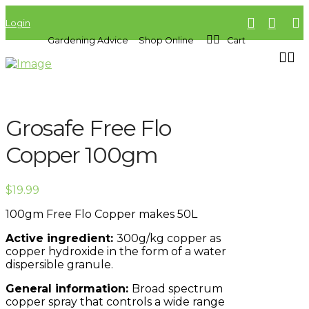
Login
Gardening Advice
Shop Online
Cart
Grosafe Free Flo
Copper 100gm
$
19.99
100gm Free Flo Copper makes 50L
Active ingredient:
300g/kg copper as
copper hydroxide in the form of a water
dispersible granule.
General information:
Broad spectrum
copper spray that controls a wide range