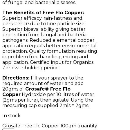
of fungal and bacterial diseases.
The Benefits of Free Flo Copper:
Superior efficacy, rain-fastness and
persistence due to fine particle size.
Superior bioavailability giving better
protection from fungal and bacterial
pathogens. Reduced elemental copper
application equals better environmental
protection. Quality formulation resulting
in problem free handling, mixing and
application. Certified input for Organics
Zero withholding period
Directions:
Fill your sprayer to the
required amount of water and add
20gms of
Grosafe® Free Flo
Copper
Hydroxide per 10 litres of water
(2gms per litre), then agitate. Using the
measuring cap supplied 2mls = 2gms.
In stock
Grosafe Free Flo Copper 100gm quantity