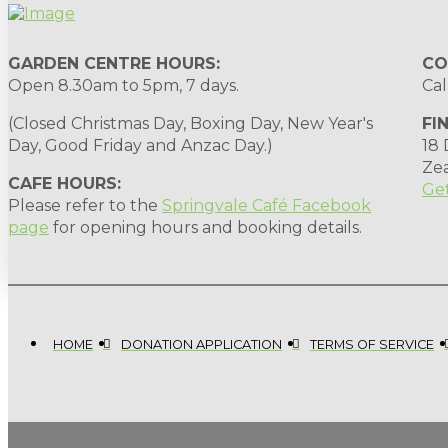
GARDEN CENTRE HOURS:
CO
Open 8.30am to 5pm, 7 days.
Cal
(Closed Christmas Day, Boxing Day, New Year's
FI
Day, Good Friday and Anzac Day.)
18
Ze
CAFE HOURS:
Get
Please refer to the
Springvale Café Facebook
page
for opening hours and booking details.
HOME
DONATION APPLICATION
TERMS OF SERVICE