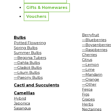
Gifts & Homewares
Vouchers
Berryfruit
Bulbs
—Blueberries
Potted Flowering
—Boysenberrie
Spring Bulbs
—Raspberries
Summer Bulbs
Cherries
—Begonia Tubers
Citrus
—Dahlia Bulbs
—Lemon
—Gladioli Bulbs
—Lime
—Lilium Bulbs
—Mandarin
—Paeony Bulbs
—Orange
—Other
Cacti and Succulents
Feijoa
Camellias
Figs
Hybrid
Grapes
Japonica
Herbs
Sasanqua
Nectarines