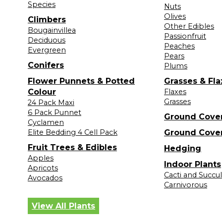
Species
Nuts
Olives
Climbers
Other Edibles
Bougainvillea
Passionfruit
Deciduous
Peaches
Evergreen
Pears
Conifers
Plums
Flower Punnets & Potted
Grasses & Fla
Colour
Flaxes
Grasses
24 Pack Maxi
6 Pack Punnet
Ground Cove
Cyclamen
Elite Bedding 4 Cell Pack
Ground Cove
Fruit Trees & Edibles
Hedging
Apples
Indoor Plants
Apricots
Cacti and Succu
Avocados
Carnivorous
View All Plants