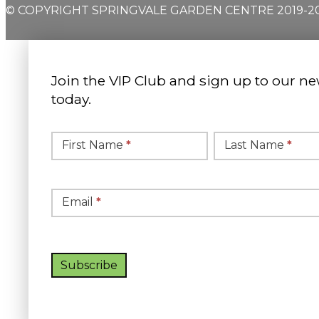
© COPYRIGHT SPRINGVALE GARDEN CENTRE 2019-2
Join the VIP Club and sign up to our ne
today.
Simple
Newsletter
First Name
*
Last Name
*
Signup
Email
*
Subscribe