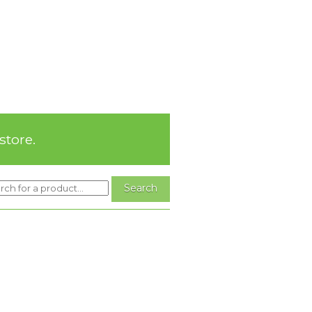
store.