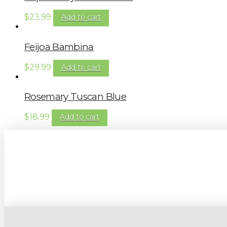
$
23.99
Add to cart
Feijoa Bambina
$
29.99
Add to cart
Rosemary Tuscan Blue
$
18.99
Add to cart
Sign up to our newsletter for gardening 