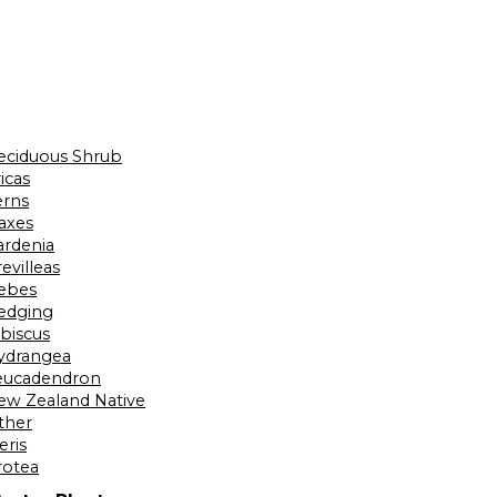
eciduous Shrub
icas
erns
laxes
ardenia
evilleas
ebes
edging
ibiscus
ydrangea
eucadendron
ew Zealand Native
ther
eris
rotea