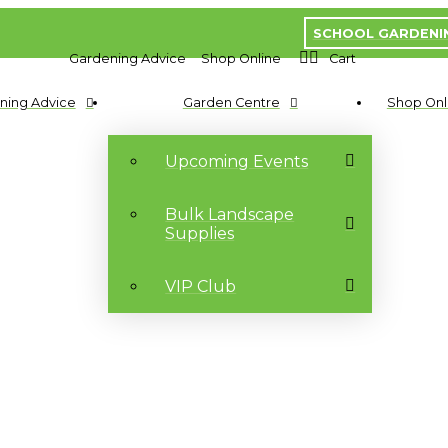
SCHOOL GARDENI
Gardening Advice
Shop Online
Cart
ning Advice
Garden Centre
Shop Onl
Upcoming Events
Bulk Landscape
Supplies
VIP Club