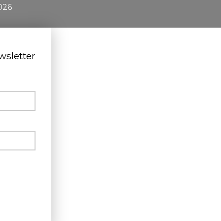
026
wsletter