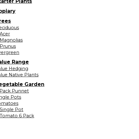
tarter Plants
opiary
rees
eciduous
Acer
Magnolias
Prunus
vergreen
alue Range
alue Hedging
lue Native Plants
egetable Garden
 Pack Punnet
ingle Pots
omatoes
Single Pot
Tomato 6 Pack