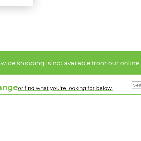
nwide shipping is not available from our online 
range
or find what you're looking for below: