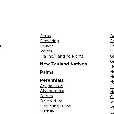
Ferns
D
Flowering
Er
s
Foliage
F
Palms
F
Trailing/Hanging Plants
G
Gr
New Zealand Natives
H
H
Palms
H
Perennials
H
Agapanthus
L
Alstroemeria
N
Daisies
O
Delphinium
Pi
Flowering Bulbs
P
Fuchsia