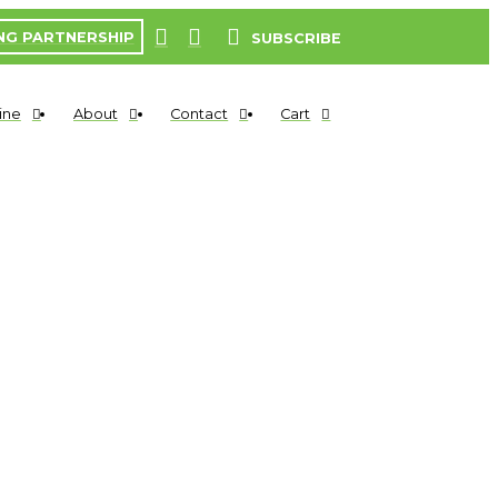
NG PARTNERSHIP
SUBSCRIBE
ine
About
Contact
Cart