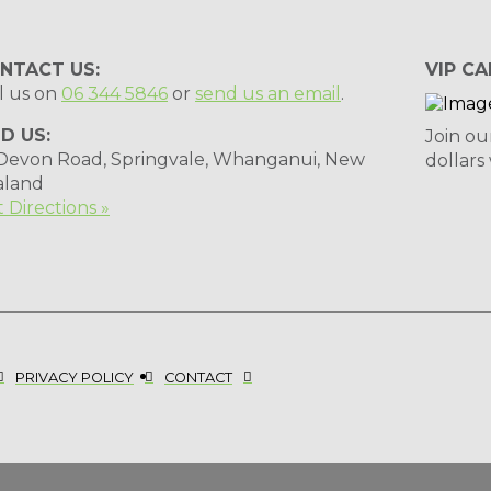
NTACT US:
VIP CA
l us on
06 344 5846
or
send us an email
.
ND US:
Join ou
 Devon Road, Springvale, Whanganui, New
dollars
aland
 Directions »
PRIVACY POLICY
CONTACT