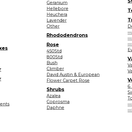
S
Geranium
Hellebore
T
Heuchera
T
Lavender
Other
D
—
Rhododendrons
—
—
Rose
xes
E
450Std
800Std
V
Bush
V
Climber
r
Va
David Austin & European
r
V
Flower Carpet Rose
6
Shrubs
S
Azalea
T
Coprosma
lents
—
Daphne
—