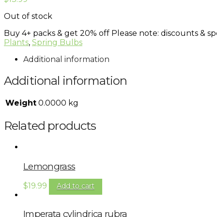
Out of stock
Buy 4+ packs & get 20% off
Please note: discounts & spe
Plants
,
Spring Bulbs
Additional information
Additional information
Weight
0.0000 kg
Related products
Lemongrass
$
19.99
Add to cart
Imperata cylindrica rubra