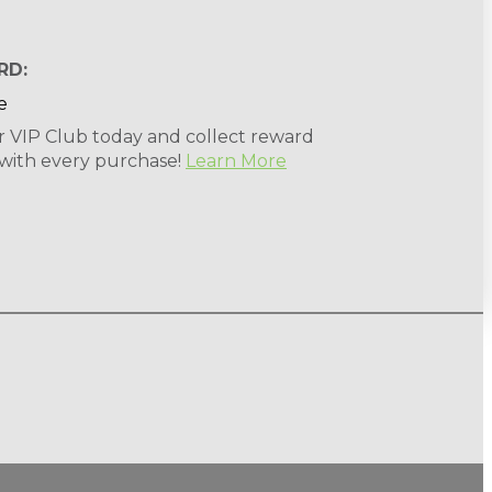
RD:
r VIP Club today and collect reward
 with every purchase!
Learn More