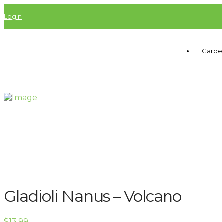
Login
Garde
Gladioli Nanus – Volcano
$
13.99