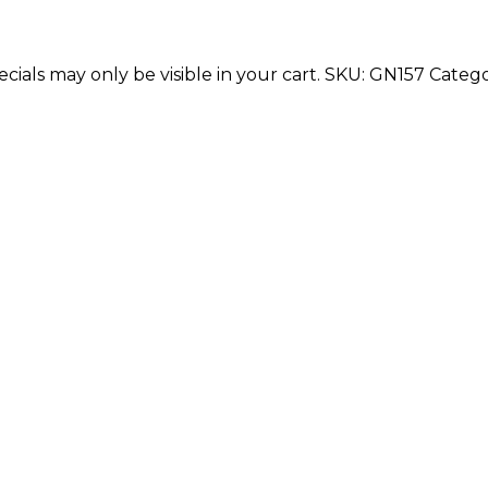
cials may only be visible in your cart.
SKU:
GN157
Catego