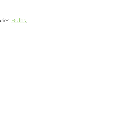
ries:
Bulbs
,