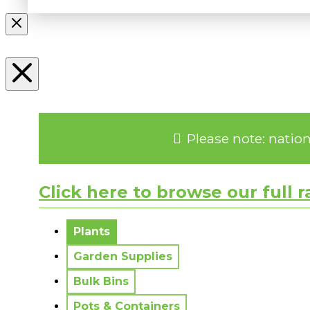
Please note: natio
Click here to browse our full 
No messages to display.
Plants
Garden Supplies
Bulk Bins
Pots & Containers