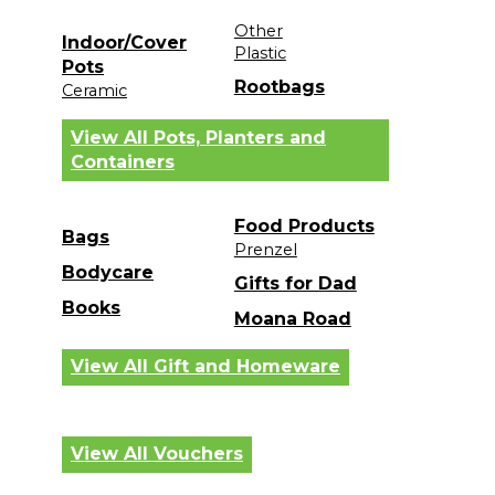
Other
Indoor/Cover
Plastic
Pots
Rootbags
Ceramic
View All Pots, Planters and
Containers
Food Products
Bags
Prenzel
Bodycare
Gifts for Dad
Books
Moana Road
View All Gift and Homeware
View All Vouchers