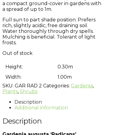
a compact ground-cover in gardens with
a spread of up to 1m.
Full sun to part shade position. Prefers
rich, slightly acidic, free draining soil.
Water thoroughly through dry spells.
Mulching is beneficial. Tolerant of light
frosts.
Out of stock
Height:
0.30m
Width:
1.00m
SKU:
GAR RAD 2
Categories:
Gardenia
,
Plants
,
Shrubs
Description
Additional information
Description
Gardenia augusta ‘Radicans’