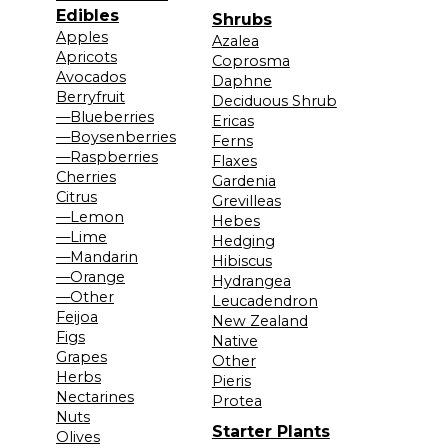
Edibles
Shrubs
Apples
Azalea
Apricots
Coprosma
Avocados
Daphne
Berryfruit
Deciduous Shrub
—Blueberries
Ericas
—Boysenberries
Ferns
—Raspberries
Flaxes
Cherries
Gardenia
Citrus
Grevilleas
—Lemon
Hebes
—Lime
Hedging
—Mandarin
Hibiscus
—Orange
Hydrangea
—Other
Leucadendron
Feijoa
New Zealand
Figs
Native
Grapes
Other
Herbs
Pieris
Nectarines
Protea
Nuts
Starter Plants
Olives