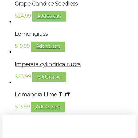
Grape Candice Seedless
$
24.99
Add to cart
Lemongrass
$
19.99
Add to cart
Imperata cylindrica rubra
$
23.99
Add to cart
Lomandra Lime Tuff
$
13.99
Add to cart
Sign up to our newsletter for