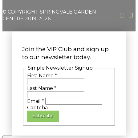
© COPYRIGHT SPRINGVALE GARDEN
CENTRE 2019-2026
Join the VIP Club and sign up
to our newsletter today.
Simple Newsletter Signup
First Name
*
Last Name
*
Email
*
Captcha
Subscribe