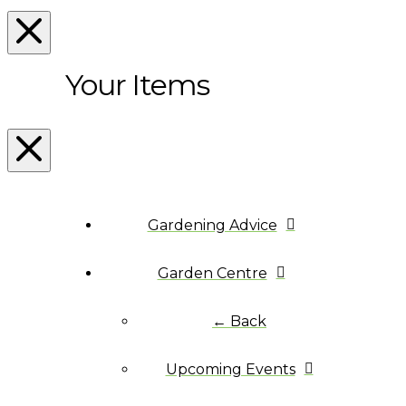
Your Items
Gardening Advice
Garden Centre
← Back
Upcoming Events