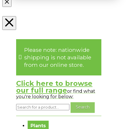
Please note: nationwide
shipping is not available
from our online store.
Click here to browse
our full range
or find what
you're looking for below:
No messages to display.
Plants