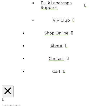
Bulk Landscape
Supplies
VIP Club
Shop Online
About
Contact
Cart