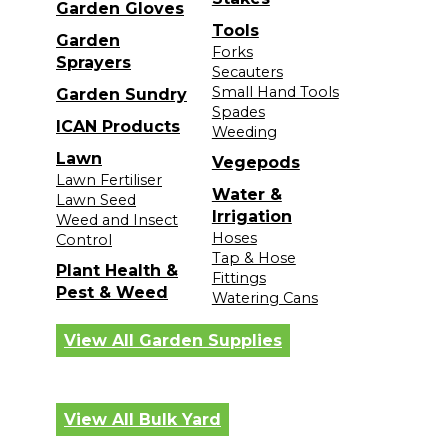
Garden Gloves
Tools
Garden
Forks
Sprayers
Secauters
Small Hand Tools
Garden Sundry
Spades
ICAN Products
Weeding
Lawn
Vegepods
Lawn Fertiliser
Water &
Lawn Seed
Irrigation
Weed and Insect
Hoses
Control
Tap & Hose
Plant Health &
Fittings
Pest & Weed
Watering Cans
View All Garden Supplies
View All Bulk Yard