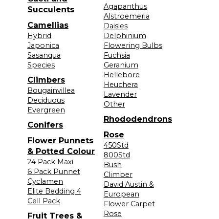
Agapanthus
Succulents
Alstroemeria
Camellias
Daisies
Hybrid
Delphinium
Japonica
Flowering Bulbs
Sasanqua
Fuchsia
Species
Geranium
Hellebore
Climbers
Heuchera
Bougainvillea
Lavender
Deciduous
Other
Evergreen
Rhododendrons
Conifers
Rose
Flower Punnets
450Std
& Potted Colour
800Std
24 Pack Maxi
Bush
6 Pack Punnet
Climber
Cyclamen
David Austin &
Elite Bedding 4
European
Cell Pack
Flower Carpet
Rose
Fruit Trees &