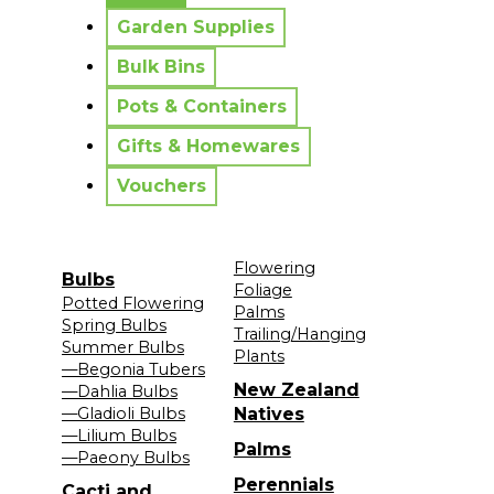
Garden Supplies
Bulk Bins
Pots & Containers
Gifts & Homewares
Vouchers
Flowering
Bulbs
Foliage
Potted Flowering
Palms
Spring Bulbs
Trailing/Hanging
Summer Bulbs
Plants
—Begonia Tubers
New Zealand
—Dahlia Bulbs
—Gladioli Bulbs
Natives
—Lilium Bulbs
Palms
—Paeony Bulbs
Perennials
Cacti and