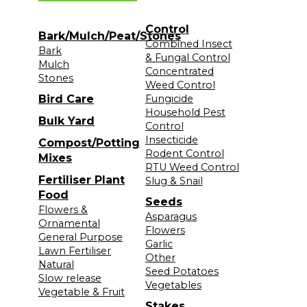
Control
Bark/Mulch/Peat/Stones
Combined Insect
Bark
& Fungal Control
Mulch
Concentrated
Stones
Weed Control
Bird Care
Fungicide
Household Pest
Bulk Yard
Control
Insecticide
Compost/Potting
Rodent Control
Mixes
RTU Weed Control
Fertiliser Plant
Slug & Snail
Food
Seeds
Flowers &
Asparagus
Ornamental
Flowers
General Purpose
Garlic
Lawn Fertiliser
Other
Natural
Seed Potatoes
Slow release
Vegetables
Vegetable & Fruit
Stakes