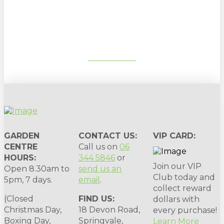
gardening tips, special deals & events:
SUBSCRIBE
GARDEN
CONTACT US:
VIP CARD:
CENTRE
Call us on
06
HOURS:
344 5846
or
Join our VIP
Open 8.30am to
send us an
Club today and
5pm, 7 days.
email
.
collect reward
(Closed
FIND US:
dollars with
Christmas Day,
18 Devon Road,
every purchase!
Boxing Day,
Springvale,
Learn More