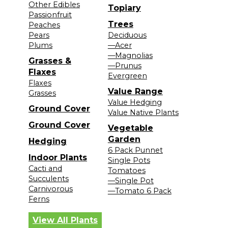
Other Edibles
Topiary
Passionfruit
Trees
Peaches
Pears
Deciduous
Plums
—Acer
—Magnolias
Grasses &
—Prunus
Flaxes
Evergreen
Flaxes
Value Range
Grasses
Value Hedging
Ground Cover
Value Native Plants
Ground Cover
Vegetable
Garden
Hedging
6 Pack Punnet
Indoor Plants
Single Pots
Cacti and
Tomatoes
Succulents
—Single Pot
Carnivorous
—Tomato 6 Pack
Ferns
View All Plants