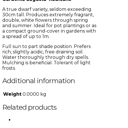
A true dwarf variety, seldom exceeding
30cm tall. Produces extremely fragrant,
double, white flowers through spring
and summer. Ideal for pot plantings or as
a compact ground-cover in gardens with
a spread of up to 1m.
Full sun to part shade position. Prefers
rich, slightly acidic, free draining soil.
Water thoroughly through dry spells.
Mulching is beneficial. Tolerant of light
frosts.
Additional information
Weight
0.0000 kg
Related products