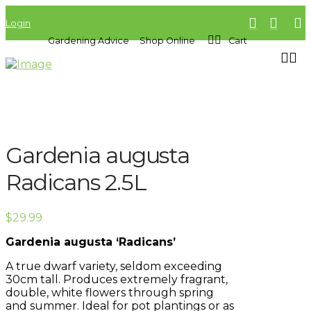
Login
Gardening Advice
Shop Online
Cart
Gardenia augusta
Radicans 2.5L
$
29.99
Gardenia augusta ‘Radicans’
A true dwarf variety, seldom exceeding
30cm tall. Produces extremely fragrant,
double, white flowers through spring
and summer. Ideal for pot plantings or as