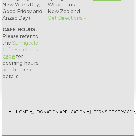
New Year's Day,
Whanganui,
Good Friday and
New Zealand
Anzac Day.)
Get Directions »
CAFE HOURS:
Please refer to
the
Springvale
Café Facebook
page
for
opening hours
and booking
details.
HOME
DONATION APPLICATION
TERMS OF SERVICE