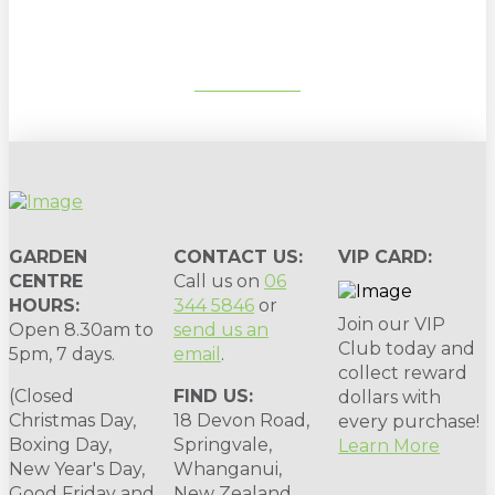
SUBSCRIBE
GARDEN
CONTACT US:
VIP CARD:
CENTRE
Call us on
06
HOURS:
344 5846
or
Join our VIP
Open 8.30am to
send us an
Club today and
5pm, 7 days.
email
.
collect reward
(Closed
FIND US:
dollars with
Christmas Day,
18 Devon Road,
every purchase!
Boxing Day,
Springvale,
Learn More
New Year's Day,
Whanganui,
Good Friday and
New Zealand