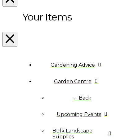
Your Items
Gardening Advice
Garden Centre
← Back
Upcoming Events
Bulk Landscape
Supplies