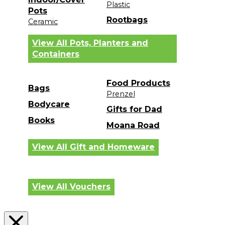
Plastic
Pots
Rootbags
Ceramic
View All Pots, Planters and
Containers
Food Products
Bags
Prenzel
Bodycare
Gifts for Dad
Books
Moana Road
View All Gift and Homeware
View All Vouchers