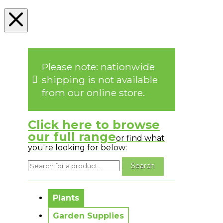
Please note: nationwide
shipping is not available
from our online store.
Click here to browse
our full range
or find what
you're looking for below:
No messages to display.
Plants
Garden Supplies