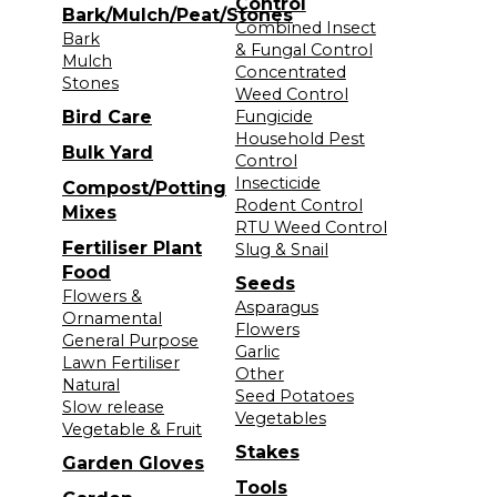
Control
Bark/Mulch/Peat/Stones
Combined Insect
Bark
& Fungal Control
Mulch
Concentrated
Stones
Weed Control
Bird Care
Fungicide
Household Pest
Bulk Yard
Control
Insecticide
Compost/Potting
Rodent Control
Mixes
RTU Weed Control
Fertiliser Plant
Slug & Snail
Food
Seeds
Flowers &
Asparagus
Ornamental
Flowers
General Purpose
Garlic
Lawn Fertiliser
Other
Natural
Seed Potatoes
Slow release
Vegetables
Vegetable & Fruit
Stakes
Garden Gloves
Tools