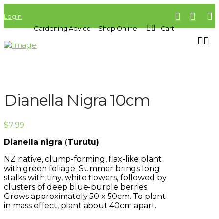
Login
Gardening Advice
Shop Online
Cart
Dianella Nigra 10cm
$
7.99
Dianella nigra (Turutu)
NZ native, clump-forming, flax-like plant
with green foliage. Summer brings long
stalks with tiny, white flowers, followed by
clusters of deep blue-purple berries.
Grows approximately 50 x 50cm. To plant
in mass effect, plant about 40cm apart.