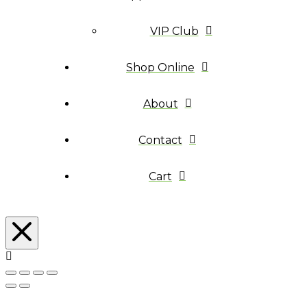
VIP Club
Shop Online
About
Contact
Cart