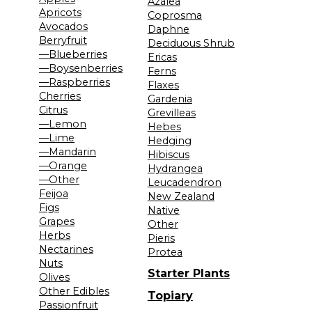
Azalea
Apricots
Coprosma
Avocados
Daphne
Berryfruit
Deciduous Shrub
—Blueberries
Ericas
—Boysenberries
Ferns
—Raspberries
Flaxes
Cherries
Gardenia
Citrus
Grevilleas
—Lemon
Hebes
—Lime
Hedging
—Mandarin
Hibiscus
—Orange
Hydrangea
—Other
Leucadendron
Feijoa
New Zealand
Figs
Native
Grapes
Other
Herbs
Pieris
Nectarines
Protea
Nuts
Starter Plants
Olives
Other Edibles
Topiary
Passionfruit