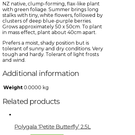
NZ native, clump-forming, flax-like plant
with green foliage. Summer brings long
stalks with tiny, white flowers, followed by
clusters of deep blue-purple berries.
Grows approximately 50 x 50cm. To plant
in mass effect, plant about 40cm apart.
Prefers a moist, shady position but is
tolerant of sunny and dry conditions. Very
tough and hardy. Tolerant of light frosts
and wind.
Additional information
Weight
0.0000 kg
Related products
Polygala ‘Petite Butterfly’ 2.5L