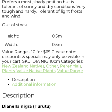
Prefers a moist, shady position but is
tolerant of sunny and dry conditions. Very
tough and hardy. Tolerant of light frosts
and wind.
Out of stock
Height:
0.5m
Width:
0.5m
Value Range - 10 for $69
Please note:
discounts & specials may only be visible in
your cart.
SKU:
DIA NIG 10cm
Categories:
New Zealand Natives
,
Other
,
Perennials
,
Plants
,
Value Native Plants
,
Value Range
Description
Additional information
Description
Dianella nigra (Turutu)