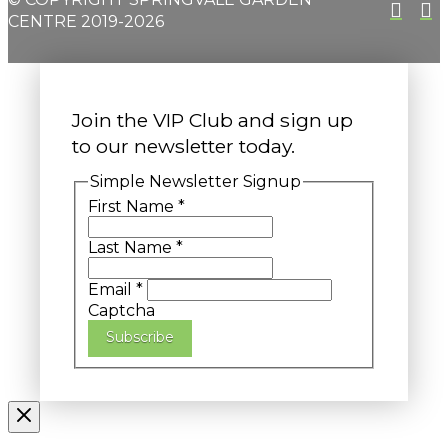
CENTRE 2019-2026
Join the VIP Club and sign up
to our newsletter today.
Simple Newsletter Signup
First Name
*
Last Name
*
Email
*
Captcha
Subscribe