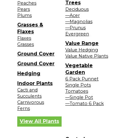
Trees
Peaches
Pears
Deciduous
Plums
—Acer
—Magnolias
Grasses &
—Prunus
Flaxes
Evergreen
Flaxes
Value Range
Grasses
Value Hedging
Ground Cover
Value Native Plants
Ground Cover
Vegetable
Garden
Hedging
6 Pack Punnet
Indoor Plants
Single Pots
Cacti and
Tomatoes
Succulents
—Single Pot
Carnivorous
—Tomato 6 Pack
Ferns
View All Plants