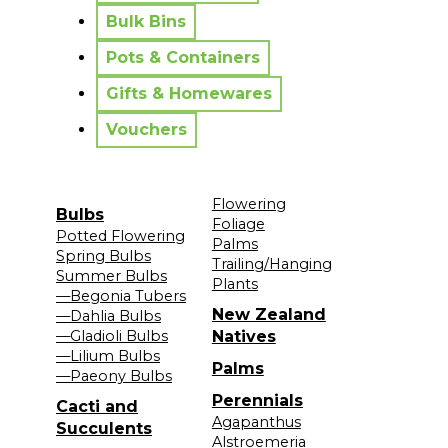
Bulk Bins
Pots & Containers
Gifts & Homewares
Vouchers
Flowering
Bulbs
Foliage
Potted Flowering
Palms
Spring Bulbs
Trailing/Hanging
Summer Bulbs
Plants
—Begonia Tubers
New Zealand
—Dahlia Bulbs
—Gladioli Bulbs
Natives
—Lilium Bulbs
Palms
—Paeony Bulbs
Perennials
Cacti and
Agapanthus
Succulents
Alstroemeria