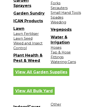
Garden
Forks
Sprayers
Secauters
Small Hand Tools
Garden Sundry
Spades
ICAN Products
Weeding
Lawn
Vegepods
Lawn Fertiliser
Water &
Lawn Seed
Irrigation
Weed and Insect
Hoses
Control
Tap & Hose
Plant Health &
Fittings
Pest & Weed
Watering Cans
View All Garden Supplies
View All Bulk Yard
Other
Indoor/Cover