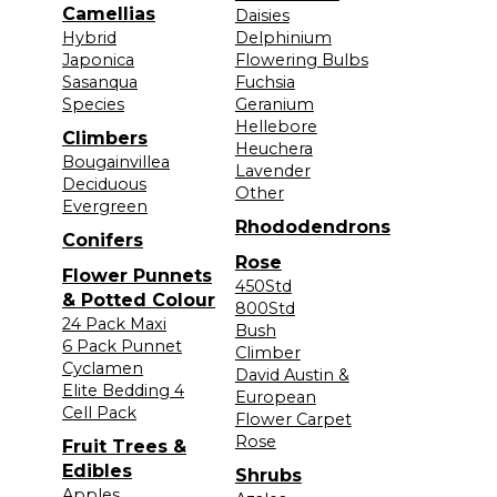
Camellias
Daisies
Hybrid
Delphinium
Japonica
Flowering Bulbs
Sasanqua
Fuchsia
Species
Geranium
Hellebore
Climbers
Heuchera
Bougainvillea
Lavender
Deciduous
Other
Evergreen
Rhododendrons
Conifers
Rose
Flower Punnets
450Std
& Potted Colour
800Std
24 Pack Maxi
Bush
6 Pack Punnet
Climber
Cyclamen
David Austin &
Elite Bedding 4
European
Cell Pack
Flower Carpet
Rose
Fruit Trees &
Edibles
Shrubs
Apples