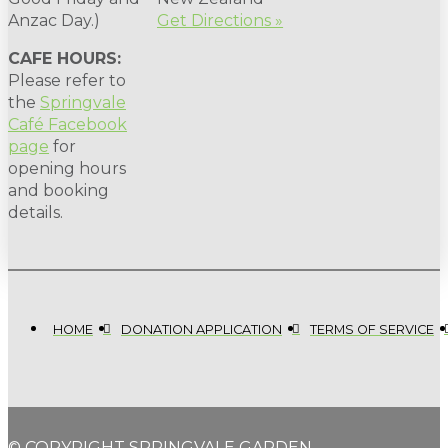
Anzac Day.)
Get Directions »
CAFE HOURS:
Please refer to
the
Springvale
Café Facebook
page
for
opening hours
and booking
details.
HOME
DONATION APPLICATION
TERMS OF SERVICE
© COPYRIGHT SPRINGVALE GARDEN