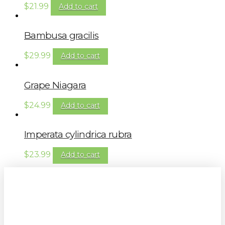
$
21.99
Add to cart
Bambusa gracilis
$
29.99
Add to cart
Grape Niagara
$
24.99
Add to cart
Imperata cylindrica rubra
$
23.99
Add to cart
Sign up to our newsletter for
gardening tips, special deals & events: