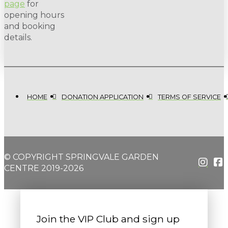
page
for
opening hours
and booking
details.
HOME
DONATION APPLICATION
TERMS OF SERVICE
© COPYRIGHT SPRINGVALE GARDEN
CENTRE 2019-2026
Join the VIP Club and sign up