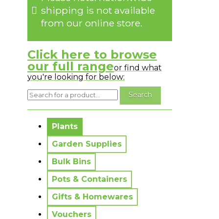
shipping is not available
from our online store.
Click here to browse
our full range
or find what
you're looking for below:
No messages to display.
Plants
Garden Supplies
Bulk Bins
Pots & Containers
Gifts & Homewares
Vouchers