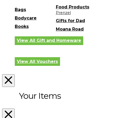
Food Products
Bags
Prenzel
Bodycare
Gifts for Dad
Books
Moana Road
View All Gift and Homeware
View All Vouchers
Your Items