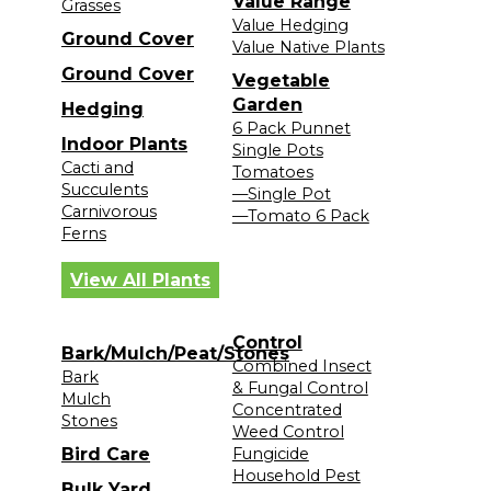
Value Range
Grasses
Value Hedging
Ground Cover
Value Native Plants
Ground Cover
Vegetable
Garden
Hedging
6 Pack Punnet
Indoor Plants
Single Pots
Cacti and
Tomatoes
Succulents
—Single Pot
Carnivorous
—Tomato 6 Pack
Ferns
View All Plants
Control
Bark/Mulch/Peat/Stones
Combined Insect
Bark
& Fungal Control
Mulch
Concentrated
Stones
Weed Control
Bird Care
Fungicide
Household Pest
Bulk Yard