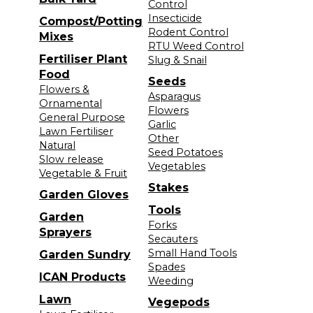
Control
Insecticide
Compost/Potting
Rodent Control
Mixes
RTU Weed Control
Fertiliser Plant
Slug & Snail
Food
Seeds
Flowers &
Asparagus
Ornamental
Flowers
General Purpose
Garlic
Lawn Fertiliser
Other
Natural
Seed Potatoes
Slow release
Vegetables
Vegetable & Fruit
Stakes
Garden Gloves
Tools
Garden
Forks
Sprayers
Secauters
Small Hand Tools
Garden Sundry
Spades
ICAN Products
Weeding
Lawn
Vegepods