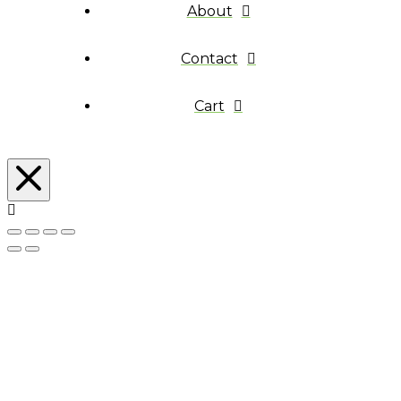
About
Contact
Cart