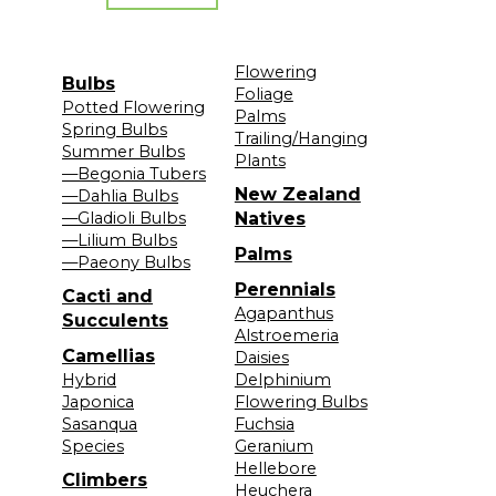
Flowering
Bulbs
Foliage
Potted Flowering
Palms
Spring Bulbs
Trailing/Hanging
Summer Bulbs
Plants
—Begonia Tubers
New Zealand
—Dahlia Bulbs
—Gladioli Bulbs
Natives
—Lilium Bulbs
Palms
—Paeony Bulbs
Perennials
Cacti and
Agapanthus
Succulents
Alstroemeria
Camellias
Daisies
Hybrid
Delphinium
Japonica
Flowering Bulbs
Sasanqua
Fuchsia
Species
Geranium
Hellebore
Climbers
Heuchera