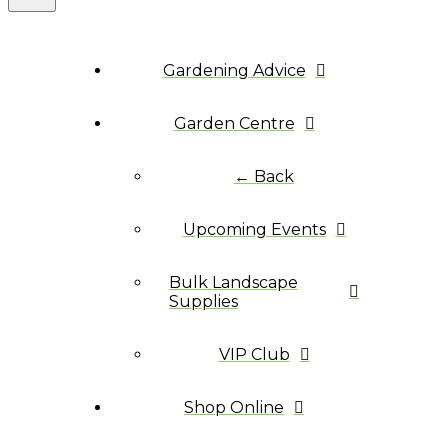
Gardening Advice
Garden Centre
← Back
Upcoming Events
Bulk Landscape
Supplies
VIP Club
Shop Online