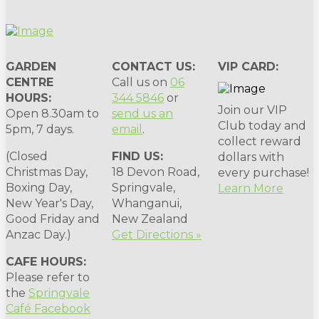
GARDEN
CONTACT US:
VIP CARD:
CENTRE
Call us on
06
HOURS:
344 5846
or
Join our VIP
Open 8.30am to
send us an
Club today and
5pm, 7 days.
email
.
collect reward
(Closed
FIND US:
dollars with
Christmas Day,
18 Devon Road,
every purchase!
Boxing Day,
Springvale,
Learn More
New Year's Day,
Whanganui,
Good Friday and
New Zealand
Anzac Day.)
Get Directions »
CAFE HOURS:
Please refer to
the
Springvale
Café Facebook