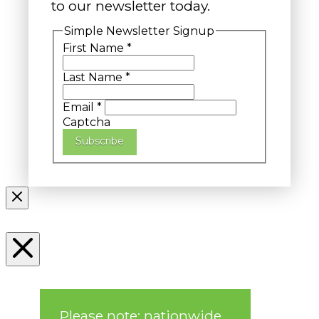
to our newsletter today.
Simple Newsletter Signup
First Name
*
Last Name
*
Email
*
Captcha
Subscribe
Please note: nationwide