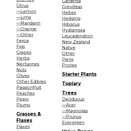
Gardenia
Citrus
Grevilleas
—Lemon
Hebes
—Lime
Hedging
—Mandarin
Hibiscus
—Orange
Hydrangea
—Other
Leucadendron
Feijoa
New Zealand
Figs
Native
Grapes
Other
Herbs
Pieris
Nectarines
Protea
Nuts
Starter Plants
Olives
Other Edibles
Topiary
Passionfruit
Trees
Peaches
Pears
Deciduous
Plums
—Acer
—Magnolias
Grasses &
—Prunus
Flaxes
Evergreen
Flaxes