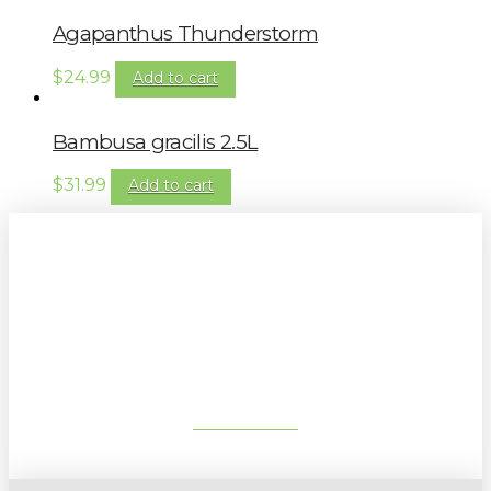
Agapanthus Thunderstorm
$
24.99
Add to cart
Bambusa gracilis 2.5L
$
31.99
Add to cart
Sign up to our newsletter for
gardening tips, special deals & events:
SUBSCRIBE