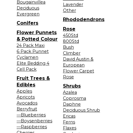
Bougainvillea
Lavender
Deciduous
Other
Evergreen
Rhododendrons
Conifers
Rose
Flower Punnets
450Std
& Potted Colour
800Std
24 Pack Maxi
Bush
6 Pack Punnet
Climber
Cyclamen
David Austin &
Elite Bedding 4
European
Cell Pack
Flower Carpet
Rose
Fruit Trees &
Edibles
Shrubs
Apples
Azalea
Apricots
Coprosma
Avocados
Daphne
Berryfruit
Deciduous Shrub
—Blueberries
Ericas
—Boysenberries
Ferns
—Raspberries
Flaxes
Cherries