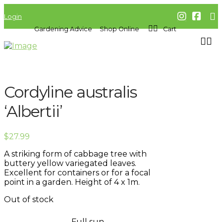
Login
Gardening Advice
Shop Online
Cart
Cordyline australis
‘Albertii’
$
27.99
A striking form of cabbage tree with
buttery yellow variegated leaves.
Excellent for containers or for a focal
point in a garden. Height of 4 x 1m.
Out of stock
Full sun,