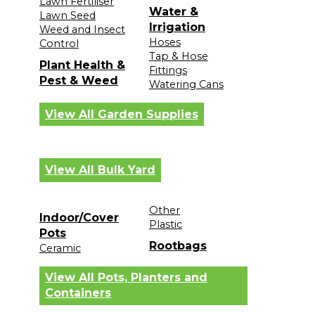
Lawn Fertiliser
Water &
Lawn Seed
Irrigation
Weed and Insect
Hoses
Control
Tap & Hose
Plant Health &
Fittings
Pest & Weed
Watering Cans
View All Garden Supplies
View All Bulk Yard
Other
Indoor/Cover
Plastic
Pots
Rootbags
Ceramic
View All Pots, Planters and
Containers