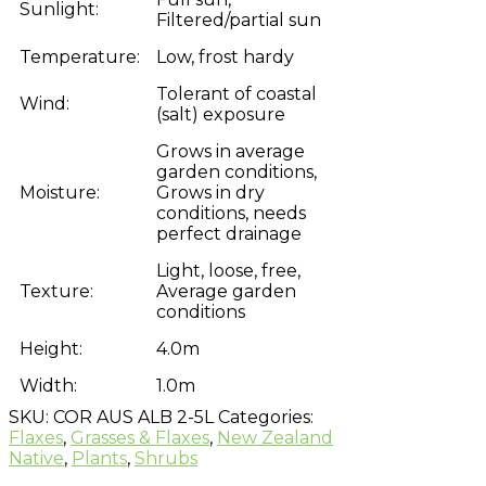
Sunlight:
Filtered/partial sun
Temperature:
Low, frost hardy
Tolerant of coastal
Wind:
(salt) exposure
Grows in average
garden conditions,
Moisture:
Grows in dry
conditions, needs
perfect drainage
Light, loose, free,
Texture:
Average garden
conditions
Height:
4.0m
Width:
1.0m
SKU:
COR AUS ALB 2-5L
Categories:
Flaxes
,
Grasses & Flaxes
,
New Zealand
Native
,
Plants
,
Shrubs