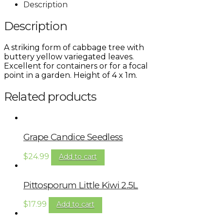
Description
Description
A striking form of cabbage tree with
buttery yellow variegated leaves.
Excellent for containers or for a focal
point in a garden. Height of 4 x 1m.
Related products
Grape Candice Seedless
$
24.99
Add to cart
Pittosporum Little Kiwi 2.5L
$
17.99
Add to cart