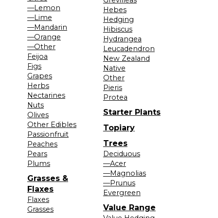
—Lemon
Hebes
—Lime
Hedging
—Mandarin
Hibiscus
—Orange
Hydrangea
—Other
Leucadendron
Feijoa
New Zealand
Figs
Native
Grapes
Other
Herbs
Pieris
Nectarines
Protea
Nuts
Starter Plants
Olives
Other Edibles
Topiary
Passionfruit
Trees
Peaches
Pears
Deciduous
Plums
—Acer
—Magnolias
Grasses &
—Prunus
Flaxes
Evergreen
Flaxes
Value Range
Grasses
Value Hedging