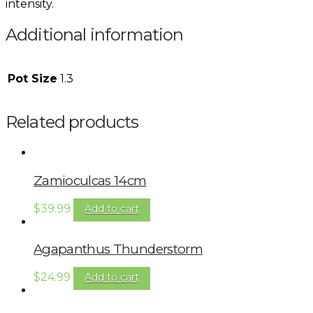
intensity.
Additional information
Pot Size
1.3
Related products
Zamioculcas 14cm
$
39.99
Add to cart
Agapanthus Thunderstorm
$
24.99
Add to cart