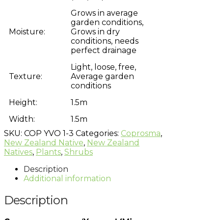
Grows in average
garden conditions,
Moisture:
Grows in dry
conditions, needs
perfect drainage
Light, loose, free,
Texture:
Average garden
conditions
Height:
1.5m
Width:
1.5m
SKU:
COP YVO 1-3
Categories:
Coprosma
,
New Zealand Native
,
New Zealand
Natives
,
Plants
,
Shrubs
Description
Additional information
Description