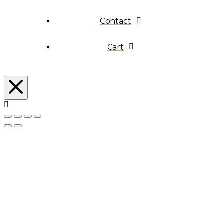
Contact
Cart