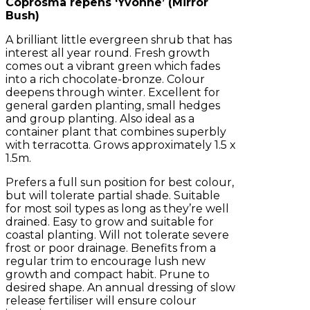
Coprosma repens ‘Yvonne’ (Mirror
Bush)
A brilliant little evergreen shrub that has
interest all year round. Fresh growth
comes out a vibrant green which fades
into a rich chocolate-bronze. Colour
deepens through winter. Excellent for
general garden planting, small hedges
and group planting. Also ideal as a
container plant that combines superbly
with terracotta. Grows approximately 1.5 x
1.5m.
Prefers a full sun position for best colour,
but will tolerate partial shade. Suitable
for most soil types as long as they’re well
drained. Easy to grow and suitable for
coastal planting. Will not tolerate severe
frost or poor drainage. Benefits from a
regular trim to encourage lush new
growth and compact habit. Prune to
desired shape. An annual dressing of slow
release fertiliser will ensure colour