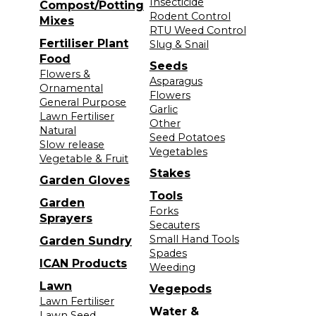
Insecticide
Compost/Potting
Rodent Control
Mixes
RTU Weed Control
Fertiliser Plant
Slug & Snail
Food
Seeds
Flowers &
Asparagus
Ornamental
Flowers
General Purpose
Garlic
Lawn Fertiliser
Other
Natural
Seed Potatoes
Slow release
Vegetables
Vegetable & Fruit
Stakes
Garden Gloves
Tools
Garden
Forks
Sprayers
Secauters
Small Hand Tools
Garden Sundry
Spades
ICAN Products
Weeding
Lawn
Vegepods
Lawn Fertiliser
Water &
Lawn Seed