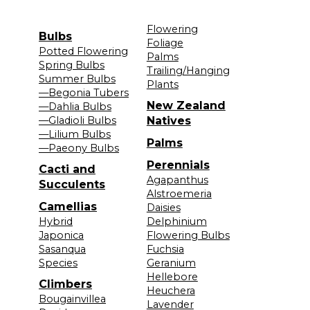
Flowering
Bulbs
Foliage
Potted Flowering
Palms
Spring Bulbs
Trailing/Hanging
Summer Bulbs
Plants
—Begonia Tubers
New Zealand
—Dahlia Bulbs
—Gladioli Bulbs
Natives
—Lilium Bulbs
Palms
—Paeony Bulbs
Perennials
Cacti and
Agapanthus
Succulents
Alstroemeria
Camellias
Daisies
Hybrid
Delphinium
Japonica
Flowering Bulbs
Sasanqua
Fuchsia
Species
Geranium
Hellebore
Climbers
Heuchera
Bougainvillea
Lavender