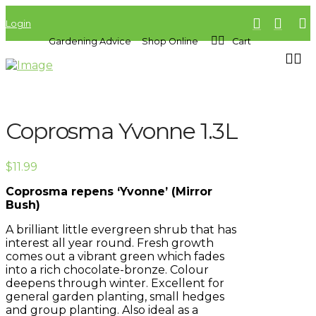
Login
Gardening Advice
Shop Online
Cart
Coprosma Yvonne 1.3L
$
11.99
Coprosma repens ‘Yvonne’ (Mirror
Bush)
A brilliant little evergreen shrub that has
interest all year round. Fresh growth
comes out a vibrant green which fades
into a rich chocolate-bronze. Colour
deepens through winter. Excellent for
general garden planting, small hedges
and group planting. Also ideal as a