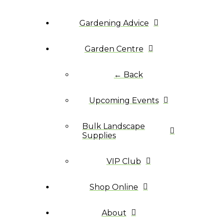
Gardening Advice
Garden Centre
← Back
Upcoming Events
Bulk Landscape
Supplies
VIP Club
Shop Online
About