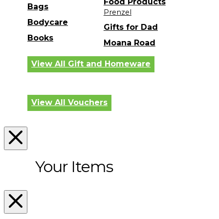
Food Products
Bags
Prenzel
Bodycare
Gifts for Dad
Books
Moana Road
View All Gift and Homeware
View All Vouchers
Your Items