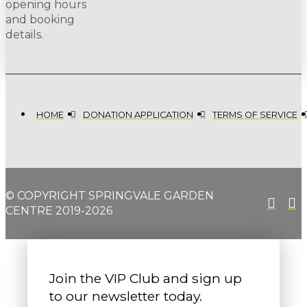
opening hours
and booking
details.
HOME
DONATION APPLICATION
TERMS OF SERVICE
© COPYRIGHT SPRINGVALE GARDEN
CENTRE 2019-2026
Join the VIP Club and sign up
to our newsletter today.