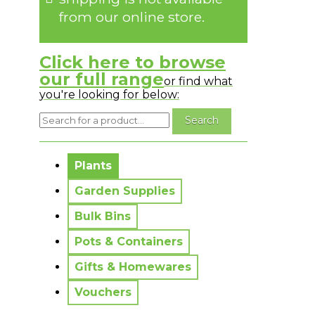
from our online store.
Click here to browse
our full range
or find what
you're looking for below:
No messages to display.
Plants
Garden Supplies
Bulk Bins
Pots & Containers
Gifts & Homewares
Vouchers