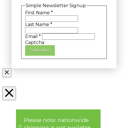
Simple Newsletter Signup
First Name
*
Last Name
*
Email
*
Captcha
Subscribe
Please note: nationwide
shipping is not available