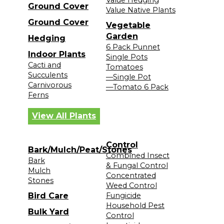
Ground Cover
Value Native Plants
Ground Cover
Vegetable
Garden
Hedging
6 Pack Punnet
Indoor Plants
Single Pots
Cacti and
Tomatoes
Succulents
—Single Pot
Carnivorous
—Tomato 6 Pack
Ferns
View All Plants
Control
Bark/Mulch/Peat/Stones
Combined Insect
Bark
& Fungal Control
Mulch
Concentrated
Stones
Weed Control
Bird Care
Fungicide
Household Pest
Bulk Yard
Control