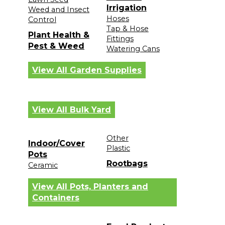
Irrigation
Weed and Insect
Hoses
Control
Tap & Hose
Plant Health &
Fittings
Pest & Weed
Watering Cans
View All Garden Supplies
View All Bulk Yard
Other
Indoor/Cover
Plastic
Pots
Rootbags
Ceramic
View All Pots, Planters and
Containers