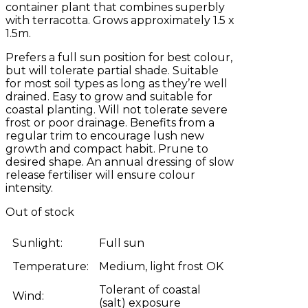
container plant that combines superbly
with terracotta. Grows approximately 1.5 x
1.5m.
Prefers a full sun position for best colour,
but will tolerate partial shade. Suitable
for most soil types as long as they’re well
drained. Easy to grow and suitable for
coastal planting. Will not tolerate severe
frost or poor drainage. Benefits from a
regular trim to encourage lush new
growth and compact habit. Prune to
desired shape. An annual dressing of slow
release fertiliser will ensure colour
intensity.
Out of stock
Sunlight:
Full sun
Temperature:
Medium, light frost OK
Tolerant of coastal
Wind:
(salt) exposure