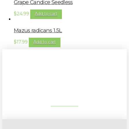
Grape Candice Seedless
$
24.99
Add to cart
Mazus radicans 1.5L
$
17.99
Add to cart
Sign up to our newsletter for
gardening tips, special deals & events:
SUBSCRIBE