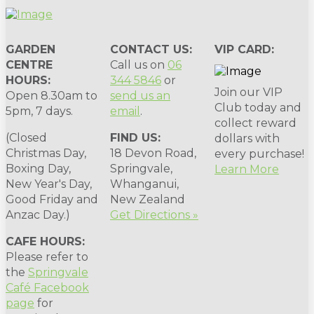
GARDEN
CONTACT US:
VIP CARD:
CENTRE
Call us on
06
HOURS:
344 5846
or
Join our VIP
Open 8.30am to
send us an
Club today and
5pm, 7 days.
email
.
collect reward
(Closed
FIND US:
dollars with
Christmas Day,
18 Devon Road,
every purchase!
Boxing Day,
Springvale,
Learn More
New Year's Day,
Whanganui,
Good Friday and
New Zealand
Anzac Day.)
Get Directions »
CAFE HOURS:
Please refer to
the
Springvale
Café Facebook
page
for