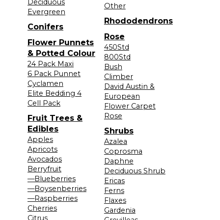
Deciduous
Other
Evergreen
Rhododendrons
Conifers
Rose
Flower Punnets
450Std
& Potted Colour
800Std
24 Pack Maxi
Bush
6 Pack Punnet
Climber
Cyclamen
David Austin &
Elite Bedding 4
European
Cell Pack
Flower Carpet
Rose
Fruit Trees &
Edibles
Shrubs
Apples
Azalea
Apricots
Coprosma
Avocados
Daphne
Berryfruit
Deciduous Shrub
—Blueberries
Ericas
—Boysenberries
Ferns
—Raspberries
Flaxes
Cherries
Gardenia
Citrus
Grevilleas