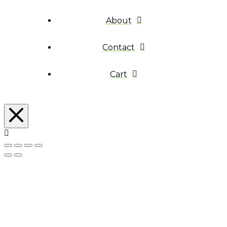
About
Contact
Cart