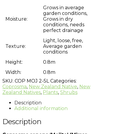
Grows in average
garden conditions,
Moisture:
Grows in dry
conditions, needs
perfect drainage
Light, loose, free,
Texture:
Average garden
conditions
Height:
0.8m
Width:
0.8m
SKU:
COP MOJ 2-5L
Categories:
Coprosma
,
New Zealand Native
,
New
Zealand Natives
,
Plants
,
Shrubs
Description
Additional information
Description