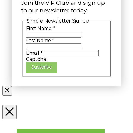
Join the VIP Club and sign up
to our newsletter today.
Simple Newsletter Signup
First Name
*
Last Name
*
Email
*
Captcha
Subscribe