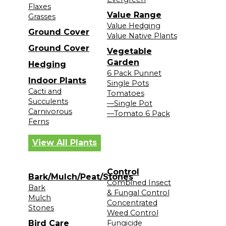
Flaxes
Value Range
Grasses
Value Hedging
Ground Cover
Value Native Plants
Ground Cover
Vegetable
Garden
Hedging
6 Pack Punnet
Indoor Plants
Single Pots
Cacti and
Tomatoes
Succulents
—Single Pot
Carnivorous
—Tomato 6 Pack
Ferns
View All Plants
Control
Bark/Mulch/Peat/Stones
Combined Insect
Bark
& Fungal Control
Mulch
Concentrated
Stones
Weed Control
Bird Care
Fungicide