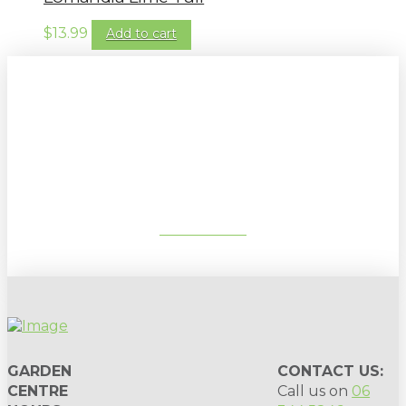
$
13.99
Add to cart
Sign up to our newsletter for
gardening tips, special deals & events:
SUBSCRIBE
GARDEN
CONTACT US:
CENTRE
Call us on
06