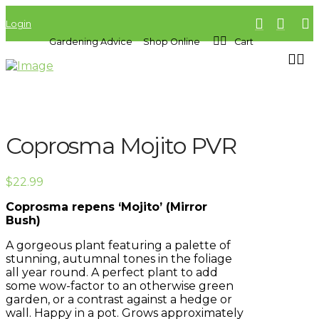
Login
Gardening Advice
Shop Online
Cart
Coprosma Mojito PVR
$
22.99
Coprosma repens ‘Mojito’ (Mirror
Bush)
A gorgeous plant featuring a palette of
stunning, autumnal tones in the foliage
all year round. A perfect plant to add
some wow-factor to an otherwise green
garden, or a contrast against a hedge or
wall. Happy in a pot. Grows approximately