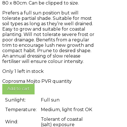
80 x 80cm. Can be clipped to size.
Prefers a full sun position but will
tolerate partial shade. Suitable for most
soil types as long as they’re well drained.
Easy to grow and suitable for coastal
planting. Will not tolerate severe frost or
poor drainage. Benefits from a regular
trim to encourage lush new growth and
compact habit. Prune to desired shape.
An annual dressing of slow release
fertiliser will ensure colour intensity.
Only 1 left in stock
Coprosma Mojito PVR quantity
Add to cart
Sunlight:
Full sun
Temperature:
Medium, light frost OK
Tolerant of coastal
Wind:
(salt) exposure