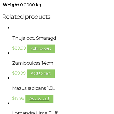
Weight
0.0000 kg
Related products
Thuja occ. Smaragd
$
89.99
Add to cart
Zamioculcas 14cm
$
39.99
Add to cart
Mazus radicans 1.5L
$
17.99
Add to cart
Lomandra Lime Tuff