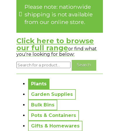
Please note: nationwide
shipping is not available
from our online store.
Click here to browse
our full range
or find what
you're looking for below:
No messages to display.
Plants
Garden Supplies
Bulk Bins
Pots & Containers
Gifts & Homewares