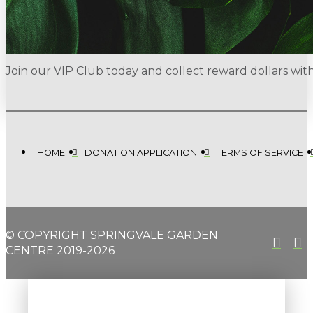
Join our VIP Club today and collect reward dollars wi
HOME
DONATION APPLICATION
TERMS OF SERVICE
© COPYRIGHT SPRINGVALE GARDEN
CENTRE 2019-2026