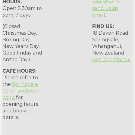
HOURS:
344 5846
or
Open 8.30am to
send us an
5pm, 7 days.
email
.
(Closed
FIND US:
Christmas Day,
18 Devon Road,
Boxing Day,
Springvale,
New Year's Day,
Whanganui,
Good Friday and
New Zealand
Anzac Day.)
Get Directions »
CAFE HOURS:
Please refer to
the
Springvale
Café Facebook
page
for
opening hours
and booking
details.