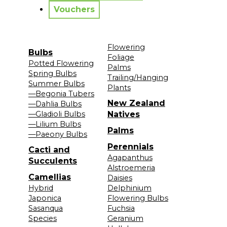
Vouchers
Flowering
Bulbs
Foliage
Potted Flowering
Palms
Spring Bulbs
Trailing/Hanging
Summer Bulbs
Plants
—Begonia Tubers
New Zealand
—Dahlia Bulbs
—Gladioli Bulbs
Natives
—Lilium Bulbs
Palms
—Paeony Bulbs
Perennials
Cacti and
Agapanthus
Succulents
Alstroemeria
Camellias
Daisies
Hybrid
Delphinium
Japonica
Flowering Bulbs
Sasanqua
Fuchsia
Species
Geranium