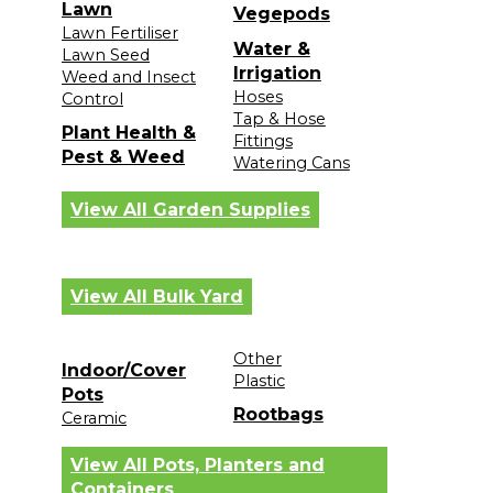
Lawn
Vegepods
Lawn Fertiliser
Water &
Lawn Seed
Irrigation
Weed and Insect
Hoses
Control
Tap & Hose
Plant Health &
Fittings
Pest & Weed
Watering Cans
View All Garden Supplies
View All Bulk Yard
Other
Indoor/Cover
Plastic
Pots
Rootbags
Ceramic
View All Pots, Planters and
Containers