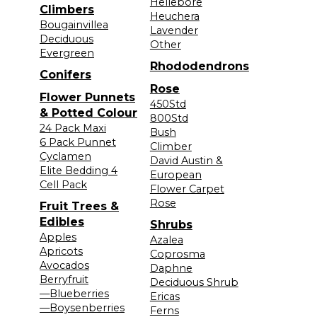
Hellebore
Climbers
Heuchera
Bougainvillea
Lavender
Deciduous
Other
Evergreen
Rhododendrons
Conifers
Rose
Flower Punnets
450Std
& Potted Colour
800Std
24 Pack Maxi
Bush
6 Pack Punnet
Climber
Cyclamen
David Austin &
Elite Bedding 4
European
Cell Pack
Flower Carpet
Rose
Fruit Trees &
Edibles
Shrubs
Apples
Azalea
Apricots
Coprosma
Avocados
Daphne
Berryfruit
Deciduous Shrub
—Blueberries
Ericas
—Boysenberries
Ferns