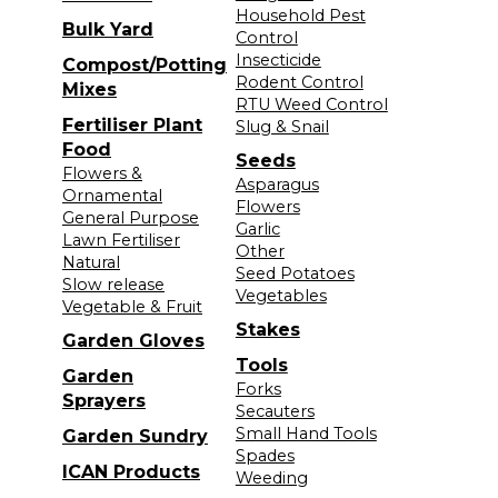
Household Pest
Bulk Yard
Control
Insecticide
Compost/Potting
Rodent Control
Mixes
RTU Weed Control
Fertiliser Plant
Slug & Snail
Food
Seeds
Flowers &
Asparagus
Ornamental
Flowers
General Purpose
Garlic
Lawn Fertiliser
Other
Natural
Seed Potatoes
Slow release
Vegetables
Vegetable & Fruit
Stakes
Garden Gloves
Tools
Garden
Forks
Sprayers
Secauters
Small Hand Tools
Garden Sundry
Spades
ICAN Products
Weeding