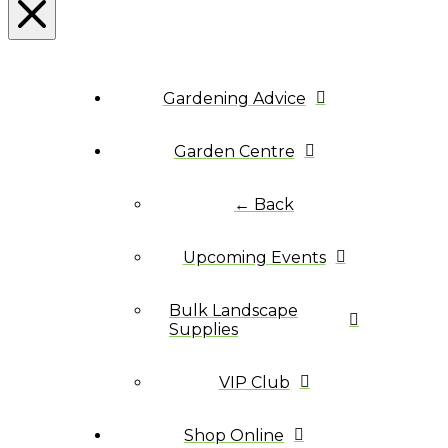
Gardening Advice
Garden Centre
← Back
Upcoming Events
Bulk Landscape
Supplies
VIP Club
Shop Online