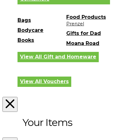
Food Products
Bags
Prenzel
Bodycare
Gifts for Dad
Books
Moana Road
View All Gift and Homeware
View All Vouchers
Your Items