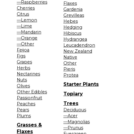
—Raspberries
Flaxes
Cherries
Gardenia
Citrus
Grevilleas
—Lemon
Hebes
—Lime
Hedging
—Mandarin
Hibiscus
—Orange
Hydrangea
—Other
Leucadendron
Feijoa
New Zealand
Figs
Native
Grapes
Other
Herbs
Pieris
Nectarines
Protea
Nuts
Starter Plants
Olives
Other Edibles
Topiary
Passionfruit
Trees
Peaches
Pears
Deciduous
Plums
—Acer
—Magnolias
Grasses &
—Prunus
Flaxes
Evergreen