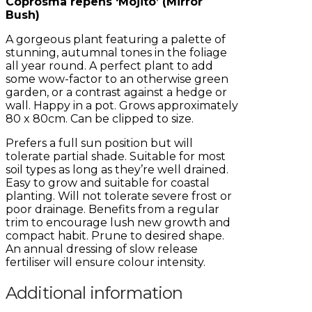
Coprosma repens ‘Mojito’ (Mirror
Bush)
A gorgeous plant featuring a palette of
stunning, autumnal tones in the foliage
all year round. A perfect plant to add
some wow-factor to an otherwise green
garden, or a contrast against a hedge or
wall. Happy in a pot. Grows approximately
80 x 80cm. Can be clipped to size.
Prefers a full sun position but will
tolerate partial shade. Suitable for most
soil types as long as they’re well drained.
Easy to grow and suitable for coastal
planting. Will not tolerate severe frost or
poor drainage. Benefits from a regular
trim to encourage lush new growth and
compact habit. Prune to desired shape.
An annual dressing of slow release
fertiliser will ensure colour intensity.
Additional information