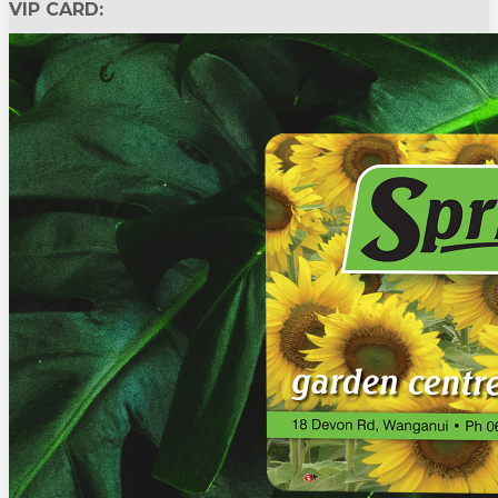
VIP CARD: