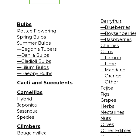
Berryfruit
Bulbs
—Blueberries
Potted Flowering
—Boysenberrie
Spring Bulbs
—Raspberries
Summer Bulbs
Cherries
—Begonia Tubers
Citrus
—Dahlia Bulbs
—Lemon
—Gladioli Bulbs
—Lime
—Lilium Bulbs
—Mandarin
—Paeony Bulbs
—Orange
—Other
Cacti and Succulents
Feijoa
Camellias
Figs
Hybrid
Grapes
Japonica
Herbs
Sasanqua
Nectarines
Species
Nuts
Olives
Climbers
Other Edibles
Bougainvillea