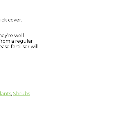
ick cover.
.
they’re well
 from a regular
e fertiliser will
lants
,
Shrubs