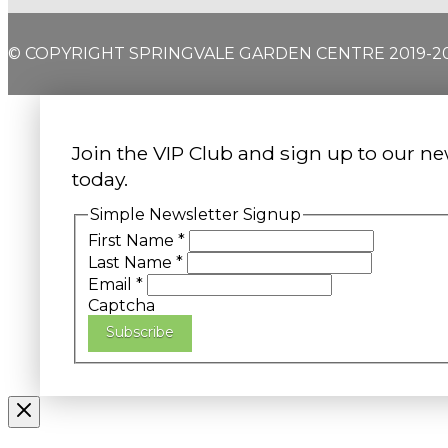
© COPYRIGHT SPRINGVALE GARDEN CENTRE 2019-2
Join the VIP Club and sign up to our ne
today.
Simple Newsletter Signup
First Name
*
Last Name
*
Email
*
Captcha
Subscribe