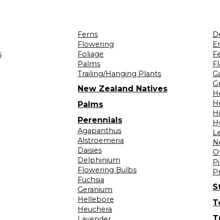
Ferns
D
Flowering
Er
s
Foliage
F
Palms
F
Trailing/Hanging Plants
G
Gr
New Zealand Natives
H
H
Palms
H
Perennials
H
Agapanthus
L
Alstroemeria
N
Daisies
O
Delphinium
Pi
Flowering Bulbs
P
Fuchsia
S
Geranium
Hellebore
T
Heuchera
T
Lavender