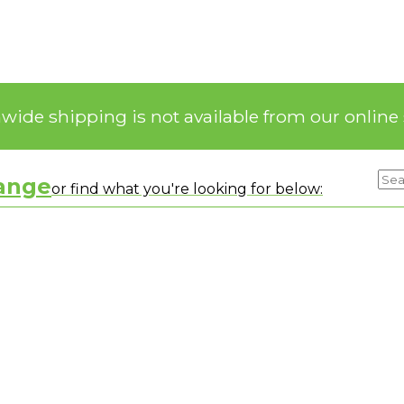
nwide shipping is not available from our online 
range
or find what you're looking for below: