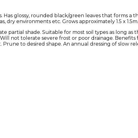
. Has glossy, rounded black/green leaves that forms a th
eas, dry environments etc. Grows approximately 1.5 x 1.5m
rate partial shade. Suitable for most soil types as long as 
 Will not tolerate severe frost or poor drainage. Benefits
rune to desired shape. An annual dressing of slow releas