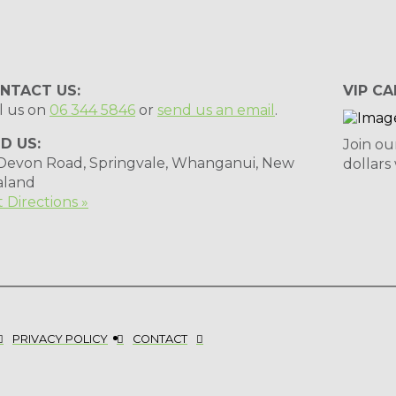
NTACT US:
VIP CA
l us on
06 344 5846
or
send us an email
.
ND US:
Join ou
 Devon Road, Springvale, Whanganui, New
dollars
aland
 Directions »
PRIVACY POLICY
CONTACT