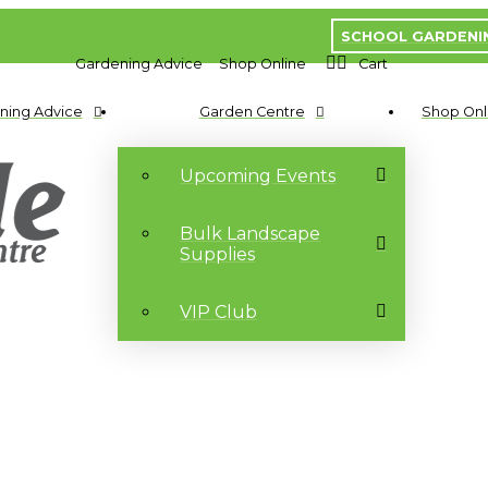
SCHOOL GARDENI
Gardening Advice
Shop Online
Cart
ning Advice
Garden Centre
Shop Onl
Upcoming Events
Bulk Landscape
Supplies
VIP Club