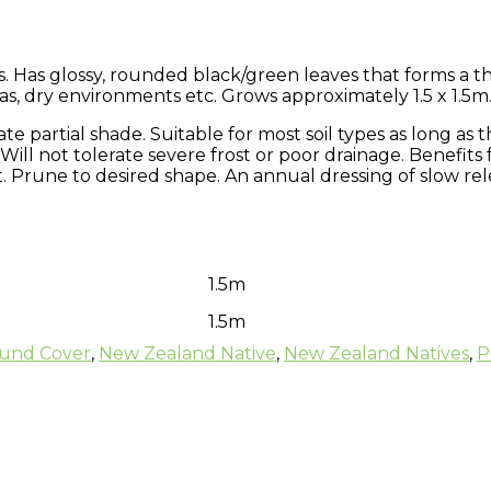
. Has glossy, rounded black/green leaves that forms a th
eas, dry environments etc. Grows approximately 1.5 x 1.5m
rate partial shade. Suitable for most soil types as long as 
 Will not tolerate severe frost or poor drainage. Benefits
rune to desired shape. An annual dressing of slow releas
1.5m
1.5m
und Cover
,
New Zealand Native
,
New Zealand Natives
,
P