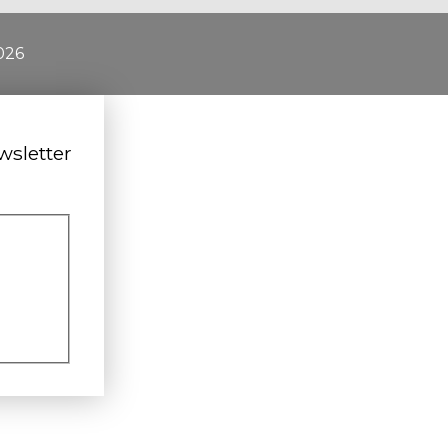
026
wsletter