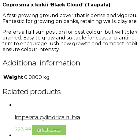
Coprosma x kirkii ‘Black Cloud’ (Taupata)
A fast-growing ground cover that is dense and vigorous
Fantastic for growing on banks, retaining walls, clay ar
Prefers a full sun position for best colour, but will tole
drained. Easy to grow and suitable for coastal planting.
trim to encourage lush new growth and compact habit. P
ensure colour intensity.
Additional information
Weight
0.0000 kg
Related products
Imperata cylindrica rubra
$
23.99
Add to cart