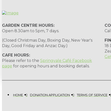
GARDEN CENTRE HOURS:
CO
Open 8.30am to 5pm, 7 days.
Cal
(Closed Christmas Day, Boxing Day, New Year's
FI
Day, Good Friday and Anzac Day.)
18
Ze
CAFE HOURS:
Get
Please refer to the
Springvale Café Facebook
page
for opening hours and booking details.
HOME
DONATION APPLICATION
TERMS OF SERVICE