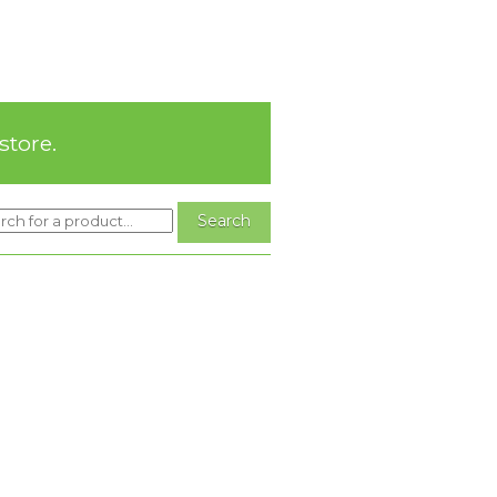
store.