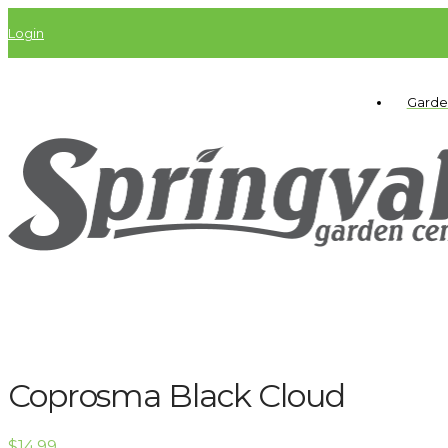
Login
Garde
Coprosma Black Cloud
$
14.99