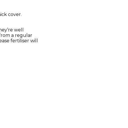
ick cover.
.
they’re well
 from a regular
e fertiliser will