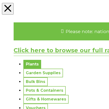
Please note: natio
Click here to browse our full 
No messages to display.
Plants
Garden Supplies
Bulk Bins
Pots & Containers
Gifts & Homewares
Vouchers