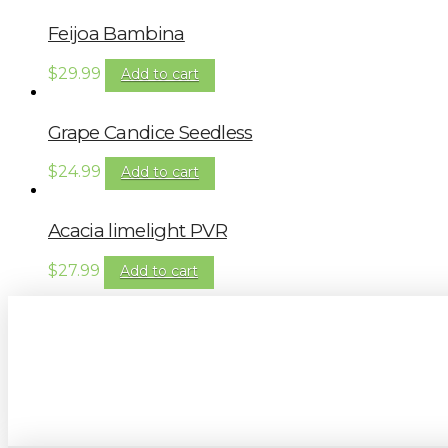
Feijoa Bambina
$
29.99
Add to cart
Grape Candice Seedless
$
24.99
Add to cart
Acacia limelight PVR
$
27.99
Add to cart
Sign up to our newsletter for gardening 