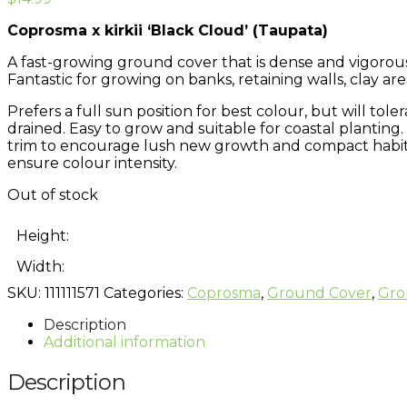
Coprosma x kirkii ‘Black Cloud’ (Taupata)
A fast-growing ground cover that is dense and vigorous
Fantastic for growing on banks, retaining walls, clay ar
Prefers a full sun position for best colour, but will tole
drained. Easy to grow and suitable for coastal planting.
trim to encourage lush new growth and compact habit. P
ensure colour intensity.
Out of stock
Height:
Width:
SKU:
111111571
Categories:
Coprosma
,
Ground Cover
,
Gro
Description
Additional information
Description