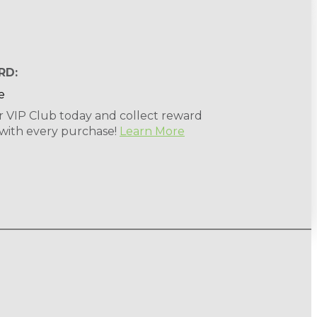
RD:
r VIP Club today and collect reward
 with every purchase!
Learn More