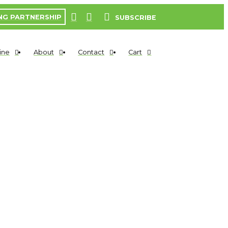
NG PARTNERSHIP
SUBSCRIBE
ine
About
Contact
Cart