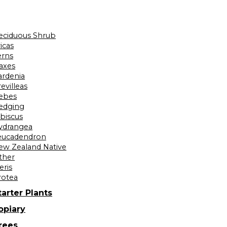
eciduous Shrub
icas
erns
laxes
ardenia
evilleas
ebes
edging
ibiscus
ydrangea
eucadendron
ew Zealand Native
ther
eris
rotea
tarter Plants
opiary
rees