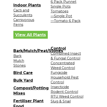
6 Pack Punnet
Indoor Plants
Single Pots
Cacti and
Tomatoes
Succulents
—Single Pot
Carnivorous
—Tomato 6 Pack
Ferns
View All Plants
Control
Bark/Mulch/Peat/Stones
Combined Insect
Bark
& Fungal Control
Mulch
Concentrated
Stones
Weed Control
Bird Care
Fungicide
Household Pest
Bulk Yard
Control
Insecticide
Compost/Potting
Rodent Control
Mixes
RTU Weed Control
Fertiliser Plant
Slug & Snail
Food