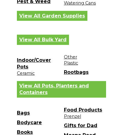
Pest & Weed
Watering Cans
View All Garden Supplies
View All Bulk Yard
Other
Indoor/Cover
Plastic
Pots
Rootbags
Ceramic
View All Pots, Planters and
Containers
Food Products
Bags
Prenzel
Bodycare
Gifts for Dad
Books