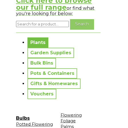
Click here to browse
our full range
or find what
you're looking for below:
No messages to display.
Plants
Garden Supplies
Bulk Bins
Pots & Containers
Gifts & Homewares
Vouchers
Flowering
Bulbs
Foliage
Potted Flowering
Palms