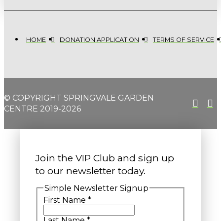
HOME
DONATION APPLICATION
TERMS OF SERVICE
© COPYRIGHT SPRINGVALE GARDEN
CENTRE 2019-2026
Join the VIP Club and sign up
to our newsletter today.
Simple Newsletter Signup
First Name
*
Last Name
*