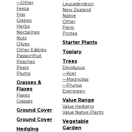
—Other
Leucadendron
Feijoa
New Zealand
Figs
Native
Grapes
Other
Herbs
Pieris
Nectarines
Protea
Nuts
Starter Plants
Olives
Other Edibles
Topiary
Passionfruit
Trees
Peaches
Pears
Deciduous
Plums
—Acer
—Magnolias
Grasses &
—Prunus
Flaxes
Evergreen
Flaxes
Value Range
Grasses
Value Hedging
Ground Cover
Value Native Plants
Ground Cover
Vegetable
Garden
Hedging