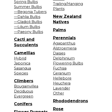
Spring Bulbs
Trailing/Hanging
Summer Bulbs
Plants
—Begonia Tubers
New Zealand
—Dahlia Bulbs
—Gladioli Bulbs
Natives
—Lilium Bulbs
Palms
—Paeony Bulbs
Perennials
Cacti and
Agapanthus
Succulents
Alstroemeria
Camellias
Daisies
Hybrid
Delphinium
Japonica
Flowering Bulbs
Sasanqua
Fuchsia
Species
Geranium
Hellebore
Climbers
Heuchera
Bougainvillea
Lavender
Deciduous
Other
Evergreen
Rhododendrons
Conifers
Rose
Flower Punnets