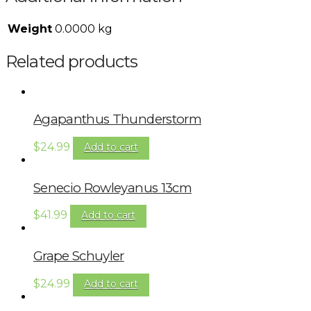
Weight
0.0000 kg
Related products
Agapanthus Thunderstorm
$
24.99
Add to cart
Senecio Rowleyanus 13cm
$
41.99
Add to cart
Grape Schuyler
$
24.99
Add to cart