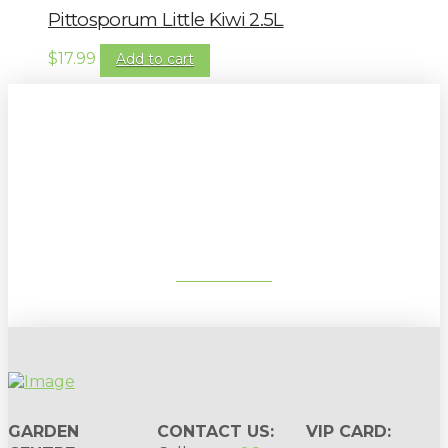
Pittosporum Little Kiwi 2.5L
$
17.99
Add to cart
Sign up to our newsletter for
gardening tips, special deals & events:
SUBSCRIBE
GARDEN
CONTACT US:
VIP CARD: