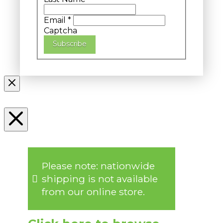
Email
*
Captcha
Subscribe
Please note: nationwide
shipping is not available
from our online store.