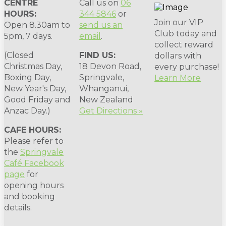
CENTRE
Call us on
06
HOURS:
344 5846
or
Join our VIP
Open 8.30am to
send us an
Club today and
5pm, 7 days.
email
.
collect reward
(Closed
FIND US:
dollars with
Christmas Day,
18 Devon Road,
every purchase!
Boxing Day,
Springvale,
Learn More
New Year's Day,
Whanganui,
Good Friday and
New Zealand
Anzac Day.)
Get Directions »
CAFE HOURS:
Please refer to
the
Springvale
Café Facebook
page
for
opening hours
and booking
details.