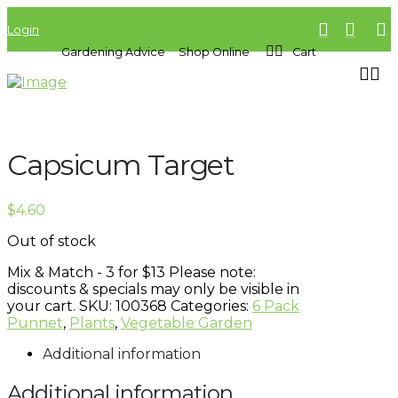
Login
Gardening Advice
Shop Online
Cart
Capsicum Target
$
4.60
Out of stock
Mix & Match - 3 for $13
Please note:
discounts & specials may only be visible in
your cart.
SKU:
100368
Categories:
6 Pack
Punnet
,
Plants
,
Vegetable Garden
Additional information
Additional information