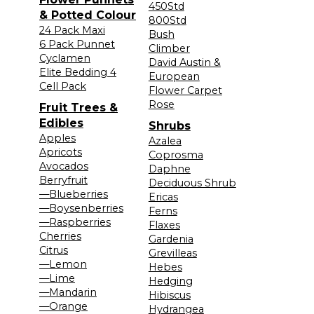
450Std
& Potted Colour
800Std
24 Pack Maxi
Bush
6 Pack Punnet
Climber
Cyclamen
David Austin &
Elite Bedding 4
European
Cell Pack
Flower Carpet
Rose
Fruit Trees &
Edibles
Shrubs
Apples
Azalea
Apricots
Coprosma
Avocados
Daphne
Berryfruit
Deciduous Shrub
—Blueberries
Ericas
—Boysenberries
Ferns
—Raspberries
Flaxes
Cherries
Gardenia
Citrus
Grevilleas
—Lemon
Hebes
—Lime
Hedging
—Mandarin
Hibiscus
—Orange
Hydrangea