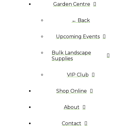
Garden Centre
← Back
Upcoming Events
Bulk Landscape
Supplies
VIP Club
Shop Online
About
Contact