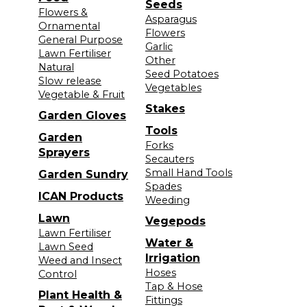
Seeds
Flowers &
Asparagus
Ornamental
Flowers
General Purpose
Garlic
Lawn Fertiliser
Other
Natural
Seed Potatoes
Slow release
Vegetables
Vegetable & Fruit
Stakes
Garden Gloves
Tools
Garden
Forks
Sprayers
Secauters
Small Hand Tools
Garden Sundry
Spades
ICAN Products
Weeding
Lawn
Vegepods
Lawn Fertiliser
Water &
Lawn Seed
Irrigation
Weed and Insect
Hoses
Control
Tap & Hose
Plant Health &
Fittings