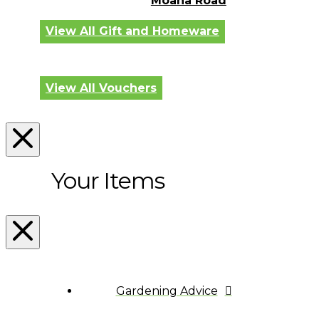
Moana Road
View All Gift and Homeware
View All Vouchers
Your Items
Gardening Advice