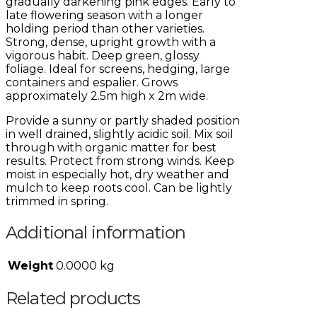
gradually darkening pink edges. Early to
late flowering season with a longer
holding period than other varieties.
Strong, dense, upright growth with a
vigorous habit. Deep green, glossy
foliage. Ideal for screens, hedging, large
containers and espalier. Grows
approximately 2.5m high x 2m wide.
Provide a sunny or partly shaded position
in well drained, slightly acidic soil. Mix soil
through with organic matter for best
results. Protect from strong winds. Keep
moist in especially hot, dry weather and
mulch to keep roots cool. Can be lightly
trimmed in spring.
Additional information
Weight
0.0000 kg
Related products