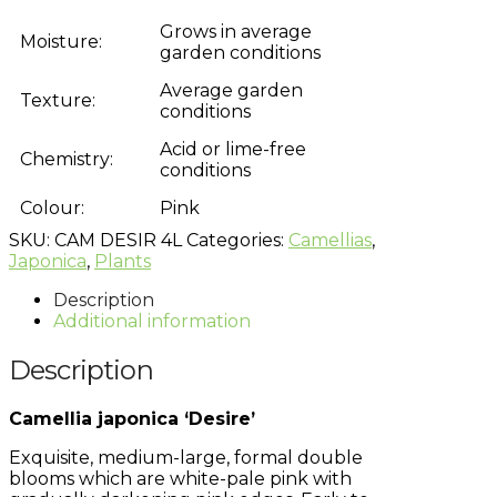
Grows in average
Moisture:
garden conditions
Average garden
Texture:
conditions
Acid or lime-free
Chemistry:
conditions
Colour:
Pink
SKU:
CAM DESIR 4L
Categories:
Camellias
,
Japonica
,
Plants
Description
Additional information
Description
Camellia japonica ‘Desire’
Exquisite, medium-large, formal double
blooms which are white-pale pink with