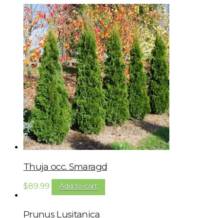
Thuja occ. Smaragd
$
89.99
Add to cart
Prunus Lusitanica