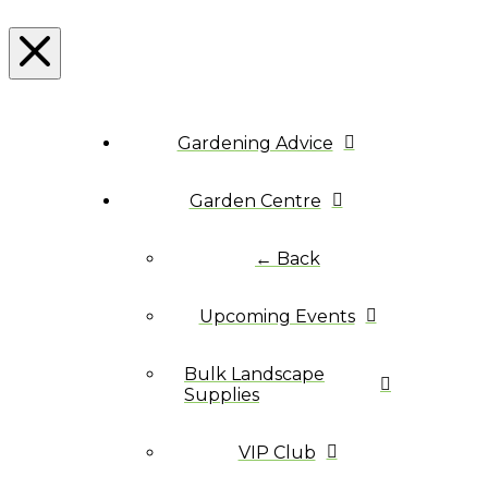
Gardening Advice
Garden Centre
← Back
Upcoming Events
Bulk Landscape
Supplies
VIP Club