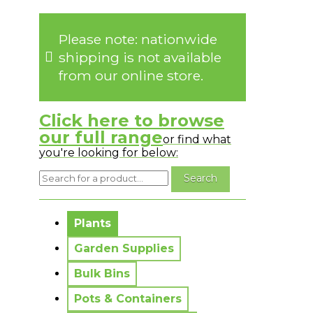
Please note: nationwide
shipping is not available
from our online store.
Click here to browse
our full range
or find what
you're looking for below:
No messages to display.
Plants
Garden Supplies
Bulk Bins
Pots & Containers