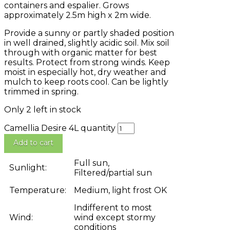
containers and espalier. Grows
approximately 2.5m high x 2m wide.
Provide a sunny or partly shaded position
in well drained, slightly acidic soil. Mix soil
through with organic matter for best
results. Protect from strong winds. Keep
moist in especially hot, dry weather and
mulch to keep roots cool. Can be lightly
trimmed in spring.
Only 2 left in stock
Camellia Desire 4L quantity
Add to cart
Full sun,
Sunlight:
Filtered/partial sun
Temperature:
Medium, light frost OK
Indifferent to most
Wind:
wind except stormy
conditions