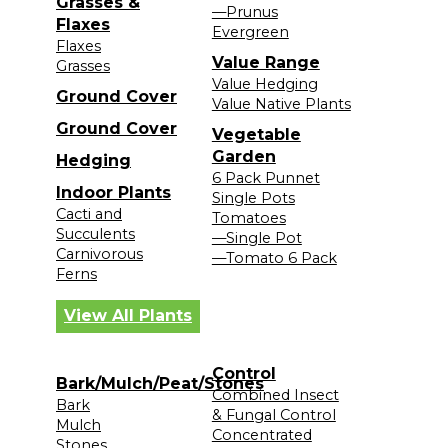
Grasses &
—Prunus
Flaxes
Evergreen
Flaxes
Value Range
Grasses
Value Hedging
Ground Cover
Value Native Plants
Ground Cover
Vegetable
Garden
Hedging
6 Pack Punnet
Indoor Plants
Single Pots
Cacti and
Tomatoes
Succulents
—Single Pot
Carnivorous
—Tomato 6 Pack
Ferns
View All Plants
Control
Bark/Mulch/Peat/Stones
Combined Insect
Bark
& Fungal Control
Mulch
Concentrated
Stones