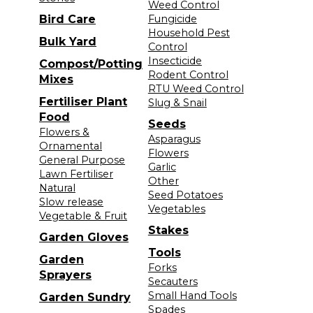
Weed Control
Bird Care
Fungicide
Household Pest
Bulk Yard
Control
Insecticide
Compost/Potting
Rodent Control
Mixes
RTU Weed Control
Fertiliser Plant
Slug & Snail
Food
Seeds
Flowers &
Asparagus
Ornamental
Flowers
General Purpose
Garlic
Lawn Fertiliser
Other
Natural
Seed Potatoes
Slow release
Vegetables
Vegetable & Fruit
Stakes
Garden Gloves
Tools
Garden
Forks
Sprayers
Secauters
Small Hand Tools
Garden Sundry
Spades