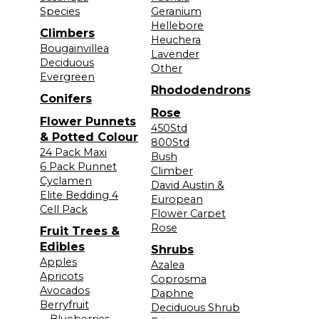
Species
Geranium
Hellebore
Climbers
Heuchera
Bougainvillea
Lavender
Deciduous
Other
Evergreen
Rhododendrons
Conifers
Rose
Flower Punnets
450Std
& Potted Colour
800Std
24 Pack Maxi
Bush
6 Pack Punnet
Climber
Cyclamen
David Austin &
Elite Bedding 4
European
Cell Pack
Flower Carpet
Rose
Fruit Trees &
Edibles
Shrubs
Apples
Azalea
Apricots
Coprosma
Avocados
Daphne
Berryfruit
Deciduous Shrub
—Blueberries