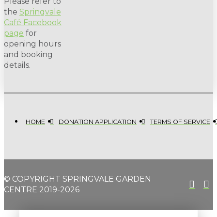
Please refer to
the
Springvale
Café Facebook
page
for
opening hours
and booking
details.
HOME
DONATION APPLICATION
TERMS OF SERVICE
© COPYRIGHT SPRINGVALE GARDEN
CENTRE 2019-2026