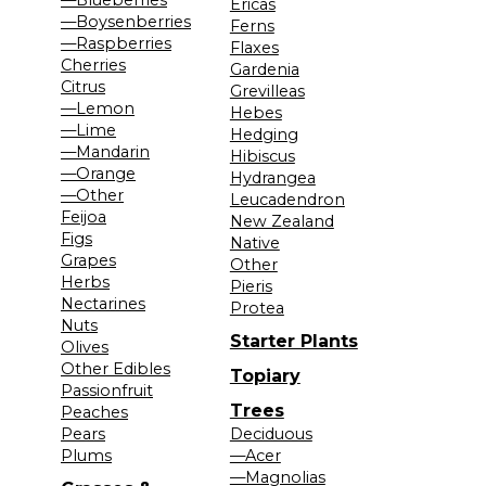
Ericas
—Boysenberries
Ferns
—Raspberries
Flaxes
Cherries
Gardenia
Citrus
Grevilleas
—Lemon
Hebes
—Lime
Hedging
—Mandarin
Hibiscus
—Orange
Hydrangea
—Other
Leucadendron
Feijoa
New Zealand
Figs
Native
Grapes
Other
Herbs
Pieris
Nectarines
Protea
Nuts
Starter Plants
Olives
Other Edibles
Topiary
Passionfruit
Trees
Peaches
Pears
Deciduous
Plums
—Acer
—Magnolias