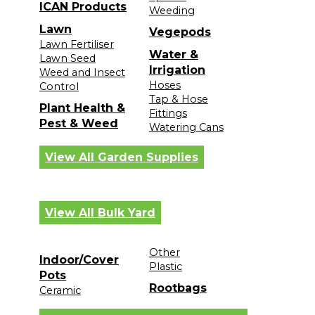
ICAN Products
Weeding
Lawn
Vegepods
Lawn Fertiliser
Water &
Lawn Seed
Irrigation
Weed and Insect
Hoses
Control
Tap & Hose
Plant Health &
Fittings
Pest & Weed
Watering Cans
View All Garden Supplies
View All Bulk Yard
Other
Indoor/Cover
Plastic
Pots
Rootbags
Ceramic