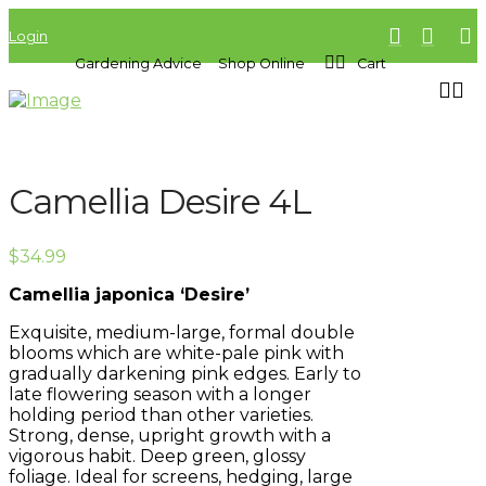
Login
Gardening Advice
Shop Online
Cart
Camellia Desire 4L
$
34.99
Camellia japonica ‘Desire’
Exquisite, medium-large, formal double
blooms which are white-pale pink with
gradually darkening pink edges. Early to
late flowering season with a longer
holding period than other varieties.
Strong, dense, upright growth with a
vigorous habit. Deep green, glossy
foliage. Ideal for screens, hedging, large