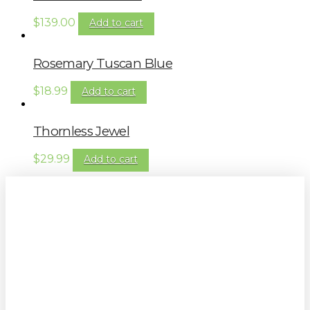
$
139.00
Add to cart
Rosemary Tuscan Blue
$
18.99
Add to cart
Thornless Jewel
$
29.99
Add to cart
Sign up to our newsletter for
gardening tips, special deals & events:
SUBSCRIBE