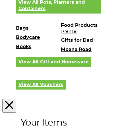
View All Pots, Planters and
Containers
Food Products
Bags
Prenzel
Bodycare
Gifts for Dad
Books
Moana Road
View All Gift and Homeware
View All Vouchers
Your Items