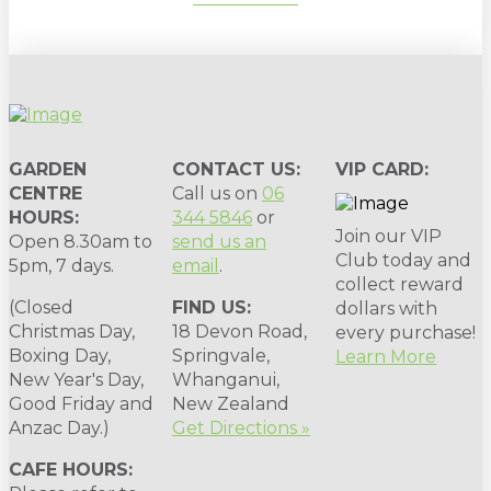
GARDEN
CONTACT US:
VIP CARD:
CENTRE
Call us on
06
HOURS:
344 5846
or
Join our VIP
Open 8.30am to
send us an
Club today and
5pm, 7 days.
email
.
collect reward
(Closed
FIND US:
dollars with
Christmas Day,
18 Devon Road,
every purchase!
Boxing Day,
Springvale,
Learn More
New Year's Day,
Whanganui,
Good Friday and
New Zealand
Anzac Day.)
Get Directions »
CAFE HOURS: