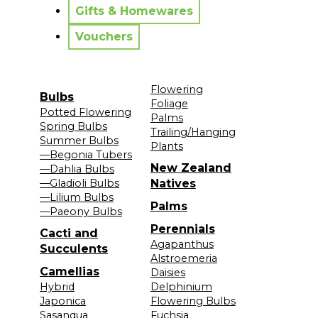
Gifts & Homewares
Vouchers
Flowering
Bulbs
Foliage
Potted Flowering
Palms
Spring Bulbs
Trailing/Hanging
Summer Bulbs
Plants
—Begonia Tubers
New Zealand
—Dahlia Bulbs
—Gladioli Bulbs
Natives
—Lilium Bulbs
Palms
—Paeony Bulbs
Perennials
Cacti and
Agapanthus
Succulents
Alstroemeria
Camellias
Daisies
Hybrid
Delphinium
Japonica
Flowering Bulbs
Sasanqua
Fuchsia