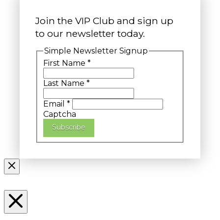
Join the VIP Club and sign up
to our newsletter today.
Simple Newsletter Signup
First Name
*
Last Name
*
Email
*
Captcha
Subscribe