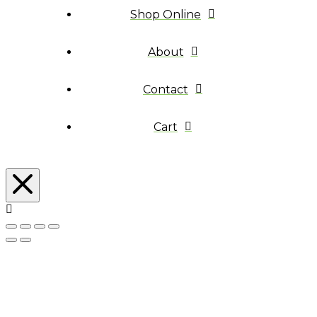
Shop Online
About
Contact
Cart