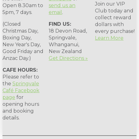
Join our VIP
Open 8.30am to
send us an
Club today and
5pm, 7 days.
email
.
collect reward
(Closed
FIND US:
dollars with
Christmas Day,
18 Devon Road,
every purchase!
Boxing Day,
Springvale,
Learn More
New Year's Day,
Whanganui,
Good Friday and
New Zealand
Anzac Day.)
Get Directions »
CAFE HOURS:
Please refer to
the
Springvale
Café Facebook
page
for
opening hours
and booking
details.