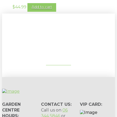
$
44.99
Add to cart
Sign up to our newsletter for
gardening tips, special deals & events:
SUBSCRIBE
GARDEN
CONTACT US:
VIP CARD:
CENTRE
Call us on
06
HOURS:
344 5846
or