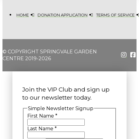
HOME
DONATION APPLICATION
TERMS OF SERVICE
© COPYRIGHT SPRINGVALE GARDEN
CENTRE 2019-2026
Join the VIP Club and sign up
to our newsletter today.
Simple Newsletter Signup
First Name
*
Last Name
*