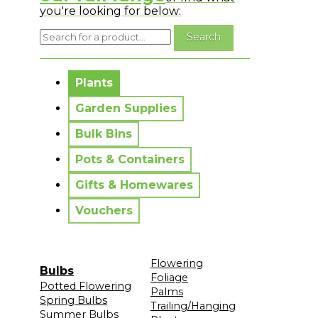
you're looking for below:
No messages to display.
Plants
Garden Supplies
Bulk Bins
Pots & Containers
Gifts & Homewares
Vouchers
Flowering
Bulbs
Foliage
Potted Flowering
Palms
Spring Bulbs
Trailing/Hanging
Summer Bulbs