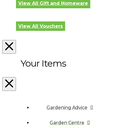
View All Gift and Homeware
View All Vouchers
Your Items
Gardening Advice
Garden Centre