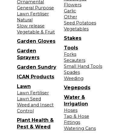
Ornamental
Flowers
General Purpose
Garlic
Lawn Fertiliser
Other
Natural
Seed Potatoes
Slow release
Vegetables
Vegetable & Fruit
Stakes
Garden Gloves
Tools
Garden
Forks
Sprayers
Secauters
Small Hand Tools
Garden Sundry
Spades
ICAN Products
Weeding
Lawn
Vegepods
Lawn Fertiliser
Water &
Lawn Seed
Irrigation
Weed and Insect
Hoses
Control
Tap & Hose
Plant Health &
Fittings
Pest & Weed
Watering Cans