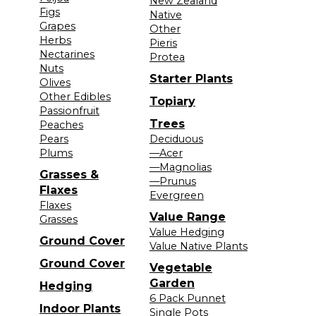
New Zealand
Figs
Native
Grapes
Other
Herbs
Pieris
Nectarines
Protea
Nuts
Starter Plants
Olives
Other Edibles
Topiary
Passionfruit
Trees
Peaches
Pears
Deciduous
Plums
—Acer
—Magnolias
Grasses &
—Prunus
Flaxes
Evergreen
Flaxes
Value Range
Grasses
Value Hedging
Ground Cover
Value Native Plants
Ground Cover
Vegetable
Garden
Hedging
6 Pack Punnet
Indoor Plants
Single Pots