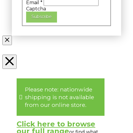
Email
*
Captcha
Subscribe
Please note: nationwide
shipping is not available
from our online store.
Click here to browse
our full range
or find what