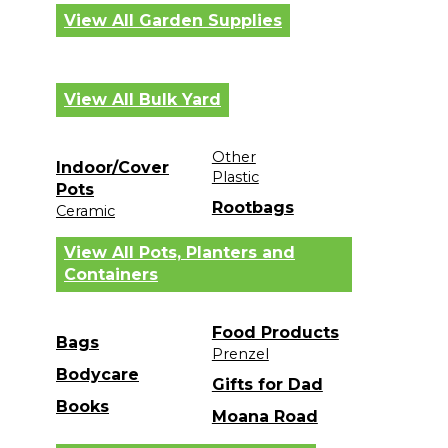
View All Garden Supplies
View All Bulk Yard
Other
Indoor/Cover
Plastic
Pots
Rootbags
Ceramic
View All Pots, Planters and
Containers
Food Products
Bags
Prenzel
Bodycare
Gifts for Dad
Books
Moana Road