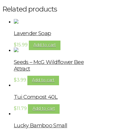
Related products
Lavender Soap
$
15.99
Add to cart
Seeds – McG Wildflower Bee
Attract
$
3.99
Add to cart
Tui Compost 40L
$
11.79
Add to cart
Lucky Bamboo Small