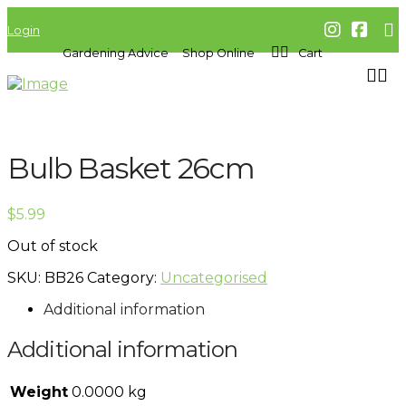
Login
Gardening Advice
Shop Online
Cart
Bulb Basket 26cm
$
5.99
Out of stock
SKU:
BB26
Category:
Uncategorised
Additional information
Additional information
Weight
0.0000 kg