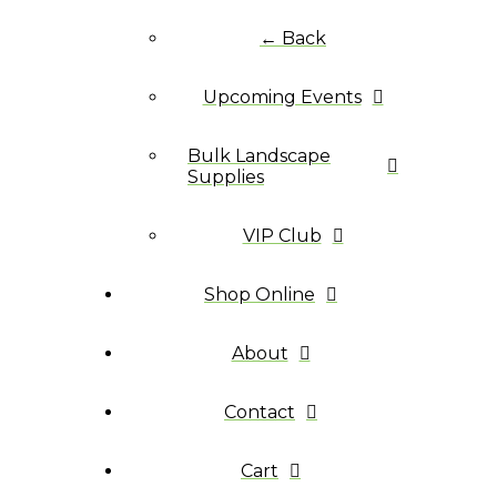
← Back
Upcoming Events
Bulk Landscape
Supplies
VIP Club
Shop Online
About
Contact
Cart