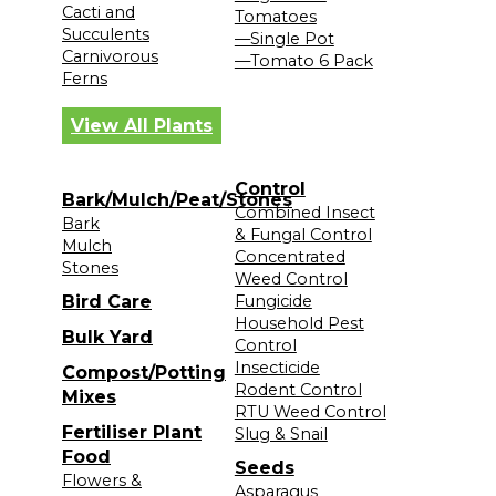
Cacti and
Tomatoes
Succulents
—Single Pot
Carnivorous
—Tomato 6 Pack
Ferns
View All Plants
Control
Bark/Mulch/Peat/Stones
Combined Insect
Bark
& Fungal Control
Mulch
Concentrated
Stones
Weed Control
Bird Care
Fungicide
Household Pest
Bulk Yard
Control
Insecticide
Compost/Potting
Rodent Control
Mixes
RTU Weed Control
Fertiliser Plant
Slug & Snail
Food
Seeds
Flowers &
Asparagus