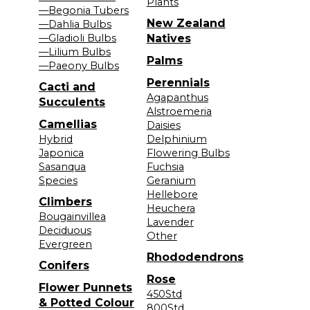
Plants
—Begonia Tubers
New Zealand
—Dahlia Bulbs
—Gladioli Bulbs
Natives
—Lilium Bulbs
Palms
—Paeony Bulbs
Perennials
Cacti and
Agapanthus
Succulents
Alstroemeria
Camellias
Daisies
Hybrid
Delphinium
Japonica
Flowering Bulbs
Sasanqua
Fuchsia
Species
Geranium
Hellebore
Climbers
Heuchera
Bougainvillea
Lavender
Deciduous
Other
Evergreen
Rhododendrons
Conifers
Rose
Flower Punnets
450Std
& Potted Colour
800Std