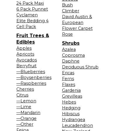
24 Pack Maxi
Bush
6 Pack Punnet
Climber
Cyclamen
David Austin &
Elite Bedding 4
European
Cell Pack
Flower Carpet
Rose
Fruit Trees &
Edibles
Shrubs
Apples
Azalea
Apricots
Coprosma
Avocados
Daphne
Berryfruit
Deciduous Shrub
—Blueberries
Ericas
—Boysenberries
Ferns
—Raspberries
Flaxes
Cherries
Gardenia
Citrus
Grevilleas
—Lemon
Hebes
—Lime
Hedging
—Mandarin
Hibiscus
—Orange
Hydrangea
—Other
Leucadendron
Feijoa