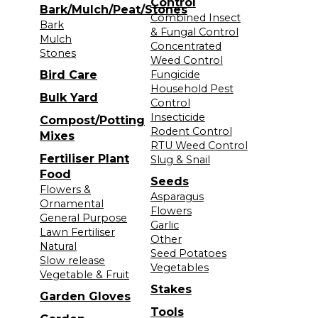
Control
Bark/Mulch/Peat/Stones
Combined Insect
Bark
& Fungal Control
Mulch
Concentrated
Stones
Weed Control
Bird Care
Fungicide
Household Pest
Bulk Yard
Control
Insecticide
Compost/Potting
Rodent Control
Mixes
RTU Weed Control
Fertiliser Plant
Slug & Snail
Food
Seeds
Flowers &
Asparagus
Ornamental
Flowers
General Purpose
Garlic
Lawn Fertiliser
Other
Natural
Seed Potatoes
Slow release
Vegetables
Vegetable & Fruit
Stakes
Garden Gloves
Tools