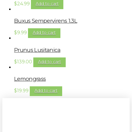
$
24.99
Add to cart
Buxus Sempervirens 1.3L
$
9.99
Add to cart
Prunus Lusitanica
$
139.00
Add to cart
Lemongrass
$
19.99
Add to cart
Sign up to our newsletter for
gardening tips, special deals & events: