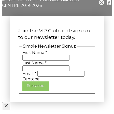
CENTRE 2019-2026
Join the VIP Club and sign up
to our newsletter today.
Simple Newsletter Signup
First Name
*
Last Name
*
Email
*
Captcha
Subscribe