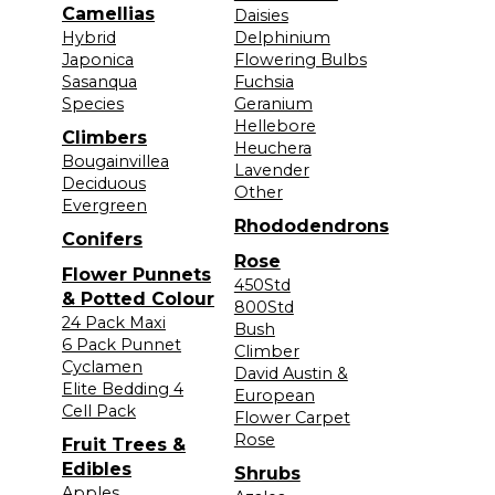
Camellias
Daisies
Hybrid
Delphinium
Japonica
Flowering Bulbs
Sasanqua
Fuchsia
Species
Geranium
Hellebore
Climbers
Heuchera
Bougainvillea
Lavender
Deciduous
Other
Evergreen
Rhododendrons
Conifers
Rose
Flower Punnets
450Std
& Potted Colour
800Std
24 Pack Maxi
Bush
6 Pack Punnet
Climber
Cyclamen
David Austin &
Elite Bedding 4
European
Cell Pack
Flower Carpet
Rose
Fruit Trees &
Edibles
Shrubs
Apples