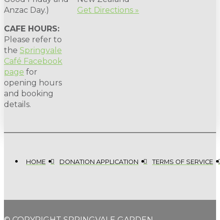
Anzac Day.)
Get Directions »
CAFE HOURS:
Please refer to
the
Springvale
Café Facebook
page
for
opening hours
and booking
details.
HOME
DONATION APPLICATION
TERMS OF SERVICE
© COPYRIGHT SPRINGVALE GARDEN