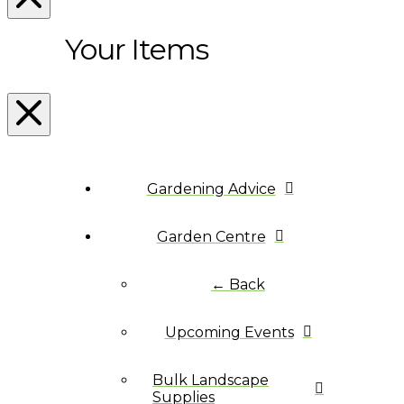
Your Items
Gardening Advice
Garden Centre
← Back
Upcoming Events
Bulk Landscape
Supplies