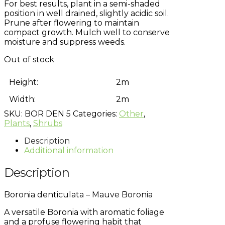
For best results, plant in a semi-shaded
position in well drained, slightly acidic soil.
Prune after flowering to maintain
compact growth. Mulch well to conserve
moisture and suppress weeds.
Out of stock
Height:
2m
Width:
2m
SKU:
BOR DEN 5
Categories:
Other
,
Plants
,
Shrubs
Description
Additional information
Description
Boronia denticulata – Mauve Boronia
A versatile Boronia with aromatic foliage
and a profuse flowering habit that