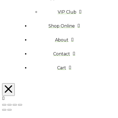
VIP Club
Shop Online
About
Contact
Cart