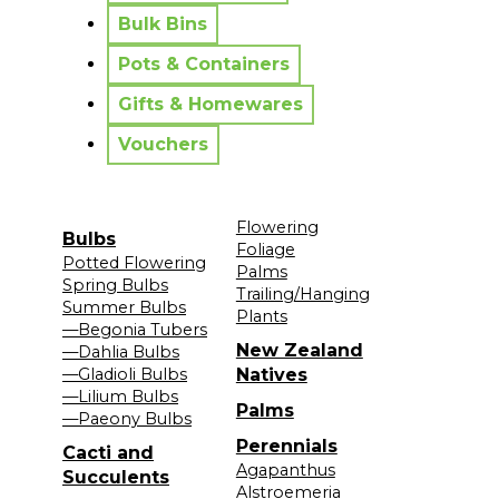
Bulk Bins
Pots & Containers
Gifts & Homewares
Vouchers
Flowering
Bulbs
Foliage
Potted Flowering
Palms
Spring Bulbs
Trailing/Hanging
Summer Bulbs
Plants
—Begonia Tubers
New Zealand
—Dahlia Bulbs
—Gladioli Bulbs
Natives
—Lilium Bulbs
Palms
—Paeony Bulbs
Perennials
Cacti and
Agapanthus
Succulents
Alstroemeria