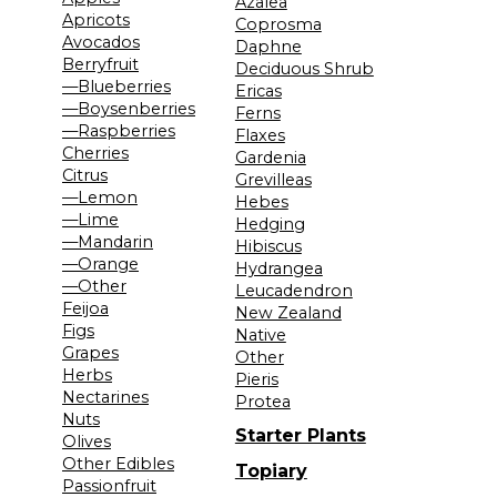
Azalea
Apricots
Coprosma
Avocados
Daphne
Berryfruit
Deciduous Shrub
—Blueberries
Ericas
—Boysenberries
Ferns
—Raspberries
Flaxes
Cherries
Gardenia
Citrus
Grevilleas
—Lemon
Hebes
—Lime
Hedging
—Mandarin
Hibiscus
—Orange
Hydrangea
—Other
Leucadendron
Feijoa
New Zealand
Figs
Native
Grapes
Other
Herbs
Pieris
Nectarines
Protea
Nuts
Starter Plants
Olives
Other Edibles
Topiary
Passionfruit