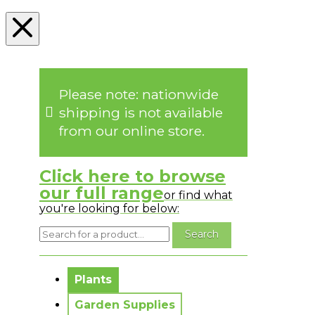
Please note: nationwide
shipping is not available
from our online store.
Click here to browse
our full range
or find what
you're looking for below:
No messages to display.
Plants
Garden Supplies