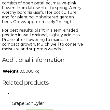
consists of open petalled, mauve-pink
flowers from late winter to spring. A very
worthy boronia useful for pot culture
and for planting in sheltered garden
beds. Grows approximately 2m high.
For best results, plant in a semi-shaded
position in well drained, slightly acidic soil.
Prune after flowering to maintain
compact growth. Mulch well to conserve
moisture and suppress weeds.
Additional information
Weight
0.0000 kg
Related products
Grape Schuyler