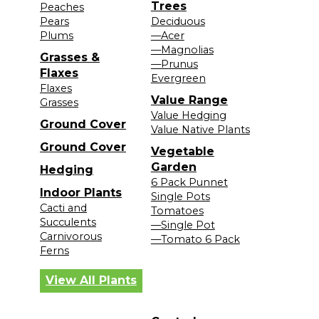
Trees
Peaches
Pears
Deciduous
Plums
—Acer
—Magnolias
Grasses &
—Prunus
Flaxes
Evergreen
Flaxes
Value Range
Grasses
Value Hedging
Ground Cover
Value Native Plants
Ground Cover
Vegetable
Garden
Hedging
6 Pack Punnet
Indoor Plants
Single Pots
Cacti and
Tomatoes
Succulents
—Single Pot
Carnivorous
—Tomato 6 Pack
Ferns
View All Plants