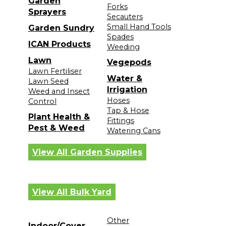
Garden
Forks
Sprayers
Secauters
Small Hand Tools
Garden Sundry
Spades
ICAN Products
Weeding
Lawn
Vegepods
Lawn Fertiliser
Water &
Lawn Seed
Irrigation
Weed and Insect
Hoses
Control
Tap & Hose
Plant Health &
Fittings
Pest & Weed
Watering Cans
View All Garden Supplies
View All Bulk Yard
Other
Indoor/Cover