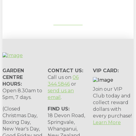
SUBSCRIBE
GARDEN
CONTACT US:
VIP CARD:
CENTRE
Call us on
06
HOURS:
344 5846
or
Join our VIP
Open 8.30am to
send us an
Club today and
5pm, 7 days.
email
.
collect reward
(Closed
FIND US:
dollars with
Christmas Day,
18 Devon Road,
every purchase!
Boxing Day,
Springvale,
Learn More
New Year's Day,
Whanganui,
Good Friday and
New Zealand