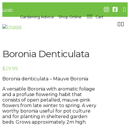
Login
Gardening Advice
Shop Online
Cart
Boronia Denticulata
$
29.99
Boronia denticulata – Mauve Boronia
A versatile Boronia with aromatic foliage
and a profuse flowering habit that
consists of open petalled, mauve-pink
flowers from late winter to spring. A very
worthy boronia useful for pot culture
and for planting in sheltered garden
beds. Grows approximately 2m high.