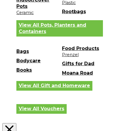
Plastic
Pots
Rootbags
Ceramic
View All Pots, Planters and
Containers
Food Products
Bags
Prenzel
Bodycare
Gifts for Dad
Books
Moana Road
View All Gift and Homeware
View All Vouchers