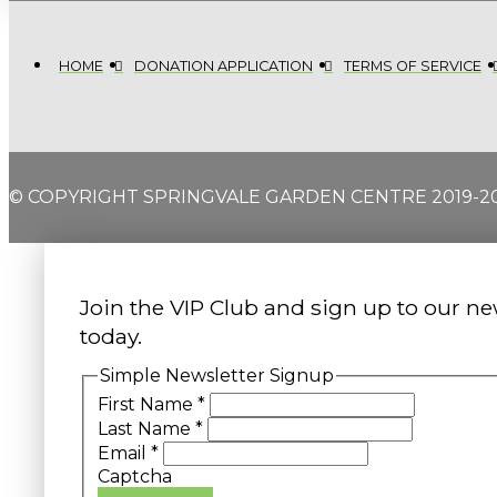
HOME
DONATION APPLICATION
TERMS OF SERVICE
© COPYRIGHT SPRINGVALE GARDEN CENTRE 2019-2
Join the VIP Club and sign up to our ne
today.
Simple Newsletter Signup
First Name
*
Last Name
*
Email
*
Captcha