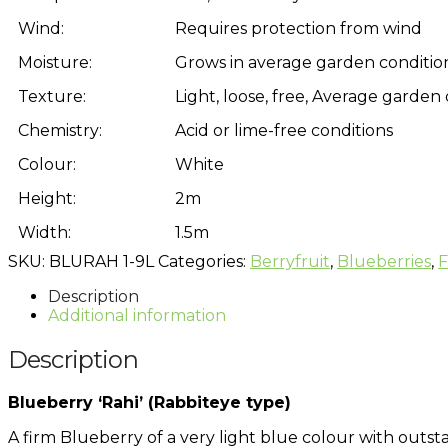
Wind:
Requires protection from wind
Moisture:
Grows in average garden condition
Texture:
Light, loose, free, Average garden 
Chemistry:
Acid or lime-free conditions
Colour:
White
Height:
2m
Width:
1.5m
SKU:
BLURAH 1-9L
Categories:
Berryfruit
,
Blueberries
,
F
Description
Additional information
Description
Blueberry ‘Rahi’ (Rabbiteye type)
A firm Blueberry of a very light blue colour with outstan