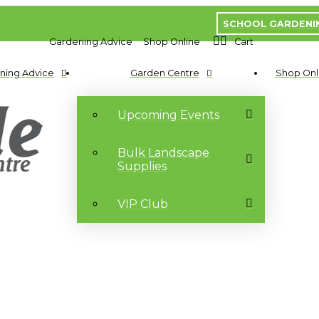
SCHOOL GARDENI
Gardening Advice
Shop Online
Cart
ning Advice
Garden Centre
Shop Onl
Upcoming Events
Bulk Landscape
Supplies
VIP Club