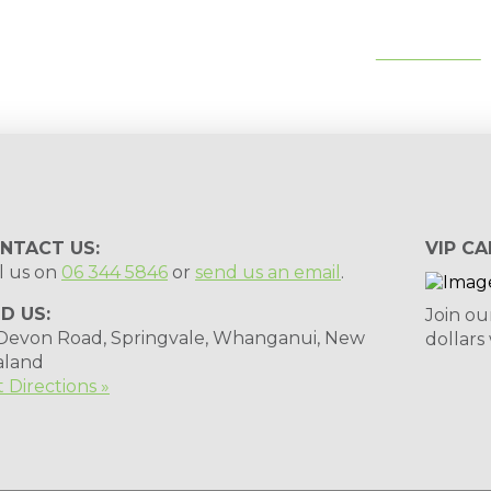
tips, special deals & events:
SUBSCRIBE
NTACT US:
VIP CA
l us on
06 344 5846
or
send us an email
.
ND US:
Join ou
 Devon Road, Springvale, Whanganui, New
dollars
aland
 Directions »