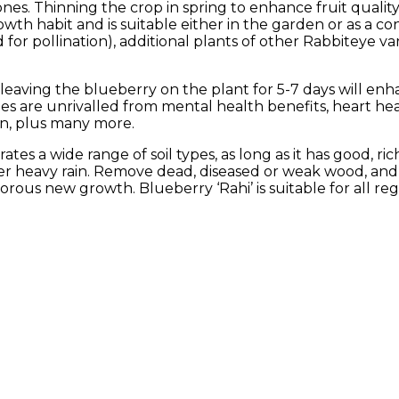
nes. Thinning the crop in spring to enhance fruit qual
rowth habit and is suitable either in the garden or as a co
for pollination), additional plants of other Rabbiteye vari
 leaving the blueberry on the plant for 5-7 days will enh
ries are unrivalled from mental health benefits, heart he
on, plus many more.
tes a wide range of soil types, as long as it has good, rich
ter heavy rain. Remove dead, diseased or weak wood, and 
ous new growth. Blueberry ‘Rahi’ is suitable for all re