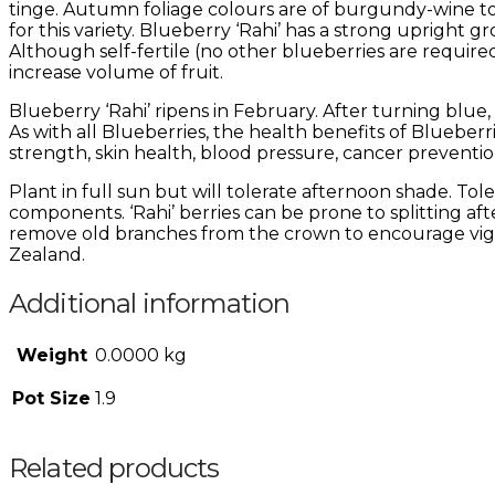
tinge. Autumn foliage colours are of burgundy-wine to
for this variety. Blueberry ‘Rahi’ has a strong upright g
Although self-fertile (no other blueberries are required 
increase volume of fruit.
Blueberry ‘Rahi’ ripens in February. After turning blue,
As with all Blueberries, the health benefits of Blueber
strength, skin health, blood pressure, cancer preventi
Plant in full sun but will tolerate afternoon shade. Tolera
components. ‘Rahi’ berries can be prone to splitting af
remove old branches from the crown to encourage vigor
Zealand.
Additional information
Weight
0.0000 kg
Pot Size
1.9
Related products