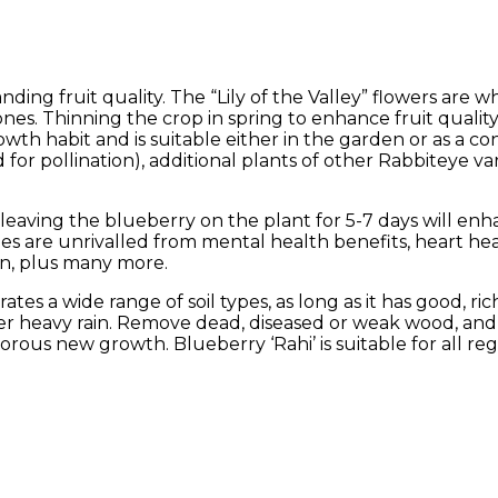
ding fruit quality. The “Lily of the Valley” flowers are w
nes. Thinning the crop in spring to enhance fruit qual
rowth habit and is suitable either in the garden or as a co
for pollination), additional plants of other Rabbiteye vari
 leaving the blueberry on the plant for 5-7 days will enh
ries are unrivalled from mental health benefits, heart he
on, plus many more.
tes a wide range of soil types, as long as it has good, rich
ter heavy rain. Remove dead, diseased or weak wood, and 
ous new growth. Blueberry ‘Rahi’ is suitable for all re