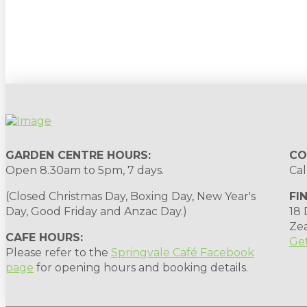
Sign up to our newsletter for gardening 
GARDEN CENTRE HOURS:
CO
Open 8.30am to 5pm, 7 days.
Cal
(Closed Christmas Day, Boxing Day, New Year's
FI
Day, Good Friday and Anzac Day.)
18
Ze
CAFE HOURS:
Get
Please refer to the
Springvale Café Facebook
page
for opening hours and booking details.