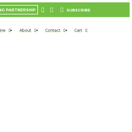
NG PARTNERSHIP
SUBSCRIBE
ine
About
Contact
Cart