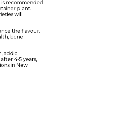
ity is recommended
ntainer plant.
eties will
ance the flavour.
alth, bone
, acidic
after 4-5 years,
gions in New