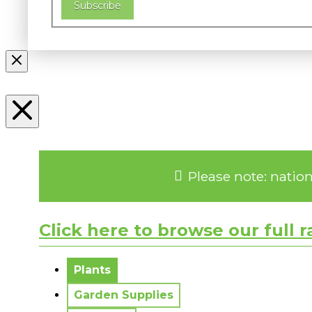
Subscribe
Please note: natio
Click here to browse our full 
No messages to display.
Plants
Garden Supplies