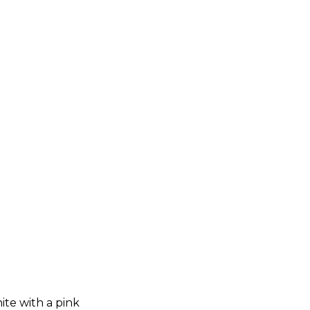
hite with a pink