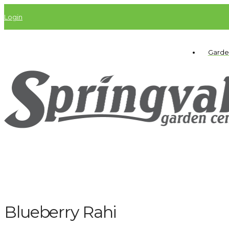
Login
Garde
Blueberry Rahi