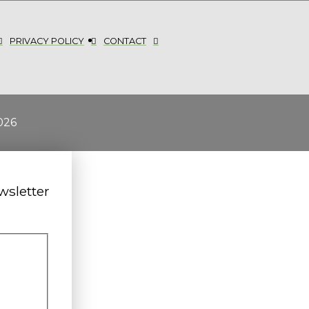
PRIVACY POLICY
CONTACT
026
wsletter