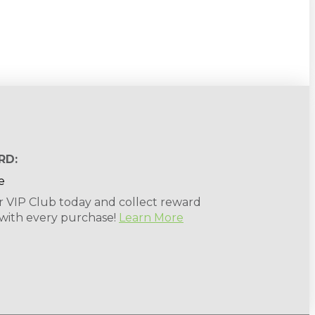
RD:
r VIP Club today and collect reward
 with every purchase!
Learn More