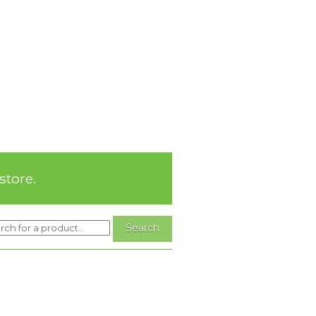
store.