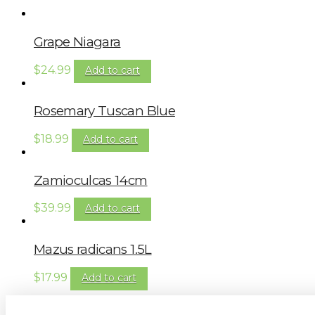
Grape Niagara
$
24.99
Add to cart
Rosemary Tuscan Blue
$
18.99
Add to cart
Zamioculcas 14cm
$
39.99
Add to cart
Mazus radicans 1.5L
$
17.99
Add to cart