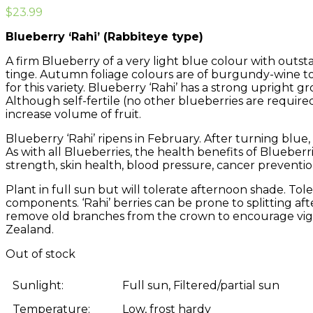
$
23.99
Blueberry ‘Rahi’ (Rabbiteye type)
A firm Blueberry of a very light blue colour with outstan
tinge. Autumn foliage colours are of burgundy-wine to
for this variety. Blueberry ‘Rahi’ has a strong upright g
Although self-fertile (no other blueberries are required 
increase volume of fruit.
Blueberry ‘Rahi’ ripens in February. After turning blue,
As with all Blueberries, the health benefits of Blueber
strength, skin health, blood pressure, cancer preventi
Plant in full sun but will tolerate afternoon shade. Tolera
components. ‘Rahi’ berries can be prone to splitting af
remove old branches from the crown to encourage vigor
Zealand.
Out of stock
Sunlight:
Full sun, Filtered/partial sun
Temperature:
Low, frost hardy