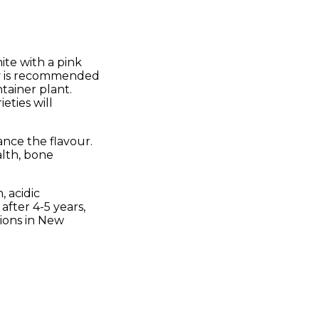
hite with a pink
ity is recommended
ntainer plant.
eties will
ance the flavour.
alth, bone
, acidic
after 4-5 years,
gions in New