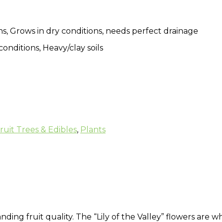
s, Grows in dry conditions, needs perfect drainage
conditions, Heavy/clay soils
ruit Trees & Edibles
,
Plants
ding fruit quality. The “Lily of the Valley” flowers are w