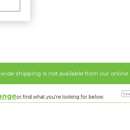
nwide shipping is not available from our online 
range
or find what you're looking for below: