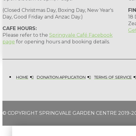
(Closed Christmas Day, Boxing Day, New Year's
FI
Day, Good Friday and Anzac Day.)
18
Ze
CAFE HOURS:
Get
Please refer to the
Springvale Café Facebook
page
for opening hours and booking details.
HOME
DONATION APPLICATION
TERMS OF SERVICE
© COPYRIGHT SPRINGVALE GARDEN CENTRE 2019-2