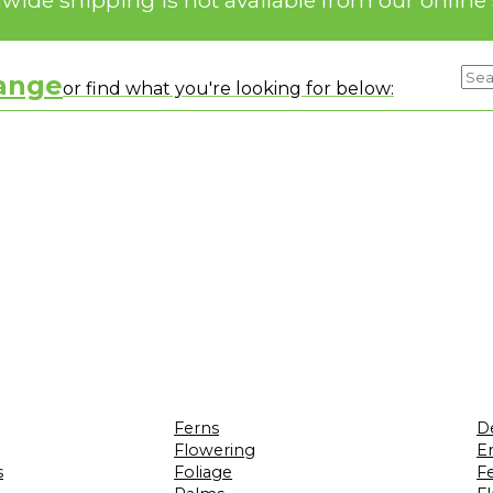
range
or find what you're looking for below:
Ferns
D
Flowering
Er
s
Foliage
F