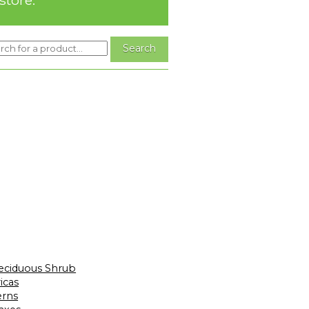
eciduous Shrub
icas
erns