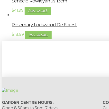
Senecio Rowleyanus 13cm
$
41.99
Add to cart
Rosemary Lockwood De Forest
$
18.99
Add to cart
Sign up to our newsletter for gardening 
GARDEN CENTRE HOURS:
CO
Open 8.30am to 5pm, 7 days.
Cal