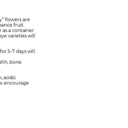
y” flowers are
hance fruit
r as a container
ye varieties will
or 5-7 days will
alth, bone
, acidic
to encourage