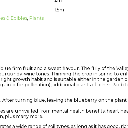
2m
1.5m
ees & Edibles
,
Plants
lue firm fruit and a sweet flavour. The “Lily of the Valle
 burgundy-wine tones. Thinning the crop in spring to en
right growth habit and is suitable either in the garden o
quired for pollination), additional plants of other Rabbite
After turning blue, leaving the blueberry on the plant f
ries are unrivalled from mental health benefits, heart he
on, plus many more.
tes a wide range of soil types, as long as it has good, rich