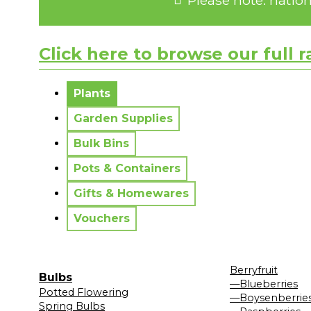
Click here to browse our full 
No messages to display.
Plants
Garden Supplies
Bulk Bins
Pots & Containers
Gifts & Homewares
Vouchers
Berryfruit
Bulbs
—Blueberries
Potted Flowering
—Boysenberrie
Spring Bulbs