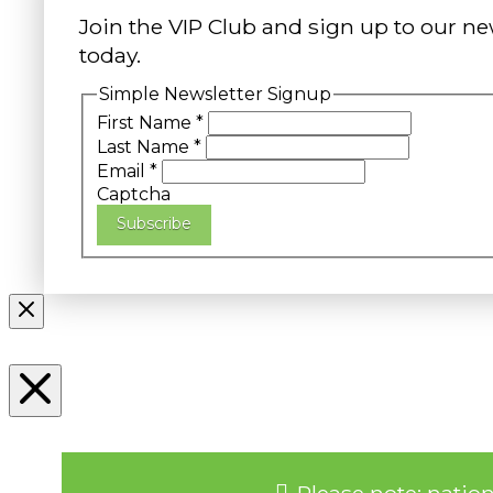
Join the VIP Club and sign up to our ne
today.
Simple Newsletter Signup
First Name
*
Last Name
*
Email
*
Captcha
Subscribe
Please note: natio