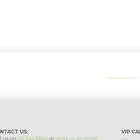
tips, special deals & events:
SUBSCRIBE
NTACT US:
VIP CA
l us on
06 344 5846
or
send us an email
.