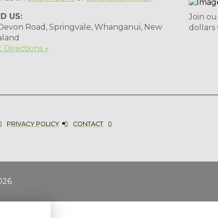
ND US:
Join ou
 Devon Road, Springvale, Whanganui, New
dollars
aland
 Directions »
PRIVACY POLICY
CONTACT
026