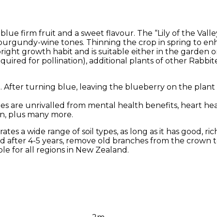
lue firm fruit and a sweet flavour. The “Lily of the Valle
 burgundy-wine tones. Thinning the crop in spring to en
right growth habit and is suitable either in the garden o
quired for pollination), additional plants of other Rabbite
After turning blue, leaving the blueberry on the plant f
ries are unrivalled from mental health benefits, heart he
on, plus many more.
tes a wide range of soil types, as long as it has good, rich
 after 4-5 years, remove old branches from the crown 
le for all regions in New Zealand.