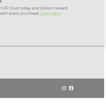
r VIP Club today and collect reward
 with every purchase!
Learn More