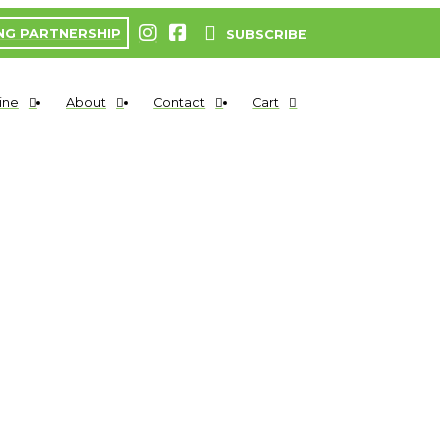
NG PARTNERSHIP
SUBSCRIBE
ine
About
Contact
Cart