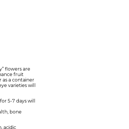
y” flowers are
hance fruit
r as a container
ye varieties will
or 5-7 days will
alth, bone
, acidic