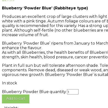
Blueberry ‘Powder Blue’ (Rabbiteye type)
Produces an excellent crop of large clusters with light b
white with a pink tinge. Autumn foliage colours are of
quality is recommended for this variety. Has a strong up
plant. Although self-fertile (no other blueberries are re
increase volume of fruit.
Blueberry ‘Powder Blue’ ripens from January to March. 
enhance the flavour.
As with all Blueberries, the health benefits of Blueber
strength, skin health, blood pressure, cancer preventi
Plant in full sun but will tolerate afternoon shade. Tolera
components. Remove dead, diseased or weak wood, and
vigorous new growth. Blueberry ‘Powder Blue’ is suitab
In stock
Blueberry Powder Blue quantity
Add to cart