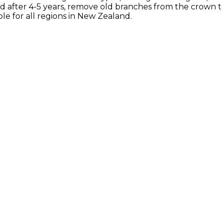
 after 4-5 years, remove old branches from the crown 
le for all regions in New Zealand.