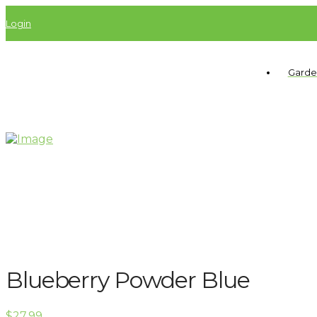
Login
Garde
Blueberry Powder Blue
$
27.99