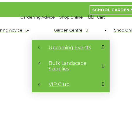
SCHOOL GARDENI
Gardening Advice
Shop Online
Cart
ning Advice
Garden Centre
Shop Onl
Upcoming Events
Bulk Landscape
Supplies
VIP Club