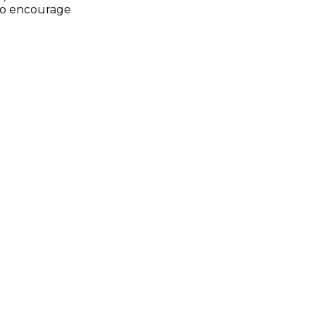
to encourage