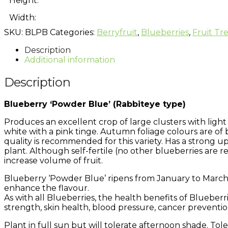
Height:
Width:
SKU:
BLPB
Categories:
Berryfruit
,
Blueberries
,
Fruit Tr
Description
Additional information
Description
Blueberry ‘Powder Blue’ (Rabbiteye type)
Produces an excellent crop of large clusters with light b
white with a pink tinge. Autumn foliage colours are of
quality is recommended for this variety. Has a strong up
plant. Although self-fertile (no other blueberries are re
increase volume of fruit.
Blueberry ‘Powder Blue’ ripens from January to March. 
enhance the flavour.
As with all Blueberries, the health benefits of Blueber
strength, skin health, blood pressure, cancer preventi
Plant in full sun but will tolerate afternoon shade. Tolera