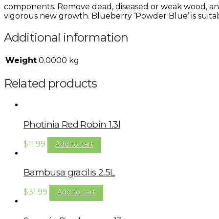
components. Remove dead, diseased or weak wood, and
vigorous new growth. Blueberry ‘Powder Blue’ is suitab
Additional information
Weight
0.0000 kg
Related products
Photinia Red Robin 1.3l
$
11.99
Add to cart
Bambusa gracilis 2.5L
$
31.99
Add to cart