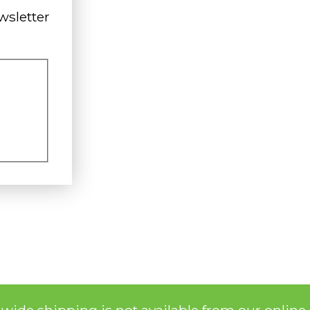
wsletter
nwide shipping is not available from our online 