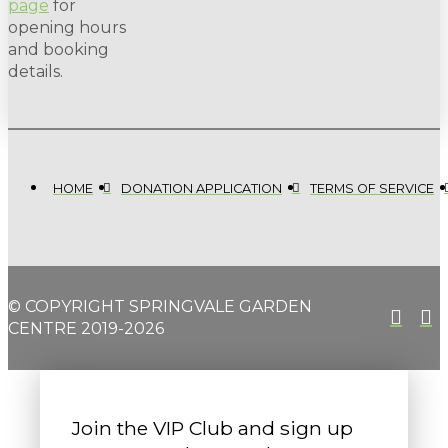
page
for
opening hours
and booking
details.
HOME
DONATION APPLICATION
TERMS OF SERVICE
© COPYRIGHT SPRINGVALE GARDEN
CENTRE 2019-2026
Join the VIP Club and sign up