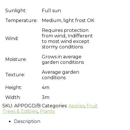
Sunlight:
Full sun
Temperature:
Medium, light frost OK
Requires protection
from wind, Indifferent
Wind:
to most wind except
stormy conditions
Grows in average
Moisture:
garden conditions
Average garden
Texture:
conditions
Height:
4m
Width:
3m
SKU:
APPDGD/B
Categories:
Apples
,
Fruit
Trees & Edibles
,
Plants
Description