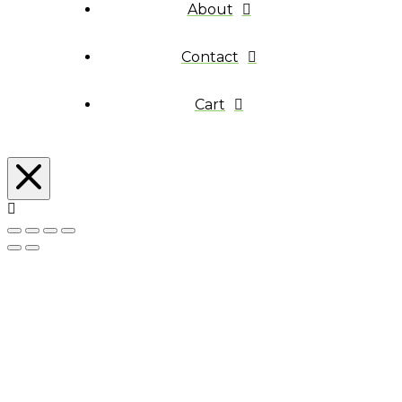
About
Contact
Cart