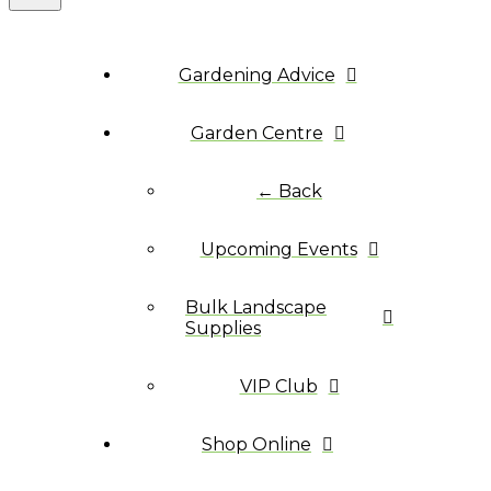
Gardening Advice
Garden Centre
← Back
Upcoming Events
Bulk Landscape
Supplies
VIP Club
Shop Online