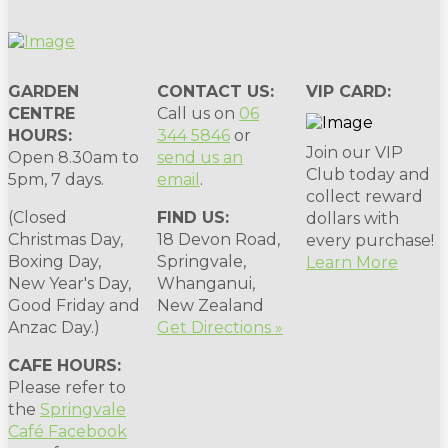
GARDEN
CONTACT US:
VIP CARD:
CENTRE
Call us on
06
HOURS:
344 5846
or
Join our VIP
Open 8.30am to
send us an
Club today and
5pm, 7 days.
email
.
collect reward
(Closed
FIND US:
dollars with
Christmas Day,
18 Devon Road,
every purchase!
Boxing Day,
Springvale,
Learn More
New Year's Day,
Whanganui,
Good Friday and
New Zealand
Anzac Day.)
Get Directions »
CAFE HOURS:
Please refer to
the
Springvale
Café Facebook