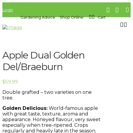
Login
Gardening Advice
Shop Online
Cart
Apple Dual Golden
Del/Braeburn
$
59.99
Double grafted – two varieties on one
tree.
Golden Delicious:
World-famous apple
with great taste, texture, aroma and
appearance. Honeyed flavour, very sweet
especially when tree-ripened. Crops
regularly and heavily late in the season.