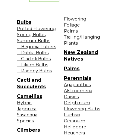
Flowering
Bulbs
Foliage
Potted Flowering
Palms
Spring Bulbs
Trailing/Hanging
Summer Bulbs
Plants
—Begonia Tubers
New Zealand
—Dahlia Bulbs
—Gladioli Bulbs
Natives
—Lilium Bulbs
Palms
—Paeony Bulbs
Perennials
Cacti and
Agapanthus
Succulents
Alstroemeria
Camellias
Daisies
Hybrid
Delphinium
Japonica
Flowering Bulbs
Sasanqua
Fuchsia
Species
Geranium
Hellebore
Climbers
Heuchera