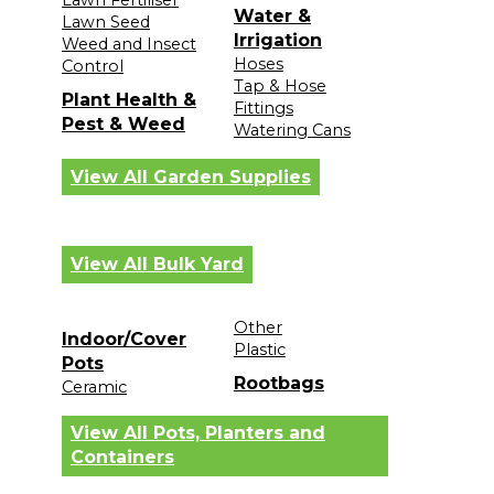
Lawn Fertiliser
Water &
Lawn Seed
Irrigation
Weed and Insect
Hoses
Control
Tap & Hose
Plant Health &
Fittings
Pest & Weed
Watering Cans
View All Garden Supplies
View All Bulk Yard
Other
Indoor/Cover
Plastic
Pots
Rootbags
Ceramic
View All Pots, Planters and
Containers