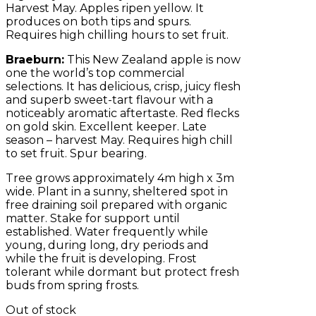
Harvest May. Apples ripen yellow. It
produces on both tips and spurs.
Requires high chilling hours to set fruit.
Braeburn:
This New Zealand apple is now
one the world’s top commercial
selections. It has delicious, crisp, juicy flesh
and superb sweet-tart flavour with a
noticeably aromatic aftertaste. Red flecks
on gold skin. Excellent keeper. Late
season – harvest May. Requires high chill
to set fruit. Spur bearing.
Tree grows approximately 4m high x 3m
wide. Plant in a sunny, sheltered spot in
free draining soil prepared with organic
matter. Stake for support until
established. Water frequently while
young, during long, dry periods and
while the fruit is developing. Frost
tolerant while dormant but protect fresh
buds from spring frosts.
Out of stock