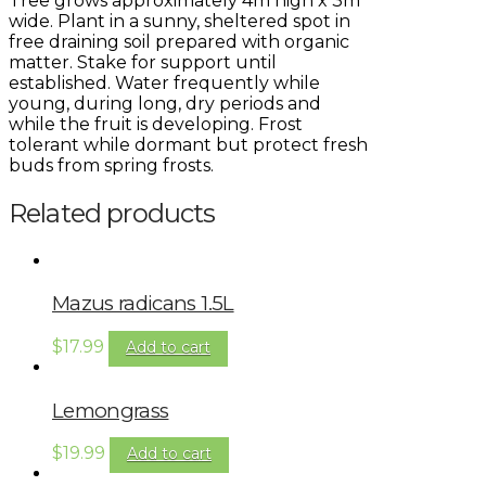
Tree grows approximately 4m high x 3m
wide. Plant in a sunny, sheltered spot in
free draining soil prepared with organic
matter. Stake for support until
established. Water frequently while
young, during long, dry periods and
while the fruit is developing. Frost
tolerant while dormant but protect fresh
buds from spring frosts.
Related products
Mazus radicans 1.5L
$
17.99
Add to cart
Lemongrass
$
19.99
Add to cart