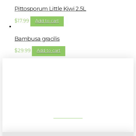
Pittosporum Little Kiwi 2.5L
$
17.99
Add to cart
Bambusa gracilis
$
29.99
Add to cart
Sign up to our newsletter for
gardening tips, special deals & events:
SUBSCRIBE