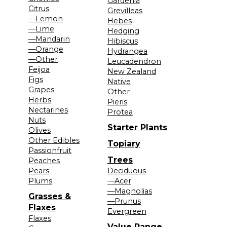
Gardenia
Citrus
Grevilleas
—Lemon
Hebes
—Lime
Hedging
—Mandarin
Hibiscus
—Orange
Hydrangea
—Other
Leucadendron
Feijoa
New Zealand
Figs
Native
Grapes
Other
Herbs
Pieris
Nectarines
Protea
Nuts
Starter Plants
Olives
Other Edibles
Topiary
Passionfruit
Trees
Peaches
Pears
Deciduous
Plums
—Acer
—Magnolias
Grasses &
—Prunus
Flaxes
Evergreen
Flaxes
Value Range