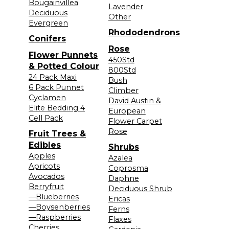
Bougainvillea
Lavender
Deciduous
Other
Evergreen
Rhododendrons
Conifers
Rose
Flower Punnets
450Std
& Potted Colour
800Std
24 Pack Maxi
Bush
6 Pack Punnet
Climber
Cyclamen
David Austin &
Elite Bedding 4
European
Cell Pack
Flower Carpet
Rose
Fruit Trees &
Edibles
Shrubs
Apples
Azalea
Apricots
Coprosma
Avocados
Daphne
Berryfruit
Deciduous Shrub
—Blueberries
Ericas
—Boysenberries
Ferns
—Raspberries
Flaxes
Cherries