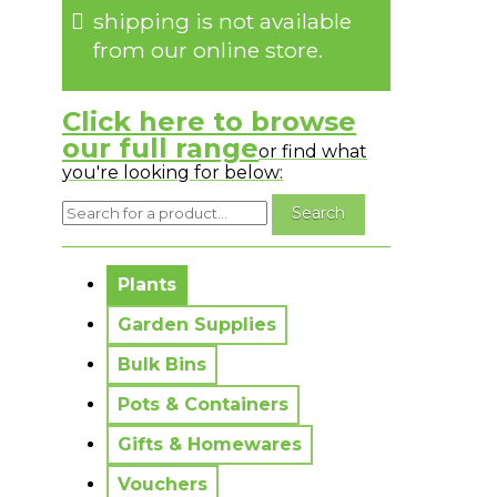
shipping is not available
from our online store.
Click here to browse
our full range
or find what
you're looking for below:
No messages to display.
Plants
Garden Supplies
Bulk Bins
Pots & Containers
Gifts & Homewares
Vouchers