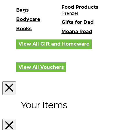
Food Products
Bags
Prenzel
Bodycare
Gifts for Dad
Books
Moana Road
View All Gift and Homeware
View All Vouchers
Your Items