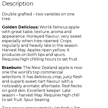
Description
Double grafted – two varieties on one
tree.
Golden Delicious:
World-famous apple
with great taste, texture, aroma and
appearance. Honeyed flavour, very sweet
especially when tree-ripened. Crops
regularly and heavily late in the season.
Harvest May. Apples ripen yellow. It
produces on both tips and spurs.
Requires high chilling hours to set fruit.
Braeburn:
This New Zealand apple is now
one the world’s top commercial
selections. It has delicious, crisp, juicy flesh
and superb sweet-tart flavour with a
noticeably aromatic aftertaste. Red flecks
on gold skin. Excellent keeper. Late
season – harvest May. Requires high chill
to set fruit. Spur bearing.