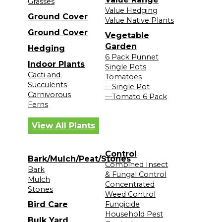
Grasses
Value Hedging
Ground Cover
Value Native Plants
Ground Cover
Vegetable
Garden
Hedging
6 Pack Punnet
Indoor Plants
Single Pots
Cacti and
Tomatoes
Succulents
—Single Pot
Carnivorous
—Tomato 6 Pack
Ferns
View All Plants
Control
Bark/Mulch/Peat/Stones
Combined Insect
Bark
& Fungal Control
Mulch
Concentrated
Stones
Weed Control
Bird Care
Fungicide
Household Pest
Bulk Yard