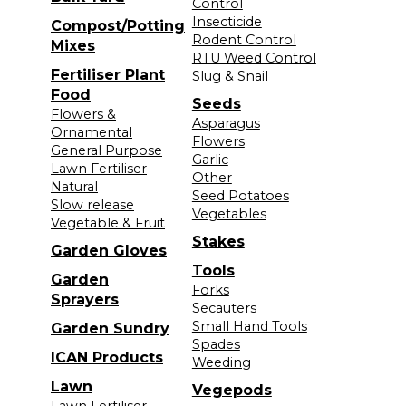
Control
Insecticide
Compost/Potting
Rodent Control
Mixes
RTU Weed Control
Fertiliser Plant
Slug & Snail
Food
Seeds
Flowers &
Asparagus
Ornamental
Flowers
General Purpose
Garlic
Lawn Fertiliser
Other
Natural
Seed Potatoes
Slow release
Vegetables
Vegetable & Fruit
Stakes
Garden Gloves
Tools
Garden
Forks
Sprayers
Secauters
Small Hand Tools
Garden Sundry
Spades
ICAN Products
Weeding
Lawn
Vegepods