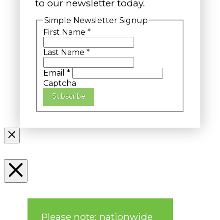
to our newsletter today.
Simple Newsletter Signup
First Name
*
Last Name
*
Email
*
Captcha
Subscribe
Please note: nationwide