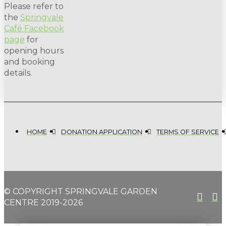
Please refer to
the
Springvale
Café Facebook
page
for
opening hours
and booking
details.
HOME
DONATION APPLICATION
TERMS OF SERVICE
© COPYRIGHT SPRINGVALE GARDEN
CENTRE 2019-2026