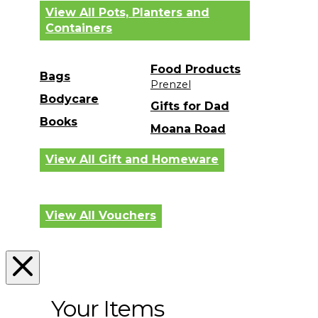
View All Pots, Planters and
Containers
Food Products
Bags
Prenzel
Bodycare
Gifts for Dad
Books
Moana Road
View All Gift and Homeware
View All Vouchers
Your Items