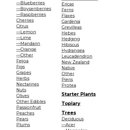
—Blueberries
Ericas
—Boysenberries
Ferns
—Raspberries
Flaxes
Cherries
Gardenia
Citrus
Grevilleas
—Lemon
Hebes
—Lime
Hedging
—Mandarin
Hibiscus
—Orange
Hydrangea
—Other
Leucadendron
Feijoa
New Zealand
Figs
Native
Grapes
Other
Herbs
Pieris
Nectarines
Protea
Nuts
Starter Plants
Olives
Other Edibles
Topiary
Passionfruit
Trees
Peaches
Pears
Deciduous
Plums
—Acer