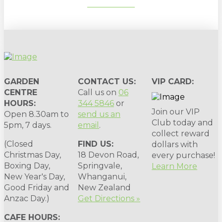
SUBSCRIBE
GARDEN
CONTACT US:
VIP CARD:
CENTRE
Call us on
06
HOURS:
344 5846
or
Join our VIP
Open 8.30am to
send us an
Club today and
5pm, 7 days.
email
.
collect reward
(Closed
FIND US:
dollars with
Christmas Day,
18 Devon Road,
every purchase!
Boxing Day,
Springvale,
Learn More
New Year's Day,
Whanganui,
Good Friday and
New Zealand
Anzac Day.)
Get Directions »
CAFE HOURS: