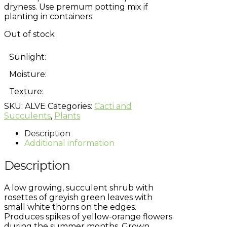
dryness. Use premum potting mix if
planting in containers.
Out of stock
Sunlight:
Moisture:
Texture:
SKU:
ALVE
Categories:
Cacti and
Succulents
,
Plants
Description
Additional information
Description
A low growing, succulent shrub with
rosettes of greyish green leaves with
small white thorns on the edges.
Produces spikes of yellow-orange flowers
during the summer months. Grown