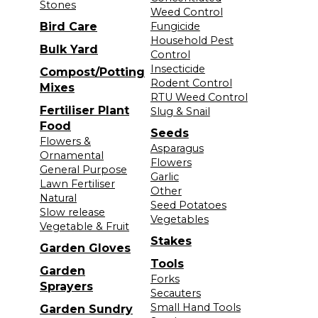
Stones
Weed Control
Bird Care
Fungicide
Household Pest
Bulk Yard
Control
Insecticide
Compost/Potting
Rodent Control
Mixes
RTU Weed Control
Fertiliser Plant
Slug & Snail
Food
Seeds
Flowers &
Asparagus
Ornamental
Flowers
General Purpose
Garlic
Lawn Fertiliser
Other
Natural
Seed Potatoes
Slow release
Vegetables
Vegetable & Fruit
Stakes
Garden Gloves
Tools
Garden
Forks
Sprayers
Secauters
Small Hand Tools
Garden Sundry