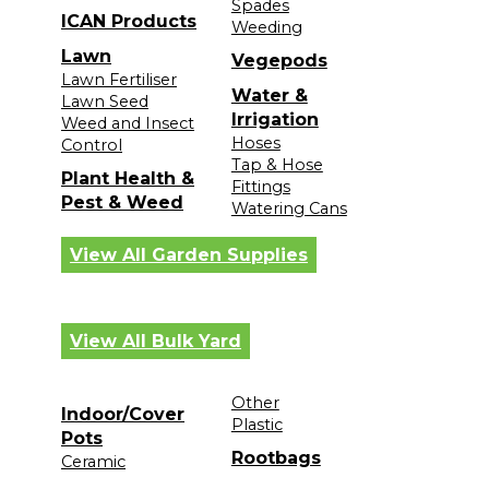
Spades
ICAN Products
Weeding
Lawn
Vegepods
Lawn Fertiliser
Water &
Lawn Seed
Irrigation
Weed and Insect
Hoses
Control
Tap & Hose
Plant Health &
Fittings
Pest & Weed
Watering Cans
View All Garden Supplies
View All Bulk Yard
Other
Indoor/Cover
Plastic
Pots
Rootbags
Ceramic