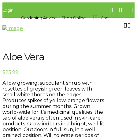
Login
Gardening Advice
Shop Online
Cart
Aloe Vera
$
25.99
A low growing, succulent shrub with
rosettes of greyish green leaves with
small white thorns on the edges.
Produces spikes of yellow-orange flowers
during the summer months. Grown
world-wide for it’s medicinal qualities, the
sap of aloe vera is often used in skin care
products. Grow indoors in a bright, well lit
position. Outdoors in full sun, in a well
drained position. Will tolerate periods of