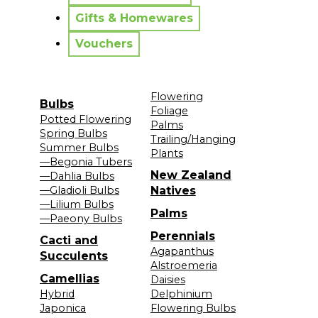
Gifts & Homewares
Vouchers
Flowering
Bulbs
Foliage
Potted Flowering
Palms
Spring Bulbs
Trailing/Hanging
Summer Bulbs
Plants
—Begonia Tubers
New Zealand
—Dahlia Bulbs
—Gladioli Bulbs
Natives
—Lilium Bulbs
Palms
—Paeony Bulbs
Perennials
Cacti and
Agapanthus
Succulents
Alstroemeria
Camellias
Daisies
Hybrid
Delphinium
Japonica
Flowering Bulbs