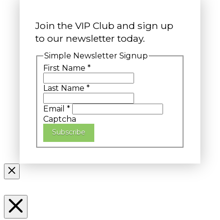
Join the VIP Club and sign up
to our newsletter today.
Simple Newsletter Signup
First Name
*
Last Name
*
Email
*
Captcha
Subscribe