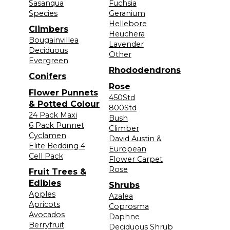
Sasanqua
Fuchsia
Species
Geranium
Hellebore
Climbers
Heuchera
Bougainvillea
Lavender
Deciduous
Other
Evergreen
Rhododendrons
Conifers
Rose
Flower Punnets
450Std
& Potted Colour
800Std
24 Pack Maxi
Bush
6 Pack Punnet
Climber
Cyclamen
David Austin &
Elite Bedding 4
European
Cell Pack
Flower Carpet
Rose
Fruit Trees &
Edibles
Shrubs
Apples
Azalea
Apricots
Coprosma
Avocados
Daphne
Berryfruit
Deciduous Shrub