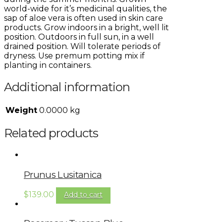
world-wide for it’s medicinal qualities, the
sap of aloe vera is often used in skin care
products. Grow indoors in a bright, well lit
position. Outdoors in full sun, in a well
drained position. Will tolerate periods of
dryness. Use premum potting mix if
planting in containers.
Additional information
Weight
0.0000 kg
Related products
Prunus Lusitanica
$
139.00
Add to cart