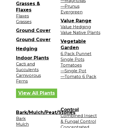
—Magnolias
Grasses &
—Prunus
Flaxes
Evergreen
Flaxes
Value Range
Grasses
Value Hedging
Ground Cover
Value Native Plants
Ground Cover
Vegetable
Garden
Hedging
6 Pack Punnet
Indoor Plants
Single Pots
Cacti and
Tomatoes
Succulents
—Single Pot
Carnivorous
—Tomato 6 Pack
Ferns
View All Plants
Control
Bark/Mulch/Peat/Stones
Combined Insect
Bark
& Fungal Control
Mulch
Concentrated