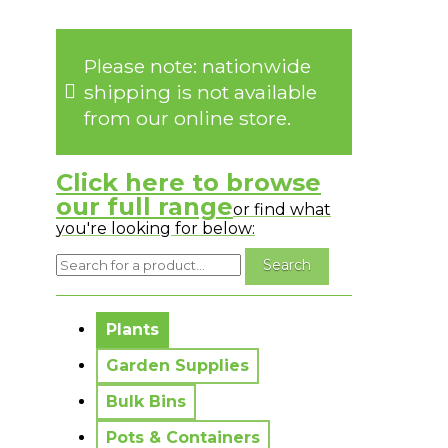
Please note: nationwide
shipping is not available
from our online store.
Click here to browse
our full range
or find what
you're looking for below:
No messages to display.
Plants
Garden Supplies
Bulk Bins
Pots & Containers