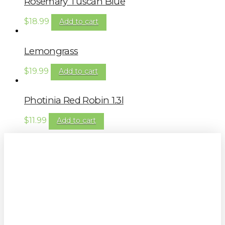
Rosemary Tuscan Blue
$
18.99
Add to cart
Lemongrass
$
19.99
Add to cart
Photinia Red Robin 1.3l
$
11.99
Add to cart
Sign up to our newsletter for
gardening tips, special deals & events: