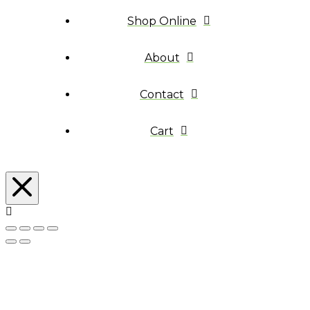
Shop Online
About
Contact
Cart