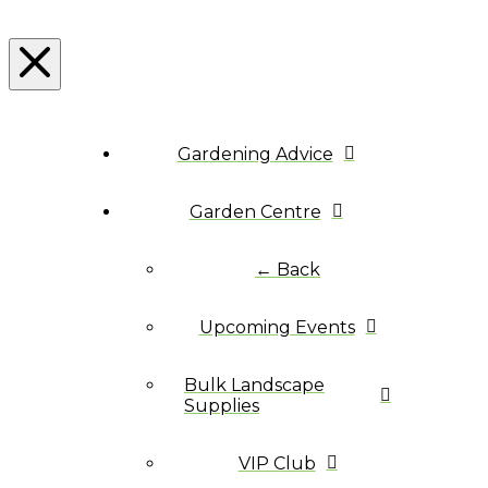
Gardening Advice
Garden Centre
← Back
Upcoming Events
Bulk Landscape
Supplies
VIP Club