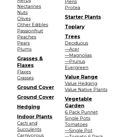
Herbs
Pieris
Nectarines
Protea
Nuts
Starter Plants
Olives
Other Edibles
Topiary
Passionfruit
Trees
Peaches
Pears
Deciduous
Plums
—Acer
—Magnolias
Grasses &
—Prunus
Flaxes
Evergreen
Flaxes
Value Range
Grasses
Value Hedging
Ground Cover
Value Native Plants
Ground Cover
Vegetable
Garden
Hedging
6 Pack Punnet
Indoor Plants
Single Pots
Cacti and
Tomatoes
Succulents
—Single Pot
Carnivorous
—Tomato 6 Pack