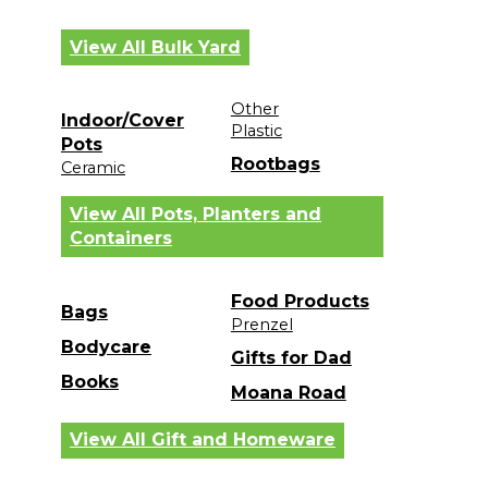
View All Bulk Yard
Other
Indoor/Cover
Plastic
Pots
Rootbags
Ceramic
View All Pots, Planters and
Containers
Food Products
Bags
Prenzel
Bodycare
Gifts for Dad
Books
Moana Road
View All Gift and Homeware