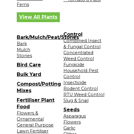
Ferns
View All Plants
Control
Bark/Mulch/Peat/Stones
Combined Insect
Bark
& Fungal Control
Mulch
Concentrated
Stones
Weed Control
Bird Care
Fungicide
Household Pest
Bulk Yard
Control
Insecticide
Compost/Potting
Rodent Control
Mixes
RTU Weed Control
Fertiliser Plant
Slug & Snail
Food
Seeds
Flowers &
Asparagus
Ornamental
Flowers
General Purpose
Garlic
Lawn Fertiliser
Other