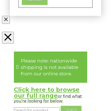
Please note: nationwide
shipping is not available
from our online store.
Click here to browse
our full range
or find what
you're looking for below: