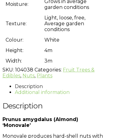
Grows in average
Moisture:
garden conditions
Light, loose, free,
Texture:
Average garden
conditions
Colour:
White
Height:
4m
Width:
3m
SKU:
104038
Categories:
Fruit Trees &
Edibles
,
Nuts
,
Plants
Description
Additional information
Description
Prunus amygdalus (Almond)
‘Monovale’
Monovale produces hard-shell nuts with