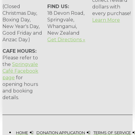
collect reward
(Closed
FIND US:
dollars with
Christmas Day,
18 Devon Road,
every purchase!
Boxing Day,
Springvale,
Learn More
New Year's Day,
Whanganui,
Good Friday and
New Zealand
Anzac Day.)
Get Directions »
CAFE HOURS:
Please refer to
the
Springvale
Café Facebook
page
for
opening hours
and booking
details.
HOME
DONATION APPLICATION
TERMS OF SERVICE