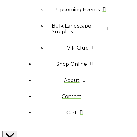
Upcoming Events
Bulk Landscape
Supplies
VIP Club
Shop Online
About
Contact
Cart