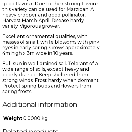
good flavour. Due to their strong flavour
this variety can be used for Marzipan. A
heavy cropper and good pollinator.
Harvest March-April. Disease hardy
variety. Vigorous grower.
Excellent ornamental qualities, with
masses of small, white blossoms with pink
eyes in early spring. Grows approximately
4m high x 3m wide in 10 years.
Full sun in well drained soil. Tolerant of a
wide range of soils, except heavy and
poorly drained. Keep sheltered from
strong winds. Frost hardy when dormant.
Protect spring buds and flowers from
spring frosts.
Additional information
Weight
0.0000 kg
Related products