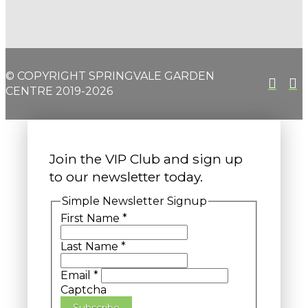
© COPYRIGHT SPRINGVALE GARDEN
CENTRE 2019-2026
Join the VIP Club and sign up
to our newsletter today.
Simple Newsletter Signup
First Name
*
Last Name
*
Email
*
Captcha
Subscribe