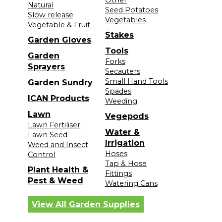
Natural
Seed Potatoes
Slow release
Vegetables
Vegetable & Fruit
Stakes
Garden Gloves
Tools
Garden
Forks
Sprayers
Secauters
Small Hand Tools
Garden Sundry
Spades
ICAN Products
Weeding
Lawn
Vegepods
Lawn Fertiliser
Water &
Lawn Seed
Irrigation
Weed and Insect
Hoses
Control
Tap & Hose
Plant Health &
Fittings
Pest & Weed
Watering Cans
View All Garden Supplies