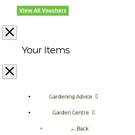
View All Vouchers
Your Items
Gardening Advice
Garden Centre
← Back