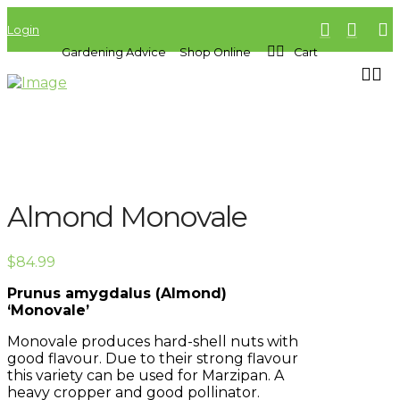
Login
Gardening Advice
Shop Online
Cart
Almond Monovale
$
84.99
Prunus amygdalus (Almond)
‘Monovale’
Monovale produces hard-shell nuts with
good flavour. Due to their strong flavour
this variety can be used for Marzipan. A
heavy cropper and good pollinator.