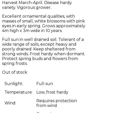
Harvest March-April. Disease hardy
variety. Vigorous grower.
Excellent ornamental qualities, with
masses of small, white blossoms with pink
eyes in early spring. Grows approximately
4m high x 3m wide in 10 years.
Full sun in well drained soil. Tolerant of a
wide range of soils, except heavy and
poorly drained. Keep sheltered from
strong winds. Frost hardy when dormant.
Protect spring buds and flowers from
spring frosts.
Out of stock
Sunlight:
Full sun
Temperature:
Low, frost hardy
Requires protection
Wind:
from wind