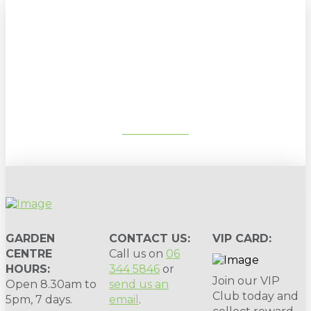
Sign up to our newsletter for
gardening tips, special deals & events:
SUBSCRIBE
GARDEN
CONTACT US:
VIP CARD:
CENTRE
Call us on
06
HOURS:
344 5846
or
Join our VIP
Open 8.30am to
send us an
Club today and
5pm, 7 days.
email
.