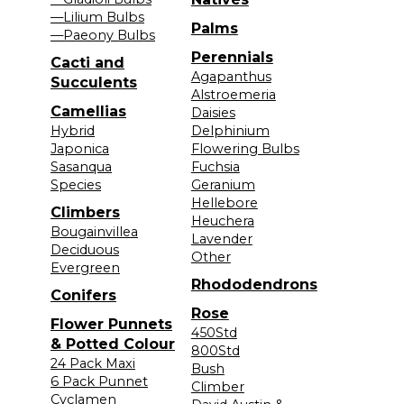
—Lilium Bulbs
Palms
—Paeony Bulbs
Perennials
Cacti and
Agapanthus
Succulents
Alstroemeria
Camellias
Daisies
Hybrid
Delphinium
Japonica
Flowering Bulbs
Sasanqua
Fuchsia
Species
Geranium
Hellebore
Climbers
Heuchera
Bougainvillea
Lavender
Deciduous
Other
Evergreen
Rhododendrons
Conifers
Rose
Flower Punnets
450Std
& Potted Colour
800Std
24 Pack Maxi
Bush
6 Pack Punnet
Climber
Cyclamen