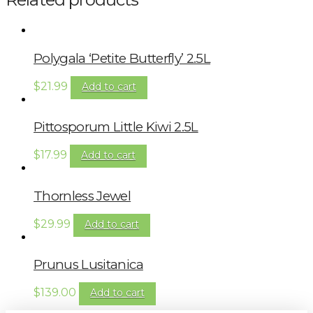
Polygala ‘Petite Butterfly’ 2.5L
$
21.99
Add to cart
Pittosporum Little Kiwi 2.5L
$
17.99
Add to cart
Thornless Jewel
$
29.99
Add to cart
Prunus Lusitanica
$
139.00
Add to cart