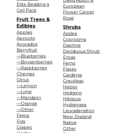
David Austin &
Elite Bedding 4
European
Cell Pack
Flower Carpet
Rose
Fruit Trees &
Edibles
Shrubs
Apples
Azalea
Apricots
Coprosma
Avocados
Daphne
Berryfruit
Deciduous Shrub
—Blueberries
Ericas
—Boysenberries
Ferns
—Raspberries
Flaxes
Cherries
Gardenia
Citrus
Grevilleas
—Lemon
Hebes
—Lime
Hedging
—Mandarin
Hibiscus
—Orange
Hydrangea
—Other
Leucadendron
Feijoa
New Zealand
Figs
Native
Grapes
Other