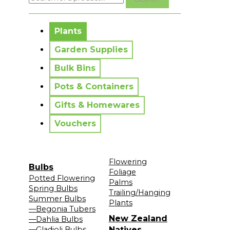
No messages to display.
Plants
Garden Supplies
Bulk Bins
Pots & Containers
Gifts & Homewares
Vouchers
Flowering
Bulbs
Foliage
Potted Flowering
Palms
Spring Bulbs
Trailing/Hanging
Summer Bulbs
Plants
—Begonia Tubers
New Zealand
—Dahlia Bulbs
—Gladioli Bulbs
Natives