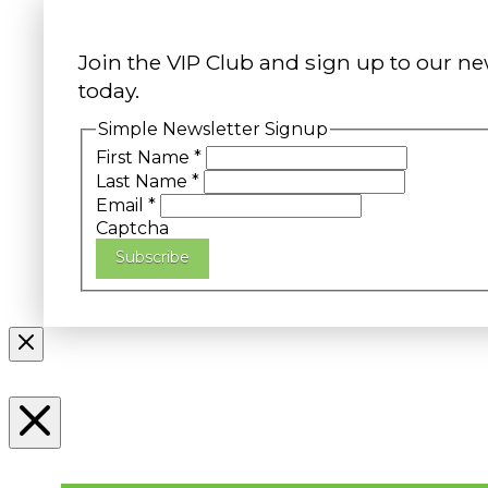
Join the VIP Club and sign up to our ne
today.
Simple Newsletter Signup
First Name
*
Last Name
*
Email
*
Captcha
Subscribe