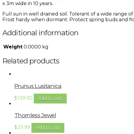
x 3m wide in 10 years.
Full sun in well drained soil. Tolerant of a wide range 
Frost hardy when dormant. Protect spring buds and flo
Additional information
Weight
0.0000 kg
Related products
Prunus Lusitanica
$
139.00
Add to cart
Thornless Jewel
$
29.99
Add to cart