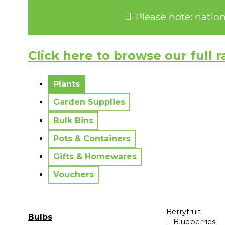
Please note: natio
Click here to browse our full 
No messages to display.
Plants
Garden Supplies
Bulk Bins
Pots & Containers
Gifts & Homewares
Vouchers
Berryfruit
Bulbs
—Blueberries