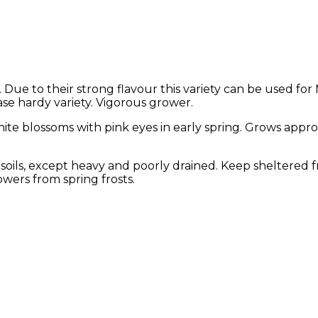
Due to their strong flavour this variety can be used for
ase hardy variety. Vigorous grower.
white blossoms with pink eyes in early spring. Grows app
of soils, except heavy and poorly drained. Keep sheltered 
wers from spring frosts.