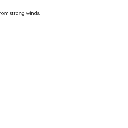
from strong winds.