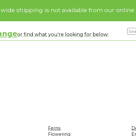
nwide shipping is not available from our online 
range
or find what you're looking for below:
Ferns
D
Flowering
Er