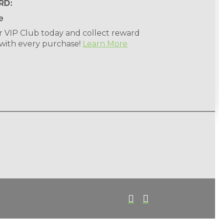
RD:
r VIP Club today and collect reward
 with every purchase!
Learn More