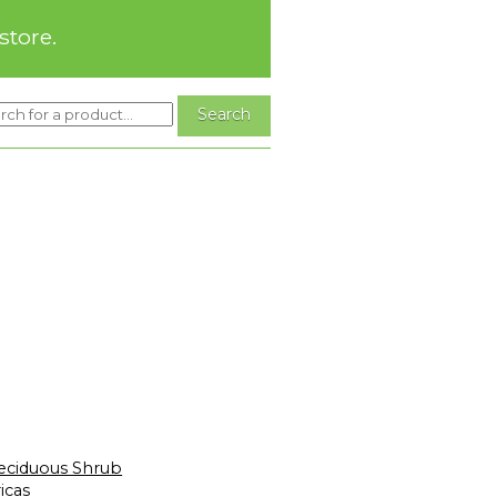
store.
eciduous Shrub
icas