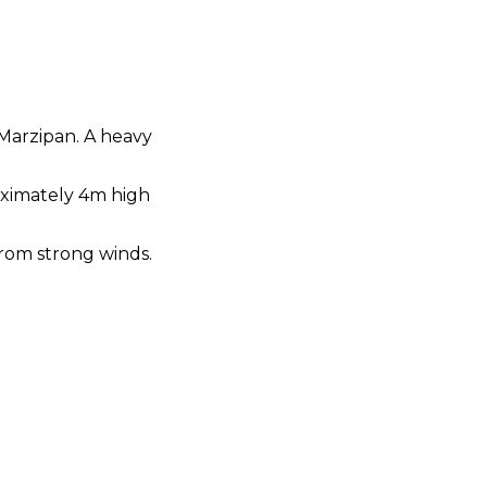
 Marzipan. A heavy
roximately 4m high
from strong winds.