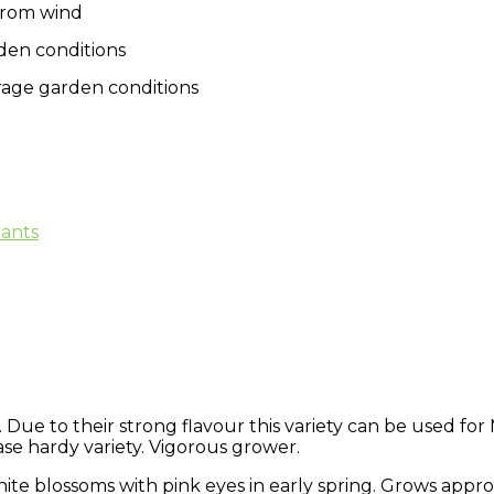
from wind
den conditions
verage garden conditions
lants
Due to their strong flavour this variety can be used for
ase hardy variety. Vigorous grower.
white blossoms with pink eyes in early spring. Grows app