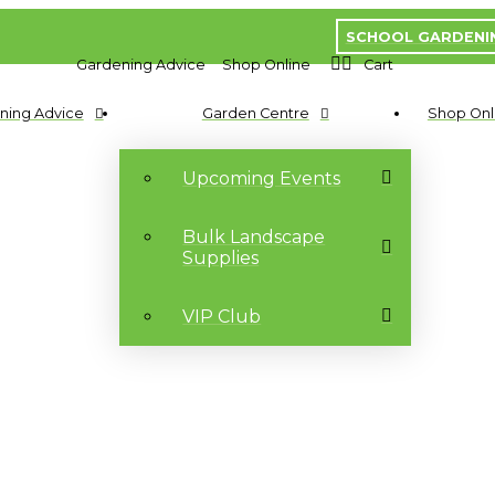
SCHOOL GARDENI
Gardening Advice
Shop Online
Cart
ning Advice
Garden Centre
Shop Onl
Upcoming Events
Bulk Landscape
Supplies
VIP Club