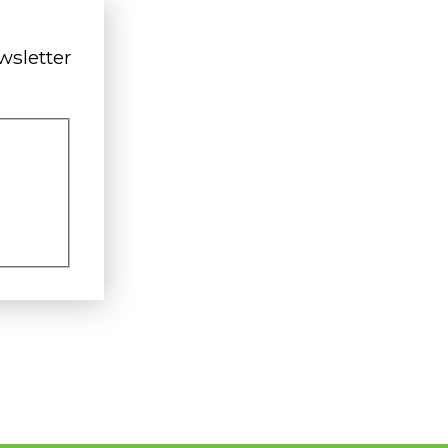
wsletter