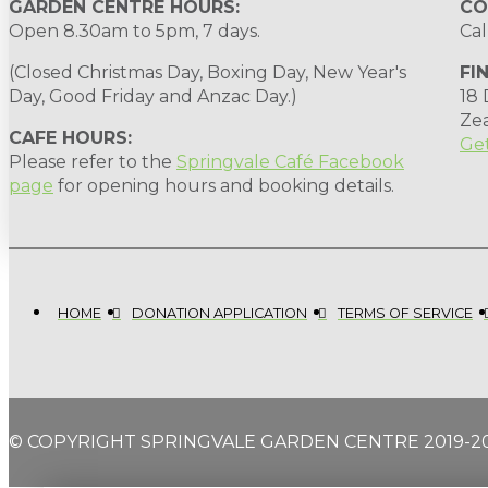
GARDEN CENTRE HOURS:
CO
Open 8.30am to 5pm, 7 days.
Cal
(Closed Christmas Day, Boxing Day, New Year's
FI
Day, Good Friday and Anzac Day.)
18
Ze
CAFE HOURS:
Get
Please refer to the
Springvale Café Facebook
page
for opening hours and booking details.
HOME
DONATION APPLICATION
TERMS OF SERVICE
© COPYRIGHT SPRINGVALE GARDEN CENTRE 2019-2