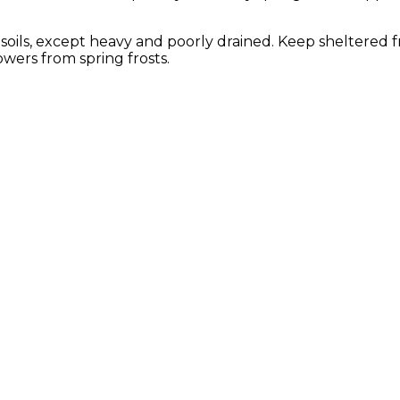
of soils, except heavy and poorly drained. Keep sheltered 
wers from spring frosts.