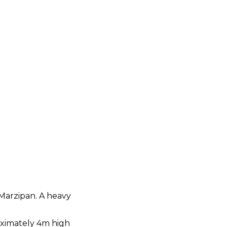
 Marzipan. A heavy
roximately 4m high