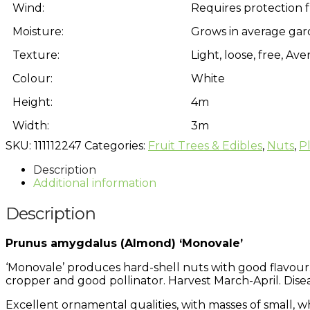
Wind:
Requires protection 
Moisture:
Grows in average gar
Texture:
Light, loose, free, A
Colour:
White
Height:
4m
Width:
3m
SKU:
111112247
Categories:
Fruit Trees & Edibles
,
Nuts
,
P
Description
Additional information
Description
Prunus amygdalus (Almond) ‘Monovale’
‘Monovale’ produces hard-shell nuts with good flavour. 
cropper and good pollinator. Harvest March-April. Dise
Excellent ornamental qualities, with masses of small, 