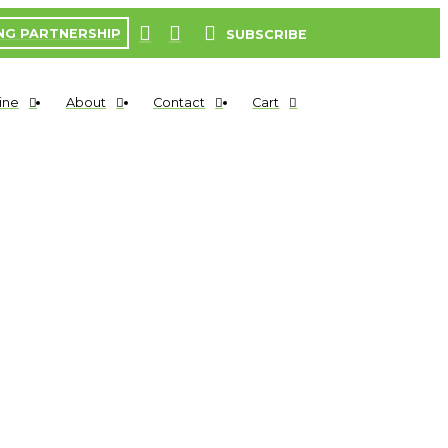
NG PARTNERSHIP
SUBSCRIBE
ine
About
Contact
Cart