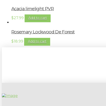
Acacia limelight PVR
$
27.99
Add to cart
Rosemary Lockwood De Forest
$
18.99
Add to cart
Sign up to our newsletter for gardening 