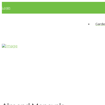
Login
Garde