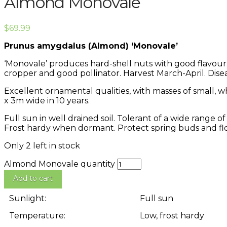
Almond Monovale
$
69.99
Prunus amygdalus (Almond) ‘Monovale’
‘Monovale’ produces hard-shell nuts with good flavour. 
cropper and good pollinator. Harvest March-April. Dise
Excellent ornamental qualities, with masses of small, 
x 3m wide in 10 years.
Full sun in well drained soil. Tolerant of a wide range 
Frost hardy when dormant. Protect spring buds and flo
Only 2 left in stock
Almond Monovale quantity
Add to cart
Sunlight:
Full sun
Temperature:
Low, frost hardy