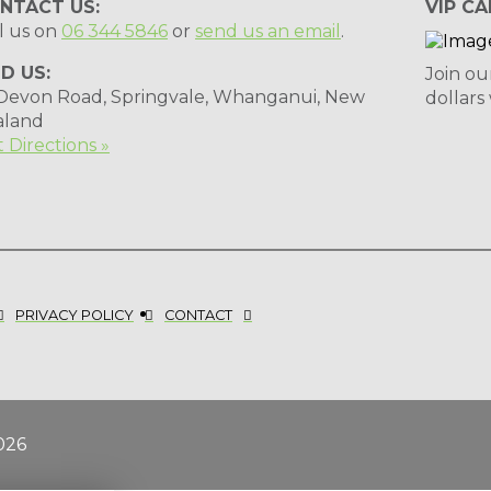
NTACT US:
VIP CA
l us on
06 344 5846
or
send us an email
.
ND US:
Join ou
 Devon Road, Springvale, Whanganui, New
dollars
aland
 Directions »
PRIVACY POLICY
CONTACT
026