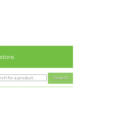
store.