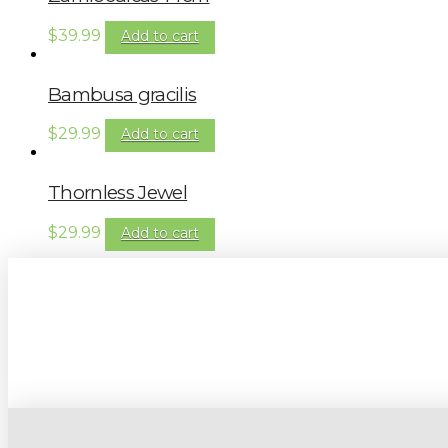
$
39.99
Add to cart
Bambusa gracilis
$
29.99
Add to cart
Thornless Jewel
$
29.99
Add to cart
Sign up to our newsletter for gardening 