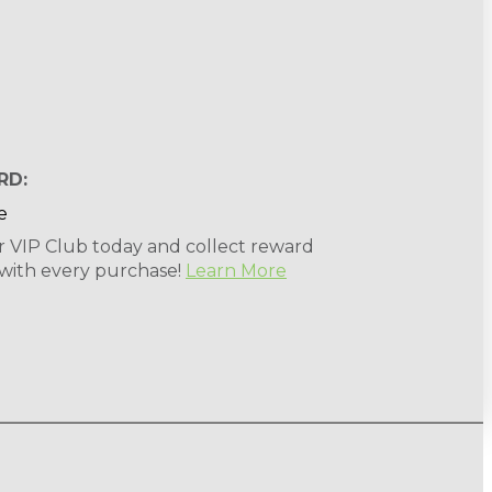
RD:
r VIP Club today and collect reward
 with every purchase!
Learn More