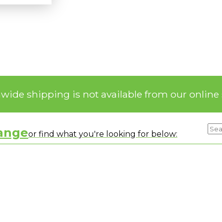
nwide shipping is not available from our online 
range
or find what you're looking for below: