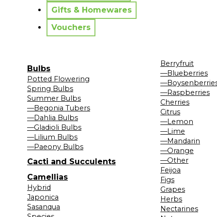
Gifts & Homewares
Vouchers
Berryfruit
Bulbs
—Blueberries
Potted Flowering
—Boysenberrie
Spring Bulbs
—Raspberries
Summer Bulbs
Cherries
—Begonia Tubers
Citrus
—Dahlia Bulbs
—Lemon
—Gladioli Bulbs
—Lime
—Lilium Bulbs
—Mandarin
—Paeony Bulbs
—Orange
—Other
Cacti and Succulents
Feijoa
Camellias
Figs
Hybrid
Grapes
Japonica
Herbs
Sasanqua
Nectarines
Species