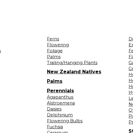
Ferns
D
Flowering
Er
s
Foliage
F
Palms
F
Trailing/Hanging Plants
G
Gr
New Zealand Natives
H
H
Palms
H
Perennials
H
Agapanthus
L
Alstroemeria
N
Daisies
O
Delphinium
Pi
Flowering Bulbs
P
Fuchsia
S
Geranium