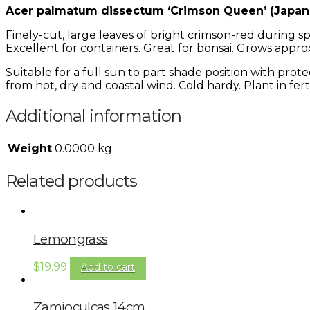
Acer palmatum dissectum ‘Crimson Queen’ (Japan
Finely-cut, large leaves of bright crimson-red during
Excellent for containers. Great for bonsai. Grows approx
Suitable for a full sun to part shade position with prot
from hot, dry and coastal wind. Cold hardy. Plant in fertil
Additional information
Weight
0.0000 kg
Related products
Lemongrass
$
19.99
Add to cart
Zamioculcas 14cm