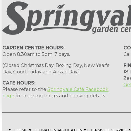
GARDEN CENTRE HOURS:
CO
Open 8.30am to 5pm, 7 days.
Cal
(Closed Christmas Day, Boxing Day, New Year's
FI
Day, Good Friday and Anzac Day.)
18
Ze
CAFE HOURS:
Get
Please refer to the
Springvale Café Facebook
page
for opening hours and booking details.
HOME
DONATION APPLICATION
TERMS OF SERVICE