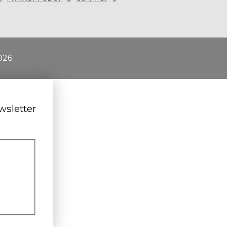
026
wsletter