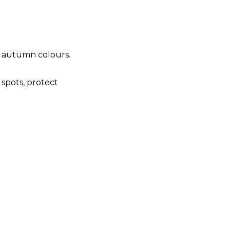
t autumn colours.
 spots, protect