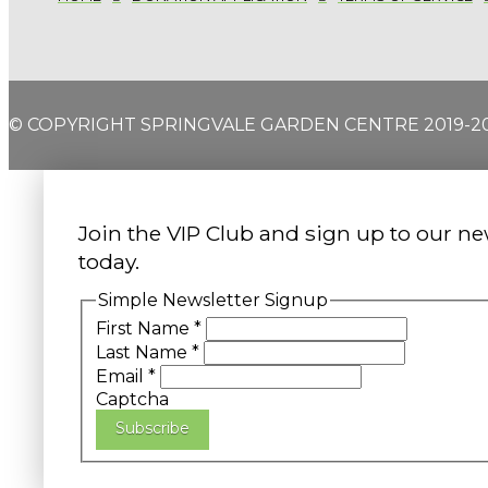
© COPYRIGHT SPRINGVALE GARDEN CENTRE 2019-2
Join the VIP Club and sign up to our ne
today.
Simple Newsletter Signup
First Name
*
Last Name
*
Email
*
Captcha
Subscribe