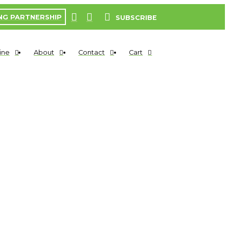
NG PARTNERSHIP
SUBSCRIBE
ine
About
Contact
Cart