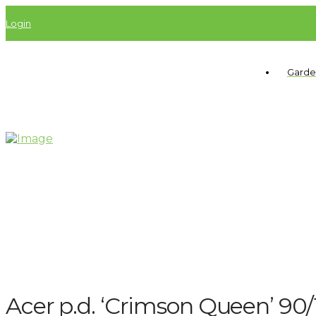
Login
Garde
Acer p.d. ‘Crimson Queen’ 9