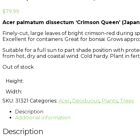
$
79.99
Acer palmatum dissectum ‘Crimson Queen’ (Japan
Finely-cut, large leaves of bright crimson-red during
Excellent for containers. Great for bonsai. Grows approx
Suitable for a full sun to part shade position with prot
from hot, dry and coastal wind. Cold hardy. Plant in fertil
Out of stock
Height:
Width:
SKU:
31321
Categories:
Acer
,
Deciduous
,
Plants
,
Trees
Description
Additional information
Description