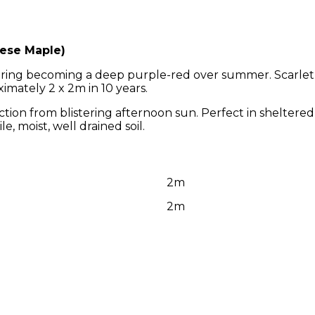
ese Maple)
 spring becoming a deep purple-red over summer. Scarle
imately 2 x 2m in 10 years.
ection from blistering afternoon sun. Perfect in sheltered
e, moist, well drained soil.
2m
2m