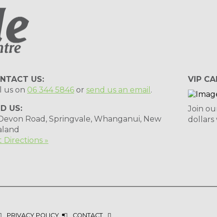
NTACT US:
VIP CA
l us on
06 344 5846
or
send us an email
.
ND US:
Join ou
 Devon Road, Springvale, Whanganui, New
dollars
aland
 Directions »
PRIVACY POLICY
CONTACT