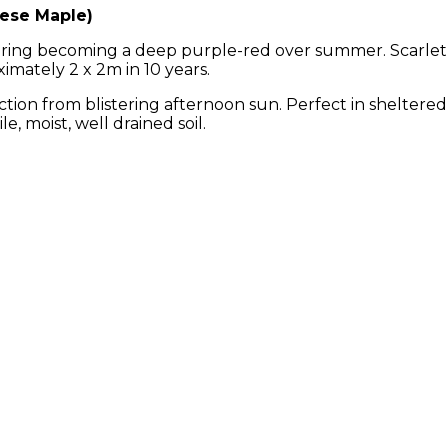
ese Maple)
 spring becoming a deep purple-red over summer. Scarle
imately 2 x 2m in 10 years.
ection from blistering afternoon sun. Perfect in sheltered
e, moist, well drained soil.