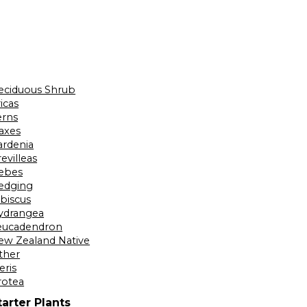
eciduous Shrub
icas
erns
laxes
ardenia
evilleas
ebes
edging
ibiscus
ydrangea
eucadendron
ew Zealand Native
ther
eris
rotea
tarter Plants