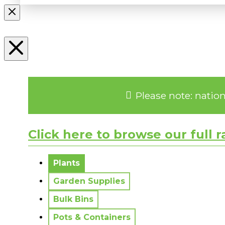
Please note: natio
Click here to browse our full 
No messages to display.
Plants
Garden Supplies
Bulk Bins
Pots & Containers