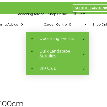
SCHOOL GARDENI
Gardening Advice
Shop Online
Cart
ning Advice
Garden Centre
Shop Onl
Upcoming Events
Bulk Landscape
Supplies
VIP Club
0/100cm