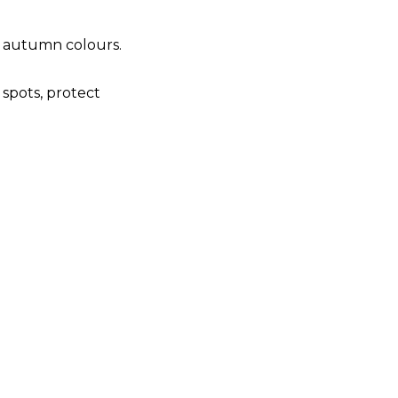
t autumn colours.
 spots, protect