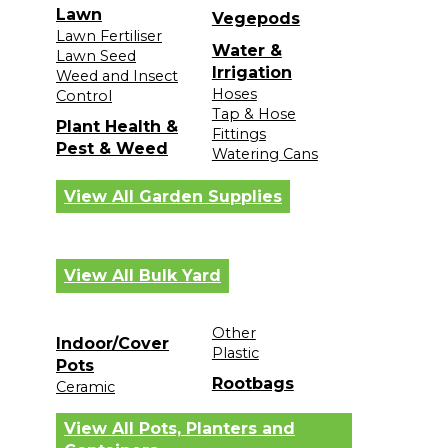
Lawn
Vegepods
Lawn Fertiliser
Water &
Lawn Seed
Irrigation
Weed and Insect
Hoses
Control
Tap & Hose
Plant Health &
Fittings
Pest & Weed
Watering Cans
View All Garden Supplies
View All Bulk Yard
Other
Indoor/Cover
Plastic
Pots
Rootbags
Ceramic
View All Pots, Planters and