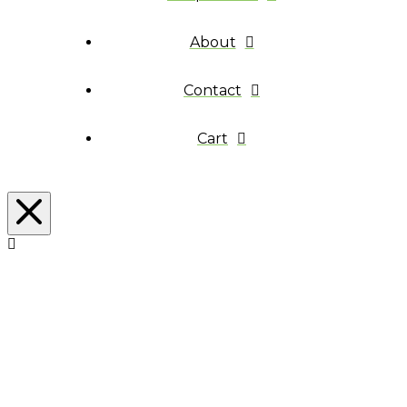
About
Contact
Cart