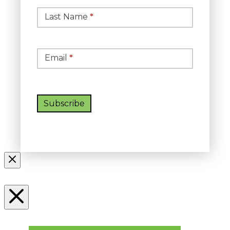
Last Name
*
Email
*
Subscribe