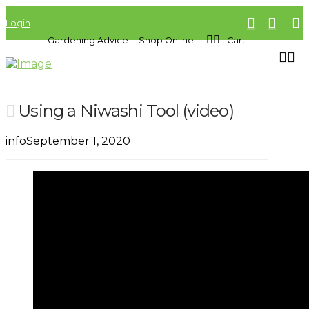
Login
Gardening Advice
Shop Online
Cart
Using a Niwashi Tool (video)
info
September 1, 2020