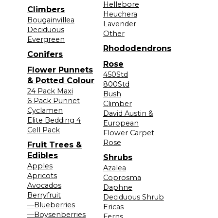
Hellebore
Climbers
Heuchera
Bougainvillea
Lavender
Deciduous
Other
Evergreen
Rhododendrons
Conifers
Rose
Flower Punnets
450Std
& Potted Colour
800Std
24 Pack Maxi
Bush
6 Pack Punnet
Climber
Cyclamen
David Austin &
Elite Bedding 4
European
Cell Pack
Flower Carpet
Rose
Fruit Trees &
Edibles
Shrubs
Apples
Azalea
Apricots
Coprosma
Avocados
Daphne
Berryfruit
Deciduous Shrub
—Blueberries
Ericas
—Boysenberries
Ferns