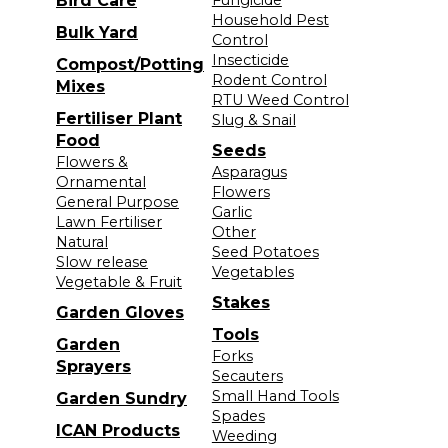
Bird Care
Fungicide
Household Pest
Bulk Yard
Control
Insecticide
Compost/Potting
Rodent Control
Mixes
RTU Weed Control
Fertiliser Plant
Slug & Snail
Food
Seeds
Flowers &
Asparagus
Ornamental
Flowers
General Purpose
Garlic
Lawn Fertiliser
Other
Natural
Seed Potatoes
Slow release
Vegetables
Vegetable & Fruit
Stakes
Garden Gloves
Tools
Garden
Forks
Sprayers
Secauters
Small Hand Tools
Garden Sundry
Spades
ICAN Products
Weeding