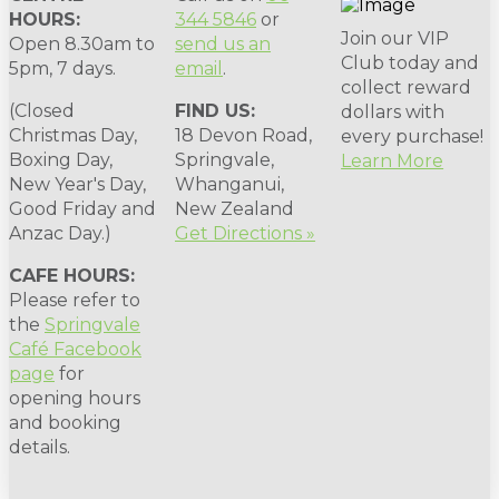
HOURS:
344 5846
or
Join our VIP
Open 8.30am to
send us an
Club today and
5pm, 7 days.
email
.
collect reward
(Closed
FIND US:
dollars with
Christmas Day,
18 Devon Road,
every purchase!
Boxing Day,
Springvale,
Learn More
New Year's Day,
Whanganui,
Good Friday and
New Zealand
Anzac Day.)
Get Directions »
CAFE HOURS:
Please refer to
the
Springvale
Café Facebook
page
for
opening hours
and booking
details.