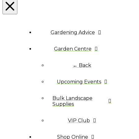
Gardening Advice
Garden Centre
← Back
Upcoming Events
Bulk Landscape
Supplies
VIP Club
Shop Online