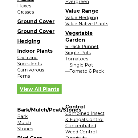
Evergreen
Flaxes
Value Range
Grasses
Value Hedging
Ground Cover
Value Native Plants
Ground Cover
Vegetable
Garden
Hedging
6 Pack Punnet
Indoor Plants
Single Pots
Cacti and
Tomatoes
Succulents
—Single Pot
Carnivorous
—Tomato 6 Pack
Ferns
View All Plants
Control
Bark/Mulch/Peat/Stones
Combined Insect
Bark
& Fungal Control
Mulch
Concentrated
Stones
Weed Control