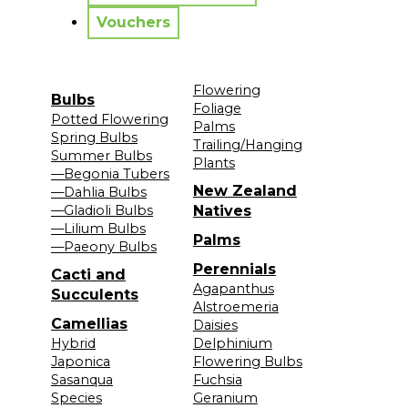
Vouchers
Flowering
Bulbs
Foliage
Potted Flowering
Palms
Spring Bulbs
Trailing/Hanging
Summer Bulbs
Plants
—Begonia Tubers
New Zealand
—Dahlia Bulbs
—Gladioli Bulbs
Natives
—Lilium Bulbs
Palms
—Paeony Bulbs
Perennials
Cacti and
Agapanthus
Succulents
Alstroemeria
Camellias
Daisies
Hybrid
Delphinium
Japonica
Flowering Bulbs
Sasanqua
Fuchsia
Species
Geranium