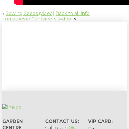
«
Sowing Seeds (video)
Back to all info
Tomatoes in Containers (video)
»
Sign up to our newsletter for
gardening tips, special deals & events:
SUBSCRIBE
GARDEN
CONTACT US:
VIP CARD:
CENTRE
Call us on
06