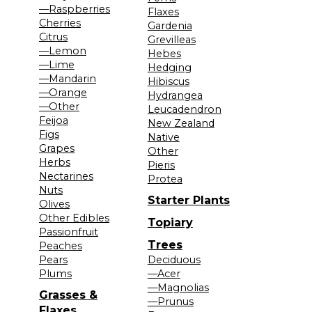
—Raspberries
Flaxes
Cherries
Gardenia
Citrus
Grevilleas
—Lemon
Hebes
—Lime
Hedging
—Mandarin
Hibiscus
—Orange
Hydrangea
—Other
Leucadendron
Feijoa
New Zealand
Figs
Native
Grapes
Other
Herbs
Pieris
Nectarines
Protea
Nuts
Starter Plants
Olives
Other Edibles
Topiary
Passionfruit
Trees
Peaches
Pears
Deciduous
Plums
—Acer
—Magnolias
Grasses &
—Prunus
Flaxes