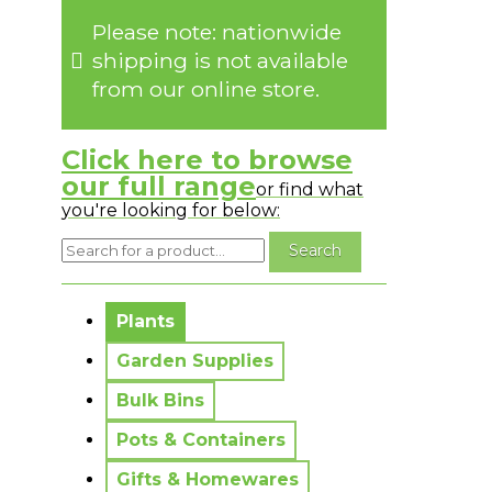
Please note: nationwide
shipping is not available
from our online store.
Click here to browse
our full range
or find what
you're looking for below:
No messages to display.
Plants
Garden Supplies
Bulk Bins
Pots & Containers
Gifts & Homewares