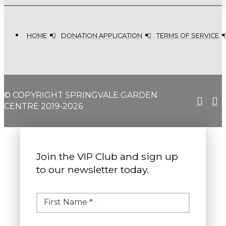
HOME
DONATION APPLICATION
TERMS OF SERVICE
© COPYRIGHT SPRINGVALE GARDEN
CENTRE 2019-2026
Join the VIP Club and sign up
to our newsletter today.
Simple
Newsletter
First Name
*
Signup