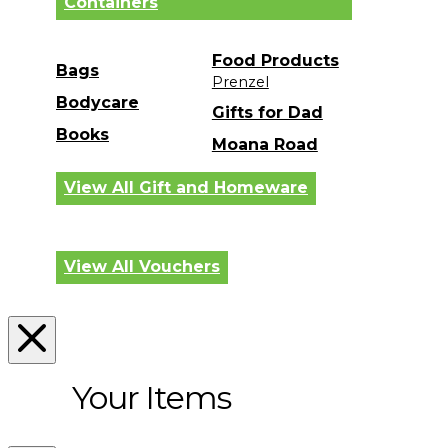
Containers
Food Products
Bags
Prenzel
Bodycare
Gifts for Dad
Books
Moana Road
View All Gift and Homeware
View All Vouchers
Your Items