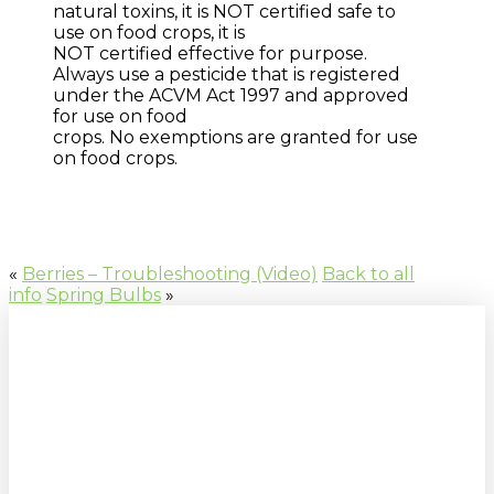
natural toxins, it is NOT certified safe to
use on food crops, it is
NOT certified effective for purpose.
Always use a pesticide that is registered
under the ACVM Act 1997 and approved
for use on food
crops. No exemptions are granted for use
on food crops.
«
Berries – Troubleshooting (Video)
Back to all
info
Spring Bulbs
»
Sign up to our newsletter for
gardening tips, special deals & events: