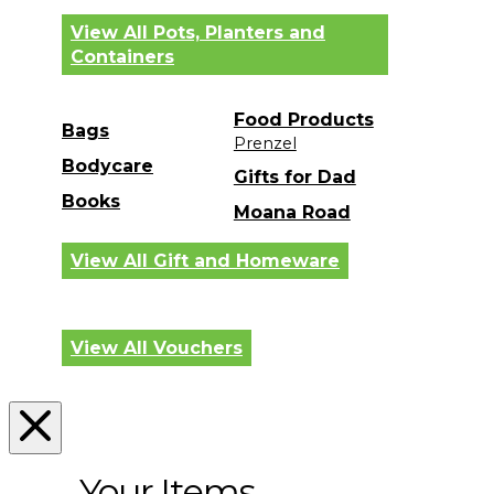
View All Pots, Planters and
Containers
Food Products
Bags
Prenzel
Bodycare
Gifts for Dad
Books
Moana Road
View All Gift and Homeware
View All Vouchers
Your Items