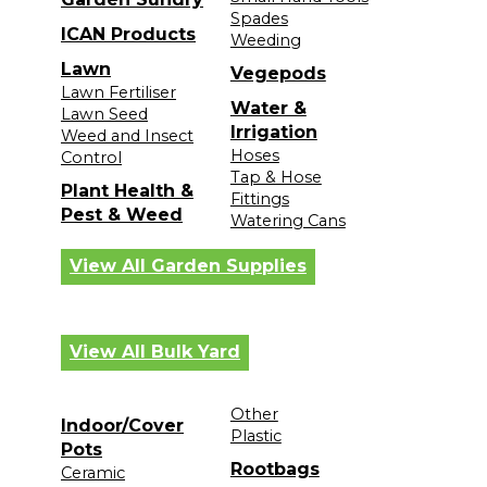
Spades
ICAN Products
Weeding
Lawn
Vegepods
Lawn Fertiliser
Water &
Lawn Seed
Irrigation
Weed and Insect
Hoses
Control
Tap & Hose
Plant Health &
Fittings
Pest & Weed
Watering Cans
View All Garden Supplies
View All Bulk Yard
Other
Indoor/Cover
Plastic
Pots
Rootbags
Ceramic