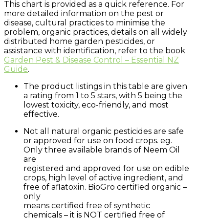
This chart is provided as a quick reference. For
more detailed information on the pest or
disease, cultural practices to minimise the
problem, organic practices, details on all widely
distributed home garden pesticides, or
assistance with identification, refer to the book
Garden Pest & Disease Control – Essential NZ
Guide
.
The product listings in this table are given
a rating from 1 to 5 stars, with 5 being the
lowest toxicity, eco-friendly, and most
effective.
Not all natural organic pesticides are safe
or approved for use on food crops. eg.
Only three available brands of Neem Oil
are
registered and approved for use on edible
crops, high level of active ingredient, and
free of aflatoxin. BioGro certified organic –
only
means certified free of synthetic
chemicals – it is NOT certified free of