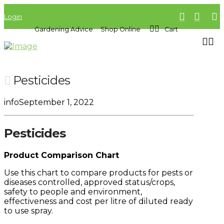
Login
Gardening Advice
Shop Online
Cart
Pesticides
info
September 1, 2022
Pesticides
Product Comparison Chart
Use this chart to compare products for pests or
diseases controlled, approved status/crops,
safety to people and environment,
effectiveness and cost per litre of diluted ready
to use spray.