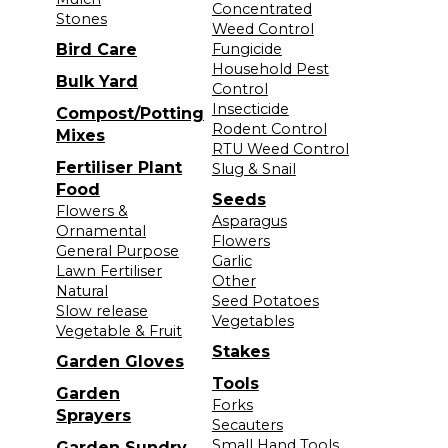
Concentrated
Stones
Weed Control
Bird Care
Fungicide
Household Pest
Bulk Yard
Control
Insecticide
Compost/Potting
Rodent Control
Mixes
RTU Weed Control
Fertiliser Plant
Slug & Snail
Food
Seeds
Flowers &
Asparagus
Ornamental
Flowers
General Purpose
Garlic
Lawn Fertiliser
Other
Natural
Seed Potatoes
Slow release
Vegetables
Vegetable & Fruit
Stakes
Garden Gloves
Tools
Garden
Forks
Sprayers
Secauters
Small Hand Tools
Garden Sundry