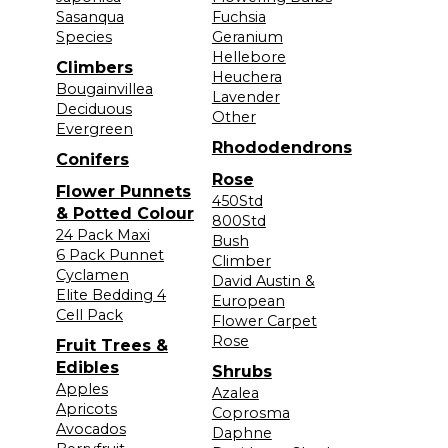
Sasanqua
Fuchsia
Species
Geranium
Hellebore
Climbers
Heuchera
Bougainvillea
Lavender
Deciduous
Other
Evergreen
Rhododendrons
Conifers
Rose
Flower Punnets
450Std
& Potted Colour
800Std
24 Pack Maxi
Bush
6 Pack Punnet
Climber
Cyclamen
David Austin &
Elite Bedding 4
European
Cell Pack
Flower Carpet
Rose
Fruit Trees &
Edibles
Shrubs
Apples
Azalea
Apricots
Coprosma
Avocados
Daphne