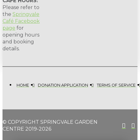
CAFE HOURS:
Please refer to
the
Springvale
Café Facebook
page
for
opening hours
and booking
details.
HOME
DONATION APPLICATION
TERMS OF SERVICE
© COPYRIGHT SPRINGVALE GARDEN
CENTRE 2019-2026