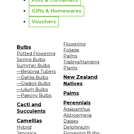
Pots & Containers
Gifts & Homewares
Vouchers
Flowering
Bulbs
Foliage
Potted Flowering
Palms
Spring Bulbs
Trailing/Hanging
Summer Bulbs
Plants
—Begonia Tubers
New Zealand
—Dahlia Bulbs
—Gladioli Bulbs
Natives
—Lilium Bulbs
Palms
—Paeony Bulbs
Perennials
Cacti and
Agapanthus
Succulents
Alstroemeria
Camellias
Daisies
Hybrid
Delphinium
Japonica
Flowering Bulbs