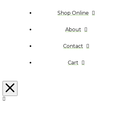
Shop Online
About
Contact
Cart