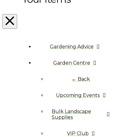
Gardening Advice
Garden Centre
← Back
Upcoming Events
Bulk Landscape
Supplies
VIP Club