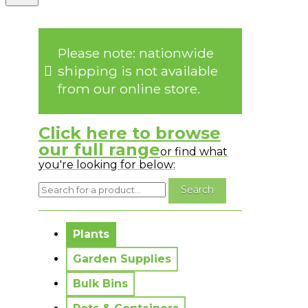
Please note: nationwide
shipping is not available
from our online store.
Click here to browse
our full range
or find what
you're looking for below:
No messages to display.
Plants
Garden Supplies
Bulk Bins