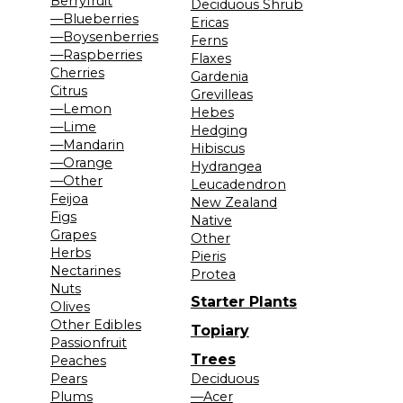
Berryfruit
Deciduous Shrub
—Blueberries
Ericas
—Boysenberries
Ferns
—Raspberries
Flaxes
Cherries
Gardenia
Citrus
Grevilleas
—Lemon
Hebes
—Lime
Hedging
—Mandarin
Hibiscus
—Orange
Hydrangea
—Other
Leucadendron
Feijoa
New Zealand
Figs
Native
Grapes
Other
Herbs
Pieris
Nectarines
Protea
Nuts
Starter Plants
Olives
Other Edibles
Topiary
Passionfruit
Trees
Peaches
Pears
Deciduous
Plums
—Acer