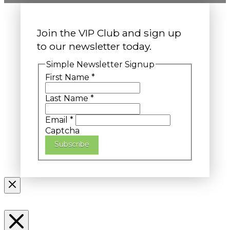
Join the VIP Club and sign up
to our newsletter today.
Simple Newsletter Signup
First Name
*
Last Name
*
Email
*
Captcha
Subscribe