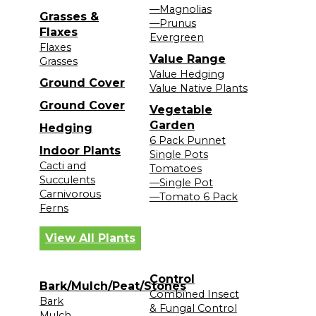
—Magnolias
Grasses &
—Prunus
Flaxes
Evergreen
Flaxes
Value Range
Grasses
Value Hedging
Ground Cover
Value Native Plants
Ground Cover
Vegetable
Garden
Hedging
6 Pack Punnet
Indoor Plants
Single Pots
Cacti and
Tomatoes
Succulents
—Single Pot
Carnivorous
—Tomato 6 Pack
Ferns
View All Plants
Control
Bark/Mulch/Peat/Stones
Combined Insect
Bark
& Fungal Control
Mulch