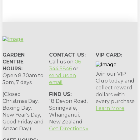
SUBSCRIBE
GARDEN
CONTACT US:
VIP CARD:
CENTRE
Call us on
06
HOURS:
344 5846
or
Join our VIP
Open 8.30am to
send us an
Club today and
5pm, 7 days.
email
.
collect reward
(Closed
FIND US:
dollars with
Christmas Day,
18 Devon Road,
every purchase!
Boxing Day,
Springvale,
Learn More
New Year's Day,
Whanganui,
Good Friday and
New Zealand
Anzac Day.)
Get Directions »