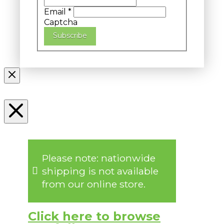
Email
*
Captcha
Subscribe
Please note: nationwide
shipping is not available
from our online store.
Click here to browse