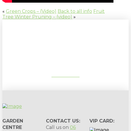
«
Green Crops – (Video)
Back to all info
Fruit
Tree Winter Pruning – (video)
»
Sign up to our newsletter for
gardening tips, special deals & events:
SUBSCRIBE
GARDEN
CONTACT US:
VIP CARD:
CENTRE
Call us on
06