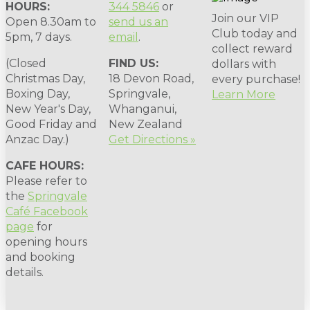
HOURS:
344 5846
or
Join our VIP
Open 8.30am to
send us an
Club today and
5pm, 7 days.
email
.
collect reward
(Closed
FIND US:
dollars with
Christmas Day,
18 Devon Road,
every purchase!
Boxing Day,
Springvale,
Learn More
New Year's Day,
Whanganui,
Good Friday and
New Zealand
Anzac Day.)
Get Directions »
CAFE HOURS:
Please refer to
the
Springvale
Café Facebook
page
for
opening hours
and booking
details.