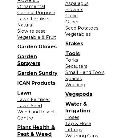
Flowers &
Asparagus
Ornamental
Flowers
General Purpose
Garlic
Lawn Fertiliser
Other
Natural
Seed Potatoes
Slow release
Vegetables
Vegetable & Fruit
Stakes
Garden Gloves
Tools
Garden
Forks
Sprayers
Secauters
Small Hand Tools
Garden Sundry
Spades
ICAN Products
Weeding
Lawn
Vegepods
Lawn Fertiliser
Water &
Lawn Seed
Irrigation
Weed and Insect
Hoses
Control
Tap & Hose
Plant Health &
Fittings
Pest & Weed
Watering Cans