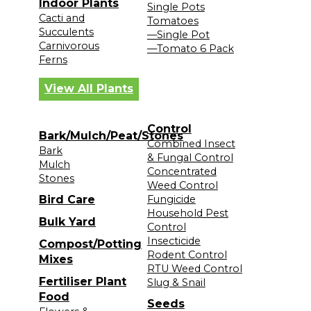
Indoor Plants
Single Pots
Cacti and
Tomatoes
Succulents
—Single Pot
Carnivorous
—Tomato 6 Pack
Ferns
View All Plants
Control
Bark/Mulch/Peat/Stones
Combined Insect
Bark
& Fungal Control
Mulch
Concentrated
Stones
Weed Control
Bird Care
Fungicide
Household Pest
Bulk Yard
Control
Insecticide
Compost/Potting
Rodent Control
Mixes
RTU Weed Control
Fertiliser Plant
Slug & Snail
Food
Seeds