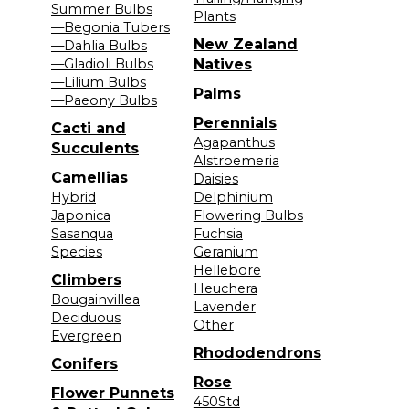
Summer Bulbs
Plants
—Begonia Tubers
New Zealand
—Dahlia Bulbs
—Gladioli Bulbs
Natives
—Lilium Bulbs
Palms
—Paeony Bulbs
Perennials
Cacti and
Agapanthus
Succulents
Alstroemeria
Camellias
Daisies
Hybrid
Delphinium
Japonica
Flowering Bulbs
Sasanqua
Fuchsia
Species
Geranium
Hellebore
Climbers
Heuchera
Bougainvillea
Lavender
Deciduous
Other
Evergreen
Rhododendrons
Conifers
Rose
Flower Punnets
450Std