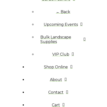
← Back
Upcoming Events
Bulk Landscape
Supplies
VIP Club
Shop Online
About
Contact
Cart