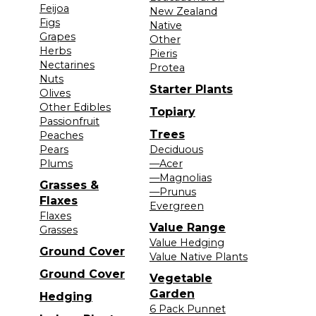
Feijoa
New Zealand
Figs
Native
Grapes
Other
Herbs
Pieris
Nectarines
Protea
Nuts
Starter Plants
Olives
Other Edibles
Topiary
Passionfruit
Trees
Peaches
Pears
Deciduous
Plums
—Acer
—Magnolias
Grasses &
—Prunus
Flaxes
Evergreen
Flaxes
Value Range
Grasses
Value Hedging
Ground Cover
Value Native Plants
Ground Cover
Vegetable
Garden
Hedging
6 Pack Punnet