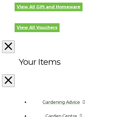
View All Gift and Homeware
View All Vouchers
Your Items
Gardening Advice
Garden Centre