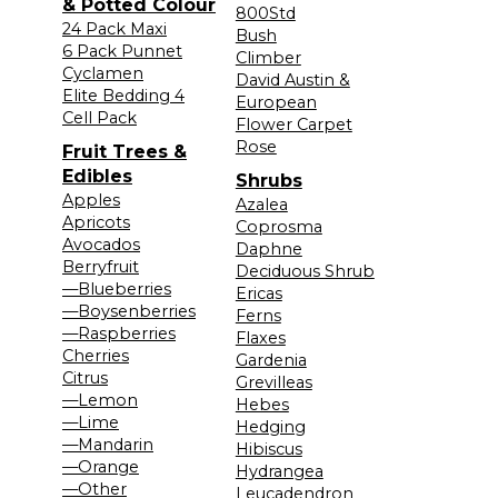
& Potted Colour
800Std
24 Pack Maxi
Bush
6 Pack Punnet
Climber
Cyclamen
David Austin &
Elite Bedding 4
European
Cell Pack
Flower Carpet
Rose
Fruit Trees &
Edibles
Shrubs
Apples
Azalea
Apricots
Coprosma
Avocados
Daphne
Berryfruit
Deciduous Shrub
—Blueberries
Ericas
—Boysenberries
Ferns
—Raspberries
Flaxes
Cherries
Gardenia
Citrus
Grevilleas
—Lemon
Hebes
—Lime
Hedging
—Mandarin
Hibiscus
—Orange
Hydrangea
—Other
Leucadendron