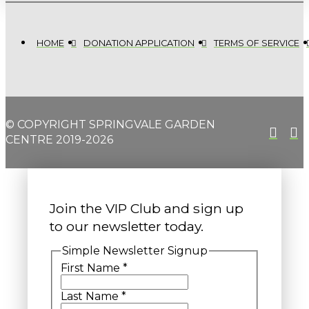
HOME
DONATION APPLICATION
TERMS OF SERVICE
© COPYRIGHT SPRINGVALE GARDEN
CENTRE 2019-2026
Join the VIP Club and sign up
to our newsletter today.
Simple Newsletter Signup
First Name
*
Last Name
*