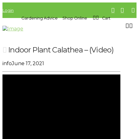
Login
Gardening Advice
Shop Online
Cart
Indoor Plant Calathea – (Video)
info
June 17, 2021