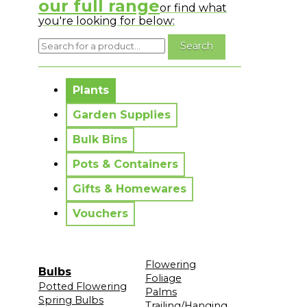
our full range
or find what
you're looking for below:
No messages to display.
Plants
Garden Supplies
Bulk Bins
Pots & Containers
Gifts & Homewares
Vouchers
Flowering
Bulbs
Foliage
Potted Flowering
Palms
Spring Bulbs
Trailing/Hanging