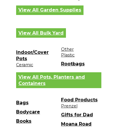
View All Garden Supplies
View All Bulk Yard
Other
Indoor/Cover
Plastic
Pots
Rootbags
Ceramic
View All Pots, Planters and
Containers
Food Products
Bags
Prenzel
Bodycare
Gifts for Dad
Books
Moana Road