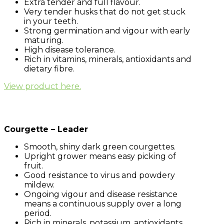
Extra tender and full flavour.
Very tender husks that do not get stuck
in your teeth.
Strong germination and vigour with early
maturing.
High disease tolerance.
Rich in vitamins, minerals, antioxidants and
dietary fibre.
View product here.
Courgette – Leader
Smooth, shiny dark green courgettes.
Upright grower means easy picking of
fruit.
Good resistance to virus and powdery
mildew.
Ongoing vigour and disease resistance
means a continuous supply over a long
period.
Rich in minerals, potassium, antioxidants,