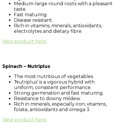
Medium-large round roots with a pleasant
taste.
Fast maturing.
Disease resistant.
Rich in vitamins, minerals, antioxidants,
electrolytes and dietary fibre.
View product here.
Spinach – Nutriplus
The most nutritious of vegetables.
‘Nutriplus’ is a vigorous hybrid with
uniform, consistent performance.
Strong germination and fast maturing.
Resistance to downy mildew.
Rich in minerals, especially iron, vitamins,
folate, antioxidants and omega 3.
View product here.