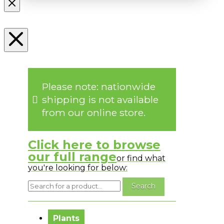
Please note: nationwide
shipping is not available
from our online store.
Click here to browse
our full range
or find what
you're looking for below:
No messages to display.
Plants