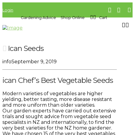
Login
Gardening Advice
Shop Online
Cart
Ican Seeds
info
September 9, 2019
ican Chef’s Best Vegetable Seeds
Modern varieties of vegetables are higher
yielding, better tasting, more disease resistant
and more uniform than older varieties.
Our garden experts have carried out extensive
trials and sought advice from vegetable seed
specialists in NZ and internationally, to find the
very best varieties for the NZ home gardener.
We have chosen 15 of the very best vegetables