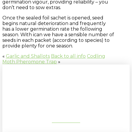
germination vigour, providing reliability – you
don’t need to sow extras.
Once the sealed foil sachet is opened, seed
begins natural deterioration and frequently
has a lower germination rate the following
season. With ican we have a sensible number of
seeds in each packet (according to species) to
provide plenty for one season.
«
Garlic and Shallots
Back to all info
Codling
Moth Pheromone Trap
»
Sign up to our newsletter for
gardening tips, special deals & events:
SUBSCRIBE