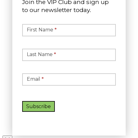
Join the VIP Club and sign up
to our newsletter today.
Simple
Newsletter
First Name
*
Signup
Last Name
*
Email
*
Subscribe