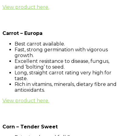
View product here.
Carrot – Europa
Best carrot available.
Fast, strong germination with vigorous
growth.
Excellent resistance to disease, fungus,
and ‘bolting’ to seed.
Long, straight carrot rating very high for
taste.
Rich in vitamins, minerals, dietary fibre and
antioxidants.
View product here.
Corn – Tender Sweet