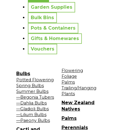
Garden Supplies
Bulk Bins
Pots & Containers
Gifts & Homewares
Vouchers
Flowering
Bulbs
Foliage
Potted Flowering
Palms
Spring Bulbs
Trailing/Hanging
Summer Bulbs
Plants
—Begonia Tubers
New Zealand
—Dahlia Bulbs
—Gladioli Bulbs
Natives
—Lilium Bulbs
Palms
—Paeony Bulbs
Perennials
Cacti and