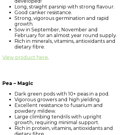
developed!
Long, straight parsnip with strong flavour.
Good canker resistance.
Strong, vigorous germination and rapid
growth.
Sow in September, November and
February for an almost year round supply.
Rich in minerals, vitamins, antioxidants and
dietary fibre.
View product here.
Pea – Magic
Dark green pods with 10+ peas in a pod.
Vigorous growers and high yielding.
Excellent resistance to fusarium and
powdery mildew.
Large climbing tendrils with upright
growth, requiring minimal support.
Rich in protein, vitamins, antioxidants and
dietary fibre.