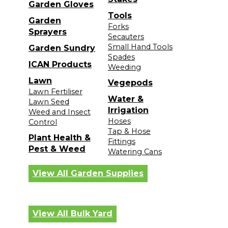
Garden Gloves
Tools
Garden
Forks
Sprayers
Secauters
Small Hand Tools
Garden Sundry
Spades
ICAN Products
Weeding
Lawn
Vegepods
Lawn Fertiliser
Water &
Lawn Seed
Irrigation
Weed and Insect
Hoses
Control
Tap & Hose
Plant Health &
Fittings
Pest & Weed
Watering Cans
View All Garden Supplies
View All Bulk Yard