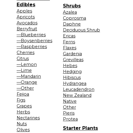
Edibles
Shrubs
Apples
Azalea
Apricots
Coprosma
Avocados
Daphne
Berryfruit
Deciduous Shrub
—Blueberries
Ericas
—Boysenberries
Ferns
—Raspberries
Flaxes
Cherries
Gardenia
Citrus
Grevilleas
—Lemon
Hebes
—Lime
Hedging
—Mandarin
Hibiscus
—Orange
Hydrangea
—Other
Leucadendron
Feijoa
New Zealand
Figs
Native
Grapes
Other
Herbs
Pieris
Nectarines
Protea
Nuts
Starter Plants
Olives