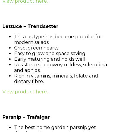
View product here.
Lettuce – Trendsetter
This cos type has become popular for
modern salads.
Crisp, green hearts.
Easy to grow and space saving.
Early maturing and holds well.
Resistance to downy mildew, sclerotinia
and aphids.
Rich in vitamins, minerals, folate and
dietary fibre.
View product here.
Parsnip – Trafalgar
The best home garden parsnip yet