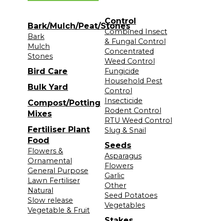
Control
Bark/Mulch/Peat/Stones
Combined Insect
Bark
& Fungal Control
Mulch
Concentrated
Stones
Weed Control
Bird Care
Fungicide
Household Pest
Bulk Yard
Control
Insecticide
Compost/Potting
Rodent Control
Mixes
RTU Weed Control
Fertiliser Plant
Slug & Snail
Food
Seeds
Flowers &
Asparagus
Ornamental
Flowers
General Purpose
Garlic
Lawn Fertiliser
Other
Natural
Seed Potatoes
Slow release
Vegetables
Vegetable & Fruit
Stakes