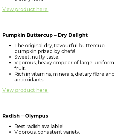
View product here.
Pumpkin Buttercup – Dry Delight
The original dry, flavourful buttercup
pumpkin prized by chefs!
Sweet, nutty taste.
Vigorous, heavy cropper of large, uniform
fruit.
Rich in vitamins, minerals, dietary fibre and
antioxidants.
View product here.
Radish – Olympus
Best radish available!
Vigorous, consistent variety.