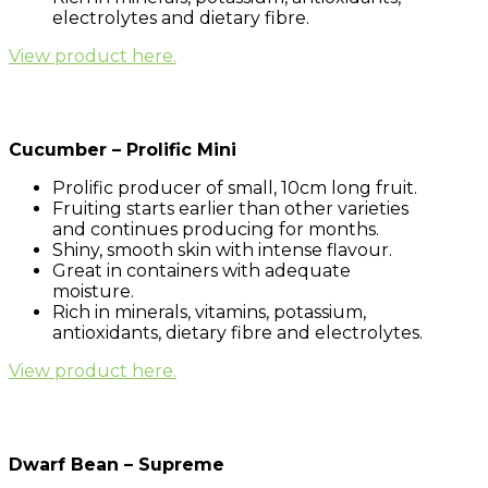
electrolytes and dietary fibre.
View product here.
Cucumber – Prolific Mini
Prolific producer of small, 10cm long fruit.
Fruiting starts earlier than other varieties
and continues producing for months.
Shiny, smooth skin with intense flavour.
Great in containers with adequate
moisture.
Rich in minerals, vitamins, potassium,
antioxidants, dietary fibre and electrolytes.
View product here.
Dwarf Bean – Supreme