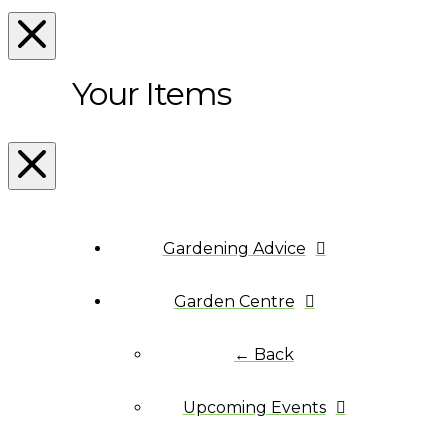
Your Items
Gardening Advice
Garden Centre
← Back
Upcoming Events