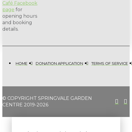
Café Facebook
page
for
opening hours
and booking
details.
HOME
DONATION APPLICATION
TERMS OF SERVICE
© COPYRIGHT SPRINGVALE GARDEN
CENTRE 2019-2026