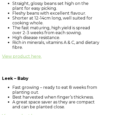
Straight, glossy beans set high on the
plant for easy picking.
Fleshy beans with excellent flavour.
Shorter at 12-14cm long, well suited for
cooking whole.
The fast maturing, high yield is spread
over 2-3 weeks from each sowing.
High disease resistance.
Rich in minerals, vitamins A & C, and dietary
fibre.
View product here.
Leek – Baby
Fast growing – ready to eat 8 weeks from
planting out.
Best harvested when finger’s thickness.
A great space saver as they are compact
and can be planted close.