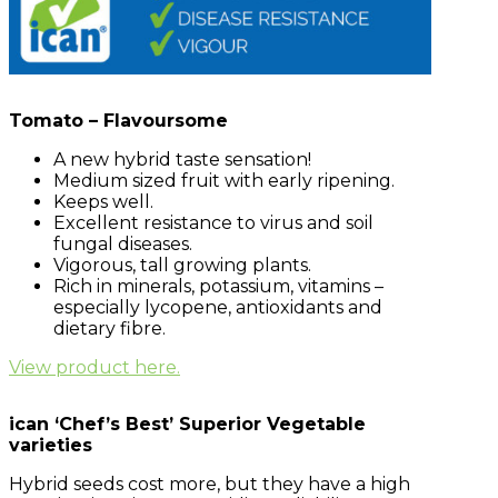
Tomato – Flavoursome
A new hybrid taste sensation!
Medium sized fruit with early ripening.
Keeps well.
Excellent resistance to virus and soil
fungal diseases.
Vigorous, tall growing plants.
Rich in minerals, potassium, vitamins –
especially lycopene, antioxidants and
dietary fibre.
View product here.
ican ‘Chef’s Best’ Superior Vegetable
varieties
Hybrid seeds cost more, but they have a high