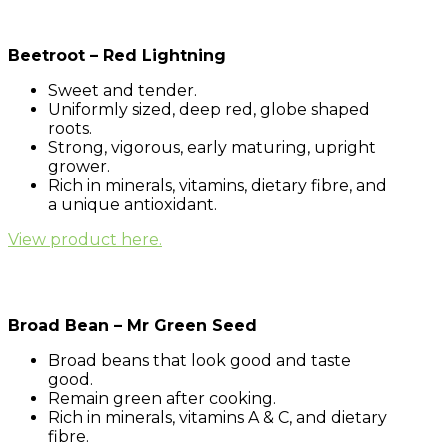
Beetroot – Red Lightning
Sweet and tender.
Uniformly sized, deep red, globe shaped
roots.
Strong, vigorous, early maturing, upright
grower.
Rich in minerals, vitamins, dietary fibre, and
a unique antioxidant.
View product here.
Broad Bean – Mr Green Seed
Broad beans that look good and taste
good.
Remain green after cooking.
Rich in minerals, vitamins A & C, and dietary
fibre.