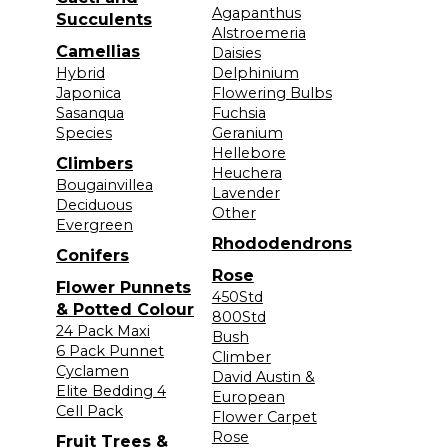
Agapanthus
Succulents
Alstroemeria
Camellias
Daisies
Hybrid
Delphinium
Japonica
Flowering Bulbs
Sasanqua
Fuchsia
Species
Geranium
Hellebore
Climbers
Heuchera
Bougainvillea
Lavender
Deciduous
Other
Evergreen
Rhododendrons
Conifers
Rose
Flower Punnets
450Std
& Potted Colour
800Std
24 Pack Maxi
Bush
6 Pack Punnet
Climber
Cyclamen
David Austin &
Elite Bedding 4
European
Cell Pack
Flower Carpet
Rose
Fruit Trees &