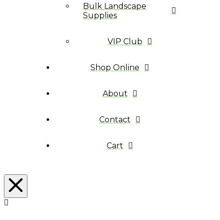
Bulk Landscape
Supplies
VIP Club
Shop Online
About
Contact
Cart