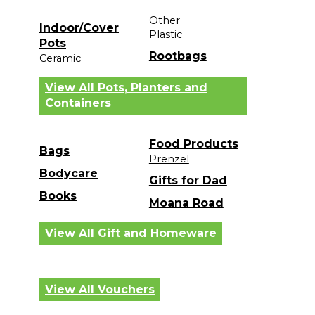
Other
Indoor/Cover
Plastic
Pots
Rootbags
Ceramic
View All Pots, Planters and
Containers
Food Products
Bags
Prenzel
Bodycare
Gifts for Dad
Books
Moana Road
View All Gift and Homeware
View All Vouchers