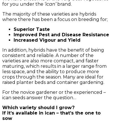
for you under the
‘ican’
brand.
The majority of these varieties are hybrids
where there has been a focus on breeding for;
Superior Taste
Improved Pest and Disease Resistance
Increased Vigour and Yield
In addition, hybrids have the benefit of being
consistent and reliable. A number of the
varieties are also more compact, and faster
maturing, which results in a larger range from
less space, and the ability to produce more
crops through the season. Many are ideal for
raised planter beds and container gardening.
For the novice gardener or the experienced –
ican seeds answer the question…
Which variety should I grow?
If it’s available in ican – that’s the one to
sow