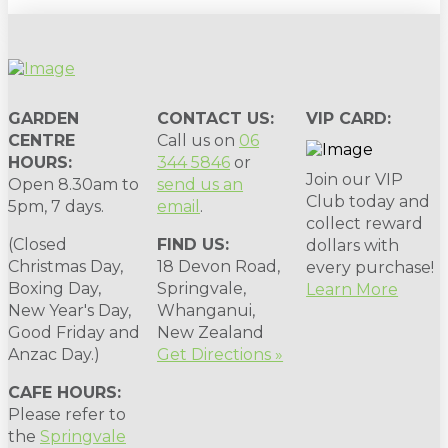
GARDEN
CONTACT US:
VIP CARD:
CENTRE
Call us on
06
HOURS:
344 5846
or
Join our VIP
Open 8.30am to
send us an
Club today and
5pm, 7 days.
email
.
collect reward
(Closed
FIND US:
dollars with
Christmas Day,
18 Devon Road,
every purchase!
Boxing Day,
Springvale,
Learn More
New Year's Day,
Whanganui,
Good Friday and
New Zealand
Anzac Day.)
Get Directions »
CAFE HOURS:
Please refer to
the
Springvale