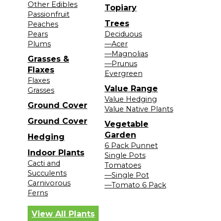
Other Edibles
Topiary
Passionfruit
Trees
Peaches
Pears
Deciduous
Plums
—Acer
—Magnolias
Grasses &
—Prunus
Flaxes
Evergreen
Flaxes
Value Range
Grasses
Value Hedging
Ground Cover
Value Native Plants
Ground Cover
Vegetable
Garden
Hedging
6 Pack Punnet
Indoor Plants
Single Pots
Cacti and
Tomatoes
Succulents
—Single Pot
Carnivorous
—Tomato 6 Pack
Ferns
View All Plants