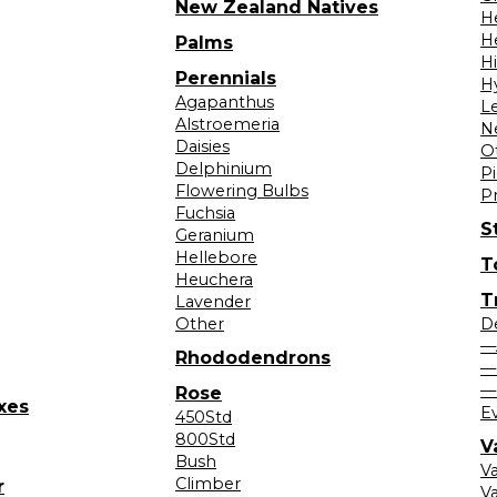
New Zealand Natives
H
H
Palms
H
Perennials
H
Agapanthus
L
Alstroemeria
N
Daisies
O
Delphinium
Pi
Flowering Bulbs
P
Fuchsia
S
Geranium
Hellebore
T
Heuchera
T
Lavender
Other
D
—
Rhododendrons
—
—
Rose
xes
E
450Std
800Std
V
Bush
V
Climber
r
Va