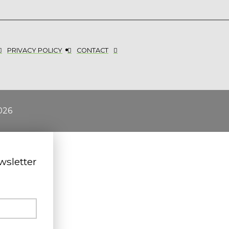
PRIVACY POLICY
CONTACT
026
wsletter