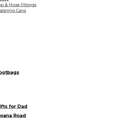
ap & Hose Fittings
atering Cans
ootbags
ifts for Dad
oana Road