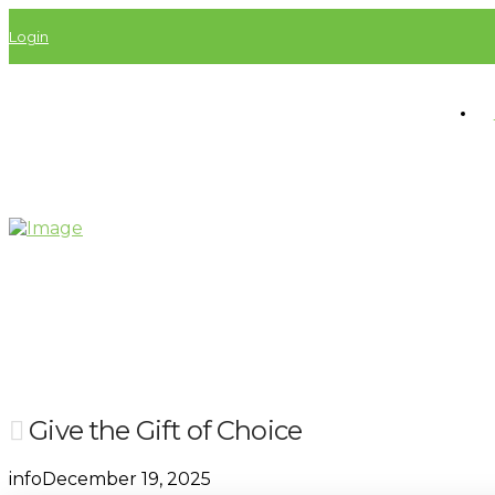
Login
Give the Gift of Choice
info
December 19, 2025