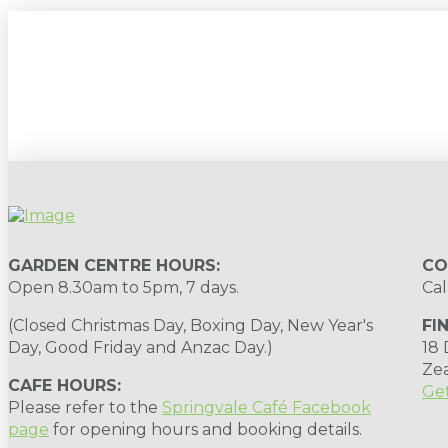
Sign up to our newsletter for gardening 
GARDEN CENTRE HOURS:
CO
Open 8.30am to 5pm, 7 days.
Cal
(Closed Christmas Day, Boxing Day, New Year's
FI
Day, Good Friday and Anzac Day.)
18
Ze
CAFE HOURS:
Get
Please refer to the
Springvale Café Facebook
page
for opening hours and booking details.