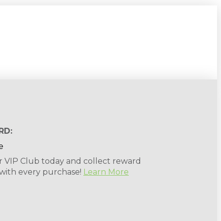
RD:
r VIP Club today and collect reward
 with every purchase!
Learn More