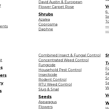
David Austin & European
r
V
Flower Carpet Rose
6
Shrubs
S
Azalea
T
Coprosma
lents
—
Daphne
—
Combined Insect & Fungal Control
S
it
Concentrated Weed Control
T
Fungicide
es
F
Household Pest Control
S
Insecticide
ers
S
Rodent Control
ry
S
RTU Weed Control
W
Slug & Snail
s
V
Seeds
Asparagus
W
Flowers
H