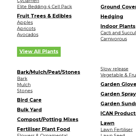
Cyclamen
Elite Bedding 4 Cell Pack
Ground Cove
Fruit Trees & Edibles
Hedging
Apples
Indoor Plants
Apricots
Cacti and Succu
Avocados
Carnivorous
View All Plants
Slow release
Bark/Mulch/Peat/Stones
Vegetable & Fru
Bark
Garden Glov
Mulch
Stones
Garden Spray
Bird Care
Garden Sund
Bulk Yard
ICAN Product
Compost/Potting Mixes
Lawn
Fertiliser Plant Food
Lawn Fertiliser
Flowers & Ornamental
Lawn Seed