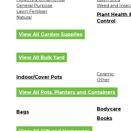
General Purpose
Weed and Insec
Lawn Fertiliser
Plant Health
Natural
Control
View All Garden Supplies
View All Bulk Yard
Ceramic
Indoor/Cover Pots
Other
View All Pots, Planters and Containers
Bodycare
Bags
Books