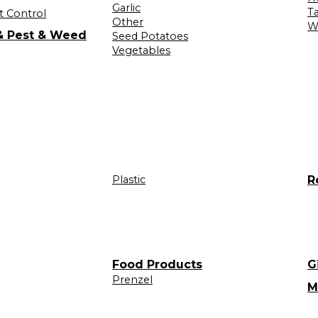
Garlic
T
t Control
Other
W
 & Pest & Weed
Seed Potatoes
Vegetables
Plastic
R
Food Products
G
Prenzel
M