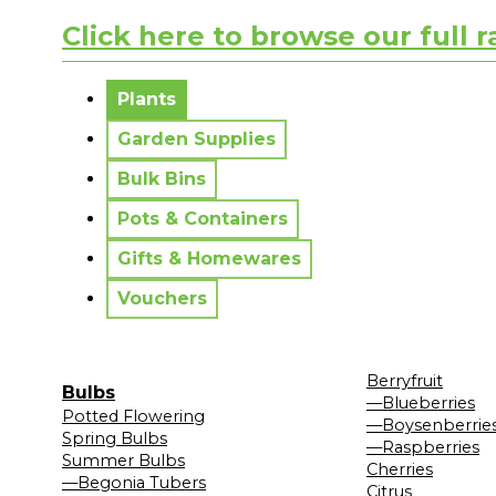
Click here to browse our full 
No messages to display.
Plants
Garden Supplies
Bulk Bins
Pots & Containers
Gifts & Homewares
Vouchers
Berryfruit
Bulbs
—Blueberries
Potted Flowering
—Boysenberrie
Spring Bulbs
—Raspberries
Summer Bulbs
Cherries
—Begonia Tubers
Citrus