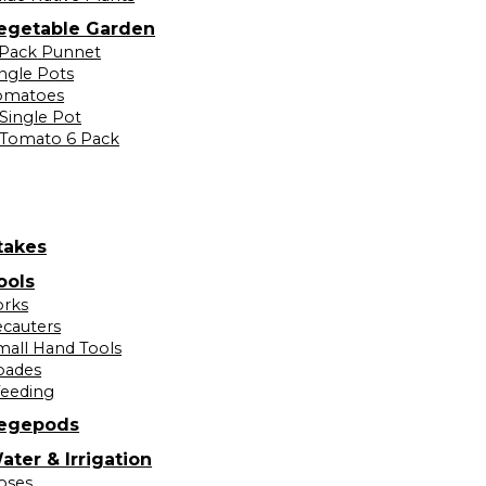
egetable Garden
 Pack Punnet
ingle Pots
omatoes
Single Pot
Tomato 6 Pack
takes
ools
orks
ecauters
mall Hand Tools
pades
eeding
egepods
ater & Irrigation
oses