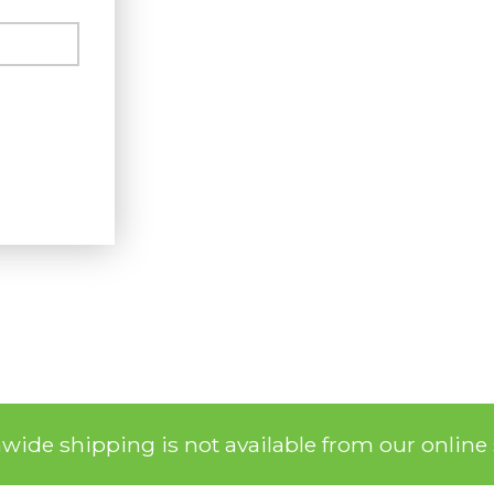
nwide shipping is not available from our online 