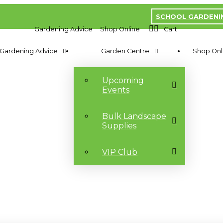
SCHOOL GARDENI
Gardening Advice
Shop Online
Cart
Gardening Advice
Garden Centre
Shop Onl
Upcoming
Events
Bulk Landscape
Supplies
VIP Club