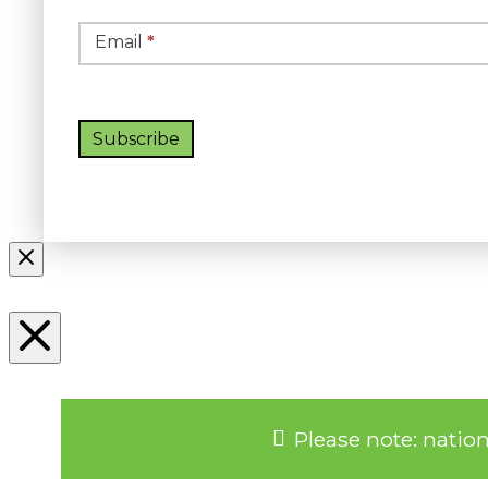
Email
*
Subscribe
Please note: natio