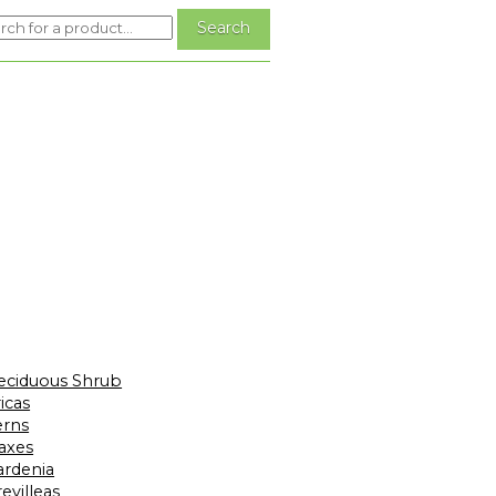
eciduous Shrub
icas
erns
laxes
ardenia
evilleas