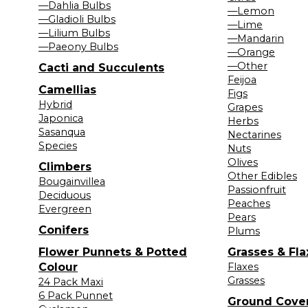
—Dahlia Bulbs
—Lemon
—Gladioli Bulbs
—Lime
—Lilium Bulbs
—Mandarin
—Paeony Bulbs
—Orange
—Other
Cacti and Succulents
Feijoa
Camellias
Figs
Hybrid
Grapes
Japonica
Herbs
Sasanqua
Nectarines
Species
Nuts
Olives
Climbers
Other Edibles
Bougainvillea
Passionfruit
Deciduous
Peaches
Evergreen
Pears
Conifers
Plums
Flower Punnets & Potted
Grasses & Fla
Colour
Flaxes
Grasses
24 Pack Maxi
6 Pack Punnet
Ground Cove