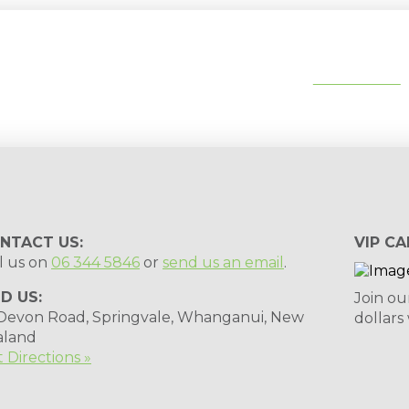
tips, special deals & events:
SUBSCRIBE
NTACT US:
VIP CA
l us on
06 344 5846
or
send us an email
.
ND US:
Join ou
 Devon Road, Springvale, Whanganui, New
dollars
aland
 Directions »