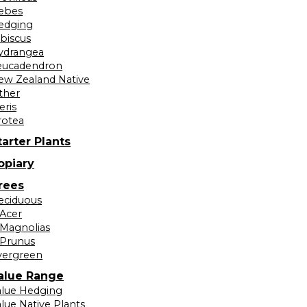
ebes
edging
ibiscus
ydrangea
eucadendron
ew Zealand Native
ther
eris
rotea
tarter Plants
opiary
rees
eciduous
Acer
Magnolias
Prunus
vergreen
alue Range
alue Hedging
lue Native Plants