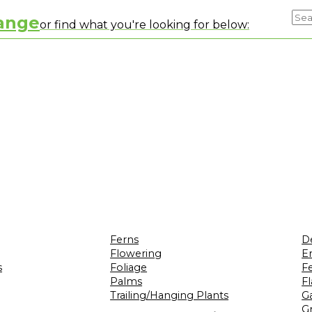
range
or find what you're looking for below:
Ferns
D
Flowering
Er
s
Foliage
F
Palms
F
Trailing/Hanging Plants
G
Gr