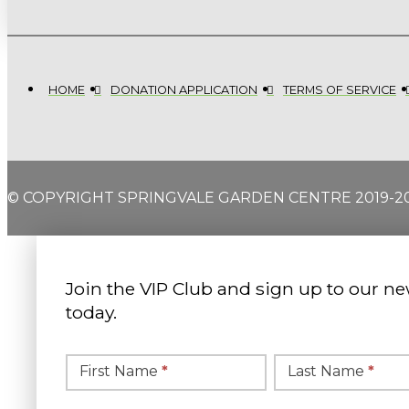
HOME
DONATION APPLICATION
TERMS OF SERVICE
© COPYRIGHT SPRINGVALE GARDEN CENTRE 2019-2
Join the VIP Club and sign up to our ne
today.
Simple
Newsletter
First Name
*
Last Name
*
Signup