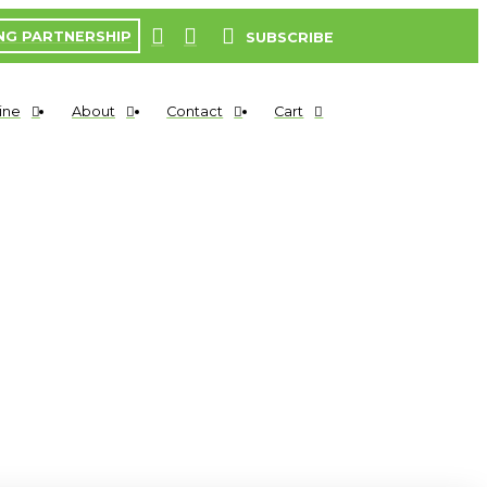
NG PARTNERSHIP
SUBSCRIBE
ine
About
Contact
Cart