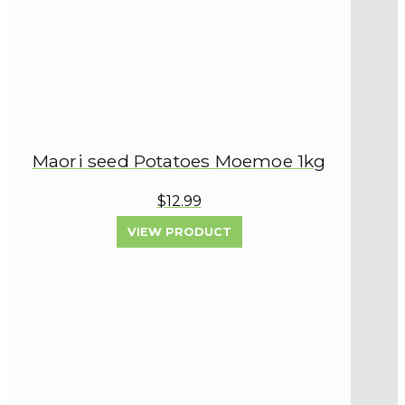
Maori seed Potatoes Moemoe 1kg
$12.99
VIEW PRODUCT