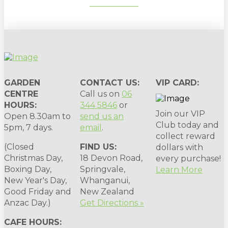
SUBSCRIBE
GARDEN
CONTACT US:
VIP CARD:
CENTRE
Call us on
06
HOURS:
344 5846
or
Join our VIP
Open 8.30am to
send us an
Club today and
5pm, 7 days.
email
.
collect reward
(Closed
FIND US:
dollars with
Christmas Day,
18 Devon Road,
every purchase!
Boxing Day,
Springvale,
Learn More
New Year's Day,
Whanganui,
Good Friday and
New Zealand
Anzac Day.)
Get Directions »
CAFE HOURS: