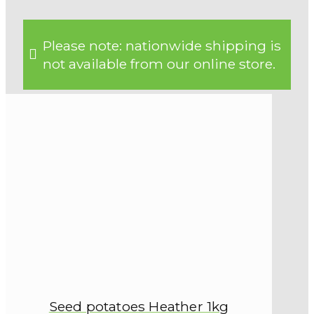
Please note: nationwide shipping is
not available from our online store.
Seed potatoes Heather 1kg