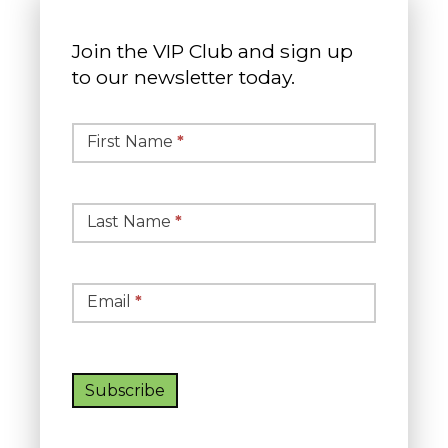
Join the VIP Club and sign up
to our newsletter today.
Simple
Newsletter
First Name
*
Signup
Last Name
*
Email
*
Subscribe