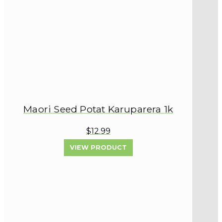
Maori Seed Potat Karuparera 1k
$12.99
VIEW PRODUCT