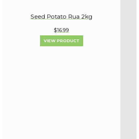
Seed Potato Rua 2kg
$16.99
VIEW PRODUCT