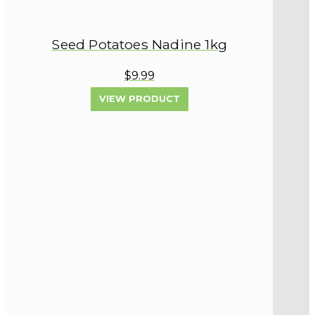
Seed Potatoes Nadine 1kg
$9.99
VIEW PRODUCT