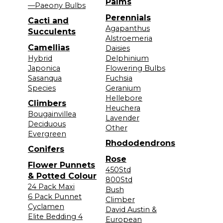
Palms
—Paeony Bulbs
Perennials
Cacti and
Agapanthus
Succulents
Alstroemeria
Camellias
Daisies
Hybrid
Delphinium
Japonica
Flowering Bulbs
Sasanqua
Fuchsia
Species
Geranium
Hellebore
Climbers
Heuchera
Bougainvillea
Lavender
Deciduous
Other
Evergreen
Rhododendrons
Conifers
Rose
Flower Punnets
450Std
& Potted Colour
800Std
24 Pack Maxi
Bush
6 Pack Punnet
Climber
Cyclamen
David Austin &
Elite Bedding 4
European