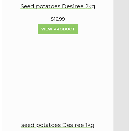
Seed potatoes Desiree 2kg
$16.99
VIEW PRODUCT
seed potatoes Desiree 1kg