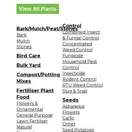
View All Plants
Control
Bark/Mulch/Peat/Stones
Combined Insect
Bark
& Fungal Control
Mulch
Concentrated
Stones
Weed Control
Bird Care
Fungicide
Household Pest
Bulk Yard
Control
Insecticide
Compost/Potting
Rodent Control
Mixes
RTU Weed Control
Fertiliser Plant
Slug & Snail
Food
Seeds
Flowers &
Asparagus
Ornamental
Flowers
General Purpose
Garlic
Lawn Fertiliser
Other
Natural
Seed Potatoes