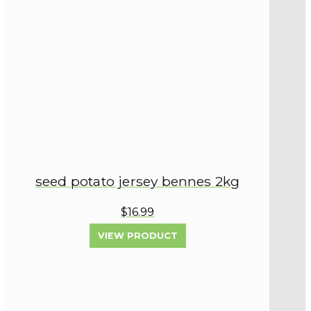
seed potato jersey bennes 2kg
$16.99
VIEW PRODUCT