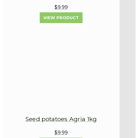
$9.99
VIEW PRODUCT
Seed potatoes Agria 1kg
$9.99