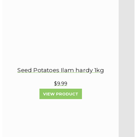
Seed Potatoes Ilam hardy 1kg
$9.99
VIEW PRODUCT