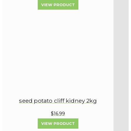
VIEW PRODUCT
seed potato cliff kidney 2kg
$16.99
VIEW PRODUCT