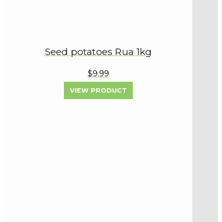
Seed potatoes Rua 1kg
$9.99
VIEW PRODUCT