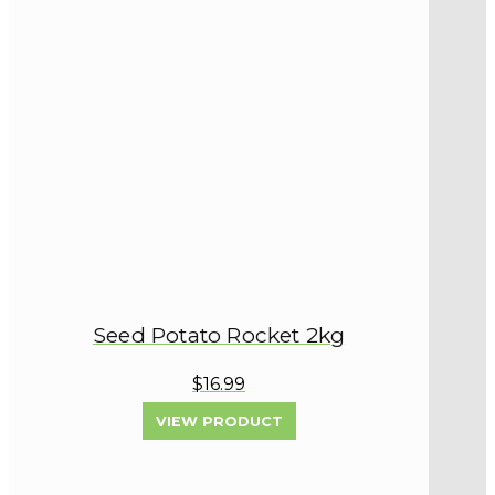
Seed Potato Rocket 2kg
$16.99
VIEW PRODUCT