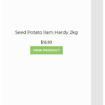
Seed Potato Ilam Hardy 2kg
$16.99
VIEW PRODUCT