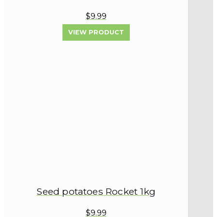
$9.99
VIEW PRODUCT
Seed potatoes Rocket 1kg
$9.99