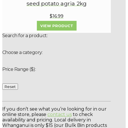
seed potato agria 2kg
$16.99
VIEW PRODUCT
Search for a product:
Choose a category:
Price Range ($):
Reset
If you don’t see what you’re looking for in our
online store, please
contact us
to check
availability and pricing. Local delivery in
Whanganui is only $15 (our Bulk Bin products