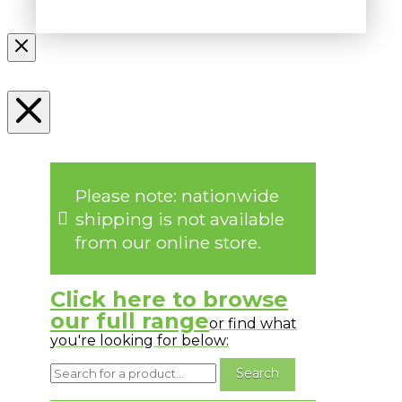
Please note: nationwide
shipping is not available
from our online store.
Click here to browse
our full range
or find what
you're looking for below: