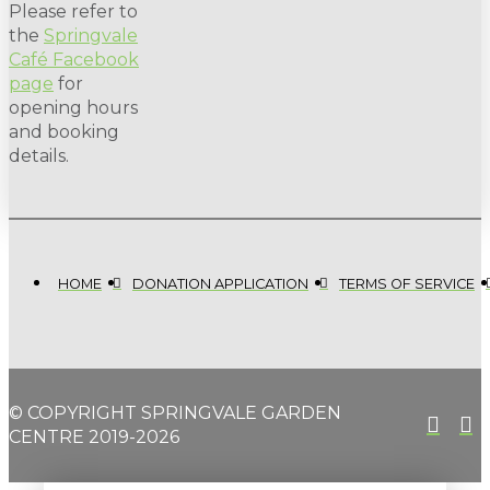
Please refer to
the
Springvale
Café Facebook
page
for
opening hours
and booking
details.
HOME
DONATION APPLICATION
TERMS OF SERVICE
© COPYRIGHT SPRINGVALE GARDEN
CENTRE 2019-2026