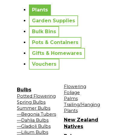
No messages to display.
Plants
Garden Supplies
Bulk Bins
Pots & Containers
Gifts & Homewares
Vouchers
Flowering
Bulbs
Foliage
Potted Flowering
Palms
Spring Bulbs
Trailing/Hanging
Summer Bulbs
Plants
—Begonia Tubers
New Zealand
—Dahlia Bulbs
—Gladioli Bulbs
Natives
—Lilium Bulbs