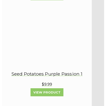
Seed Potatoes Purple Passion 1
$9.99
VIEW PRODUCT