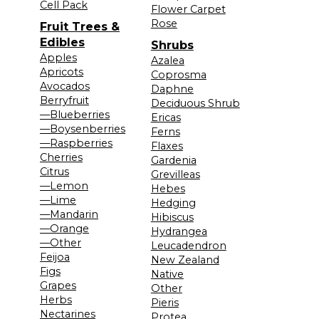
Cell Pack
Flower Carpet
Rose
Fruit Trees &
Edibles
Shrubs
Apples
Azalea
Apricots
Coprosma
Avocados
Daphne
Berryfruit
Deciduous Shrub
—Blueberries
Ericas
—Boysenberries
Ferns
—Raspberries
Flaxes
Cherries
Gardenia
Citrus
Grevilleas
—Lemon
Hebes
—Lime
Hedging
—Mandarin
Hibiscus
—Orange
Hydrangea
—Other
Leucadendron
Feijoa
New Zealand
Figs
Native
Grapes
Other
Herbs
Pieris
Nectarines
Protea