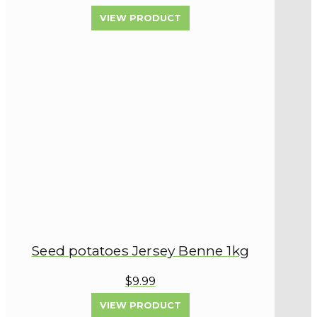
VIEW PRODUCT
Seed potatoes Jersey Benne 1kg
$9.99
VIEW PRODUCT