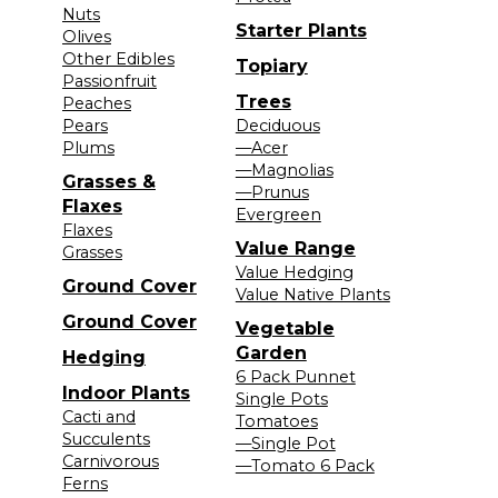
Nuts
Starter Plants
Olives
Other Edibles
Topiary
Passionfruit
Trees
Peaches
Pears
Deciduous
Plums
—Acer
—Magnolias
Grasses &
—Prunus
Flaxes
Evergreen
Flaxes
Value Range
Grasses
Value Hedging
Ground Cover
Value Native Plants
Ground Cover
Vegetable
Garden
Hedging
6 Pack Punnet
Indoor Plants
Single Pots
Cacti and
Tomatoes
Succulents
—Single Pot
Carnivorous
—Tomato 6 Pack
Ferns