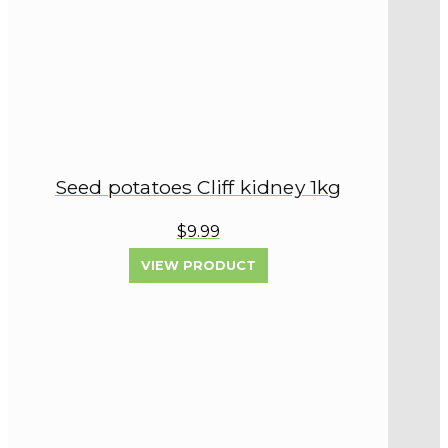
Seed potatoes Cliff kidney 1kg
$9.99
VIEW PRODUCT