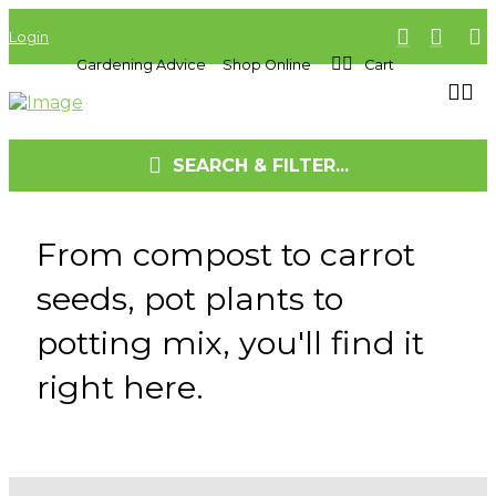
Login
Gardening Advice
Shop Online
Cart
SEARCH & FILTER...
From compost to carrot
seeds, pot plants to
potting mix, you'll find it
right here.