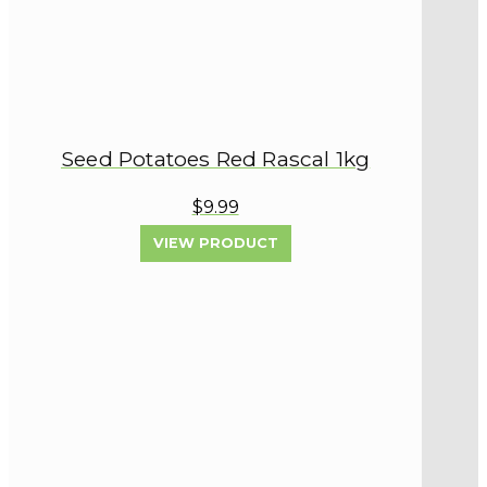
Seed Potatoes Red Rascal 1kg
$9.99
VIEW PRODUCT