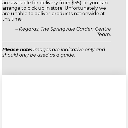
are available for delivery from $35), or you can
arrange to pick up in store. Unfortunately we
are unable to deliver products nationwide at
this time.
– Regards, The Springvale Garden Centre
Team.
Please note:
Images are indicative only and
should only be used as a guide.
Sign up to our newsletter for
gardening tips, special deals & events: