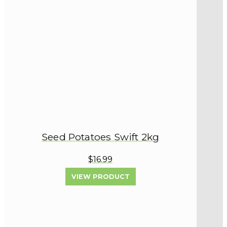
Seed Potatoes Swift 2kg
$16.99
VIEW PRODUCT