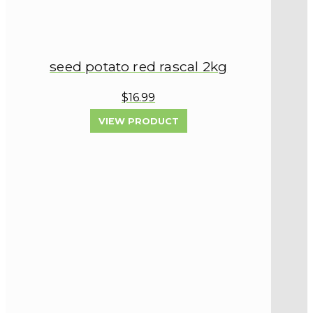
seed potato red rascal 2kg
$16.99
VIEW PRODUCT