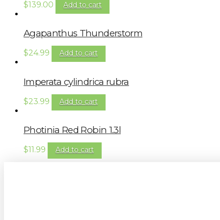
$
139.00
Add to cart
Agapanthus Thunderstorm
$
24.99
Add to cart
Imperata cylindrica rubra
$
23.99
Add to cart
Photinia Red Robin 1.3l
$
11.99
Add to cart
Sign up to our newsletter for gardening 