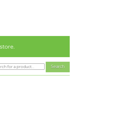
store.