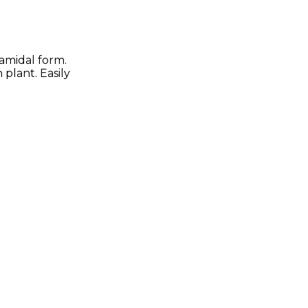
ramidal form.
 plant. Easily