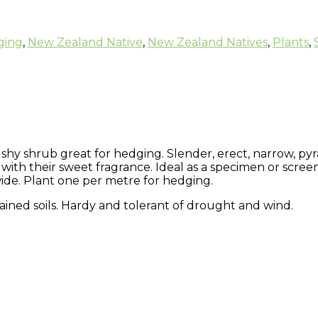
ging
,
New Zealand Native
,
New Zealand Natives
,
Plants
,
bushy shrub great for hedging. Slender, erect, narrow, py
 with their sweet fragrance. Ideal as a specimen or screen
ide. Plant one per metre for hedging.
ained soils. Hardy and tolerant of drought and wind.