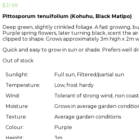
$
31.99
Pittosporum tenuifolium (Kohuhu, Black Matipo)
Deep green, slightly crinkled foliage. A fast growing, 
Purple spring flowers, later turning black, scent the air
clipped to shape. Grows approximately 3m high x 2m w
Quick and easy to grow in sun or shade. Prefers well dr
Out of stock
Sunlight:
Full sun, Filtered/partial sun
Temperature:
Low, frost hardy
Wind:
Tolerant of strong wind, non coasta
Moisture:
Grows in average garden condition
Texture:
Average garden conditions
Colour:
Purple
Height:
3m