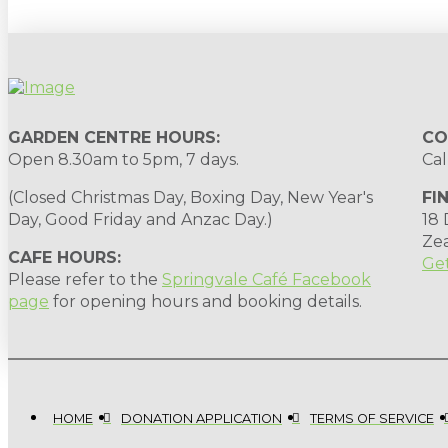
GARDEN CENTRE HOURS:
CO
Open 8.30am to 5pm, 7 days.
Cal
(Closed Christmas Day, Boxing Day, New Year's
FI
Day, Good Friday and Anzac Day.)
18
Ze
CAFE HOURS:
Get
Please refer to the
Springvale Café Facebook
page
for opening hours and booking details.
HOME
DONATION APPLICATION
TERMS OF SERVICE