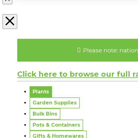
Please note: natio
Click here to browse our full 
No messages to display.
Plants
Garden Supplies
Bulk Bins
Pots & Containers
Gifts & Homewares