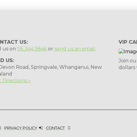
NTACT US:
VIP CA
l us on
06 344 5846
or
send us an email
.
ND US:
Join ou
 Devon Road, Springvale, Whanganui, New
dollars
aland
 Directions »
PRIVACY POLICY
CONTACT