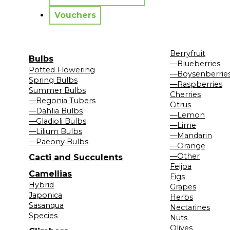
Vouchers
Berryfruit
Bulbs
—Blueberries
Potted Flowering
—Boysenberrie
Spring Bulbs
—Raspberries
Summer Bulbs
Cherries
—Begonia Tubers
Citrus
—Dahlia Bulbs
—Lemon
—Gladioli Bulbs
—Lime
—Lilium Bulbs
—Mandarin
—Paeony Bulbs
—Orange
—Other
Cacti and Succulents
Feijoa
Camellias
Figs
Hybrid
Grapes
Japonica
Herbs
Sasanqua
Nectarines
Species
Nuts
Olives