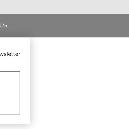
026
wsletter