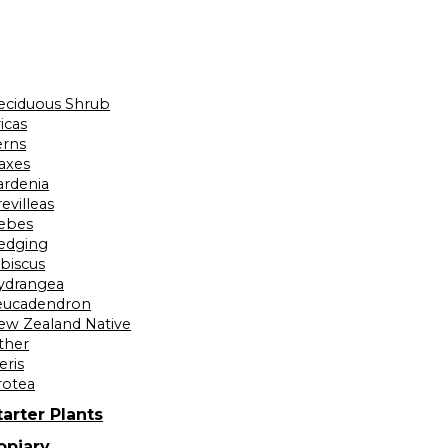
eciduous Shrub
icas
erns
laxes
ardenia
evilleas
ebes
edging
ibiscus
ydrangea
eucadendron
ew Zealand Native
ther
eris
rotea
tarter Plants
opiary