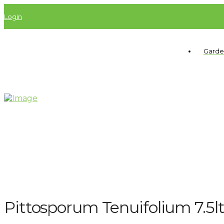
Login
Garde
Pittosporum Tenuifolium 7.5l