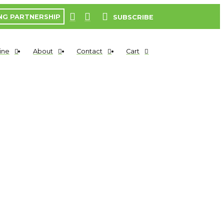
NG PARTNERSHIP
SUBSCRIBE
ine
About
Contact
Cart