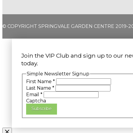
© COPYRIGHT SPRINGVALE GARDEN CENTRE 2019-2
Join the VIP Club and sign up to our ne
today.
Simple Newsletter Signup
First Name
*
Last Name
*
Email
*
Captcha
Subscribe