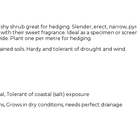
bushy shrub great for hedging. Slender, erect, narrow, py
 with their sweet fragrance. Ideal as a specimen or screen
ide. Plant one per metre for hedging.
ained soils. Hardy and tolerant of drought and wind.
l, Tolerant of coastal (salt) exposure
s, Grows in dry conditions, needs perfect drainage