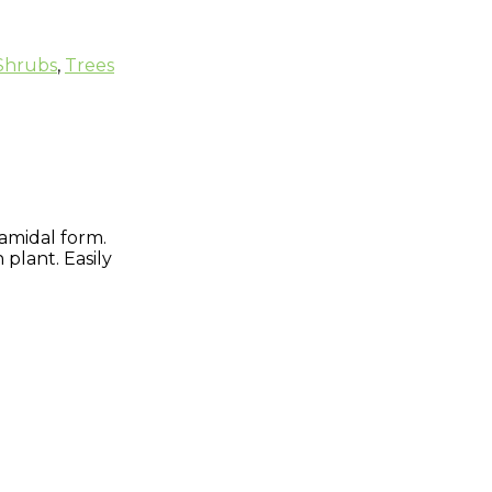
Shrubs
,
Trees
ramidal form.
 plant. Easily