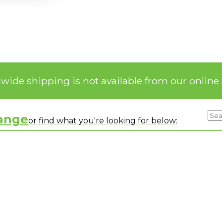
nwide shipping is not available from our online 
range
or find what you're looking for below: