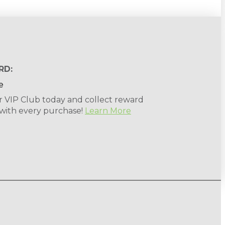
RD:
r VIP Club today and collect reward
 with every purchase!
Learn More