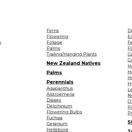
Ferns
D
Flowering
Er
s
Foliage
F
Palms
F
Trailing/Hanging Plants
G
Gr
New Zealand Natives
H
H
Palms
H
Perennials
H
Agapanthus
L
Alstroemeria
N
Daisies
O
Delphinium
Pi
Flowering Bulbs
P
Fuchsia
S
Geranium
Hellebore
T