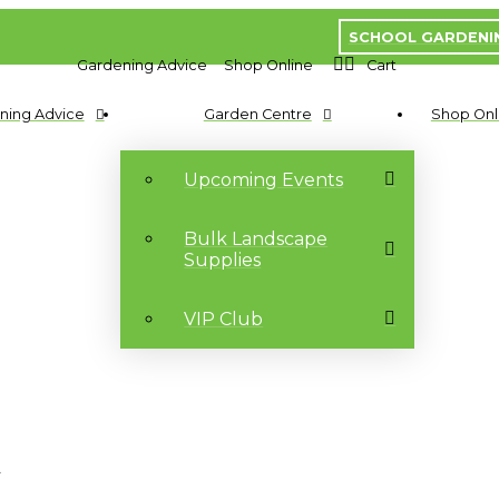
SCHOOL GARDENI
Gardening Advice
Shop Online
Cart
ning Advice
Garden Centre
Shop Onl
Upcoming Events
Bulk Landscape
Supplies
VIP Club
t