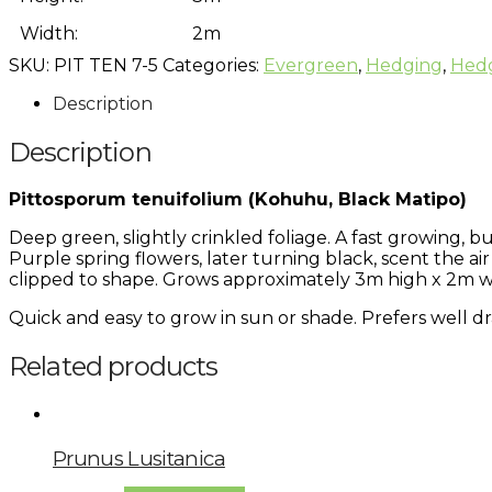
Width:
2m
SKU:
PIT TEN 7-5
Categories:
Evergreen
,
Hedging
,
Hed
Description
Description
Pittosporum tenuifolium (Kohuhu, Black Matipo)
Deep green, slightly crinkled foliage. A fast growing, 
Purple spring flowers, later turning black, scent the air
clipped to shape. Grows approximately 3m high x 2m w
Quick and easy to grow in sun or shade. Prefers well dr
Related products
Prunus Lusitanica